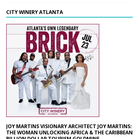
CITY WINERY ATLANTA
JOY MARTINS VISIONARY ARCHITECT JOY MARTINS:
THE WOMAN UNLOCKING AFRICA & THE CARIBBEAN
BILLION DOLLAR TOURISM GOLDMINE