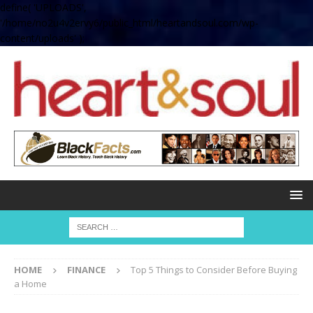
define( 'UPLOADS',
'/home/no2u4v2ervy6/public_html/heartandsoul.com/wp-
content/uploads' );
HOME
FINANCE
Top 5 Things to Consider Before Buying
a Home