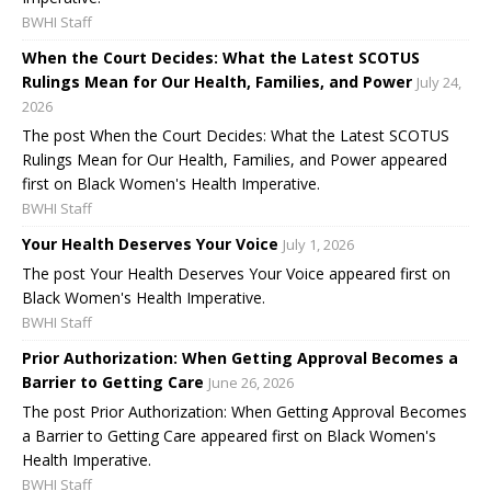
BWHI Staff
When the Court Decides: What the Latest SCOTUS
Rulings Mean for Our Health, Families, and Power
July 24,
2026
The post When the Court Decides: What the Latest SCOTUS
Rulings Mean for Our Health, Families, and Power appeared
first on Black Women's Health Imperative.
BWHI Staff
Your Health Deserves Your Voice
July 1, 2026
The post Your Health Deserves Your Voice appeared first on
Black Women's Health Imperative.
BWHI Staff
Prior Authorization: When Getting Approval Becomes a
Barrier to Getting Care
June 26, 2026
The post Prior Authorization: When Getting Approval Becomes
a Barrier to Getting Care appeared first on Black Women's
Health Imperative.
BWHI Staff