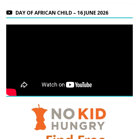
DAY OF AFRICAN CHILD – 16 JUNE 2026