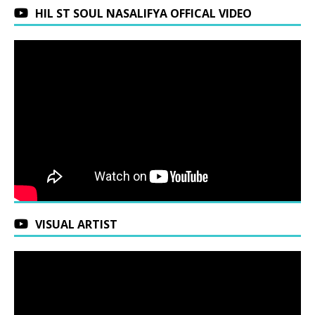
HIL ST SOUL NASALIFYA OFFICAL VIDEO
VISUAL ARTIST