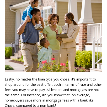
Lastly, no matter the loan type you chose, it’s important to
shop around for the best offer, both in terms of rate and other
fees you may have to pay. All lenders and mortgages are not
the same. For instance, did you know that, on average,
homebuyers save more in mortgage fees with a bank like
Chase, compared to a non-bank?