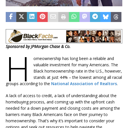
Sponsored by JPMorgan Chase & Co.
H
omeownership has long been a reliable and
valuable investment for many Americans. The
Black homeownership rate in the U.S., however,
stands at just 44% – the lowest among all racial
groups according to the
National Association of Realtors
.
A lack of access to credit, a lack of understanding about the
homebuying process, and coming up with the upfront cash
needed for a down payment and closing costs are among the
barriers many Black Americans face on their journey to
homeownership. That’s why it’s important to consider your
options and seek out resources to help navigate the