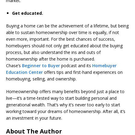
market.
Get educated.
Buying a home can be the achievement of a lifetime, but being
able to sustain homeownership over time is equally, if not
even more, important. For the best chances of success,
homebuyers should not only get educated about the buying
process, but also understand the ins and outs of
homeownership after the home is purchased.
Chase’s
Beginner to Buyer
podcast and its
Homebuyer
Education Center
offers tips and first-hand experiences on
homebuying, selling, and ownership.
Homeownership offers many benefits beyond just a place to
live—it’s a time-tested way to start building personal and
generational wealth. That’s why it’s never too early to start
working toward your dreams of homeownership. After all, it’s
an investment in your future.
About The Author