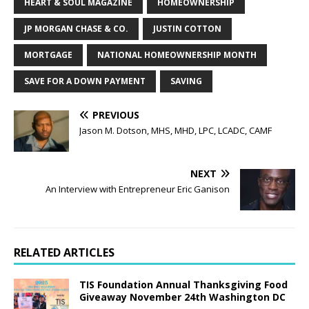
HEART & SOUL MAGAZINE
HOMEOWNERSHIP
JP MORGAN CHASE & CO.
JUSTIN COTTON
MORTGAGE
NATIONAL HOMEOWNERSHIP MONTH
SAVE FOR A DOWN PAYMENT
SAVING
PREVIOUS
Jason M. Dotson, MHS, MHD, LPC, LCADC, CAMF
NEXT
An Interview with Entrepreneur Eric Ganison
RELATED ARTICLES
TIS Foundation Annual Thanksgiving Food
Giveaway November 24th Washington DC