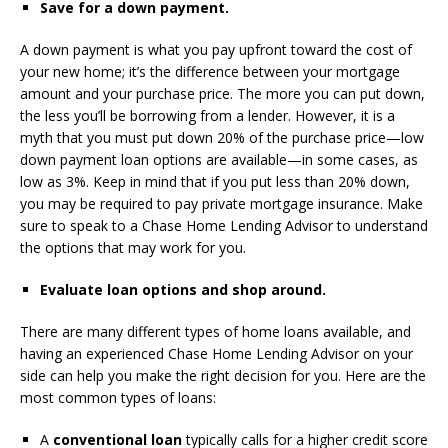
Save for a down payment.
A down payment is what you pay upfront toward the cost of
your new home; it’s the difference between your mortgage
amount and your purchase price. The more you can put down,
the less you’ll be borrowing from a lender. However, it is a
myth that you must put down 20% of the purchase price—low
down payment loan options are available—in some cases, as
low as 3%. Keep in mind that if you put less than 20% down,
you may be required to pay private mortgage insurance. Make
sure to speak to a Chase Home Lending Advisor to understand
the options that may work for you.
Evaluate loan options and shop around.
There are many different types of home loans available, and
having an experienced Chase Home Lending Advisor on your
side can help you make the right decision for you. Here are the
most common types of loans:
A
conventional loan
typically calls for a higher credit score