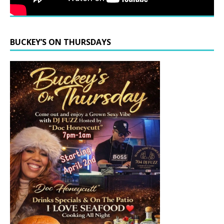
BUCKEY’S ON THURSDAYS