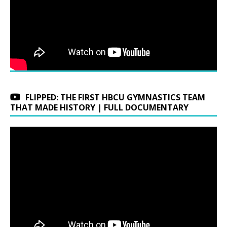
FLIPPED: THE FIRST HBCU GYMNASTICS TEAM
THAT MADE HISTORY | FULL DOCUMENTARY