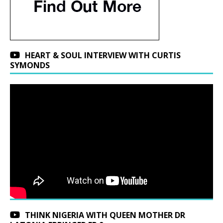
HEART & SOUL INTERVIEW WITH CURTIS
SYMONDS
THINK NIGERIA WITH QUEEN MOTHER DR