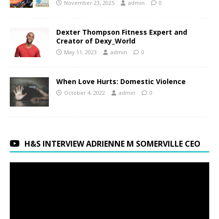
November 23, 2025
admin
0
Dexter Thompson Fitness Expert and
Creator of Dexy_World
May 11, 2023
admin
0
When Love Hurts: Domestic Violence
October 4, 2022
admin
0
H&S INTERVIEW ADRIENNE M SOMERVILLE CEO