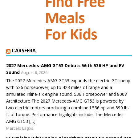
CARSFERA
2027 Mercedes-AMG GT53 Debuts With 536 HP and EV
Sound
August 6, 2026
The 2027 Mercedes-AMG GT53 expands the electric GT lineup
with 536 horsepower, up to 423 miles of range and a
simulated inline-six engine sound. 536 Horsepower and 800V
Architecture The 2027 Mercedes-AMG GT53 is powered by
two electric motors producing a combined 536 hp and 590 lb-
ft of torque. Performance highlights include: The Mercedes-
AMG GT53 […]
Marcelo Lagos