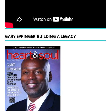
GARY EPPINGER-BUILDING A LEGACY