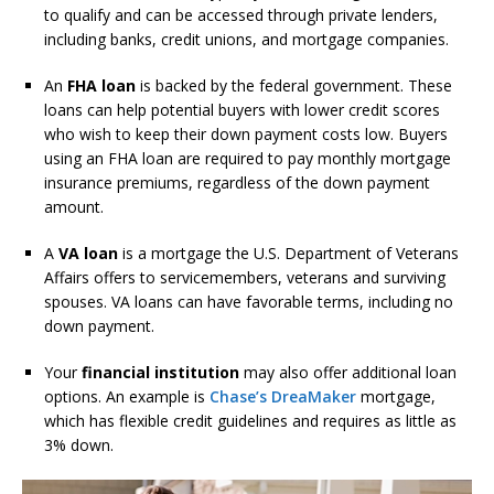
to qualify and can be accessed through private lenders,
including banks, credit unions, and mortgage companies.
An
FHA loan
is backed by the federal government. These
loans can help potential buyers with lower credit scores
who wish to keep their down payment costs low. Buyers
using an FHA loan are required to pay monthly mortgage
insurance premiums, regardless of the down payment
amount.
A
VA loan
is a mortgage the U.S. Department of Veterans
Affairs offers to servicemembers, veterans and surviving
spouses. VA loans can have favorable terms, including no
down payment.
Your
financial institution
may also offer additional loan
options. An example is
Chase’s DreaMaker
mortgage,
which has flexible credit guidelines and requires as little as
3% down.