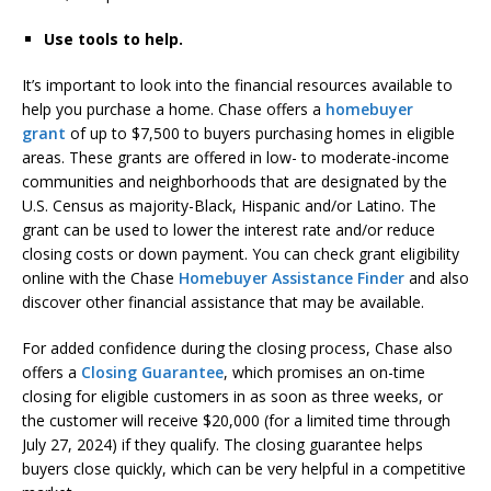
Use tools to help.
It’s important to look into the financial resources available to
help you purchase a home. Chase offers a
homebuyer
grant
of up to $7,500 to buyers purchasing homes in eligible
areas. These grants are offered in low- to moderate-income
communities and neighborhoods that are designated by the
U.S. Census as majority-Black, Hispanic and/or Latino. The
grant can be used to lower the interest rate and/or reduce
closing costs or down payment. You can check grant eligibility
online with the Chase
Homebuyer Assistance Finder
and also
discover other financial assistance that may be available.
For added confidence during the closing process, Chase also
offers a
Closing Guarantee
, which promises an on-time
closing for eligible customers in as soon as three weeks, or
the customer will receive $20,000 (for a limited time through
July 27, 2024) if they qualify. The closing guarantee helps
buyers close quickly, which can be very helpful in a competitive