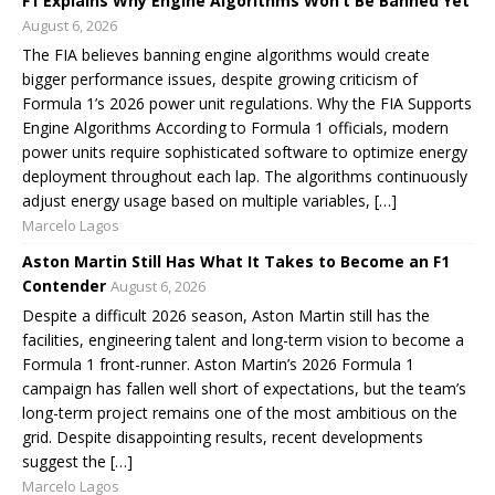
F1 Explains Why Engine Algorithms Won’t Be Banned Yet
August 6, 2026
The FIA believes banning engine algorithms would create
bigger performance issues, despite growing criticism of
Formula 1’s 2026 power unit regulations. Why the FIA Supports
Engine Algorithms According to Formula 1 officials, modern
power units require sophisticated software to optimize energy
deployment throughout each lap. The algorithms continuously
adjust energy usage based on multiple variables, […]
Marcelo Lagos
Aston Martin Still Has What It Takes to Become an F1
Contender
August 6, 2026
Despite a difficult 2026 season, Aston Martin still has the
facilities, engineering talent and long-term vision to become a
Formula 1 front-runner. Aston Martin’s 2026 Formula 1
campaign has fallen well short of expectations, but the team’s
long-term project remains one of the most ambitious on the
grid. Despite disappointing results, recent developments
suggest the […]
Marcelo Lagos