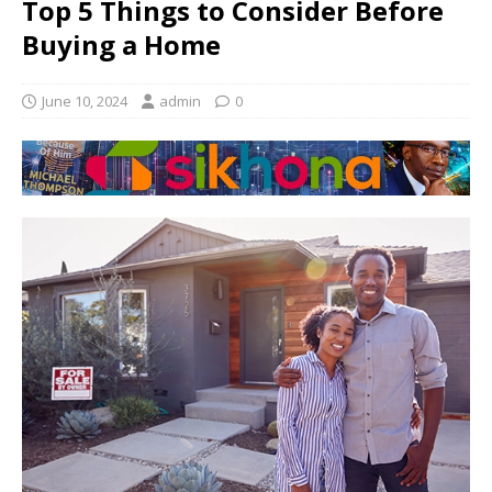
Top 5 Things to Consider Before
Buying a Home
June 10, 2024
admin
0