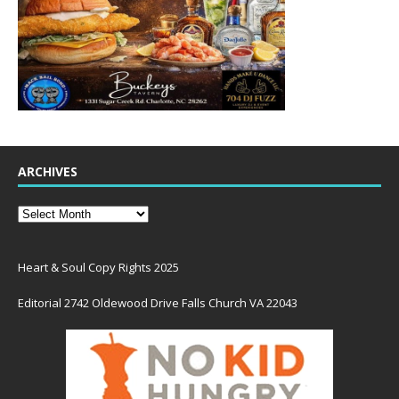
ARCHIVES
Heart & Soul Copy Rights 2025
Editorial 2742 Oldewood Drive Falls Church VA 22043