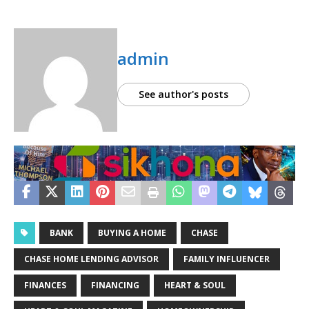
admin
See author's posts
BANK
BUYING A HOME
CHASE
CHASE HOME LENDING ADVISOR
FAMILY INFLUENCER
FINANCES
FINANCING
HEART & SOUL