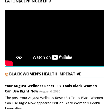
LATONJA EPPINGER EP 9
BLACK WOMEN’S HEALTH IMPERATIVE
Your August Wellness Reset: Six Tools Black Women
Can Use Right Now
August 6, 2026
The post Your August Wellness Reset: Six Tools Black Women
Can Use Right Now appeared first on Black Women's Health
Imperative.