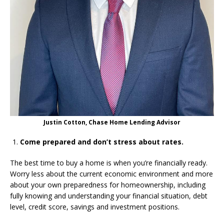
Justin Cotton, Chase Home Lending Advisor
Come prepared and don’t stress about rates.
The best time to buy a home is when you’re financially ready.
Worry less about the current economic environment and more
about your own preparedness for homeownership, including
fully knowing and understanding your financial situation, debt
level, credit score, savings and investment positions.