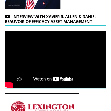
INTERVIEW WITH XAVIER R. ALLEN & DANIEL
BEAUVOIR OF EFFICACY ASSET MANAGEMENT