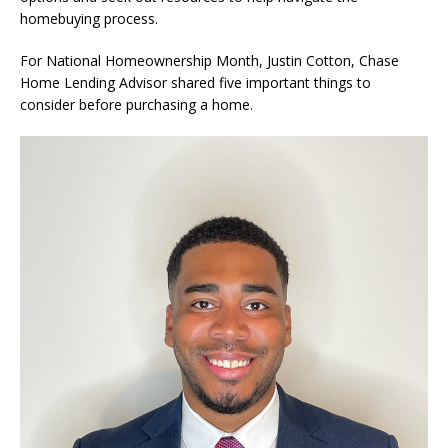
homebuying process.
For National Homeownership Month, Justin Cotton, Chase
Home Lending Advisor shared five important things to
consider before purchasing a home.