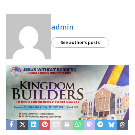
admin
See author's posts