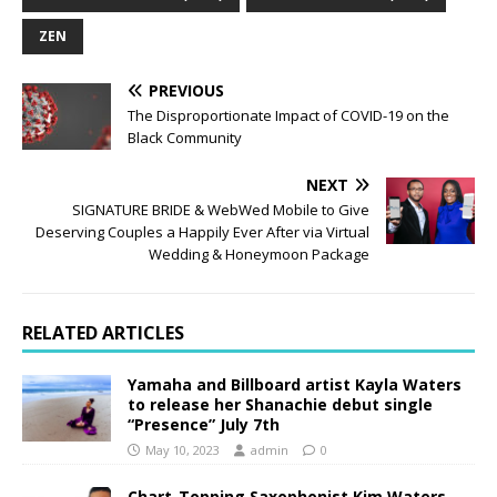
ZEN
PREVIOUS
The Disproportionate Impact of COVID-19 on the
Black Community
NEXT
SIGNATURE BRIDE & WebWed Mobile to Give
Deserving Couples a Happily Ever After via Virtual
Wedding & Honeymoon Package
RELATED ARTICLES
Yamaha and Billboard artist Kayla Waters
to release her Shanachie debut single
“Presence” July 7th
May 10, 2023
admin
0
Chart-Topping Saxophonist Kim Waters