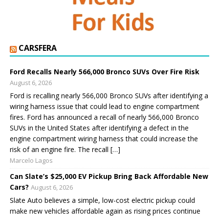
CARSFERA
Ford Recalls Nearly 566,000 Bronco SUVs Over Fire Risk
August 6, 2026
Ford is recalling nearly 566,000 Bronco SUVs after identifying a
wiring harness issue that could lead to engine compartment
fires. Ford has announced a recall of nearly 566,000 Bronco
SUVs in the United States after identifying a defect in the
engine compartment wiring harness that could increase the
risk of an engine fire. The recall […]
Marcelo Lagos
Can Slate’s $25,000 EV Pickup Bring Back Affordable New
Cars?
August 6, 2026
Slate Auto believes a simple, low-cost electric pickup could
make new vehicles affordable again as rising prices continue