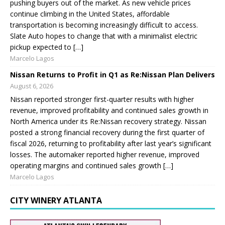
pushing buyers out of the market. As new vehicle prices
continue climbing in the United States, affordable
transportation is becoming increasingly difficult to access.
Slate Auto hopes to change that with a minimalist electric
pickup expected to […]
Marcelo Lagos
Nissan Returns to Profit in Q1 as Re:Nissan Plan Delivers
August 6, 2026
Nissan reported stronger first-quarter results with higher
revenue, improved profitability and continued sales growth in
North America under its Re:Nissan recovery strategy. Nissan
posted a strong financial recovery during the first quarter of
fiscal 2026, returning to profitability after last year’s significant
losses. The automaker reported higher revenue, improved
operating margins and continued sales growth […]
Marcelo Lagos
CITY WINERY ATLANTA