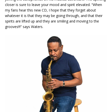
closer is sure to leave your mood and spirit elevated. “When
my fans hear this new CD, I hope that they forget about
whatever it is that they may be going through, and that their
spirits are lifted up and they are smiling and moving to the
grooves!!!” says Waters.