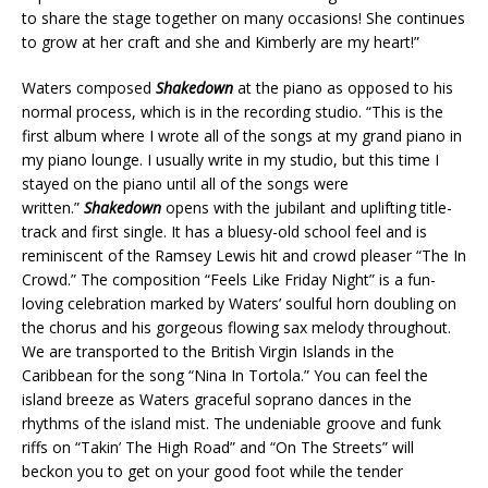
to share the stage together on many occasions! She continues
to grow at her craft and she and Kimberly are my heart!”
Waters composed
Shakedown
at the piano as opposed to his
normal process, which is in the recording studio. “This is the
first album where I wrote all of the songs at my grand piano in
my piano lounge. I usually write in my studio, but this time I
stayed on the piano until all of the songs were
written.”
Shakedown
opens with the jubilant and uplifting title-
track and first single. It has a bluesy-old school feel and is
reminiscent of the Ramsey Lewis hit and crowd pleaser “The In
Crowd.” The composition “Feels Like Friday Night” is a fun-
loving celebration marked by Waters’ soulful horn doubling on
the chorus and his gorgeous flowing sax melody throughout.
We are transported to the British Virgin Islands in the
Caribbean for the song “Nina In Tortola.” You can feel the
island breeze as Waters graceful soprano dances in the
rhythms of the island mist. The undeniable groove and funk
riffs on “Takin’ The High Road” and “On The Streets” will
beckon you to get on your good foot while the tender