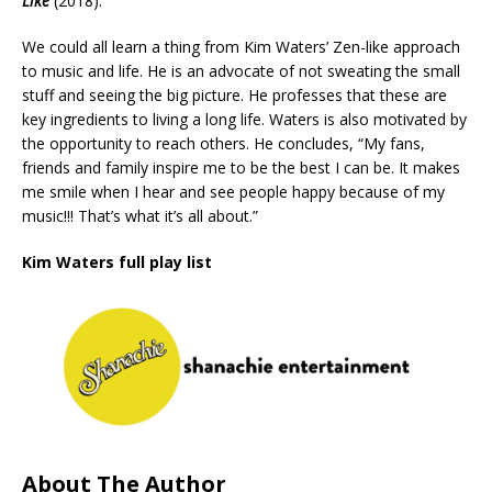
Like
(2018).
We could all learn a thing from Kim Waters’ Zen-like approach
to music and life. He is an advocate of not sweating the small
stuff and seeing the big picture. He professes that these are
key ingredients to living a long life. Waters is also motivated by
the opportunity to reach others. He concludes, “My fans,
friends and family inspire me to be the best I can be. It makes
me smile when I hear and see people happy because of my
music!!! That’s what it’s all about.”
Kim Waters full play list
About The Author