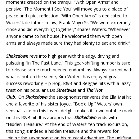
moments created on the tranquil “With Open Arms” and
pensive “The Moment I See You” will move you to a place of
peace and quiet reflection. “With Open Arms” is dedicated to
Waters’ late father-in-law, Frank Mayo Sr. “We were extremely
close and did everything together,” shares Waters. “Whenever
anyone came to his house, he welcomed them with open
arms and always made sure they had plenty to eat and drink.”
Shakedown
revs into high gear with the edgy, driving and
pulsating “In The Fast Lane.” This gear-shifting number is sure
to release some much needed endorphins. Always current with
what is hot on the scene, Kim Waters has enjoyed great
success reworking Hip Hop, R&B and Reggae hits with a jazzy
twist on his popular CDs
Streetwize
and
Tha’ Hot
Club
. On
Shakedown
the saxophonist reinvents the Ella Mai hit
and a favorite of his sister Joyce, “Boo’d Up.” Waters’ own
sensual take on this lovers delight makes its own notable mark
on this R&B hit. It is apropos that
Shakedown
ends with
“Hidden Treasure.” At the end of Waters’ ten-track excursion,
this song is indeed a hidden treasure and the reward for
joining the saxophonist on his musical adventure. The uplifting