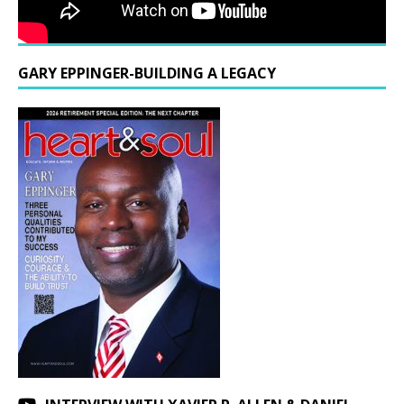
GARY EPPINGER-BUILDING A LEGACY