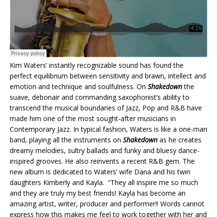
Kim Waters’ instantly recognizable sound has found the
perfect equilibrium between sensitivity and brawn, intellect and
emotion and technique and soulfulness. On
Shakedown
the
suave, debonair and commanding saxophonist’s ability to
transcend the musical boundaries of Jazz, Pop and R&B have
made him one of the most sought-after musicians in
Contemporary Jazz. In typical fashion, Waters is like a one-man
band, playing all the instruments on
Shakedown
as he creates
dreamy melodies, sultry ballads and funky and bluesy dance-
inspired grooves. He also reinvents a recent R&B gem. The
new album is dedicated to Waters’ wife Dana and his twin
daughters Kimberly and Kayla. “They all inspire me so much
and they are truly my best friends! Kayla has become an
amazing artist, writer, producer and performer!! Words cannot
express how this makes me feel to work together with her and