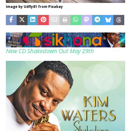
Image by Udfly81 from Pixabay
New CD Shakedown Out May 29th