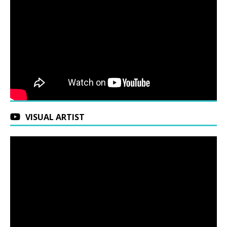
VISUAL ARTIST