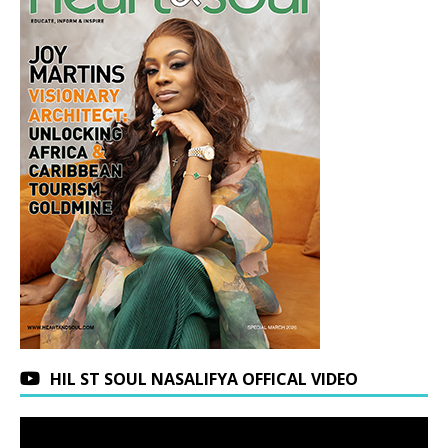
HIL ST SOUL NASALIFYA OFFICAL VIDEO