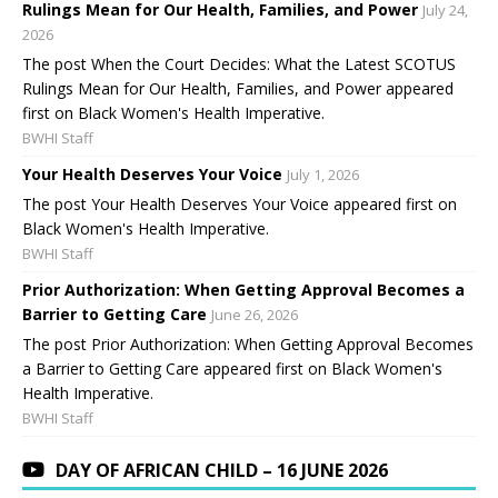
Rulings Mean for Our Health, Families, and Power
July 24,
2026
The post When the Court Decides: What the Latest SCOTUS
Rulings Mean for Our Health, Families, and Power appeared
first on Black Women's Health Imperative.
BWHI Staff
Your Health Deserves Your Voice
July 1, 2026
The post Your Health Deserves Your Voice appeared first on
Black Women's Health Imperative.
BWHI Staff
Prior Authorization: When Getting Approval Becomes a
Barrier to Getting Care
June 26, 2026
The post Prior Authorization: When Getting Approval Becomes
a Barrier to Getting Care appeared first on Black Women's
Health Imperative.
BWHI Staff
DAY OF AFRICAN CHILD – 16 JUNE 2026