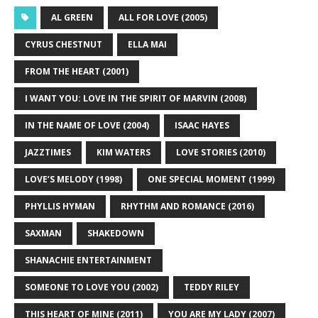
AL GREEN
ALL FOR LOVE (2005)
CYRUS CHESTNUT
ELLA MAI
FROM THE HEART (2001)
I WANT YOU: LOVE IN THE SPIRIT OF MARVIN (2008)
IN THE NAME OF LOVE (2004)
ISAAC HAYES
JAZZTIMES
KIM WATERS
LOVE STORIES (2010)
LOVE’S MELODY (1998)
ONE SPECIAL MOMENT (1999)
PHYLLIS HYMAN
RHYTHM AND ROMANCE (2016)
SAXMAN
SHAKEDOWN
SHANACHIE ENTERTAINMENT
SOMEONE TO LOVE YOU (2002)
TEDDY RILEY
THIS HEART OF MINE (2011)
YOU ARE MY LADY (2007)