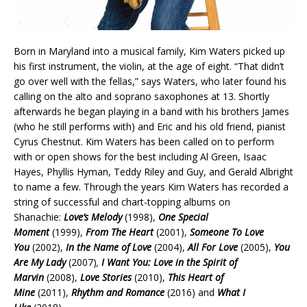
Born in Maryland into a musical family, Kim Waters picked up
his first instrument, the violin, at the age of eight. “That didn’t
go over well with the fellas,” says Waters, who later found his
calling on the alto and soprano saxophones at 13. Shortly
afterwards he began playing in a band with his brothers James
(who he still performs with) and Eric and his old friend, pianist
Cyrus Chestnut. Kim Waters has been called on to perform
with or open shows for the best including Al Green, Isaac
Hayes, Phyllis Hyman, Teddy Riley and Guy, and Gerald Albright
to name a few. Through the years Kim Waters has recorded a
string of successful and chart-topping albums on
Shanachie:
Love’s Melody
(1998),
One Special
Moment
(1999),
From The Heart
(2001),
Someone To Love
You
(2002),
In the Name of Love
(2004),
All For Love
(2005),
You
Are My Lady
(2007)
,
I Want You: Love in the Spirit of
Marvin
(2008),
Love Stories
(2010),
This Heart of
Mine
(2011),
Rhythm and Romance
(2016) and
What I