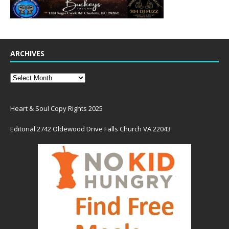
ARCHIVES
Heart & Soul Copy Rights 2025
Editorial 2742 Oldewood Drive Falls Church VA 22043