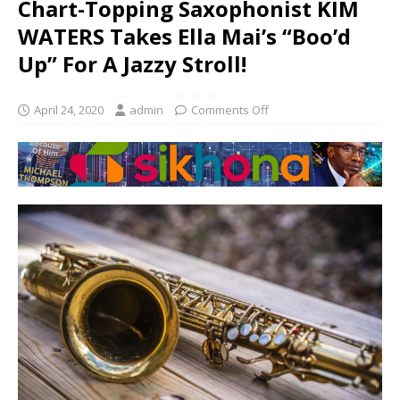
Chart-Topping Saxophonist KIM
WATERS Takes Ella Mai’s “Boo’d
Up” For A Jazzy Stroll!
April 24, 2020
admin
Comments Off