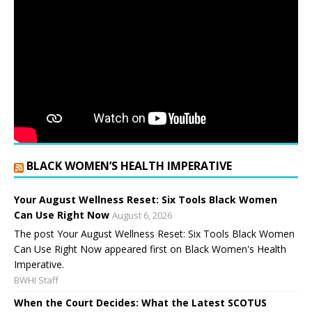
BLACK WOMEN’S HEALTH IMPERATIVE
Your August Wellness Reset: Six Tools Black Women
Can Use Right Now
August 6, 2026
The post Your August Wellness Reset: Six Tools Black Women
Can Use Right Now appeared first on Black Women's Health
Imperative.
BWHI Staff
When the Court Decides: What the Latest SCOTUS