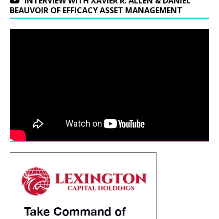
INTERVIEW WITH XAVIER R. ALLEN & DANIEL
BEAUVOIR OF EFFICACY ASSET MANAGEMENT