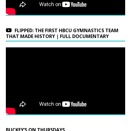
FLIPPED: THE FIRST HBCU GYMNASTICS TEAM
THAT MADE HISTORY | FULL DOCUMENTARY
BUCKEY’S ON THURSDAYS