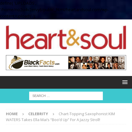
define( 'UPLOADS',
'/home/no2u4v2ervy6/public_html/heartandsoul.com/wp-
content/uploads' );
HOME
CELEBRITY
Chart-Topping Saxophonist KIM
WATERS Takes Ella Mai’s “Boo’d Up” For A Jazzy Stroll!