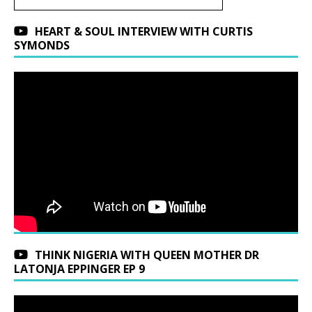
HEART & SOUL INTERVIEW WITH CURTIS
SYMONDS
THINK NIGERIA WITH QUEEN MOTHER DR
LATONJA EPPINGER EP 9