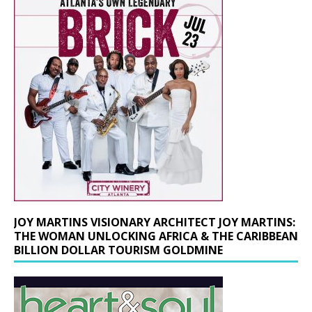
JOY MARTINS VISIONARY ARCHITECT JOY MARTINS:
THE WOMAN UNLOCKING AFRICA & THE CARIBBEAN
BILLION DOLLAR TOURISM GOLDMINE