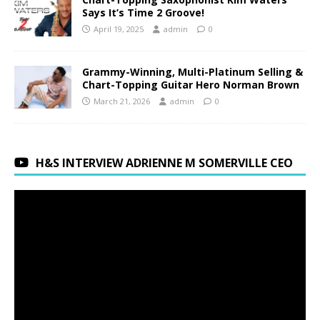
Says It’s Time 2 Groove!
April 19, 2025
admin
0
Grammy-Winning, Multi-Platinum Selling &
Chart-Topping Guitar Hero Norman Brown
March 21, 2026
admin
0
H&S INTERVIEW ADRIENNE M SOMERVILLE CEO