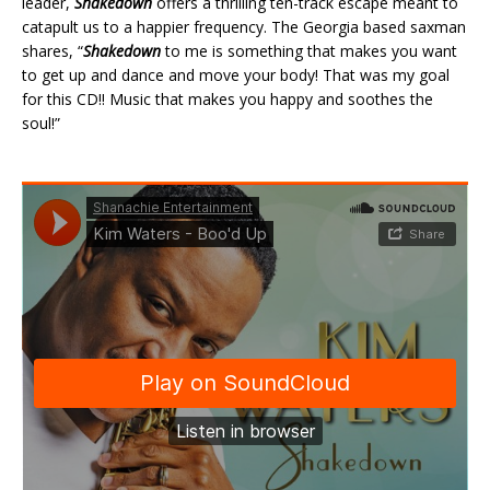
leader,
Shakedown
offers a thrilling ten-track escape meant to
catapult us to a happier frequency. The Georgia based saxman
shares, “
Shakedown
to me is something that makes you want
to get up and dance and move your body! That was my goal
for this CD!! Music that makes you happy and soothes the
soul!”