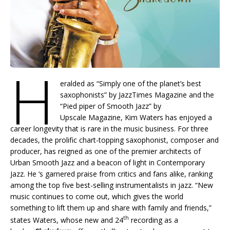
H
eralded as “Simply one of the planet’s best
saxophonists” by JazzTimes Magazine and the
“Pied piper of Smooth Jazz” by
Upscale Magazine, Kim Waters has enjoyed a
career longevity that is rare in the music business. For three
decades, the prolific chart-topping saxophonist, composer and
producer, has reigned as one of the premier architects of
Urban Smooth Jazz and a beacon of light in Contemporary
Jazz. He ‘s garnered praise from critics and fans alike, ranking
among the top five best-selling instrumentalists in jazz. “New
music continues to come out, which gives the world
something to lift them up and share with family and friends,”
th
states Waters, whose new and 24
recording as a