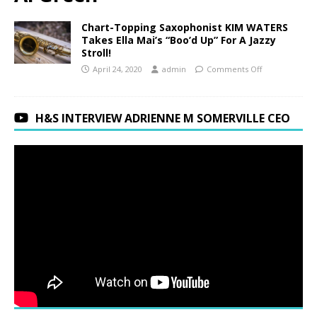
Chart-Topping Saxophonist KIM WATERS
Takes Ella Mai’s “Boo’d Up” For A Jazzy
Stroll!
April 24, 2020
admin
Comments Off
H&S INTERVIEW ADRIENNE M SOMERVILLE CEO