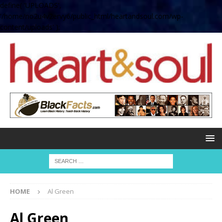
define( 'UPLOADS',
'/home/no2u4v2ervy6/public_html/heartandsoul.com/wp-
content/uploads' );
HOME
Al Green
Al Green