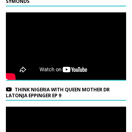
SYMONDS
THINK NIGERIA WITH QUEEN MOTHER DR
LATONJA EPPINGER EP 9