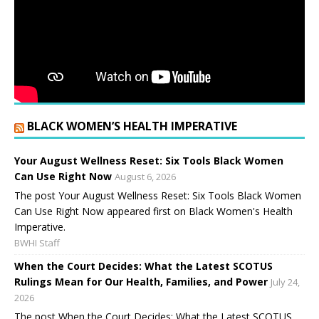
BLACK WOMEN’S HEALTH IMPERATIVE
Your August Wellness Reset: Six Tools Black Women
Can Use Right Now
August 6, 2026
The post Your August Wellness Reset: Six Tools Black Women
Can Use Right Now appeared first on Black Women's Health
Imperative.
BWHI Staff
When the Court Decides: What the Latest SCOTUS
Rulings Mean for Our Health, Families, and Power
July 24,
2026
The post When the Court Decides: What the Latest SCOTUS