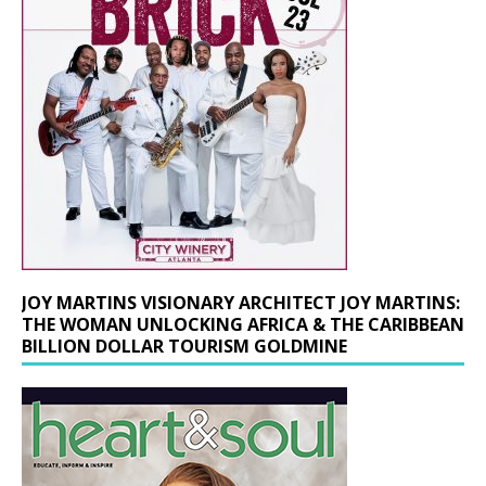
JOY MARTINS VISIONARY ARCHITECT JOY MARTINS:
THE WOMAN UNLOCKING AFRICA & THE CARIBBEAN
BILLION DOLLAR TOURISM GOLDMINE