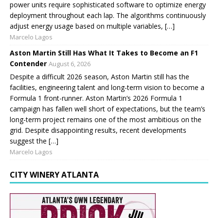
power units require sophisticated software to optimize energy
deployment throughout each lap. The algorithms continuously
adjust energy usage based on multiple variables, […]
Marcelo Lagos
Aston Martin Still Has What It Takes to Become an F1
Contender
August 6, 2026
Despite a difficult 2026 season, Aston Martin still has the
facilities, engineering talent and long-term vision to become a
Formula 1 front-runner. Aston Martin’s 2026 Formula 1
campaign has fallen well short of expectations, but the team’s
long-term project remains one of the most ambitious on the
grid. Despite disappointing results, recent developments
suggest the […]
Marcelo Lagos
CITY WINERY ATLANTA