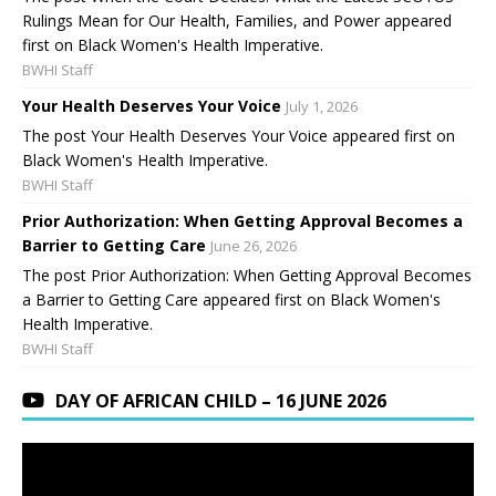
Rulings Mean for Our Health, Families, and Power appeared
first on Black Women's Health Imperative.
BWHI Staff
Your Health Deserves Your Voice
July 1, 2026
The post Your Health Deserves Your Voice appeared first on
Black Women's Health Imperative.
BWHI Staff
Prior Authorization: When Getting Approval Becomes a
Barrier to Getting Care
June 26, 2026
The post Prior Authorization: When Getting Approval Becomes
a Barrier to Getting Care appeared first on Black Women's
Health Imperative.
BWHI Staff
DAY OF AFRICAN CHILD – 16 JUNE 2026