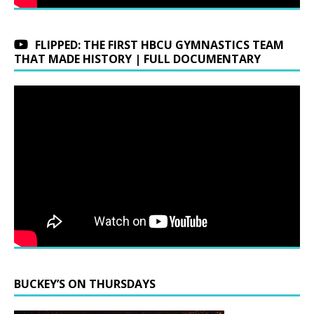
FLIPPED: THE FIRST HBCU GYMNASTICS TEAM
THAT MADE HISTORY | FULL DOCUMENTARY
BUCKEY’S ON THURSDAYS