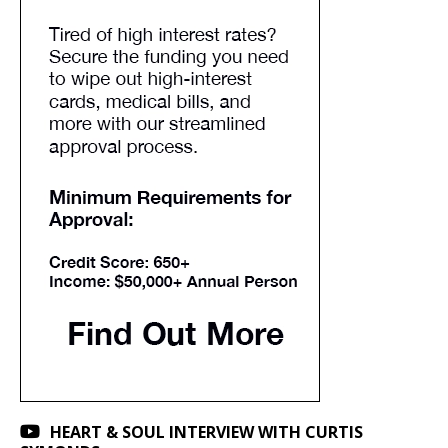
HEART & SOUL INTERVIEW WITH CURTIS