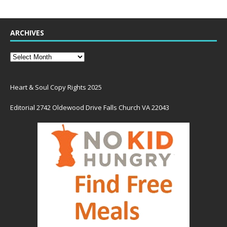
ARCHIVES
Heart & Soul Copy Rights 2025
Editorial 2742 Oldewood Drive Falls Church VA 22043