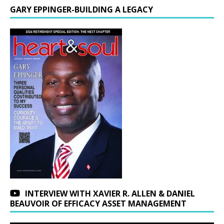
GARY EPPINGER-BUILDING A LEGACY
INTERVIEW WITH XAVIER R. ALLEN & DANIEL
BEAUVOIR OF EFFICACY ASSET MANAGEMENT