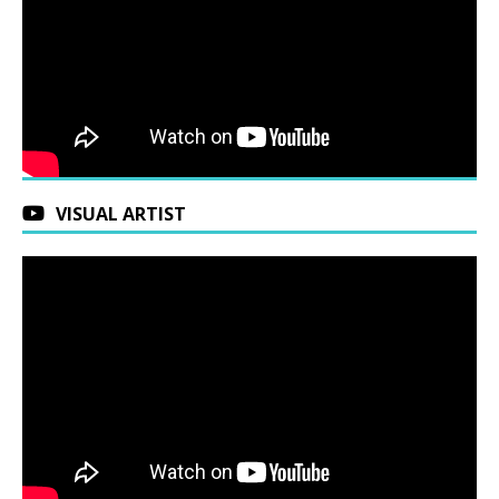
VISUAL ARTIST