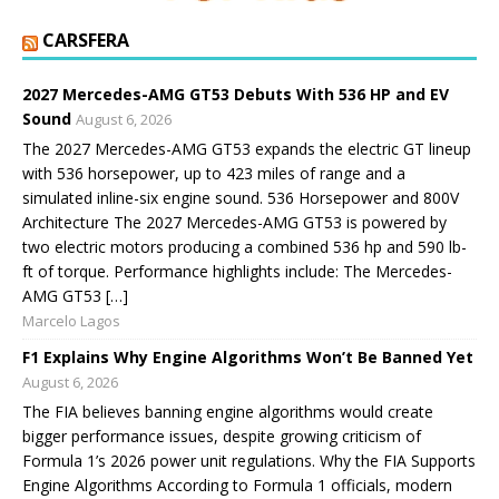
CARSFERA
2027 Mercedes-AMG GT53 Debuts With 536 HP and EV
Sound
August 6, 2026
The 2027 Mercedes-AMG GT53 expands the electric GT lineup
with 536 horsepower, up to 423 miles of range and a
simulated inline-six engine sound. 536 Horsepower and 800V
Architecture The 2027 Mercedes-AMG GT53 is powered by
two electric motors producing a combined 536 hp and 590 lb-
ft of torque. Performance highlights include: The Mercedes-
AMG GT53 […]
Marcelo Lagos
F1 Explains Why Engine Algorithms Won’t Be Banned Yet
August 6, 2026
The FIA believes banning engine algorithms would create
bigger performance issues, despite growing criticism of
Formula 1’s 2026 power unit regulations. Why the FIA Supports
Engine Algorithms According to Formula 1 officials, modern