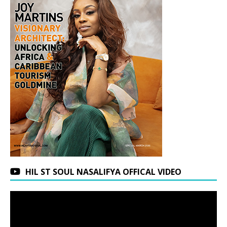
HIL ST SOUL NASALIFYA OFFICAL VIDEO