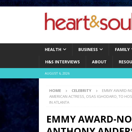
define( 'UPLOADS', '/home/no2u4v2ervy6/public_html/heartandsoul.c
HEALTH
BUSINESS
FAMILY
H&S INTERVIEWS
ABOUT
RESOU
AUGUST 6, 2026
HOME
CELEBRITY
EMMY AWARD-NO
AMERICAN ACTRESS, OSAS IGHODARO, TO HOS
IN ATLANTA
EMMY AWARD-NO
ANTHONY ANDERS