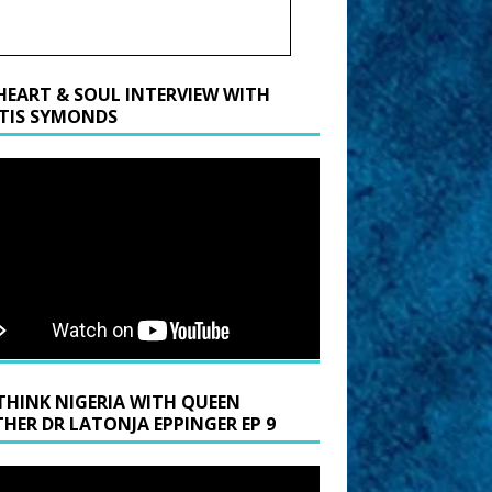
HEART & SOUL INTERVIEW WITH
TIS SYMONDS
THINK NIGERIA WITH QUEEN
HER DR LATONJA EPPINGER EP 9