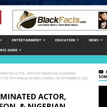
om/wp-content/uploads' );
ENTERTAINMENT
EDUCATION
NEWS
RCE GUIDE
MINATED ACTOR, ANTHONY ANDERSON, & NIGERIAN
SOM
T THE 15TH ANNUAL HEADIES AWARDS ON SEPTEMBER 4, 2022
MINATED ACTOR,
ON, & NIGERIAN