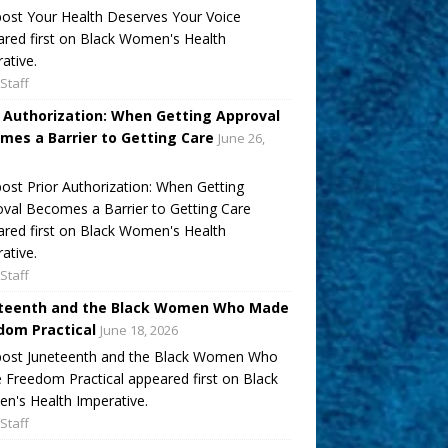
ost Your Health Deserves Your Voice
red first on Black Women's Health
ative.
Staff
r Authorization: When Getting Approval
mes a Barrier to Getting Care
June 26,
ost Prior Authorization: When Getting
val Becomes a Barrier to Getting Care
red first on Black Women's Health
ative.
Staff
teenth and the Black Women Who Made
dom Practical
June 18, 2026
post Juneteenth and the Black Women Who
Freedom Practical appeared first on Black
's Health Imperative.
Staff