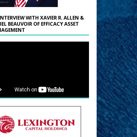
INTERVIEW WITH XAVIER R. ALLEN &
IEL BEAUVOIR OF EFFICACY ASSET
AGEMENT