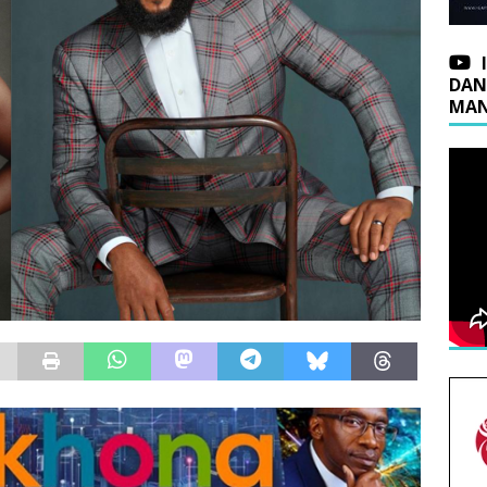
DAN
MAN