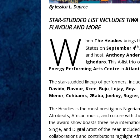
By Jessica L. Dupree
STAR-STUDDED LIST INCLUDES TIWA 
FLAVOUR AND MORE
W
hen
The Headies
brings t
th
States on
September 4
and host,
Anthony Ander
Ighodaro
. This A-list tri
Energy Performing Arts Centre
in
Atlan
The star-studded lineup of performers, incl
Davido
,
Flavour
,
Kcee
,
Buju
,
Lojay
,
Goy
a
Menor
,
Cohbams
,
2Baba
,
Joeboy
,
Rugier
The Headies is the most prestigious Nigerian
Afrobeats, African music, and culture with th
the award show boasts three new international
Single, and Digital Artist of the Year. Incl
collaborations and contributions highlight A