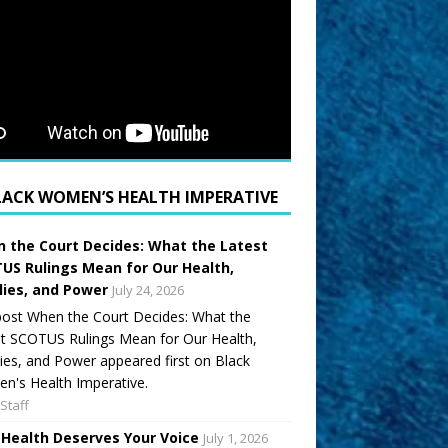
LACK WOMEN’S HEALTH IMPERATIVE
 the Court Decides: What the Latest
US Rulings Mean for Our Health,
lies, and Power
July 24, 2026
ost When the Court Decides: What the
t SCOTUS Rulings Mean for Our Health,
ies, and Power appeared first on Black
's Health Imperative.
Staff
 Health Deserves Your Voice
July 1, 2026