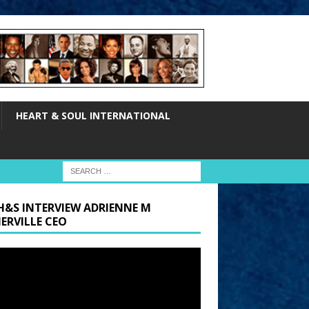
HEART & SOUL INTERNATIONAL
H&S INTERVIEW ADRIENNE M
ERVILLE CEO