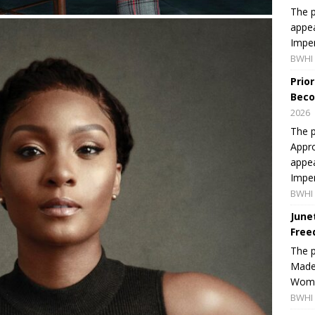
The p
appea
Imper
BWHI 
Prio
Beco
2026
The p
Appro
appea
Imper
BWHI 
June
Free
The 
Made 
Women
BWHI 