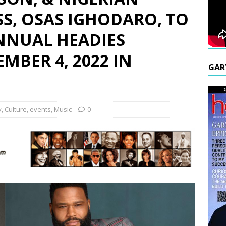
S, OSAS IGHODARO, TO
NNUAL HEADIES
MBER 4, 2022 IN
GAR
y
,
Culture
,
events
,
Music
0