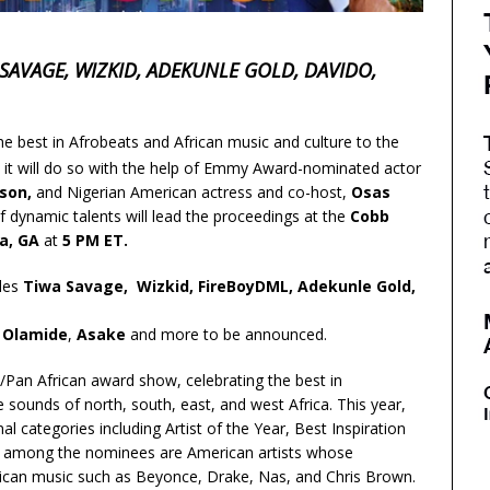
SAVAGE, WIZKID, ADEKUNLE GOLD, DAVIDO,
he best in Afrobeats and African music and culture to the
, it will do so with the help of Emmy Award-nominated actor
son,
and Nigerian American actress and co-host,
Osas
o of dynamic talents will lead the proceedings at the
Cobb
ta, GA
at
5 PM ET.
udes
Tiwa Savage, Wizkid, FireBoyDML, Adekunle Gold,
,
Olamide
,
Asake
and more to be announced.
/Pan African award show, celebrating the best in
e sounds of north, south, east, and west Africa. This year,
 categories including Artist of the Year, Best Inspiration
uded among the nominees are American artists whose
frican music such as Beyonce, Drake, Nas, and Chris Brown.