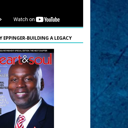
Y EPPINGER-BUILDING A LEGACY