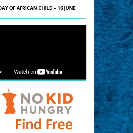
DAY OF AFRICAN CHILD – 16 JUNE
6