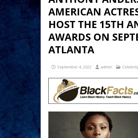
AMERICAN ACTRES
HOST THE 15TH A
AWARDS ON SEPTE
ATLANTA
September 4, 2022
admin
Celebrit