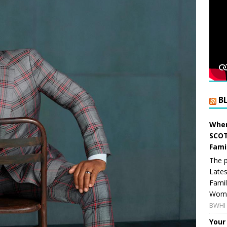
B
When
SCOT
Fami
The p
Lates
Famil
Women
BWHI 
Your