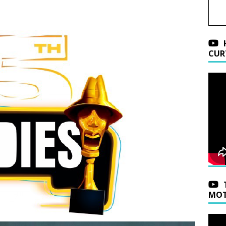
CUR
MOT