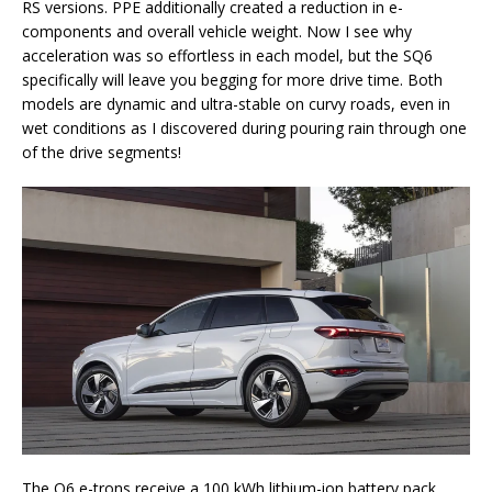
RS versions. PPE additionally created a reduction in e-
components and overall vehicle weight. Now I see why
acceleration was so effortless in each model, but the SQ6
specifically will leave you begging for more drive time. Both
models are dynamic and ultra-stable on curvy roads, even in
wet conditions as I discovered during pouring rain through one
of the drive segments!
The Q6 e-trons receive a 100 kWh lithium-ion battery pack