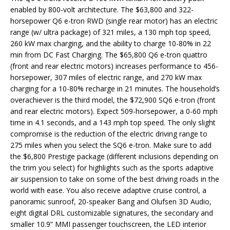
enabled by 800-volt architecture. The $63,800 and 322-
horsepower Q6 e-tron RWD (single rear motor) has an electric
range (w/ ultra package) of 321 miles, a 130 mph top speed,
260 kW max charging, and the ability to charge 10-80% in 22
min from DC Fast Charging. The $65,800 Q6 e-tron quattro
(front and rear electric motors) increases performance to 456-
horsepower, 307 miles of electric range, and 270 kW max
charging for a 10-80% recharge in 21 minutes. The household’s
overachiever is the third model, the $72,900 SQ6 e-tron (front
and rear electric motors). Expect 509-horsepower, a 0-60 mph
time in 4.1 seconds, and a 143 mph top speed. The only slight
compromise is the reduction of the electric driving range to
275 miles when you select the SQ6 e-tron. Make sure to add
the $6,800 Prestige package (different inclusions depending on
the trim you select) for highlights such as the sports adaptive
air suspension to take on some of the best driving roads in the
world with ease. You also receive adaptive cruise control, a
panoramic sunroof, 20-speaker Bang and Olufsen 3D Audio,
eight digital DRL customizable signatures, the secondary and
smaller 10.9” MMI passenger touchscreen, the LED interior