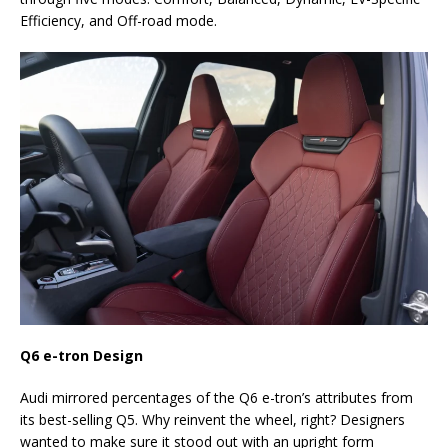
Efficiency, and Off-road mode.
Q6 e-tron Design
Audi mirrored percentages of the Q6 e-tron’s attributes from
its best-selling Q5. Why reinvent the wheel, right? Designers
wanted to make sure it stood out with an upright form