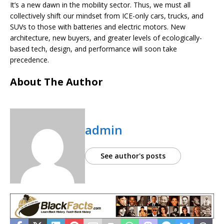
It’s a new dawn in the mobility sector. Thus, we must all
collectively shift our mindset from ICE-only cars, trucks, and
SUVs to those with batteries and electric motors. New
architecture, new buyers, and greater levels of ecologically-
based tech, design, and performance will soon take
precedence.
About The Author
admin
See author's posts