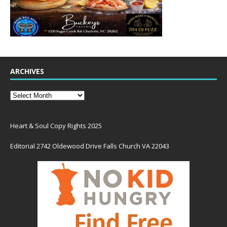
ARCHIVES
Heart & Soul Copy Rights 2025
Editorial 2742 Oldewood Drive Falls Church VA 22043