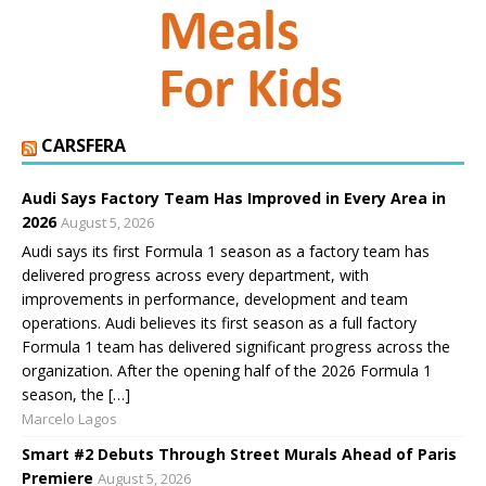
CARSFERA
Audi Says Factory Team Has Improved in Every Area in
2026
August 5, 2026
Audi says its first Formula 1 season as a factory team has
delivered progress across every department, with
improvements in performance, development and team
operations. Audi believes its first season as a full factory
Formula 1 team has delivered significant progress across the
organization. After the opening half of the 2026 Formula 1
season, the […]
Marcelo Lagos
Smart #2 Debuts Through Street Murals Ahead of Paris
Premiere
August 5, 2026