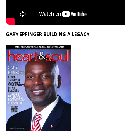
GARY EPPINGER-BUILDING A LEGACY