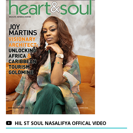
HIL ST SOUL NASALIFYA OFFICAL VIDEO