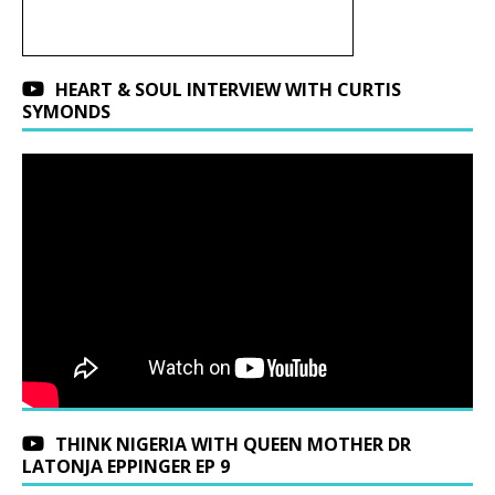
HEART & SOUL INTERVIEW WITH CURTIS
SYMONDS
THINK NIGERIA WITH QUEEN MOTHER DR
LATONJA EPPINGER EP 9