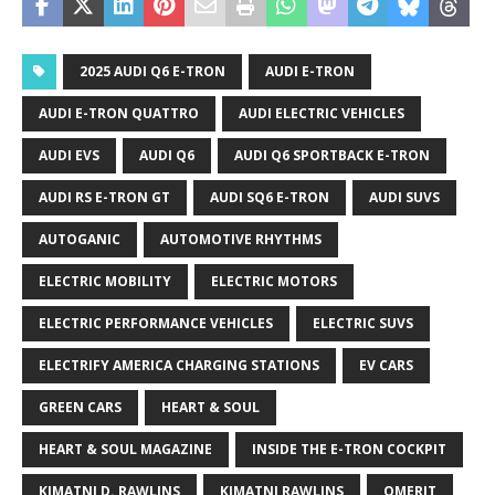
2025 AUDI Q6 E-TRON
AUDI E-TRON
AUDI E-TRON QUATTRO
AUDI ELECTRIC VEHICLES
AUDI EVS
AUDI Q6
AUDI Q6 SPORTBACK E-TRON
AUDI RS E-TRON GT
AUDI SQ6 E-TRON
AUDI SUVS
AUTOGANIC
AUTOMOTIVE RHYTHMS
ELECTRIC MOBILITY
ELECTRIC MOTORS
ELECTRIC PERFORMANCE VEHICLES
ELECTRIC SUVS
ELECTRIFY AMERICA CHARGING STATIONS
EV CARS
GREEN CARS
HEART & SOUL
HEART & SOUL MAGAZINE
INSIDE THE E-TRON COCKPIT
KIMATNI D. RAWLINS
KIMATNI RAWLINS
QMERIT