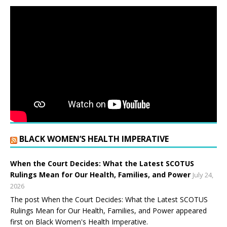
BLACK WOMEN’S HEALTH IMPERATIVE
When the Court Decides: What the Latest SCOTUS
Rulings Mean for Our Health, Families, and Power
July 24,
2026
The post When the Court Decides: What the Latest SCOTUS
Rulings Mean for Our Health, Families, and Power appeared
first on Black Women's Health Imperative.