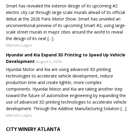
Smart has revealed the exterior design of its upcoming #2
electric city car through large-scale murals ahead of its official
debut at the 2026 Paris Motor Show. Smart has unveiled an
unconventional preview of its upcoming Smart #2, using large-
scale street murals in major cities around the world to reveal
the design of its next […]
Marcelo Lagos
Hyundai and Kia Expand 3D Printing to Speed Up Vehicle
Development
August 5, 2026
Hyundai Motor and Kia are using advanced 3D printing
technologies to accelerate vehicle development, reduce
production time and create lighter, more complex
components. Hyundai Motor and Kia are taking another step
toward the future of automotive engineering by expanding the
use of advanced 3D printing technologies to accelerate vehicle
development. Through the Additive Manufacturing Solution […]
Marcelo Lagos
CITY WINERY ATLANTA