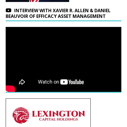
INTERVIEW WITH XAVIER R. ALLEN & DANIEL
BEAUVOIR OF EFFICACY ASSET MANAGEMENT