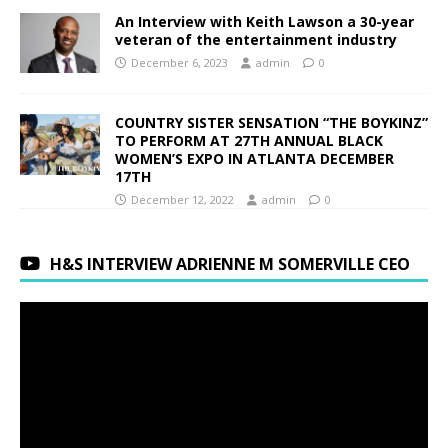
An Interview with Keith Lawson a 30-year
veteran of the entertainment industry
December 6, 2023
admin
0
COUNTRY SISTER SENSATION “THE BOYKINZ”
TO PERFORM AT 27TH ANNUAL BLACK
WOMEN’S EXPO IN ATLANTA DECEMBER
17TH
December 12, 2022
admin
0
H&S INTERVIEW ADRIENNE M SOMERVILLE CEO