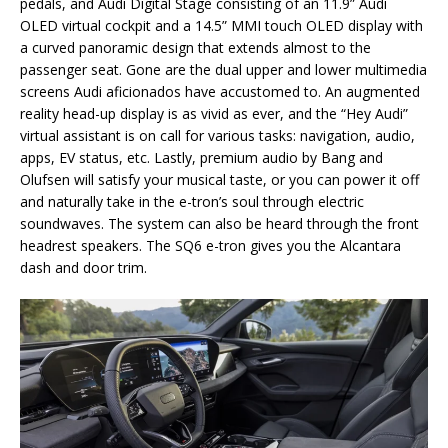
pedals, and Audi Digital Stage consisting of an 11.9” Audi
OLED virtual cockpit and a 14.5” MMI touch OLED display with
a curved panoramic design that extends almost to the
passenger seat. Gone are the dual upper and lower multimedia
screens Audi aficionados have accustomed to. An augmented
reality head-up display is as vivid as ever, and the “Hey Audi”
virtual assistant is on call for various tasks: navigation, audio,
apps, EV status, etc. Lastly, premium audio by Bang and
Olufsen will satisfy your musical taste, or you can power it off
and naturally take in the e-tron’s soul through electric
soundwaves. The system can also be heard through the front
headrest speakers. The SQ6 e-tron gives you the Alcantara
dash and door trim.