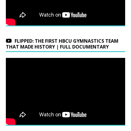
FLIPPED: THE FIRST HBCU GYMNASTICS TEAM
THAT MADE HISTORY | FULL DOCUMENTARY