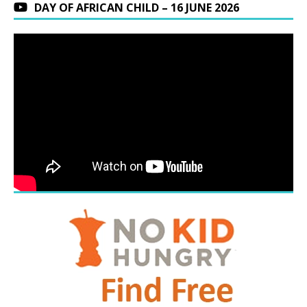
DAY OF AFRICAN CHILD – 16 JUNE 2026