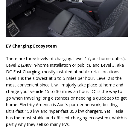
EV Charging
Ecosystem
There are three levels of charging: Level 1 (your home outlet),
Level 2 (240v in-home installation or public), and Level 3, aka
DC Fast Charging, mostly installed at public retail locations.
Level 1 is the slowest at 3 to 5 miles per hour. Level 2 is the
most convenient since it will majorly take place at home and
charge your vehicle 15 to 30 miles an hour. DC is the way to
go when traveling long distances or needing a quick zap to get
home. Electrify America is Audi’s partner network, building
ultra-fast 150 kW and hyper-fast 350 kW chargers. Yet, Tesla
has the most stable and efficient charging ecosystem, which is
partly why they sell so many EVs.