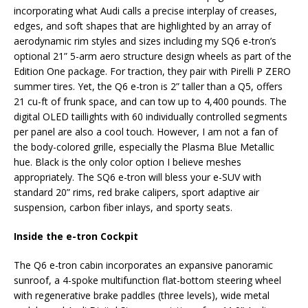
incorporating what Audi calls a precise interplay of creases,
edges, and soft shapes that are highlighted by an array of
aerodynamic rim styles and sizes including my SQ6 e-tron’s
optional 21” 5-arm aero structure design wheels as part of the
Edition One package. For traction, they pair with Pirelli P ZERO
summer tires. Yet, the Q6 e-tron is 2” taller than a Q5, offers
21 cu-ft of frunk space, and can tow up to 4,400 pounds. The
digital OLED taillights with 60 individually controlled segments
per panel are also a cool touch. However, I am not a fan of
the body-colored grille, especially the Plasma Blue Metallic
hue. Black is the only color option I believe meshes
appropriately. The SQ6 e-tron will bless your e-SUV with
standard 20” rims, red brake calipers, sport adaptive air
suspension, carbon fiber inlays, and sporty seats.
Inside the e-tron Cockpit
The Q6 e-tron cabin incorporates an expansive panoramic
sunroof, a 4-spoke multifunction flat-bottom steering wheel
with regenerative brake paddles (three levels), wide metal