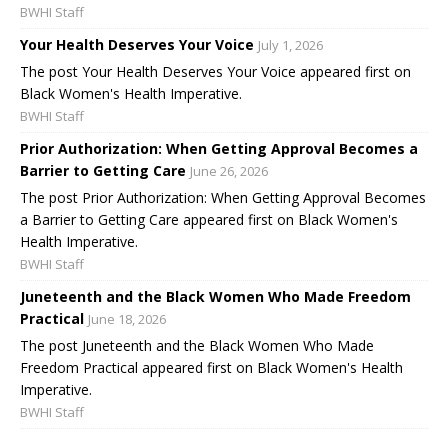
BWHI Staff
Your Health Deserves Your Voice
July 1, 2026
The post Your Health Deserves Your Voice appeared first on
Black Women's Health Imperative.
BWHI Staff
Prior Authorization: When Getting Approval Becomes a
Barrier to Getting Care
June 26, 2026
The post Prior Authorization: When Getting Approval Becomes
a Barrier to Getting Care appeared first on Black Women's
Health Imperative.
BWHI Staff
Juneteenth and the Black Women Who Made Freedom
Practical
June 18, 2026
The post Juneteenth and the Black Women Who Made
Freedom Practical appeared first on Black Women's Health
Imperative.
BWHI Staff