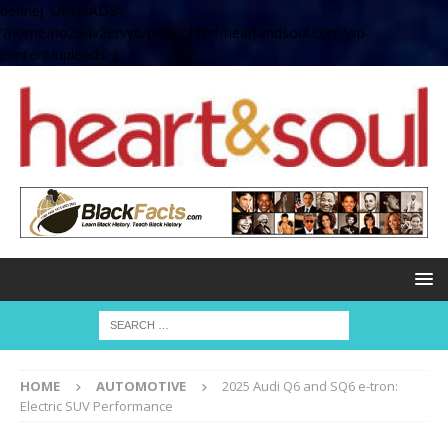
define( 'UPLOADS',
'/home/no2u4v2ervy6/public_html/heartandsoul.com/wp-
content/uploads' );
HOME
AUTOMOTIVE
2025 Audi Q6 and SQ6 e-tron:
Electric SUV Performance