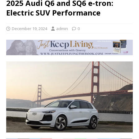
2025 Audi Q6 and SQ6 e-tron:
Electric SUV Performance
December 19, 2024
admin
0