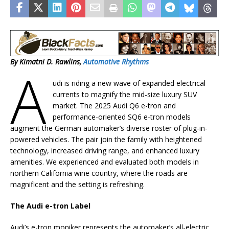
By Kimatni D. Rawlins,
Automotive Rhythms
A
udi is riding a new wave of expanded electrical
currents to magnify the mid-size luxury SUV
market. The 2025 Audi Q6 e-tron and
performance-oriented SQ6 e-tron models
augment the German automaker’s diverse roster of plug-in-
powered vehicles. The pair join the family with heightened
technology, increased driving range, and enhanced luxury
amenities. We experienced and evaluated both models in
northern California wine country, where the roads are
magnificent and the setting is refreshing.
The Audi e-tron Label
Audi’s e-tron moniker represents the automaker’s all-electric