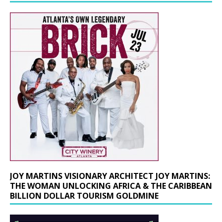
JOY MARTINS VISIONARY ARCHITECT JOY MARTINS:
THE WOMAN UNLOCKING AFRICA & THE CARIBBEAN
BILLION DOLLAR TOURISM GOLDMINE