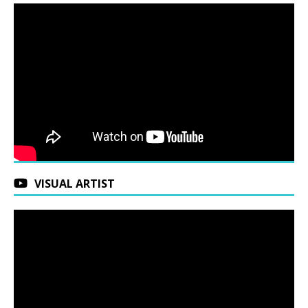
VISUAL ARTIST