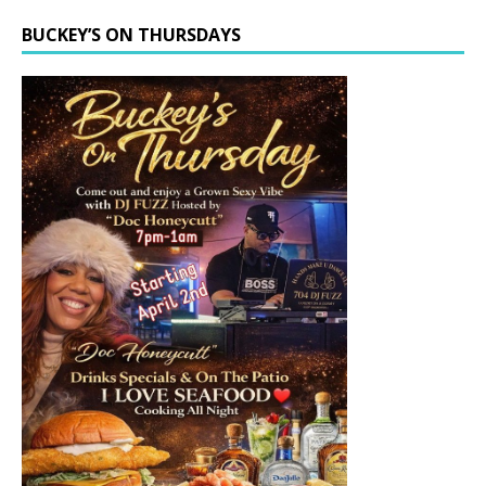
BUCKEY’S ON THURSDAYS