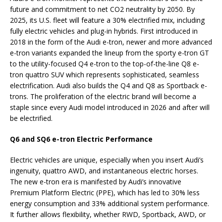
future and commitment to net CO2 neutrality by 2050. By
2025, its U.S. fleet will feature a 30% electrified mix, including
fully electric vehicles and plug-in hybrids. First introduced in
2018 in the form of the Audi e-tron, newer and more advanced
e-tron variants expanded the lineup from the sporty e-tron GT
to the utility-focused Q4 e-tron to the top-of-the-line Q8 e-
tron quattro SUV which represents sophisticated, seamless
electrification. Audi also builds the Q4 and Q8 as Sportback e-
trons. The proliferation of the electric brand will become a
staple since every Audi model introduced in 2026 and after will
be electrified.
Q6 and SQ6 e-tron Electric Performance
Electric vehicles are unique, especially when you insert Audi’s
ingenuity, quattro AWD, and instantaneous electric horses.
The new e-tron era is manifested by Audi’s innovative
Premium Platform Electric (PPE), which has led to 30% less
energy consumption and 33% additional system performance.
It further allows flexibility, whether RWD, Sportback, AWD, or