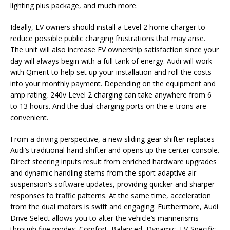
lighting plus package, and much more.
Ideally, EV owners should install a Level 2 home charger to
reduce possible public charging frustrations that may arise.
The unit will also increase EV ownership satisfaction since your
day will always begin with a full tank of energy. Audi will work
with Qmerit to help set up your installation and roll the costs
into your monthly payment. Depending on the equipment and
amp rating, 240v Level 2 charging can take anywhere from 6
to 13 hours. And the dual charging ports on the e-trons are
convenient.
From a driving perspective, a new sliding gear shifter replaces
Audi’s traditional hand shifter and opens up the center console.
Direct steering inputs result from enriched hardware upgrades
and dynamic handling stems from the sport adaptive air
suspension’s software updates, providing quicker and sharper
responses to traffic patterns. At the same time, acceleration
from the dual motors is swift and engaging. Furthermore, Audi
Drive Select allows you to alter the vehicle’s mannerisms
through five modes: Comfort, Balanced, Dynamic, EV-Specific