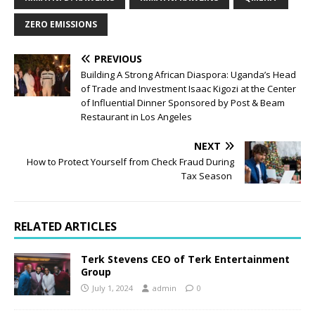
ZERO EMISSIONS
PREVIOUS
Building A Strong African Diaspora: Uganda’s Head
of Trade and Investment Isaac Kigozi at the Center
of Influential Dinner Sponsored by Post & Beam
Restaurant in Los Angeles
NEXT
How to Protect Yourself from Check Fraud During
Tax Season
RELATED ARTICLES
Terk Stevens CEO of Terk Entertainment
Group
July 1, 2024
admin
0