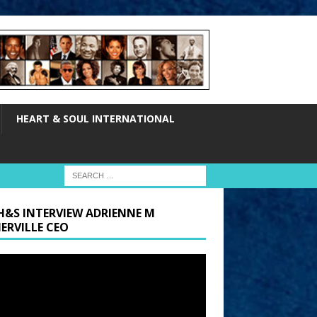
HEART & SOUL INTERNATIONAL
H&S INTERVIEW ADRIENNE M
ERVILLE CEO