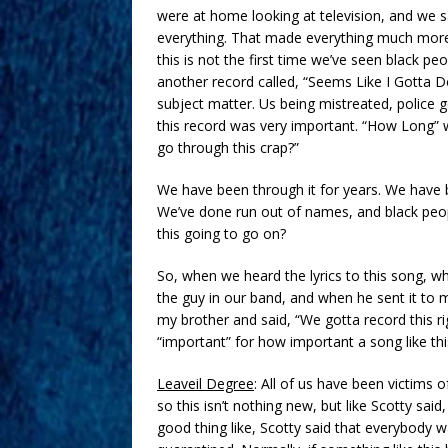
were at home looking at television, and we 
everything. That made everything much more
this is not the first time we’ve seen black p
another record called, “Seems Like I Gotta
subject matter. Us being mistreated, police 
this record was very important. “How Long” 
go through this crap?”
We have been through it for years. We have be
We’ve done run out of names, and black peopl
this going to go on?
So, when we heard the lyrics to this song, wh
the guy in our band, and when he sent it to 
my brother and said, “We gotta record this ri
“important” for how important a song like this 
Leaveil Degree
: All of us have been victims o
so this isn’t nothing new, but like Scotty said
good thing like, Scotty said that everybody