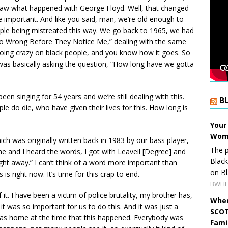
saw what happened with George Floyd. Well, that changed
 important. And like you said, man, we’re old enough to—
eople being mistreated this way. We go back to 1965, we had
 Do Wrong Before They Notice Me,” dealing with the same
going crazy on black people, and you know how it goes. So
was basically asking the question, “How long have we gotta
en singing for 54 years and we’re still dealing with this.
B
e do die, who have given their lives for this. How long is
Your
Wome
ich was originally written back in 1983 by our bass player,
The p
me and I heard the words, I got with Leaveil [Degree] and
Blac
ght away.” I can’t think of a word more important than
on Bl
is right now. It’s time for this crap to end.
BWHI 
f it. I have been a victim of police brutality, my brother has,
When
, it was so important for us to do this. And it was just a
SCOT
 was home at the time that this happened. Everybody was
Fami