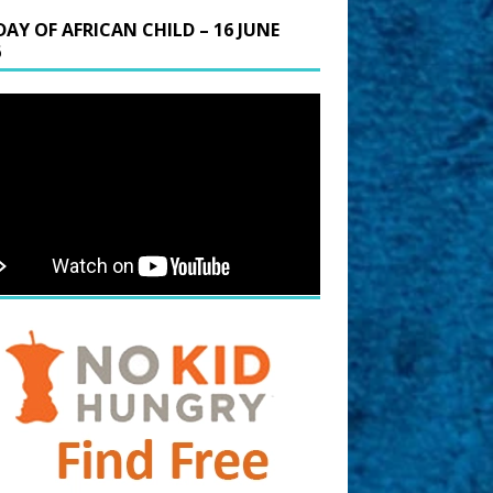
DAY OF AFRICAN CHILD – 16 JUNE
6