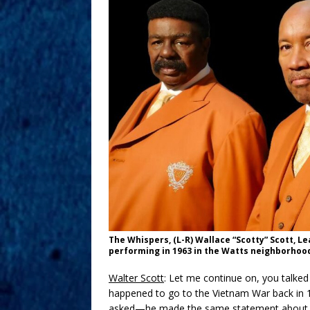
The Whispers, (L-R) Wallace “Scotty” Scott, L
performing in 1963 in the Watts neighborhood
Walter Scott
: Let me continue on, you talke
happened to go to the Vietnam War back in
asked—he made the same statement about, “