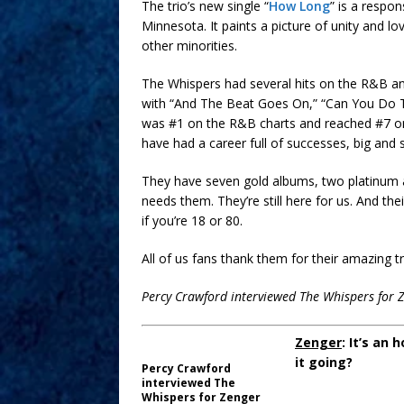
The trio’s new single “
How Long
” is a respo
Minnesota. It paints a picture of unity and lo
other minorities.
The Whispers had several hits on the R&B an
with “And The Beat Goes On,” “Can You Do T
was #1 on the R&B charts and reached #7 on t
have had a career full of successes, big and s
They have seven gold albums, two platinum al
needs them. They’re still here for us. And t
if you’re 18 or 80.
All of us fans thank them for their amazing
Percy Crawford interviewed The Whispers for 
Zenger
: It’s an
it going?
Percy Crawford
interviewed The
Whispers for Zenger