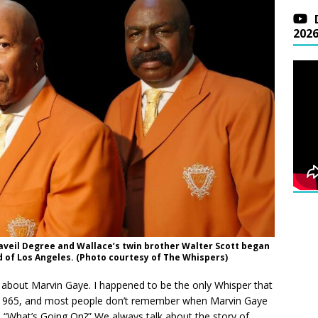
202
eaveil Degree and Wallace’s twin brother Walter Scott began
 of Los Angeles. (Photo courtesy of The Whispers)
d about Marvin Gaye. I happened to be the only Whisper that
 1965, and most people don’t remember when Marvin Gaye
What’s Going On?” We always talk about the story of