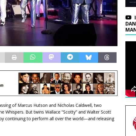
DAN
MAN
assing of Marcus Hutson and Nicholas Caldwell, two
e Whispers. But twins Wallace “Scotty” and Walter Scott
by continuing to perform all over the world—and releasing