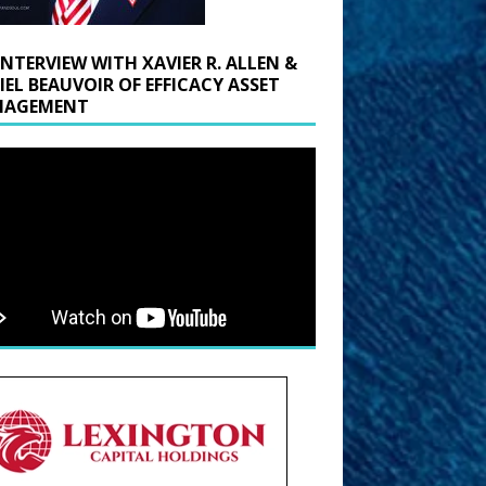
INTERVIEW WITH XAVIER R. ALLEN &
IEL BEAUVOIR OF EFFICACY ASSET
AGEMENT