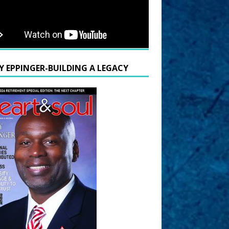
Y EPPINGER-BUILDING A LEGACY