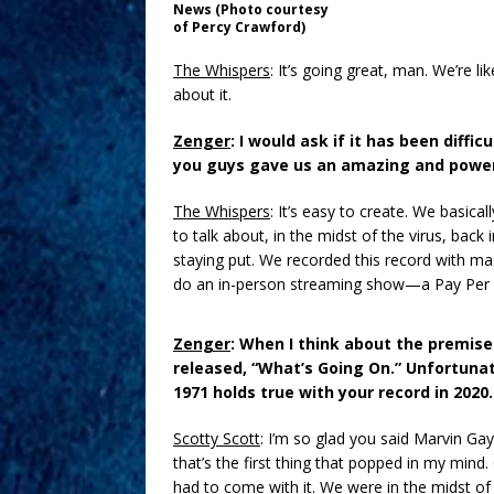
News (Photo courtesy
of Percy Crawford)
The Whispers
: It’s going great, man. We’re li
about it.
Zenger
: I would ask if it has been diffi
you guys gave us an amazing and power
The Whispers
: It’s easy to create. We basica
to talk about, in the midst of the virus, back
staying put. We recorded this record with ma
do an in-person streaming show—a Pay Per Vi
Zenger
: When I think about the premise
released, “What’s Going On.” Unfortunat
1971 holds true with your record in 2020.
Scotty Scott
: I’m so glad you said Marvin Ga
that’s the first thing that popped in my min
had to come with it. We were in the midst of