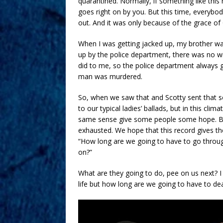
quarantined. Normally, if something like this
goes right on by you. But this time, everybody
out. And it was only because of the grace o
When I was getting jacked up, my brother wa
up by the police department, there was no wi
did to me, so the police department always g
man was murdered.
So, when we saw that and Scotty sent that so
to our typical ladies’ ballads, but in this clim
same sense give some people some hope. Bec
exhausted. We hope that this record gives 
“How long are we going to have to go through
on?”
What are they going to do, pee on us next?
life but how long are we going to have to dea