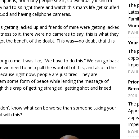
 happens, not many people see it, so eventually it kind of
The p
 had to sit right there and watch this man’s life get snuffed
Lates
f God and having cellphone cameras.
Famil
Women
s getting jacked up and friends of mine were getting jacked
BWHI 
tness to it. there were no cameras to say, this is what they
ot the benefit of the doubt. This was—no doubt that this
Your
The p
appea
ng to me, I was like, “We have to do this.” We can go back
Imper
ate we need to help pull the wool off of this, and also in the
BWHI 
ause right now, people are just tired. They are
them some form of peace while lending the message of
Prio
 this crap of getting strangled, getting shot and kneed
Beco
2026
The p
 I don’t know what can be worse than someone taking your
Appro
l with this?
appea
Imper
BWHI 