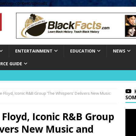
om/wp-content/uploads' );
ENTERTAINMENT
EDUCATION
NEWS
RCE GUIDE
e Floyd, Iconic R&B Group ‘The Whispers’ Delivers New Music
SOM
 Floyd, Iconic R&B Group
livers New Music and