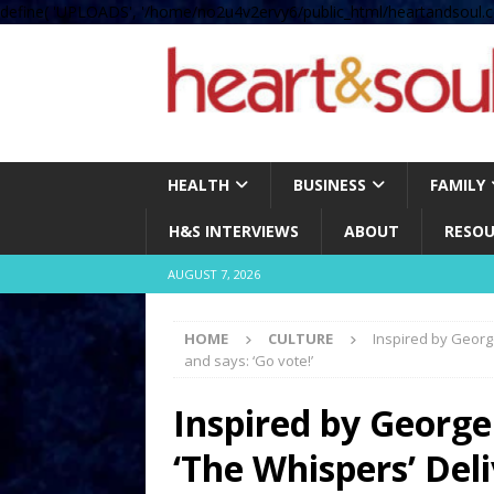
define( 'UPLOADS', '/home/no2u4v2ervy6/public_html/heartandsoul.c
HEALTH
BUSINESS
FAMILY
H&S INTERVIEWS
ABOUT
RESOU
AUGUST 7, 2026
HOME
CULTURE
Inspired by Georg
and says: ‘Go vote!’
Inspired by George
‘The Whispers’ De