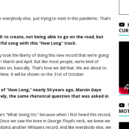
ke everybody else, just trying to exist in this pandemic. That’s
CUR
cult to create, not being able to go on the road, but
ful song with this “How Long” track.
lly took the liberty of doing this new record that we’re going
 in March and April. But like most people, we’re kind of
sks on, basically. That’s how we did that. We are about to
ew. It will be shown on the 31st of October.
 of “How Long,” nearly 50 years ago, Marvin Gaye
ely, the same rhetorical question that was asked in
MOT
ye’s “What Going On,” because when I first heard this record,
d. Once we saw the knee in George Floyd’s neck, we knew we
 doing another Whispers record. And like everybody else, we