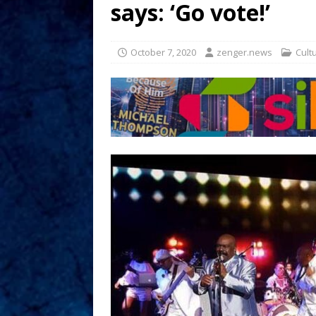
says: ‘Go vote!’
October 7, 2020
zenger.news
Cult