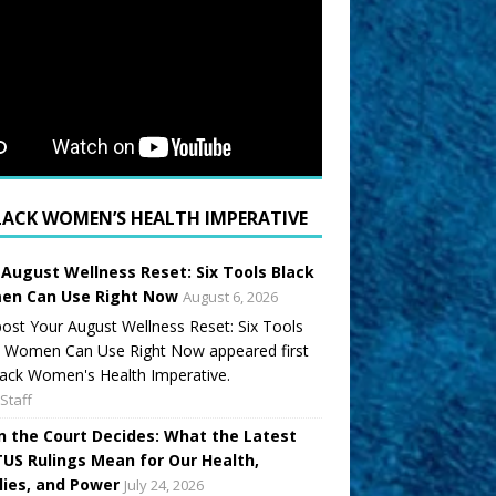
LACK WOMEN’S HEALTH IMPERATIVE
 August Wellness Reset: Six Tools Black
n Can Use Right Now
August 6, 2026
ost Your August Wellness Reset: Six Tools
k Women Can Use Right Now appeared first
ack Women's Health Imperative.
Staff
 the Court Decides: What the Latest
US Rulings Mean for Our Health,
lies, and Power
July 24, 2026