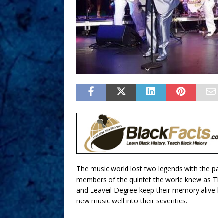
The music world lost two legends with the p
members of the quintet the world knew as Th
and Leaveil Degree keep their memory alive 
new music well into their seventies.