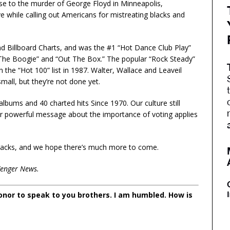
nse to the murder of George Floyd in Minneapolis,
ve while calling out Americans for mistreating blacks and
d Billboard Charts, and was the #1 “Hot Dance Club Play”
he Boogie” and “Out The Box.” The popular “Rock Steady”
he “Hot 100” list in 1987. Walter, Wallace and Leaveil
mall, but they’re not done yet.
bums and 40 charted hits Since 1970. Our culture still
heir powerful message about the importance of voting applies
 tracks, and we hope there’s much more to come.
Zenger News.
 honor to speak to you brothers. I am humbled. How is