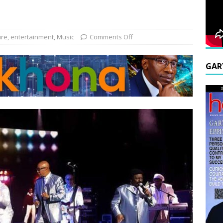
ure
,
entertainment
,
Music
Comments Off
GAR