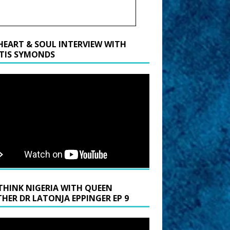
HEART & SOUL INTERVIEW WITH
TIS SYMONDS
THINK NIGERIA WITH QUEEN
HER DR LATONJA EPPINGER EP 9