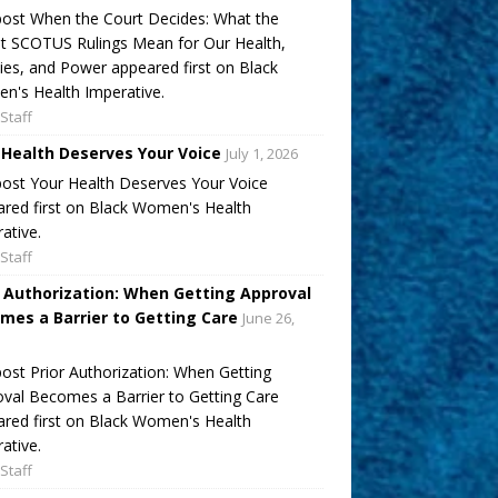
ost When the Court Decides: What the
t SCOTUS Rulings Mean for Our Health,
ies, and Power appeared first on Black
's Health Imperative.
Staff
 Health Deserves Your Voice
July 1, 2026
ost Your Health Deserves Your Voice
red first on Black Women's Health
ative.
Staff
r Authorization: When Getting Approval
mes a Barrier to Getting Care
June 26,
ost Prior Authorization: When Getting
val Becomes a Barrier to Getting Care
red first on Black Women's Health
ative.
Staff