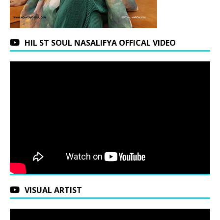
HIL ST SOUL NASALIFYA OFFICAL VIDEO
VISUAL ARTIST