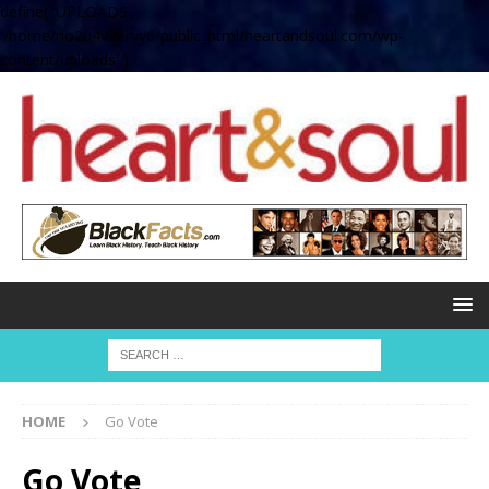
define( 'UPLOADS',
'/home/no2u4v2ervy6/public_html/heartandsoul.com/wp-
content/uploads' );
HOME
Go Vote
Go Vote