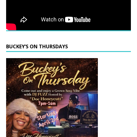
BUCKEY’S ON THURSDAYS