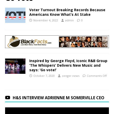
Voter Turnout Breaking Records Because
Americans Know What’s At Stake
November 4, 2022
admin
0
Inspired by George Floyd, Iconic R&B Group
‘The Whispers’ Delivers New Music and
says: ‘Go vote!’
October 7, 2020
zenger.news
Comments Off
H&S INTERVIEW ADRIENNE M SOMERVILLE CEO