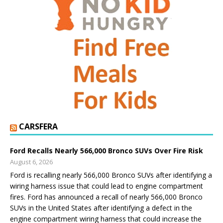
CARSFERA
Ford Recalls Nearly 566,000 Bronco SUVs Over Fire Risk
August 6, 2026
Ford is recalling nearly 566,000 Bronco SUVs after identifying a
wiring harness issue that could lead to engine compartment
fires. Ford has announced a recall of nearly 566,000 Bronco
SUVs in the United States after identifying a defect in the
engine compartment wiring harness that could increase the