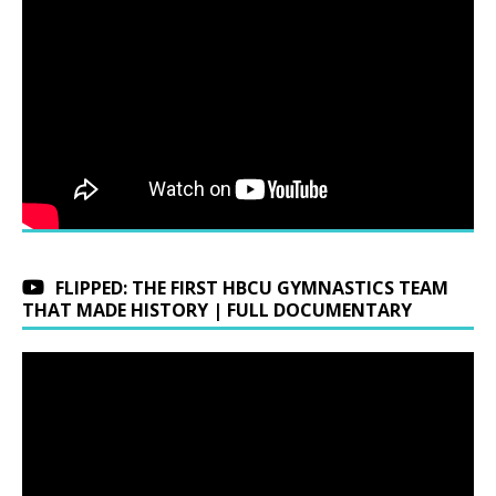
FLIPPED: THE FIRST HBCU GYMNASTICS TEAM
THAT MADE HISTORY | FULL DOCUMENTARY