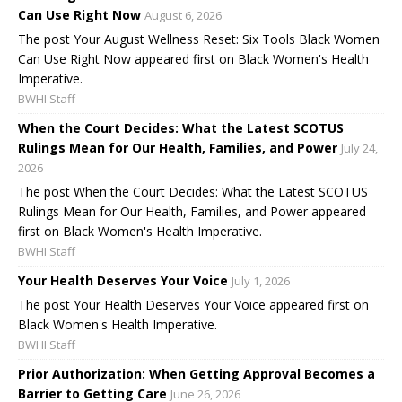
Can Use Right Now
August 6, 2026
The post Your August Wellness Reset: Six Tools Black Women
Can Use Right Now appeared first on Black Women's Health
Imperative.
BWHI Staff
When the Court Decides: What the Latest SCOTUS
Rulings Mean for Our Health, Families, and Power
July 24,
2026
The post When the Court Decides: What the Latest SCOTUS
Rulings Mean for Our Health, Families, and Power appeared
first on Black Women's Health Imperative.
BWHI Staff
Your Health Deserves Your Voice
July 1, 2026
The post Your Health Deserves Your Voice appeared first on
Black Women's Health Imperative.
BWHI Staff
Prior Authorization: When Getting Approval Becomes a
Barrier to Getting Care
June 26, 2026