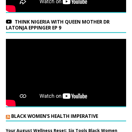
THINK NIGERIA WITH QUEEN MOTHER DR
LATONJA EPPINGER EP 9
BLACK WOMEN’S HEALTH IMPERATIVE
Your August Wellness Reset: Six Tools Black Women