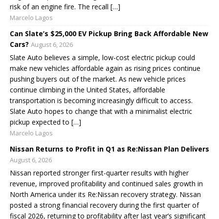
risk of an engine fire. The recall […]
Marcelo Lagos
Can Slate’s $25,000 EV Pickup Bring Back Affordable New
Cars?
August 6, 2026
Slate Auto believes a simple, low-cost electric pickup could
make new vehicles affordable again as rising prices continue
pushing buyers out of the market. As new vehicle prices
continue climbing in the United States, affordable
transportation is becoming increasingly difficult to access.
Slate Auto hopes to change that with a minimalist electric
pickup expected to […]
Marcelo Lagos
Nissan Returns to Profit in Q1 as Re:Nissan Plan Delivers
August 6, 2026
Nissan reported stronger first-quarter results with higher
revenue, improved profitability and continued sales growth in
North America under its Re:Nissan recovery strategy. Nissan
posted a strong financial recovery during the first quarter of
fiscal 2026, returning to profitability after last year’s significant