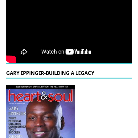
GARY EPPINGER-BUILDING A LEGACY