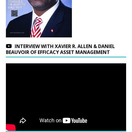
INTERVIEW WITH XAVIER R. ALLEN & DANIEL
BEAUVOIR OF EFFICACY ASSET MANAGEMENT