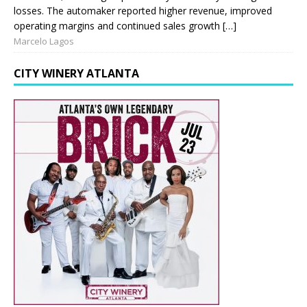
losses. The automaker reported higher revenue, improved
operating margins and continued sales growth […]
Marcelo Lagos
CITY WINERY ATLANTA