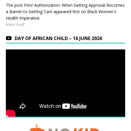
The post Prior Authorization: When Getting Approval Becomes
a Barrier to Getting Care appeared first on Black Women's
Health Imperative.
BWHI Staff
DAY OF AFRICAN CHILD – 16 JUNE 2026