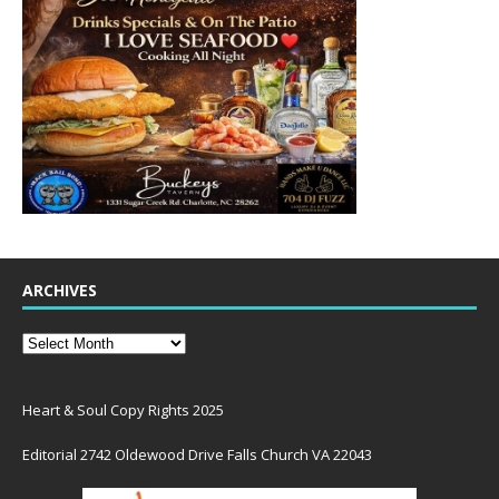
ARCHIVES
Heart & Soul Copy Rights 2025
Editorial 2742 Oldewood Drive Falls Church VA 22043