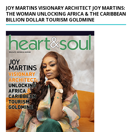
JOY MARTINS VISIONARY ARCHITECT JOY MARTINS:
THE WOMAN UNLOCKING AFRICA & THE CARIBBEAN
BILLION DOLLAR TOURISM GOLDMINE