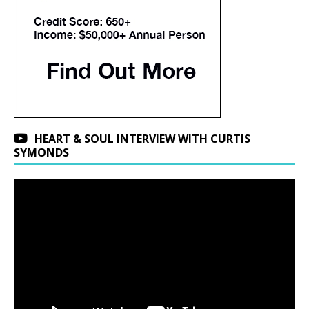
HEART & SOUL INTERVIEW WITH CURTIS
SYMONDS