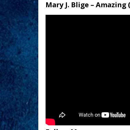
Mary J. Blige – Amazing 