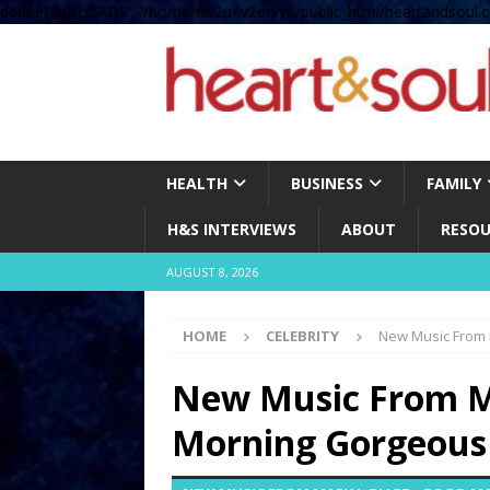
define( 'UPLOADS', '/home/no2u4v2ervy6/public_html/heartandsoul.c
HEALTH
BUSINESS
FAMILY
H&S INTERVIEWS
ABOUT
RESOU
AUGUST 8, 2026
HOME
CELEBRITY
New Music From 
New Music From Ma
Morning Gorgeous