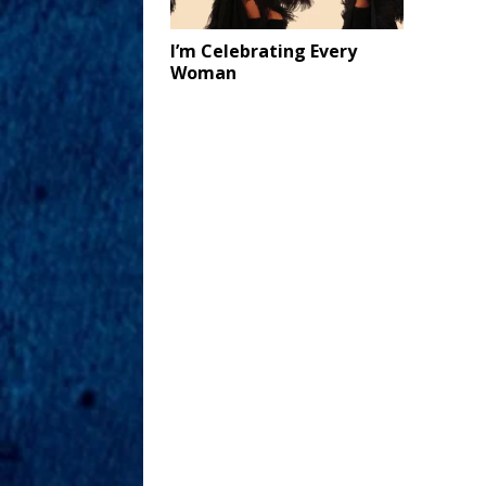
I’m Celebrating Every
Woman