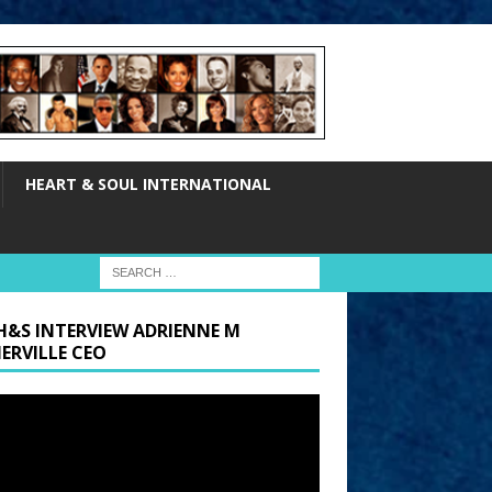
HEART & SOUL INTERNATIONAL
H&S INTERVIEW ADRIENNE M
ERVILLE CEO