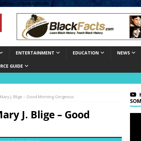
om/wp-content/uploads' );
ENTERTAINMENT
EDUCATION
NEWS
RCE GUIDE
Mary J. Blige – Good Morning Gorgeous
SOM
ry J. Blige – Good