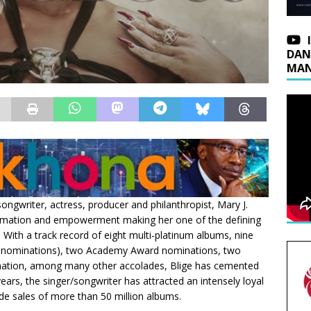
DAN
MAN
ngwriter, actress, producer and philanthropist, Mary J.
nsformation and empowerment making her one of the defining
With a track record of eight multi-platinum albums, nine
 nominations), two Academy Award nominations, two
ation, among many other accolades, Blige has cemented
years, the singer/songwriter has attracted an intensely loyal
de sales of more than 50 million albums.