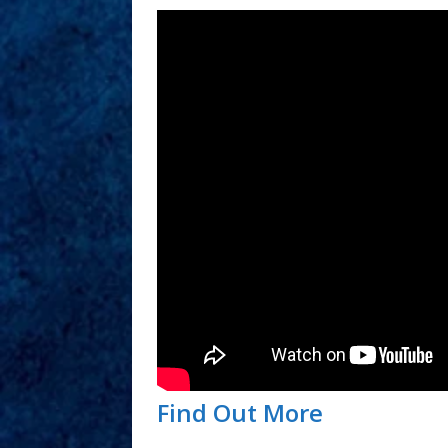
Find Out More