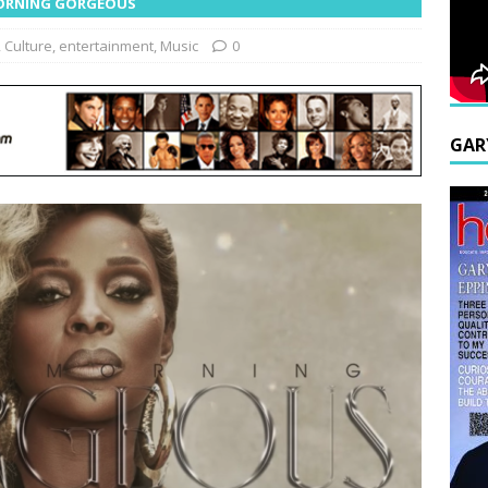
 MORNING GORGEOUS
,
Culture
,
entertainment
,
Music
0
GAR