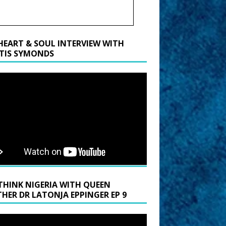
HEART & SOUL INTERVIEW WITH
TIS SYMONDS
THINK NIGERIA WITH QUEEN
HER DR LATONJA EPPINGER EP 9