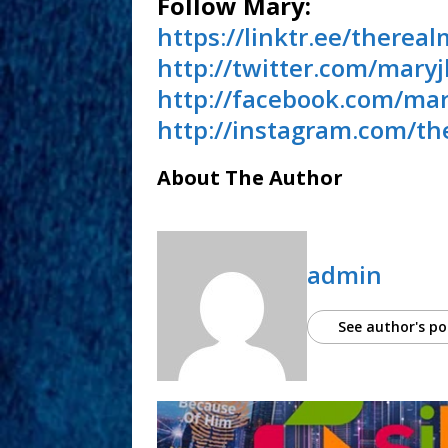
Follow Mary:
https://linktr.ee/thereal
http://twitter.com/maryj
http://facebook.com/mar
http://instagram.com/th
About The Author
admin
See author's po