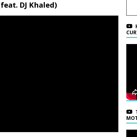
(feat. DJ Khaled)
CUR
MOT