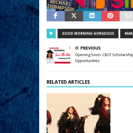
GOOD MORNING GORGEOUS
MARY
PREVIOUS
Opening Soon: CBCF Scholarshi
Opportunities
RELATED ARTICLES