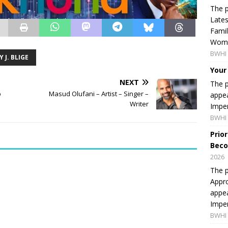
The p
Lates
Famil
Women
BWHI 
 J. BLIGE
Your
NEXT
The p
p
Masud Olufani – Artist – Singer –
appea
Writer
Imper
BWHI 
Prio
Beco
2026
The p
Appro
appea
Imper
BWHI 