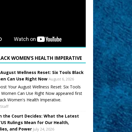
LACK WOMEN’S HEALTH IMPERATIVE
 August Wellness Reset: Six Tools Black
n Can Use Right Now
August 6, 2026
ost Your August Wellness Reset: Six Tools
k Women Can Use Right Now appeared first
ack Women's Health Imperative.
Staff
 the Court Decides: What the Latest
US Rulings Mean for Our Health,
lies, and Power
July 24, 2026