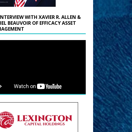
INTERVIEW WITH XAVIER R. ALLEN &
IEL BEAUVOIR OF EFFICACY ASSET
AGEMENT