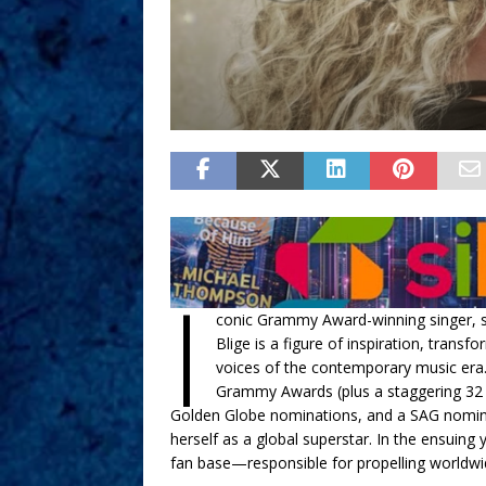
I
conic Grammy Award-winning singer, so
Blige is a figure of inspiration, tra
voices of the contemporary music era. 
Grammy Awards (plus a staggering 32
Golden Globe nominations, and a SAG nomin
herself as a global superstar. In the ensuing 
fan base—responsible for propelling worldwi