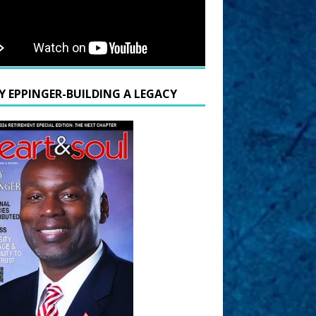
Y EPPINGER-BUILDING A LEGACY