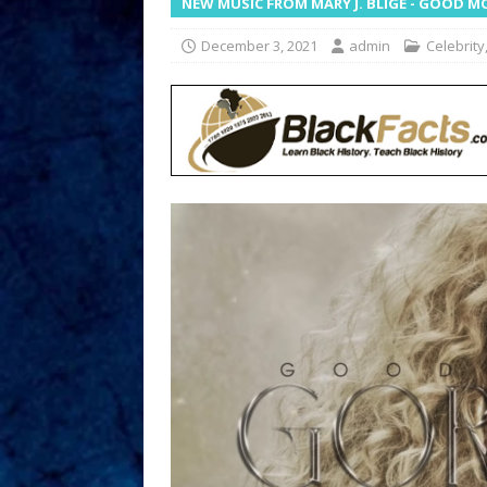
NEW MUSIC FROM MARY J. BLIGE - GOOD
December 3, 2021
admin
Celebrity