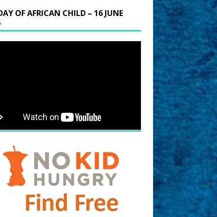
DAY OF AFRICAN CHILD – 16 JUNE
6