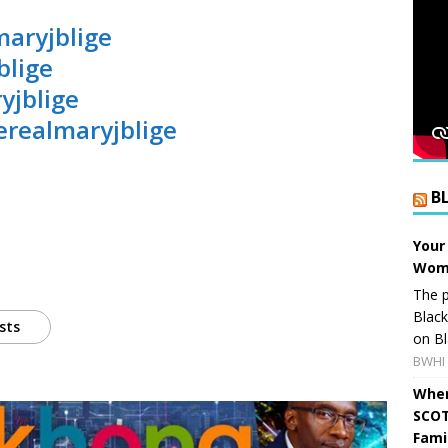
maryjblige
blige
yjblige
erealmaryjblige
B
Your
Wome
The p
Blac
sts
on Bl
BWHI 
When
SCOT
Fami