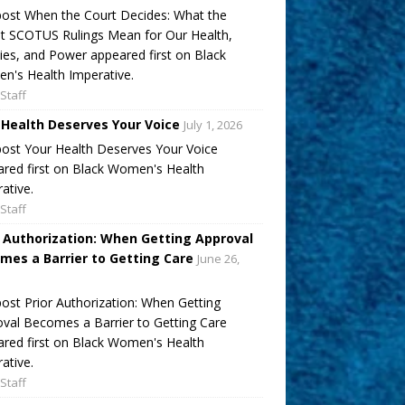
ost When the Court Decides: What the
t SCOTUS Rulings Mean for Our Health,
ies, and Power appeared first on Black
's Health Imperative.
Staff
 Health Deserves Your Voice
July 1, 2026
ost Your Health Deserves Your Voice
red first on Black Women's Health
ative.
Staff
r Authorization: When Getting Approval
mes a Barrier to Getting Care
June 26,
ost Prior Authorization: When Getting
val Becomes a Barrier to Getting Care
red first on Black Women's Health
ative.
Staff