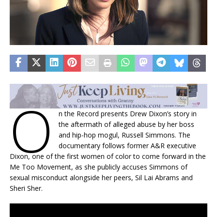
O
n the Record presents Drew Dixon’s story in
the aftermath of alleged abuse by her boss
and hip-hop mogul, Russell Simmons. The
documentary follows former A&R executive
Dixon, one of the first women of color to come forward in the
Me Too Movement, as she publicly accuses Simmons of
sexual misconduct alongside her peers, Sil Lai Abrams and
Sheri Sher.