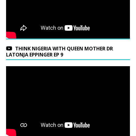
THINK NIGERIA WITH QUEEN MOTHER DR
LATONJA EPPINGER EP 9