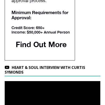
HEART & SOUL INTERVIEW WITH CURTIS
SYMONDS