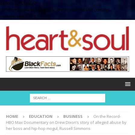
define( 'UPLOADS',
'/home/no2u4v2ervy6/public_html/heartandsoul.com/wp-
content/uploads' );
HOME
EDUCATION
BUSINESS
On the Record-
HBO Max Documentary on Drew Dixon’s story of alleged abuse by
her boss and hip-hop mogul, Russell Simmons