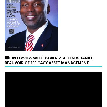
INTERVIEW WITH XAVIER R. ALLEN & DANIEL
BEAUVOIR OF EFFICACY ASSET MANAGEMENT