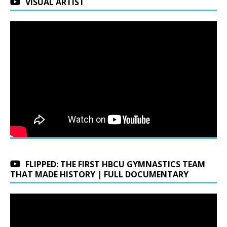
VISUAL ARTIST
FLIPPED: THE FIRST HBCU GYMNASTICS TEAM
THAT MADE HISTORY | FULL DOCUMENTARY