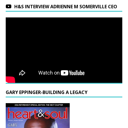
H&S INTERVIEW ADRIENNE M SOMERVILLE CEO
GARY EPPINGER-BUILDING A LEGACY