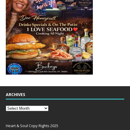
ARCHIVES
Heart & Soul Copy Rights 2025