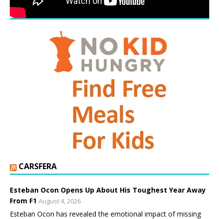
CARSFERA
Esteban Ocon Opens Up About His Toughest Year Away
From F1
August 4, 2026
Esteban Ocon has revealed the emotional impact of missing