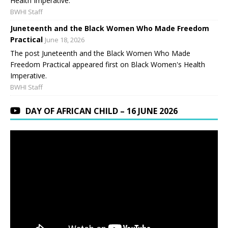
Health Imperative.
BWHI Staff
Juneteenth and the Black Women Who Made Freedom
Practical
June 18, 2026
The post Juneteenth and the Black Women Who Made
Freedom Practical appeared first on Black Women's Health
Imperative.
BWHI Staff
DAY OF AFRICAN CHILD – 16 JUNE 2026