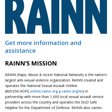
Get more information and
assistance
RAINN’S MISSION
RAINN (Rape, Abuse & Incest National Network) is the nation’s
largest anti-sexual violence organization. RAINN created and
operates the National Sexual Assault Hotline
(800.656.HOPE,
online.rainn.org
y
rainn.org/es
) in
partnership with more than 1,000 local sexual assault service
providers across the country and operates the DoD Safe
Helpline for the Department of Defense. RAINN also carries