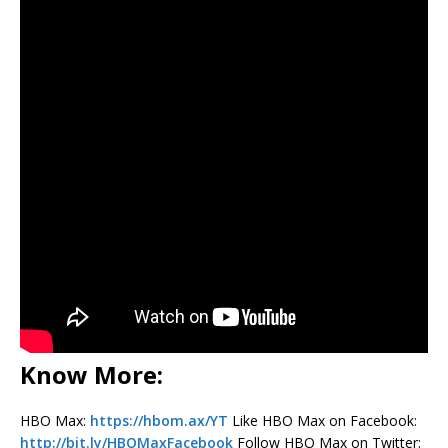
Know More:
HBO Max:
https://hbom.ax/YT
Like HBO Max on Facebook:
http://bit.ly/HBOMaxFacebook
Follow HBO Max on Twitter: