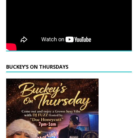
BUCKEY’S ON THURSDAYS