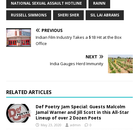
NATIONAL SEXUAL ASSAULT HOTLINE
RAINN
RUSSELL SIMMONS
SHERI SHER
SIL LAI ABRAMS
PREVIOUS
Indian Film Industry Takes a $1B Hit at the Box
Office
NEXT
India Gauges Herd Immunity
RELATED ARTICLES
Def Poetry Jam Special: Guests Malcolm
Jamal Warner and Jill Scott in this All-Star
Lineup of over 2 Dozen Poets
May 23, 2020
admin
0