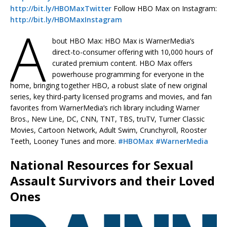
http://bit.ly/HBOMaxTwitter
Follow HBO Max on Instagram:
http://bit.ly/HBOMaxInstagram
A
bout HBO Max: HBO Max is WarnerMedia’s
direct-to-consumer offering with 10,000 hours of
curated premium content. HBO Max offers
powerhouse programming for everyone in the
home, bringing together HBO, a robust slate of new original
series, key third-party licensed programs and movies, and fan
favorites from WarnerMedia’s rich library including Warner
Bros., New Line, DC, CNN, TNT, TBS, truTV, Turner Classic
Movies, Cartoon Network, Adult Swim, Crunchyroll, Rooster
Teeth, Looney Tunes and more.
#HBOMax
#WarnerMedia
National Resources for Sexual
Assault Survivors and their Loved
Ones