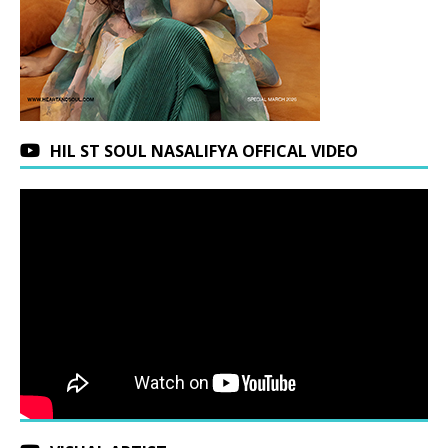
HIL ST SOUL NASALIFYA OFFICAL VIDEO