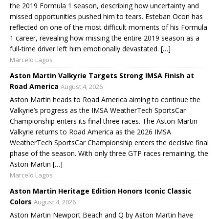
the 2019 Formula 1 season, describing how uncertainty and
missed opportunities pushed him to tears. Esteban Ocon has
reflected on one of the most difficult moments of his Formula
1 career, revealing how missing the entire 2019 season as a
full-time driver left him emotionally devastated. […]
Marcelo Lagos
Aston Martin Valkyrie Targets Strong IMSA Finish at
Road America
August 4, 2026
Aston Martin heads to Road America aiming to continue the
Valkyrie’s progress as the IMSA WeatherTech SportsCar
Championship enters its final three races. The Aston Martin
Valkyrie returns to Road America as the 2026 IMSA
WeatherTech SportsCar Championship enters the decisive final
phase of the season. With only three GTP races remaining, the
Aston Martin […]
Marcelo Lagos
Aston Martin Heritage Edition Honors Iconic Classic
Colors
August 4, 2026
Aston Martin Newport Beach and Q by Aston Martin have