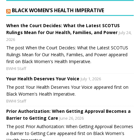
BLACK WOMEN’S HEALTH IMPERATIVE
When the Court Decides: What the Latest SCOTUS
Rulings Mean for Our Health, Families, and Power
July 24,
2026
The post When the Court Decides: What the Latest SCOTUS
Rulings Mean for Our Health, Families, and Power appeared
first on Black Women's Health Imperative.
BWHI Staff
Your Health Deserves Your Voice
July 1, 2026
The post Your Health Deserves Your Voice appeared first on
Black Women's Health Imperative.
BWHI Staff
Prior Authorization: When Getting Approval Becomes a
Barrier to Getting Care
June 26, 2026
The post Prior Authorization: When Getting Approval Becomes
a Barrier to Getting Care appeared first on Black Women's