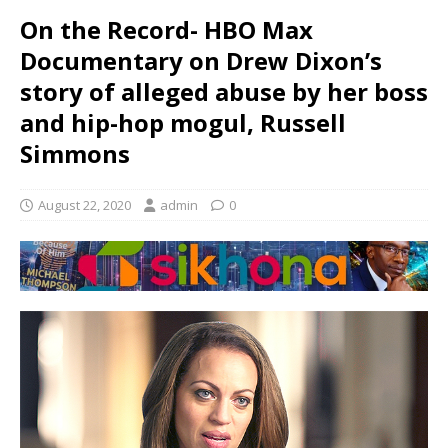
On the Record- HBO Max
Documentary on Drew Dixon’s
story of alleged abuse by her boss
and hip-hop mogul, Russell
Simmons
August 22, 2020
admin
0