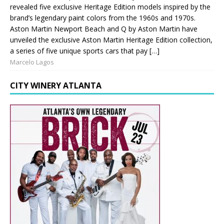
revealed five exclusive Heritage Edition models inspired by the
brand’s legendary paint colors from the 1960s and 1970s.
Aston Martin Newport Beach and Q by Aston Martin have
unveiled the exclusive Aston Martin Heritage Edition collection,
a series of five unique sports cars that pay […]
Marcelo Lagos
CITY WINERY ATLANTA