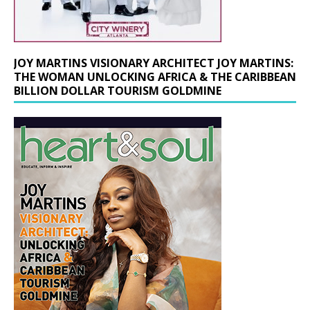
JOY MARTINS VISIONARY ARCHITECT JOY MARTINS:
THE WOMAN UNLOCKING AFRICA & THE CARIBBEAN
BILLION DOLLAR TOURISM GOLDMINE