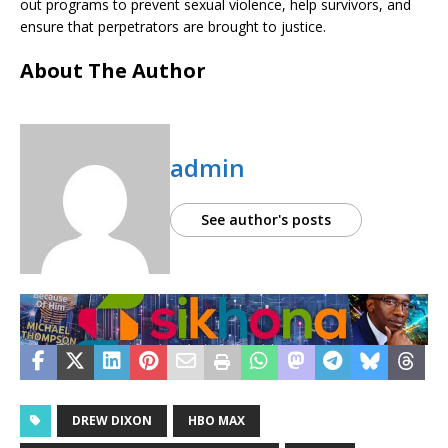
out programs to prevent sexual violence, help survivors, and
ensure that perpetrators are brought to justice.
About The Author
admin
See author's posts
DREW DIXON
HBO MAX