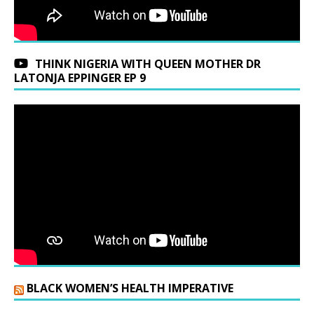
THINK NIGERIA WITH QUEEN MOTHER DR
LATONJA EPPINGER EP 9
BLACK WOMEN’S HEALTH IMPERATIVE