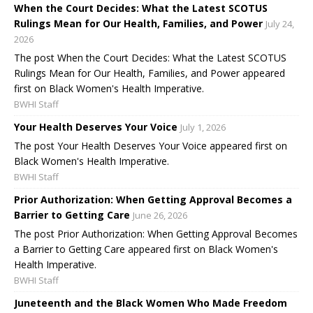
When the Court Decides: What the Latest SCOTUS
Rulings Mean for Our Health, Families, and Power
July 24,
2026
The post When the Court Decides: What the Latest SCOTUS
Rulings Mean for Our Health, Families, and Power appeared
first on Black Women's Health Imperative.
BWHI Staff
Your Health Deserves Your Voice
July 1, 2026
The post Your Health Deserves Your Voice appeared first on
Black Women's Health Imperative.
BWHI Staff
Prior Authorization: When Getting Approval Becomes a
Barrier to Getting Care
June 26, 2026
The post Prior Authorization: When Getting Approval Becomes
a Barrier to Getting Care appeared first on Black Women's
Health Imperative.
BWHI Staff
Juneteenth and the Black Women Who Made Freedom