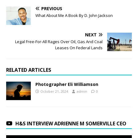
PREVIOUS
What About Me A Book By D. John Jackson
NEXT
Legal Free-For-All Rages Over Oil, Gas And Coal
Leases On Federal Lands
RELATED ARTICLES
Photographer Eli Williamson
October 21, 2024
admin
0
H&S INTERVIEW ADRIENNE M SOMERVILLE CEO