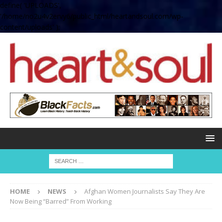
define( 'UPLOADS',
'/home/no2u4v2ervy6/public_html/heartandsoul.com/wp-
content/uploads' );
HOME
NEWS
Afghan Women Journalists Say They Are
Now Being “Barred” From Working