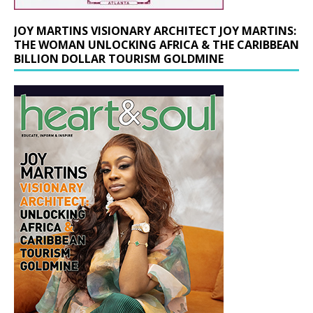
JOY MARTINS VISIONARY ARCHITECT JOY MARTINS:
THE WOMAN UNLOCKING AFRICA & THE CARIBBEAN
BILLION DOLLAR TOURISM GOLDMINE