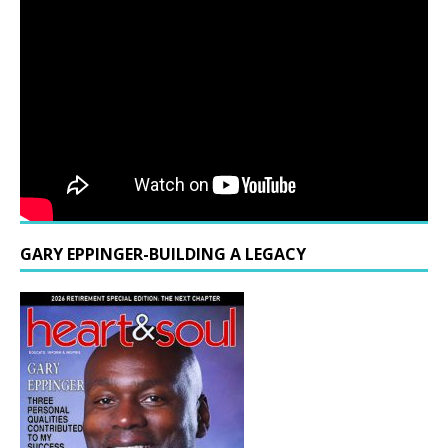
GARY EPPINGER-BUILDING A LEGACY