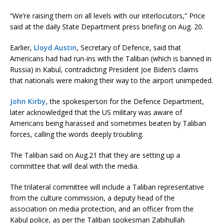
“We’re raising them on all levels with our interlocutors,” Price
said at the daily State Department press briefing on Aug. 20.
Earlier,
Lloyd Austin
, Secretary of Defence, said that
Americans had had run-ins with the Taliban (which is banned in
Russia) in Kabul, contradicting President Joe Biden’s claims
that nationals were making their way to the airport unimpeded.
John Kirby
, the spokesperson for the Defence Department,
later acknowledged that the US military was aware of
Americans being harassed and sometimes beaten by Taliban
forces, calling the words deeply troubling.
The Taliban said on Aug.21 that they are setting up a
committee that will deal with the media.
The trilateral committee will include a Taliban representative
from the culture commission, a deputy head of the
association on media protection, and an officer from the
Kabul police, as per the Taliban spokesman Zabihullah