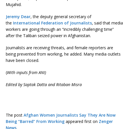
Mujahid.
Jeremy Dear
, the deputy general secretary of
the
International Federation of Journalists
, said that media
workers are going through an “incredibly challenging time”
after the Taliban seized power in Afghanistan.
Journalists are receiving threats, and female reporters are
being prevented from working, he added. Many media outlets
have been closed.
(
With inputs from ANI)
Edited by Saptak Datta and Ritaban Misra
The post
Afghan Women Journalists Say They Are Now
Being “Barred” From Working
appeared first on
Zenger
News
.