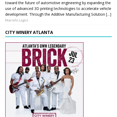
toward the future of automotive engineering by expanding the
use of advanced 3D printing technologies to accelerate vehicle
development. Through the Additive Manufacturing Solution […]
Marcelo Lagos
CITY WINERY ATLANTA