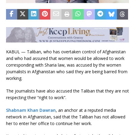
KABUL — Taliban, who has overtaken control of Afghanistan
and who had assured that women would be allowed to work
corresponding with Sharia law, was accused by the women
journalists in Afghanistan who said they are being barred from
working.
The journalists have also accused the Taliban that they are not
respecting their “right to work”.
Shabnam Khan Dawran
, an anchor at a reputed media
network in Afghanistan, said that the Taliban has not allowed
her to enter her office to continue her work.