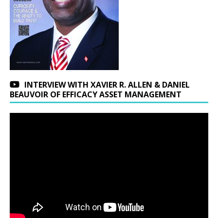
INTERVIEW WITH XAVIER R. ALLEN & DANIEL
BEAUVOIR OF EFFICACY ASSET MANAGEMENT