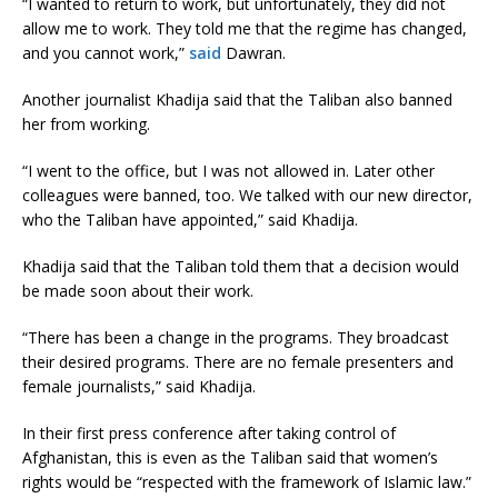
“I wanted to return to work, but unfortunately, they did not
allow me to work. They told me that the regime has changed,
and you cannot work,”
said
Dawran.
Another journalist Khadija said that the Taliban also banned
her from working.
“I went to the office, but I was not allowed in. Later other
colleagues were banned, too. We talked with our new director,
who the Taliban have appointed,” said Khadija.
Khadija said that the Taliban told them that a decision would
be made soon about their work.
“There has been a change in the programs. They broadcast
their desired programs. There are no female presenters and
female journalists,” said Khadija.
In their first press conference after taking control of
Afghanistan, this is even as the Taliban said that women’s
rights would be “respected with the framework of Islamic law.”