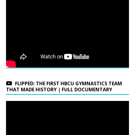
FLIPPED: THE FIRST HBCU GYMNASTICS TEAM
THAT MADE HISTORY | FULL DOCUMENTARY