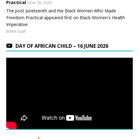
Practical
June 18, 2026
The post Juneteenth and the Black Women Who Made
Freedom Practical appeared first on Black Women's Health
Imperative.
BWHI Staff
DAY OF AFRICAN CHILD – 16 JUNE 2026