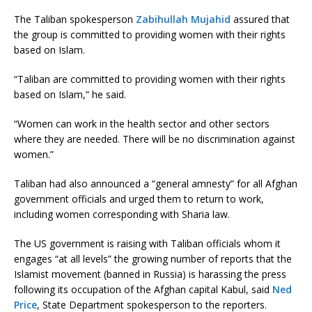
The Taliban spokesperson
Zabihullah Mujahid
assured that
the group is committed to providing women with their rights
based on Islam.
“Taliban are committed to providing women with their rights
based on Islam,” he said.
“Women can work in the health sector and other sectors
where they are needed. There will be no discrimination against
women.”
Taliban had also announced a “general amnesty” for all Afghan
government officials and urged them to return to work,
including women corresponding with Sharia law.
The US government is raising with Taliban officials whom it
engages “at all levels” the growing number of reports that the
Islamist movement (banned in Russia) is harassing the press
following its occupation of the Afghan capital Kabul, said
Ned
Price
, State Department spokesperson to the reporters.