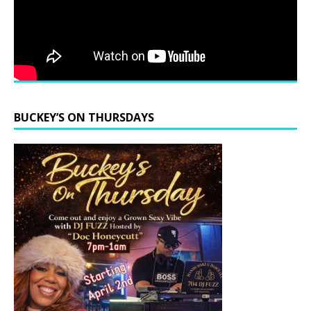
BUCKEY’S ON THURSDAYS