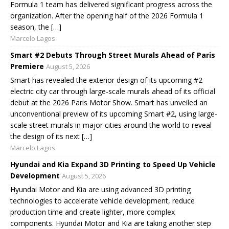
Formula 1 team has delivered significant progress across the
organization. After the opening half of the 2026 Formula 1
season, the […]
Marcelo Lagos
Smart #2 Debuts Through Street Murals Ahead of Paris
Premiere
August 5, 2026
Smart has revealed the exterior design of its upcoming #2
electric city car through large-scale murals ahead of its official
debut at the 2026 Paris Motor Show. Smart has unveiled an
unconventional preview of its upcoming Smart #2, using large-
scale street murals in major cities around the world to reveal
the design of its next […]
Marcelo Lagos
Hyundai and Kia Expand 3D Printing to Speed Up Vehicle
Development
August 5, 2026
Hyundai Motor and Kia are using advanced 3D printing
technologies to accelerate vehicle development, reduce
production time and create lighter, more complex
components. Hyundai Motor and Kia are taking another step