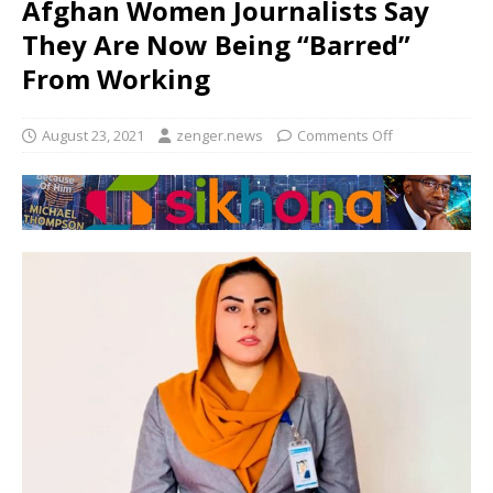
Afghan Women Journalists Say
They Are Now Being “Barred”
From Working
August 23, 2021
zenger.news
Comments Off