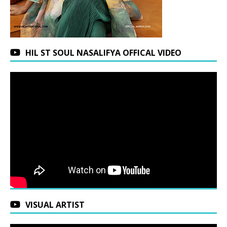
HIL ST SOUL NASALIFYA OFFICAL VIDEO
VISUAL ARTIST