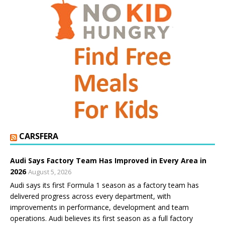
CARSFERA
Audi Says Factory Team Has Improved in Every Area in
2026
August 5, 2026
Audi says its first Formula 1 season as a factory team has
delivered progress across every department, with
improvements in performance, development and team
operations. Audi believes its first season as a full factory