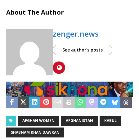
About The Author
zenger.news
See author's posts
AFGHAN WOMEN
AFGHANISTAN
KABUL
SHABNAM KHAN DAWRAN