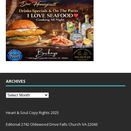
ARCHIVES
Heart & Soul Copy Rights 2025
Editorial 2742 Oldewood Drive Falls Church VA 22043