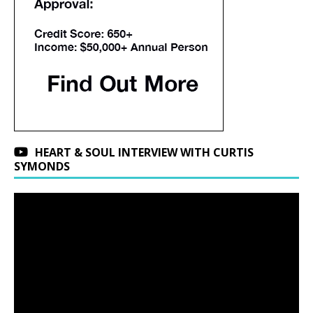
HEART & SOUL INTERVIEW WITH CURTIS
SYMONDS