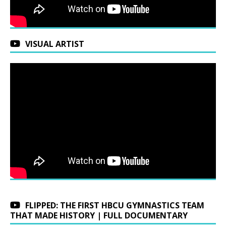
VISUAL ARTIST
FLIPPED: THE FIRST HBCU GYMNASTICS TEAM
THAT MADE HISTORY | FULL DOCUMENTARY