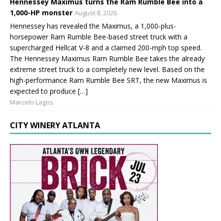
Hennessey Maximus turns the Ram Rumble Bee into a
1,000-HP monster
August 8, 2026
Hennessey has revealed the Maximus, a 1,000-plus-
horsepower Ram Rumble Bee-based street truck with a
supercharged Hellcat V-8 and a claimed 200-mph top speed.
The Hennessey Maximus Ram Rumble Bee takes the already
extreme street truck to a completely new level. Based on the
high-performance Ram Rumble Bee SRT, the new Maximus is
expected to produce […]
Marcelo Lagos
CITY WINERY ATLANTA