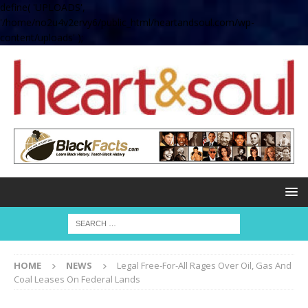
define( 'UPLOADS',
'/home/no2u4v2ervy6/public_html/heartandsoul.com/wp-
content/uploads' );
HOME
NEWS
Legal Free-For-All Rages Over Oil, Gas And
Coal Leases On Federal Lands