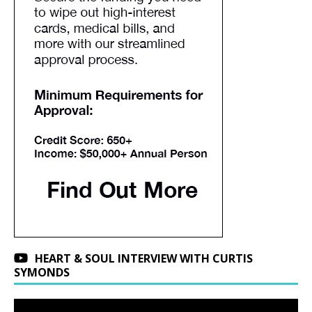
HEART & SOUL INTERVIEW WITH CURTIS
SYMONDS