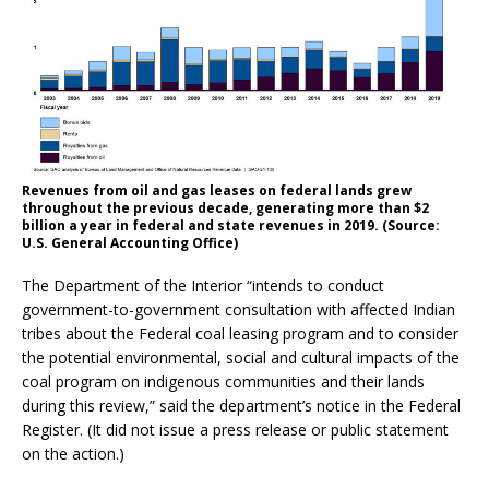
Revenues from oil and gas leases on federal lands grew
throughout the previous decade, generating more than $2
billion a year in federal and state revenues in 2019. (Source:
U.S. General Accounting Office)
The Department of the Interior “intends to conduct
government-to-government consultation with affected Indian
tribes about the Federal coal leasing program and to consider
the potential environmental, social and cultural impacts of the
coal program on indigenous communities and their lands
during this review,” said the department’s notice in the Federal
Register. (It did not issue a press release or public statement
on the action.)