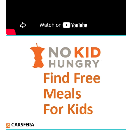
CARSFERA