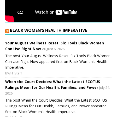
BLACK WOMEN’S HEALTH IMPERATIVE
Your August Wellness Reset: Six Tools Black Women
Can Use Right Now
August 6, 2026
The post Your August Wellness Reset: Six Tools Black Women
Can Use Right Now appeared first on Black Women's Health
Imperative.
BWHI Staff
When the Court Decides: What the Latest SCOTUS
Rulings Mean for Our Health, Families, and Power
July 24,
2026
The post When the Court Decides: What the Latest SCOTUS
Rulings Mean for Our Health, Families, and Power appeared
first on Black Women's Health Imperative.