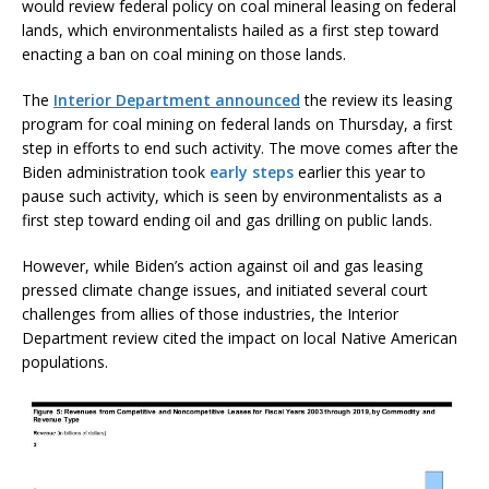
would review federal policy on coal mineral leasing on federal
lands, which environmentalists hailed as a first step toward
enacting a ban on coal mining on those lands.
The
Interior Department announced
the review its leasing
program for coal mining on federal lands on Thursday, a first
step in efforts to end such activity. The move comes after the
Biden administration took
early steps
earlier this year to
pause such activity, which is seen by environmentalists as a
first step toward ending oil and gas drilling on public lands.
However, while Biden’s action against oil and gas leasing
pressed climate change issues, and initiated several court
challenges from allies of those industries, the Interior
Department review cited the impact on local Native American
populations.