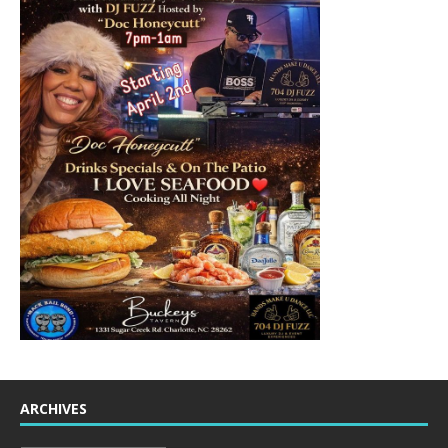
ARCHIVES