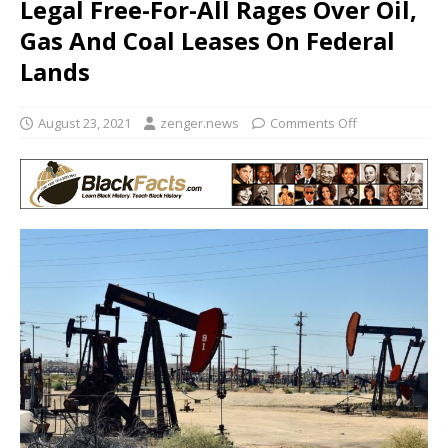
Legal Free-For-All Rages Over Oil,
Gas And Coal Leases On Federal
Lands
August 23, 2021
zenger.news
Comments Off