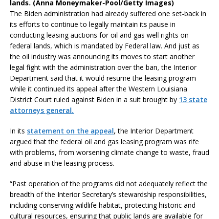
lands. (Anna Moneymaker-Pool/Getty Images)
The Biden administration had already suffered one set-back in
its efforts to continue to legally maintain its pause in
conducting leasing auctions for oil and gas well rights on
federal lands, which is mandated by Federal law. And just as
the oil industry was announcing its moves to start another
legal fight with the administration over the ban, the Interior
Department said that it would resume the leasing program
while it continued its appeal after the Western Louisiana
District Court ruled against Biden in a suit brought by
13 state
attorneys general.
In its
statement on the appeal
, the Interior Department
argued that the federal oil and gas leasing program was rife
with problems, from worsening climate change to waste, fraud
and abuse in the leasing process.
“Past operation of the programs did not adequately reflect the
breadth of the Interior Secretary’s stewardship responsibilities,
including conserving wildlife habitat, protecting historic and
cultural resources, ensuring that public lands are available for