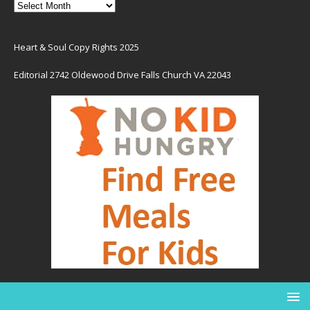
Heart & Soul Copy Rights 2025
Editorial 2742 Oldewood Drive Falls Church VA 22043