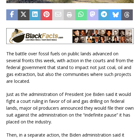
The battle over fossil fuels on public lands advanced on
several fronts this week, with action in the courts and from the
federal government that stand to impact not just coal, oil and
gas extraction, but also the communities where such projects
are located.
Just as the administration of President Joe Biden said it would
fight a court ruling in favor of oil and gas drilling on federal
lands, major oil producers announced they would file their own
suit against the administration on the “indefinite pause” it has
placed on the industry.
Then, in a separate action, the Biden administration said it