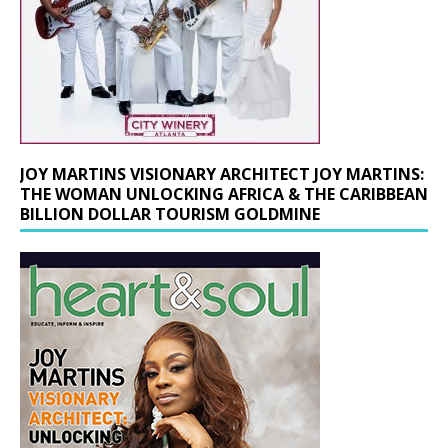
JOY MARTINS VISIONARY ARCHITECT JOY MARTINS:
THE WOMAN UNLOCKING AFRICA & THE CARIBBEAN
BILLION DOLLAR TOURISM GOLDMINE