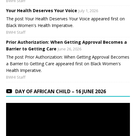
BWHI Staff
Your Health Deserves Your Voice
July 1, 2026
The post Your Health Deserves Your Voice appeared first on
Black Women's Health Imperative.
BWHI Staff
Prior Authorization: When Getting Approval Becomes a
Barrier to Getting Care
June 26, 2026
The post Prior Authorization: When Getting Approval Becomes
a Barrier to Getting Care appeared first on Black Women's
Health Imperative.
BWHI Staff
DAY OF AFRICAN CHILD – 16 JUNE 2026