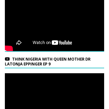
THINK NIGERIA WITH QUEEN MOTHER DR
LATONJA EPPINGER EP 9