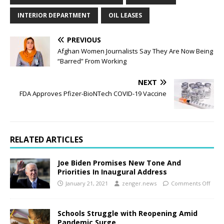
INTERIOR DEPARTMENT
OIL LEASES
PREVIOUS
Afghan Women Journalists Say They Are Now Being
“Barred” From Working
NEXT
FDA Approves Pfizer-BioNTech COVID-19 Vaccine
RELATED ARTICLES
Joe Biden Promises New Tone And
Priorities In Inaugural Address
January 21, 2021
zenger.news
Comments Off
Schools Struggle with Reopening Amid
Pandemic Surge