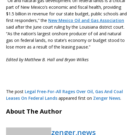
“Oil and natural-gas development on federal lands is a critical
part of New Mexico’s economic and fiscal health, providing
$1.5 billion in revenue for our state budget, public schools and
first responders,” the
New Mexico Oil and Gas Association
said after the June court ruling by the Louisiana district court.
“As the nation’s largest onshore producer of oil and natural
gas on federal lands, no state’s economy or budget stood to
lose more as a result of the leasing pause.”
Edited by Matthew B. Hall and Bryan Wilkes
The post
Legal Free-For-All Rages Over Oil, Gas And Coal
Leases On Federal Lands
appeared first on
Zenger News
.
About The Author
zenger.news