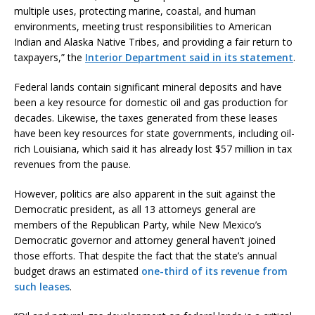
multiple uses, protecting marine, coastal, and human
environments, meeting trust responsibilities to American
Indian and Alaska Native Tribes, and providing a fair return to
taxpayers,” the
Interior Department said in its statement
.
Federal lands contain significant mineral deposits and have
been a key resource for domestic oil and gas production for
decades. Likewise, the taxes generated from these leases
have been key resources for state governments, including oil-
rich Louisiana, which said it has already lost $57 million in tax
revenues from the pause.
However, politics are also apparent in the suit against the
Democratic president, as all 13 attorneys general are
members of the Republican Party, while New Mexico’s
Democratic governor and attorney general haven’t joined
those efforts. That despite the fact that the state’s annual
budget draws an estimated
one-third of its revenue from
such leases
.