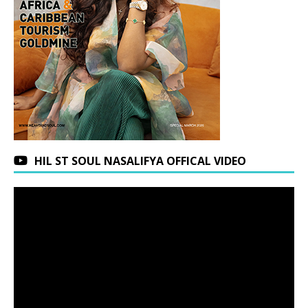
HIL ST SOUL NASALIFYA OFFICAL VIDEO