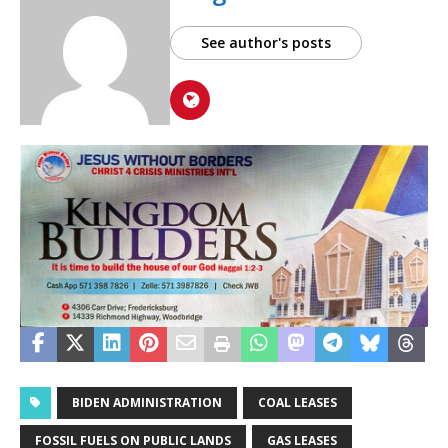
See author's posts
BIDEN ADMINISTRATION
COAL LEASES
FOSSIL FUELS ON PUBLIC LANDS
GAS LEASES