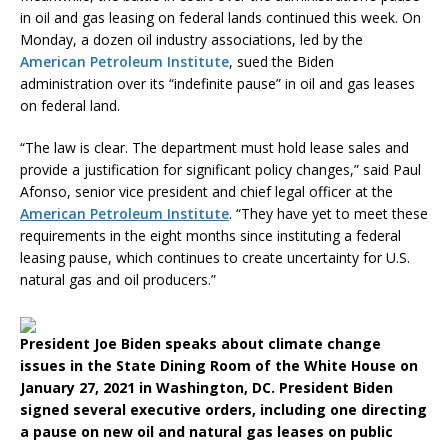
in oil and gas leasing on federal lands continued this week. On
Monday, a dozen oil industry associations, led by the
American Petroleum Institute
, sued the Biden
administration over its “indefinite pause” in oil and gas leases
on federal land.
“The law is clear. The department must hold lease sales and
provide a justification for significant policy changes,” said Paul
Afonso, senior vice president and chief legal officer at the
American Petroleum Institute
. “They have yet to meet these
requirements in the eight months since instituting a federal
leasing pause, which continues to create uncertainty for U.S.
natural gas and oil producers.”
President Joe Biden speaks about climate change
issues in the State Dining Room of the White House on
January 27, 2021 in Washington, DC. President Biden
signed several executive orders, including one directing
a pause on new oil and natural gas leases on public