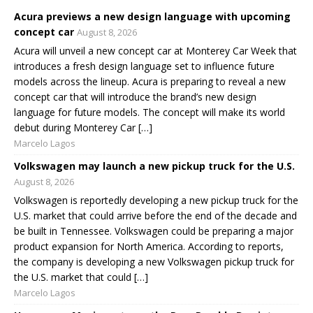
Acura previews a new design language with upcoming
concept car
August 8, 2026
Acura will unveil a new concept car at Monterey Car Week that
introduces a fresh design language set to influence future
models across the lineup. Acura is preparing to reveal a new
concept car that will introduce the brand’s new design
language for future models. The concept will make its world
debut during Monterey Car […]
Marcelo Lagos
Volkswagen may launch a new pickup truck for the U.S.
August 8, 2026
Volkswagen is reportedly developing a new pickup truck for the
U.S. market that could arrive before the end of the decade and
be built in Tennessee. Volkswagen could be preparing a major
product expansion for North America. According to reports,
the company is developing a new Volkswagen pickup truck for
the U.S. market that could […]
Marcelo Lagos