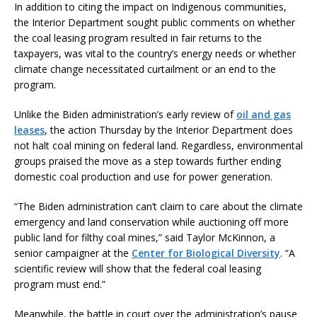
In addition to citing the impact on Indigenous communities,
the Interior Department sought public comments on whether
the coal leasing program resulted in fair returns to the
taxpayers, was vital to the country’s energy needs or whether
climate change necessitated curtailment or an end to the
program.
Unlike the Biden administration’s early review of
oil and gas
leases
, the action Thursday by the Interior Department does
not halt coal mining on federal land. Regardless, environmental
groups praised the move as a step towards further ending
domestic coal production and use for power generation.
“The Biden administration can’t claim to care about the climate
emergency and land conservation while auctioning off more
public land for filthy coal mines,” said Taylor McKinnon, a
senior campaigner at the
Center for Biological Diversity
. “A
scientific review will show that the federal coal leasing
program must end.”
Meanwhile, the battle in court over the administration’s pause