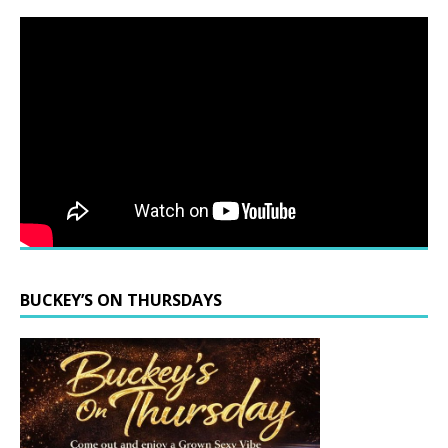
BUCKEY’S ON THURSDAYS