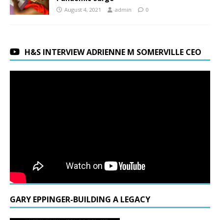
August 4, 2021
admin
0
H&S INTERVIEW ADRIENNE M SOMERVILLE CEO
GARY EPPINGER-BUILDING A LEGACY