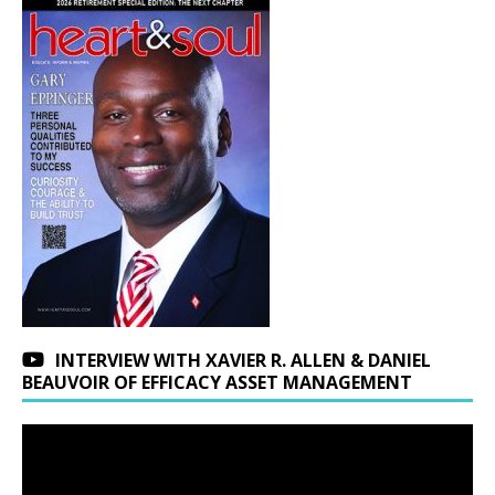
INTERVIEW WITH XAVIER R. ALLEN & DANIEL
BEAUVOIR OF EFFICACY ASSET MANAGEMENT