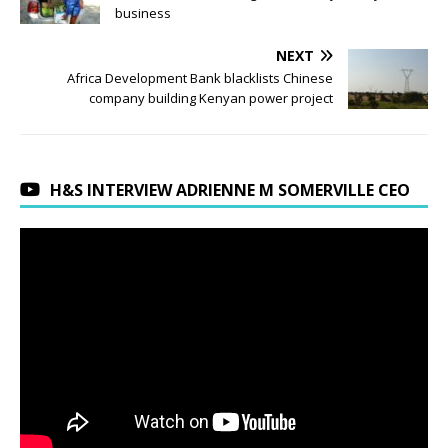
business
NEXT
Africa Development Bank blacklists Chinese
company building Kenyan power project
H&S INTERVIEW ADRIENNE M SOMERVILLE CEO