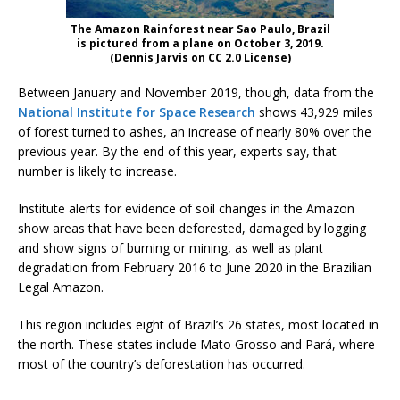
The Amazon Rainforest near Sao Paulo, Brazil
is pictured from a plane on October 3, 2019.
(Dennis Jarvis on CC 2.0 License)
Between January and November 2019, though, data from the
National Institute for Space Research
shows 43,929 miles
of forest turned to ashes, an increase of nearly 80% over the
previous year. By the end of this year, experts say, that
number is likely to increase.
Institute alerts for evidence of soil changes in the Amazon
show areas that have been deforested, damaged by logging
and show signs of burning or mining, as well as plant
degradation from February 2016 to June 2020 in the Brazilian
Legal Amazon.
This region includes eight of Brazil’s 26 states, most located in
the north. These states include Mato Grosso and Pará, where
most of the country’s deforestation has occurred.