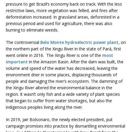
pressure to get Brazil’s economy back on track. With the less
restrictive laws, more vegetation was felled, and fires after
deforestation increased. In grassland areas, deforested in a
previous period and used for agriculture, there was also
burning to eliminate weeds.
The controversial
Belo Monte hydroelectric power plant
, on
the northern part of the Xingu River in the state of Pará, first
went online in 2016. The Xingu River is one of the
most
important
in the Amazon Basin. After the dam was built, the
volume and speed of the water has decreased, leaving the
environment drier in some places, displacing thousands of
people and damaging the river’s ecosystem. The damming of
the Xingu River altered the environmental balance in the
region. It wasn’t only fish and a wide variety of plant species
that began to suffer from water shortages, but also the
indigenous peoples living along the river.
In 2019, Jair Bolsonaro, the newly elected president, put
campaign promises into practice by dismantling environmental