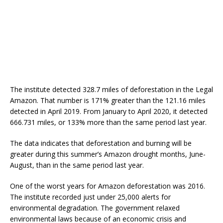
The institute detected 328.7 miles of deforestation in the Legal
Amazon. That number is 171% greater than the 121.16 miles
detected in April 2019. From January to April 2020, it detected
666.731 miles, or 133% more than the same period last year.
The data indicates that deforestation and burning will be
greater during this summer’s Amazon drought months, June-
August, than in the same period last year.
One of the worst years for Amazon deforestation was 2016.
The institute recorded just under 25,000 alerts for
environmental degradation. The government relaxed
environmental laws because of an economic crisis and