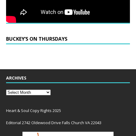
BUCKEY’S ON THURSDAYS
ARCHIVES
Heart & Soul Copy Rights 2025
Editorial 2742 Oldewood Drive Falls Church VA 22043