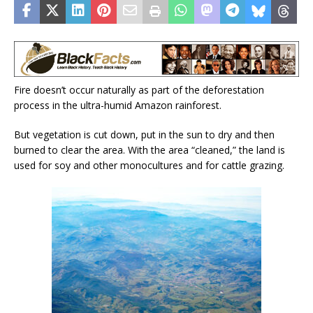
Fire doesn’t occur naturally as part of the deforestation
process in the ultra-humid Amazon rainforest.
But vegetation is cut down, put in the sun to dry and then
burned to clear the area. With the area “cleaned,” the land is
used for soy and other monocultures and for cattle grazing.