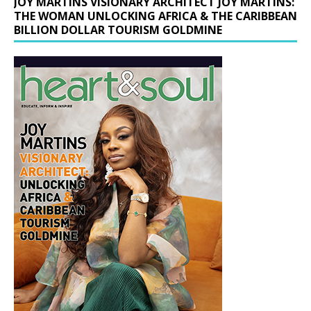
JOY MARTINS VISIONARY ARCHITECT JOY MARTINS:
THE WOMAN UNLOCKING AFRICA & THE CARIBBEAN
BILLION DOLLAR TOURISM GOLDMINE