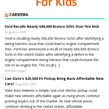
CARSFERA
Ford Recalls Nearly 566,000 Bronco SUVs Over Fire Risk
August 6, 2026
Ford is recalling nearly 566,000 Bronco SUVs after identifying a
wiring harness issue that could lead to engine compartment
fires. Ford has announced a recall of nearly 566,000 Bronco
SUVs in the United States after identifying a defect in the
engine compartment wiring harness that could increase the
risk of an engine fire. The recall […]
Marcelo Lagos
Can Slate’s $25,000 EV Pickup Bring Back Affordable New
Cars?
August 6, 2026
Slate Auto believes a simple, low-cost electric pickup could
make new vehicles affordable again as rising prices continue
pushing buyers out of the market. As new vehicle prices
continue climbing in the United States, affordable