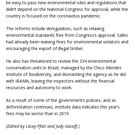
be easy to pass new environmental rules and regulations that
didn’t depend on the National Congress for approval, while the
country is focused on the coronavirus pandemic.
The reforms include deregulation, such as relaxing
environmental standards free from Congress’s approval. Salles
had already been waiving fines for environmental violators and
encouraging the export of illegal timber.
He also has threatened to review the 334 environmental
conservation units in Brazil, managed by the Chico Mendes
Institute of Biodiversity, and dismantling the agency as he did
with IBAMA, leaving the inspectors without the financial
resources and autonomy to work.
As a result of some of the government’s policies, and as
deforestation continues, institute data indicates this year’s
fires may be worse than in 2019.
(Edited by Lacey Pfalz and Judy Isacoff.)