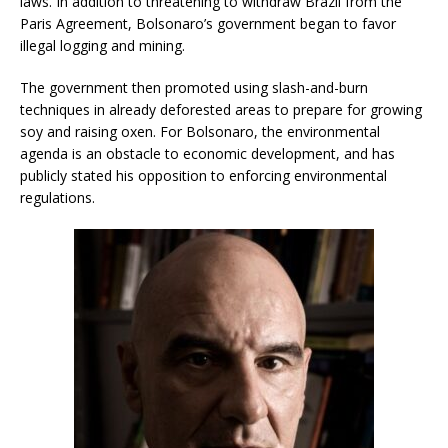
laws. In addition to threatening to withdraw Brazil from the
Paris Agreement, Bolsonaro’s government began to favor
illegal logging and mining.
The government then promoted using slash-and-burn
techniques in already deforested areas to prepare for growing
soy and raising oxen. For Bolsonaro, the environmental
agenda is an obstacle to economic development, and has
publicly stated his opposition to enforcing environmental
regulations.