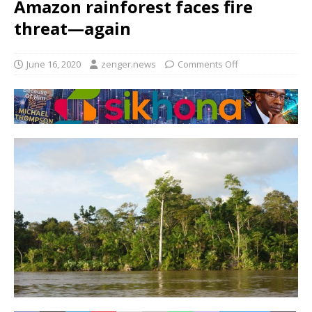
Amazon rainforest faces fire
threat—again
June 16, 2020
zenger.news
Comments Off