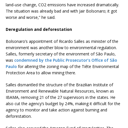
land-use change, CO2 emissions have increased dramatically.
The situation was already bad and with Jair Bolsonaro; it got
worse and worse,” he said.
Deregulation and deforestation
Bolsonaro’s appointment of Ricardo Salles as minister of the
environment was another blow to environmental regulation.
Salles, formerly secretary of the environment of São Paulo,
was
condemned by the Public Prosecutor’s Office of São
Paulo
for altering the zoning map of the Tiête Environmental
Protection Area to allow mining there.
Salles dismantled the structure of the Brazilian Institute of
Environment and Renewable Natural Resources, known as
IBAMA, removing 21 of the 27 supervisors in the states. He
also cut the agency’s budget by 24%, making it difficult for the
agency to monitor and take action against burning and
deforestation.