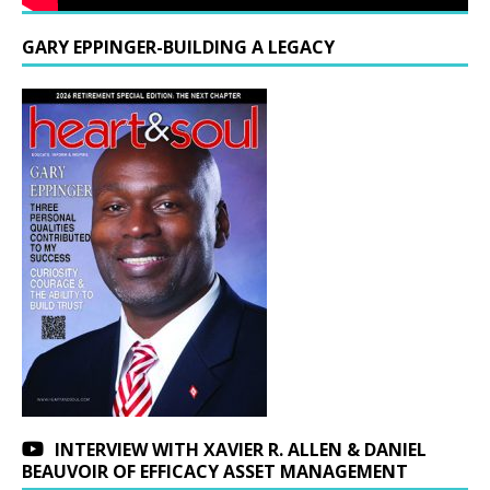
GARY EPPINGER-BUILDING A LEGACY
INTERVIEW WITH XAVIER R. ALLEN & DANIEL
BEAUVOIR OF EFFICACY ASSET MANAGEMENT