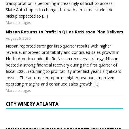
transportation is becoming increasingly difficult to access.
Slate Auto hopes to change that with a minimalist electric
pickup expected to […]
Marcelo Lagos
Nissan Returns to Profit in Q1 as Re:Nissan Plan Delivers
August 6, 2026
Nissan reported stronger first-quarter results with higher
revenue, improved profitability and continued sales growth in
North America under its Re:Nissan recovery strategy. Nissan
posted a strong financial recovery during the first quarter of
fiscal 2026, returning to profitability after last year’s significant
losses. The automaker reported higher revenue, improved
operating margins and continued sales growth […]
Marcelo Lagos
CITY WINERY ATLANTA