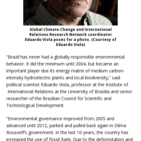
Global Climate Change and International
Relations Research Network coordinator
Eduardo Viola poses for a photo. (Courtesy of
Eduardo Viola)
“Brazil has never had a globally responsible environmental
behavior. It did the minimum until 2004, but became an
important player due its energy matrix of medium carbon-
intensity hydroelectric plants and local biodiversity,” said
political scientist Eduardo Viola, professor at the Institute of
International Relations at the University of Brasilia and senior
researcher of the Brazilian Council for Scientific and
Technological Development.
“Environmental governance improved from 2005 and
advanced until 2012, parked and pulled back again in Dilma
Rousseff’s government. In the last 10 years, the country has
increased the use of fossil fuels. Due to the deforestation and