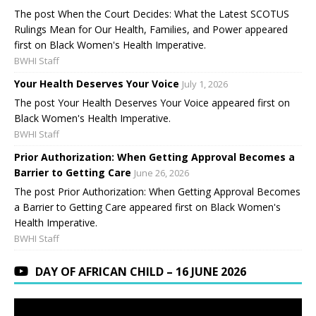
The post When the Court Decides: What the Latest SCOTUS
Rulings Mean for Our Health, Families, and Power appeared
first on Black Women's Health Imperative.
BWHI Staff
Your Health Deserves Your Voice
July 1, 2026
The post Your Health Deserves Your Voice appeared first on
Black Women's Health Imperative.
BWHI Staff
Prior Authorization: When Getting Approval Becomes a
Barrier to Getting Care
June 26, 2026
The post Prior Authorization: When Getting Approval Becomes
a Barrier to Getting Care appeared first on Black Women's
Health Imperative.
BWHI Staff
DAY OF AFRICAN CHILD – 16 JUNE 2026