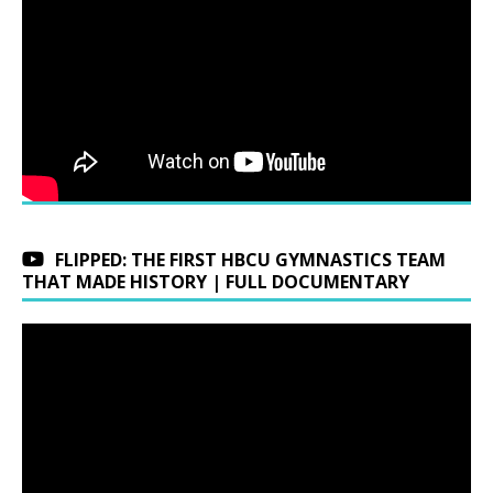
FLIPPED: THE FIRST HBCU GYMNASTICS TEAM
THAT MADE HISTORY | FULL DOCUMENTARY