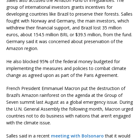
Salles also accused the Amazon Fund of irregularities. The
group of international investors grants incentives for
developing countries like Brazil to preserve their forests. Salles
fought with Norway and Germany, the main investors, which
withdrew their financial support, and Brazil lost 35 million
euros, about 154.5 million BRL or $39.5 million, from the fund.
Germany said it was concerned about preservation of the
Amazon region.
He also blocked 95% of the federal money budgeted for
implementing the measures and policies to combat climate
change as agreed upon as part of the Paris Agreement.
French President Emmanuel Macron put the destruction of
Brazil’s Amazon rainforest on the agenda at the Group of
Seven summit last August as a global emergency issue. During
the U.N. General Assembly the following month, Macron urged
countries not to do business with nations that aren’t engaged
with the climate issue.
Salles said in a recent
meeting with Bolsonaro
that it would