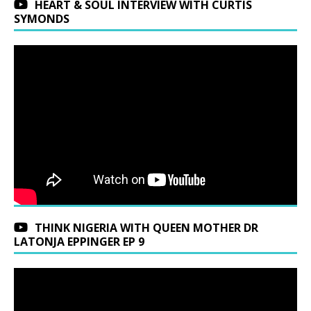
HEART & SOUL INTERVIEW WITH CURTIS
SYMONDS
THINK NIGERIA WITH QUEEN MOTHER DR
LATONJA EPPINGER EP 9