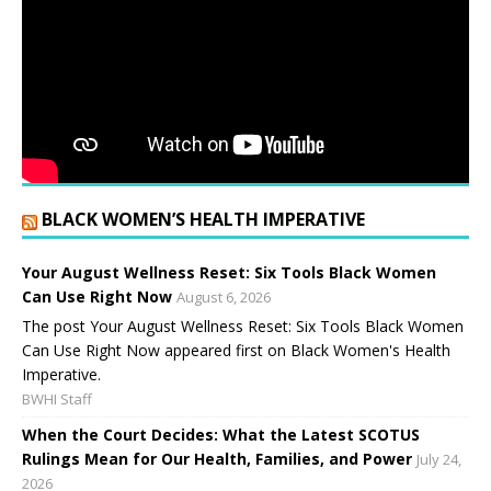
BLACK WOMEN’S HEALTH IMPERATIVE
Your August Wellness Reset: Six Tools Black Women
Can Use Right Now
August 6, 2026
The post Your August Wellness Reset: Six Tools Black Women
Can Use Right Now appeared first on Black Women's Health
Imperative.
BWHI Staff
When the Court Decides: What the Latest SCOTUS
Rulings Mean for Our Health, Families, and Power
July 24,
2026