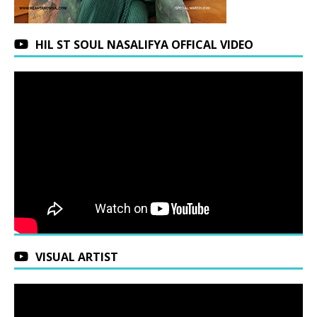
HIL ST SOUL NASALIFYA OFFICAL VIDEO
VISUAL ARTIST