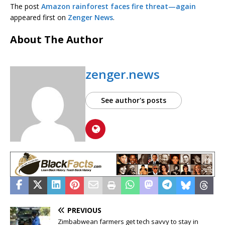
The post
Amazon rainforest faces fire threat—again
appeared first on
Zenger News
.
About The Author
zenger.news
See author's posts
PREVIOUS
Zimbabwean farmers get tech savvy to stay in