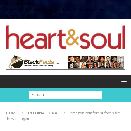
define( 'UPLOADS',
'/home/no2u4v2ervy6/public_html/heartandsoul.com/wp-
content/uploads' );
HOME
INTERNATIONAL
Amazon rainforest faces fire
threat—again