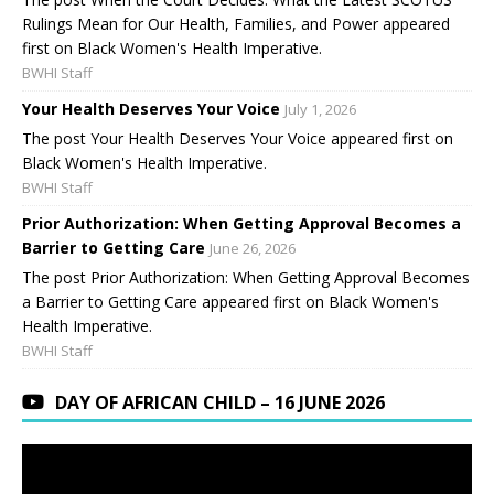
Rulings Mean for Our Health, Families, and Power appeared
first on Black Women's Health Imperative.
BWHI Staff
Your Health Deserves Your Voice
July 1, 2026
The post Your Health Deserves Your Voice appeared first on
Black Women's Health Imperative.
BWHI Staff
Prior Authorization: When Getting Approval Becomes a
Barrier to Getting Care
June 26, 2026
The post Prior Authorization: When Getting Approval Becomes
a Barrier to Getting Care appeared first on Black Women's
Health Imperative.
BWHI Staff
DAY OF AFRICAN CHILD – 16 JUNE 2026