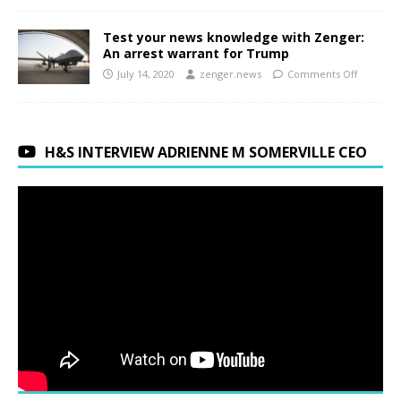
Test your news knowledge with Zenger:
An arrest warrant for Trump
July 14, 2020
zenger.news
Comments Off
H&S INTERVIEW ADRIENNE M SOMERVILLE CEO