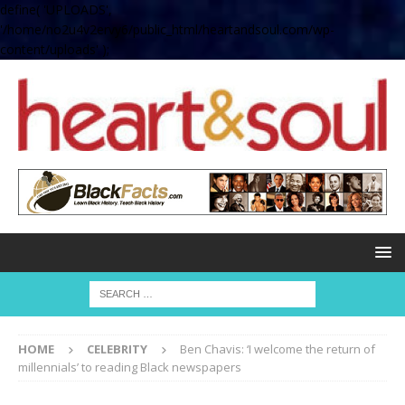
define( 'UPLOADS',
'/home/no2u4v2ervy6/public_html/heartandsoul.com/wp-
content/uploads' );
HOME
CELEBRITY
Ben Chavis: ‘I welcome the return of
millennials’ to reading Black newspapers