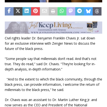
Civil rights leader Dr. Benjamin Franklin Chavis Jr. sat down
for an exclusive interview with Zenger News to discuss the
future of the black press.
“Some people say that millennials don’t read. And that’s not
true. They do read,” said Dr. Chavis. “They’re looking for in-
depth analysis, in-depth information.”
“And to the extent to which the black community, through the
black press, can provide information, I welcome the return of
millennials to the black press,” he said.
Dr. Chavis was an assistant to Dr. Martin Luther King Jr. and
now serves as the CEO and President of the National