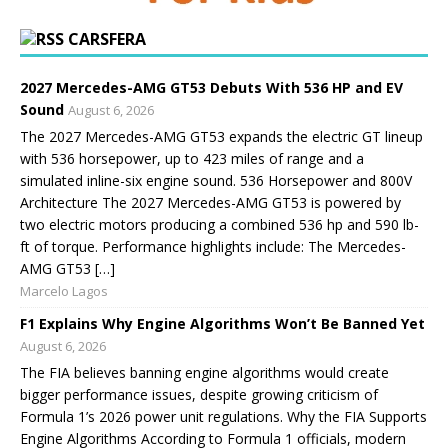
CARSFERA
2027 Mercedes-AMG GT53 Debuts With 536 HP and EV
Sound
August 6, 2026
The 2027 Mercedes-AMG GT53 expands the electric GT lineup
with 536 horsepower, up to 423 miles of range and a
simulated inline-six engine sound. 536 Horsepower and 800V
Architecture The 2027 Mercedes-AMG GT53 is powered by
two electric motors producing a combined 536 hp and 590 lb-
ft of torque. Performance highlights include: The Mercedes-
AMG GT53 […]
Marcelo Lagos
F1 Explains Why Engine Algorithms Won’t Be Banned Yet
August 6, 2026
The FIA believes banning engine algorithms would create
bigger performance issues, despite growing criticism of
Formula 1’s 2026 power unit regulations. Why the FIA Supports
Engine Algorithms According to Formula 1 officials, modern