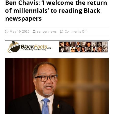
Ben Chavis: ‘I welcome the return
of millennials’ to reading Black
newspapers
May 16, 2020
zenger.news
Comments Off