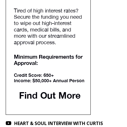
HEART & SOUL INTERVIEW WITH CURTIS