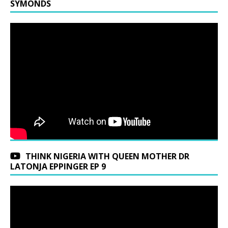
SYMONDS
THINK NIGERIA WITH QUEEN MOTHER DR
LATONJA EPPINGER EP 9