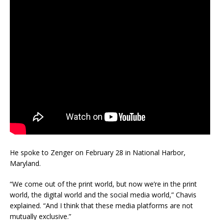
He spoke to Zenger on February 28 in National Harbor,
Maryland.
“We come out of the print world, but now we’re in the print
world, the digital world and the social media world,” Chavis
explained. “And I think that these media platforms are not
mutually exclusive.”