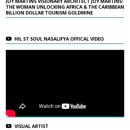
JOY MARTINS VISIONARY ARCHITECT JOY MARTINS:
THE WOMAN UNLOCKING AFRICA & THE CARIBBEAN
BILLION DOLLAR TOURISM GOLDMINE
HIL ST SOUL NASALIFYA OFFICAL VIDEO
VISUAL ARTIST