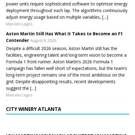
power units require sophisticated software to optimize energy
deployment throughout each lap. The algorithms continuously
adjust energy usage based on multiple variables, […]
Marcelo Lagos
Aston Martin Still Has What It Takes to Become an F1
Contender
August 6, 2026
Despite a difficult 2026 season, Aston Martin still has the
facilities, engineering talent and long-term vision to become a
Formula 1 front-runner. Aston Martin’s 2026 Formula 1
campaign has fallen well short of expectations, but the team’s
long-term project remains one of the most ambitious on the
grid. Despite disappointing results, recent developments
suggest the […]
Marcelo Lagos
CITY WINERY ATLANTA