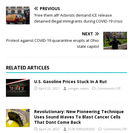
PREVIOUS
‘Free them all!’ Activists demand ICE release
detained illegal immigrants during COVID-19 crisis
NEXT
Protest against COVID-19 quarantine erupts at Ohio
state capitol
RELATED ARTICLES
U.S. Gasoline Prices Stuck In A Rut
April 22, 2021
zenger.news
Comments Off
Revolutionary: New Pioneering Technique
Uses Sound Waves To Blast Cancer Cells
That Dont Come Back
April 23, 2022
257873455330365
Comments Off