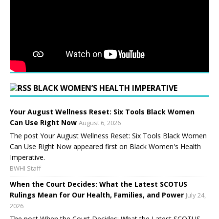
BLACK WOMEN’S HEALTH IMPERATIVE
Your August Wellness Reset: Six Tools Black Women
Can Use Right Now
August 6, 2026
The post Your August Wellness Reset: Six Tools Black Women
Can Use Right Now appeared first on Black Women's Health
Imperative.
BWHI Staff
When the Court Decides: What the Latest SCOTUS
Rulings Mean for Our Health, Families, and Power
July 24,
2026
The post When the Court Decides: What the Latest SCOTUS