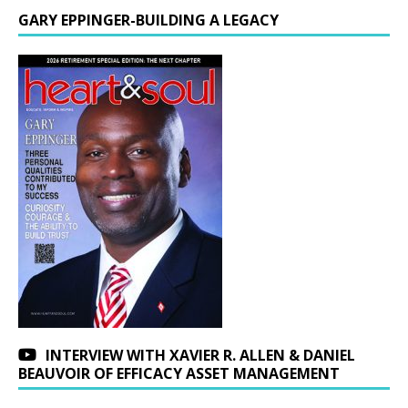
GARY EPPINGER-BUILDING A LEGACY
INTERVIEW WITH XAVIER R. ALLEN & DANIEL
BEAUVOIR OF EFFICACY ASSET MANAGEMENT