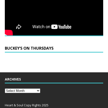
BUCKEY’S ON THURSDAYS
ARCHIVES
Heart & Soul Copy Rights 2025