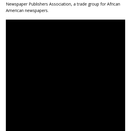
Newspaper Publishers Association, a trade group for African
American newspapers.