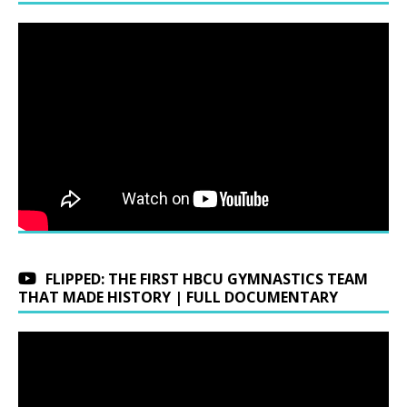
FLIPPED: THE FIRST HBCU GYMNASTICS TEAM
THAT MADE HISTORY | FULL DOCUMENTARY