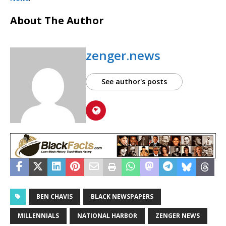
About The Author
zenger.news
See author's posts
BEN CHAVIS
BLACK NEWSPAPERS
MILLENNIALS
NATIONAL HARBOR
ZENGER NEWS