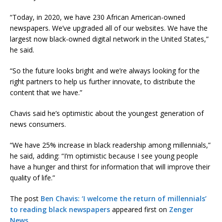
“Today, in 2020, we have 230 African American-owned
newspapers. We’ve upgraded all of our websites. We have the
largest now black-owned digital network in the United States,”
he said.
“So the future looks bright and we’re always looking for the
right partners to help us further innovate, to distribute the
content that we have.”
Chavis said he’s optimistic about the youngest generation of
news consumers.
“We have 25% increase in black readership among millennials,”
he said, adding: “I’m optimistic because I see young people
have a hunger and thirst for information that will improve their
quality of life.”
The post
Ben Chavis: ‘I welcome the return of millennials’
to reading black newspapers
appeared first on
Zenger
News
.