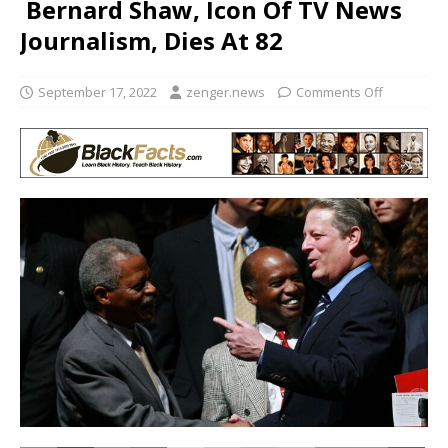
Bernard Shaw, Icon Of TV News
Journalism, Dies At 82
September 17, 2022
zenger.news
Comments Off