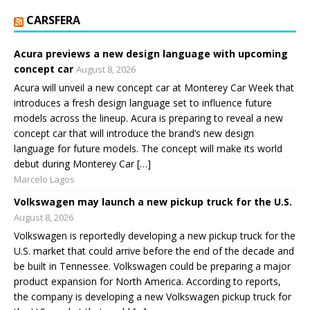
CARSFERA
Acura previews a new design language with upcoming
concept car
August 8, 2026
Acura will unveil a new concept car at Monterey Car Week that
introduces a fresh design language set to influence future
models across the lineup. Acura is preparing to reveal a new
concept car that will introduce the brand’s new design
language for future models. The concept will make its world
debut during Monterey Car […]
Marcelo Lagos
Volkswagen may launch a new pickup truck for the U.S.
August 8, 2026
Volkswagen is reportedly developing a new pickup truck for the
U.S. market that could arrive before the end of the decade and
be built in Tennessee. Volkswagen could be preparing a major
product expansion for North America. According to reports,
the company is developing a new Volkswagen pickup truck for