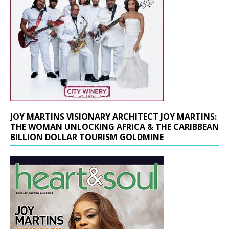
JOY MARTINS VISIONARY ARCHITECT JOY MARTINS:
THE WOMAN UNLOCKING AFRICA & THE CARIBBEAN
BILLION DOLLAR TOURISM GOLDMINE