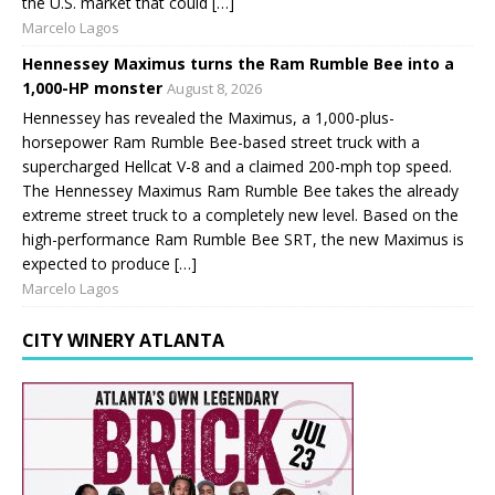
the U.S. market that could […]
Marcelo Lagos
Hennessey Maximus turns the Ram Rumble Bee into a
1,000-HP monster
August 8, 2026
Hennessey has revealed the Maximus, a 1,000-plus-
horsepower Ram Rumble Bee-based street truck with a
supercharged Hellcat V-8 and a claimed 200-mph top speed.
The Hennessey Maximus Ram Rumble Bee takes the already
extreme street truck to a completely new level. Based on the
high-performance Ram Rumble Bee SRT, the new Maximus is
expected to produce […]
Marcelo Lagos
CITY WINERY ATLANTA