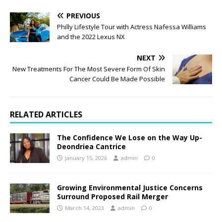
PREVIOUS
Philly Lifestyle Tour with Actress Nafessa Williams
and the 2022 Lexus NX
NEXT
New Treatments For The Most Severe Form Of Skin
Cancer Could Be Made Possible
RELATED ARTICLES
The Confidence We Lose on the Way Up-
Deondriea Cantrice
January 15, 2026
admin
0
Growing Environmental Justice Concerns
Surround Proposed Rail Merger
March 14, 2023
admin
0