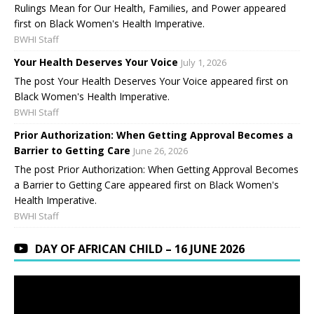
Rulings Mean for Our Health, Families, and Power appeared
first on Black Women's Health Imperative.
BWHI Staff
Your Health Deserves Your Voice
July 1, 2026
The post Your Health Deserves Your Voice appeared first on
Black Women's Health Imperative.
BWHI Staff
Prior Authorization: When Getting Approval Becomes a
Barrier to Getting Care
June 26, 2026
The post Prior Authorization: When Getting Approval Becomes
a Barrier to Getting Care appeared first on Black Women's
Health Imperative.
BWHI Staff
DAY OF AFRICAN CHILD – 16 JUNE 2026