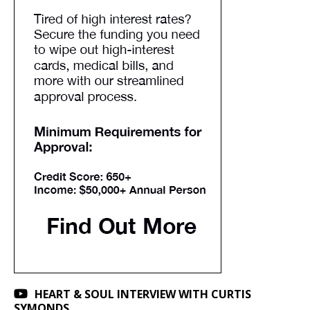
HEART & SOUL INTERVIEW WITH CURTIS
SYMONDS