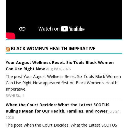
BLACK WOMEN’S HEALTH IMPERATIVE
Your August Wellness Reset: Six Tools Black Women
Can Use Right Now
August 6, 2026
The post Your August Wellness Reset: Six Tools Black Women
Can Use Right Now appeared first on Black Women's Health
Imperative.
BWHI Staff
When the Court Decides: What the Latest SCOTUS
Rulings Mean for Our Health, Families, and Power
July 24,
2026
The post When the Court Decides: What the Latest SCOTUS