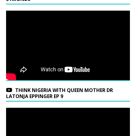
THINK NIGERIA WITH QUEEN MOTHER DR
LATONJA EPPINGER EP 9