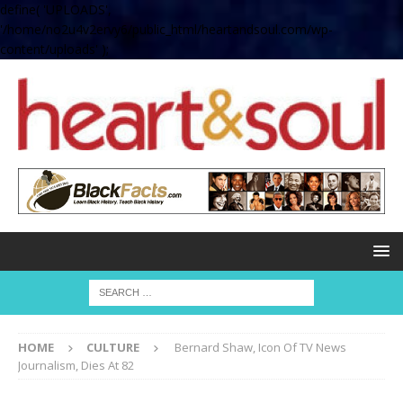
define( 'UPLOADS',
'/home/no2u4v2ervy6/public_html/heartandsoul.com/wp-
content/uploads' );
HOME
CULTURE
Bernard Shaw, Icon Of TV News
Journalism, Dies At 82