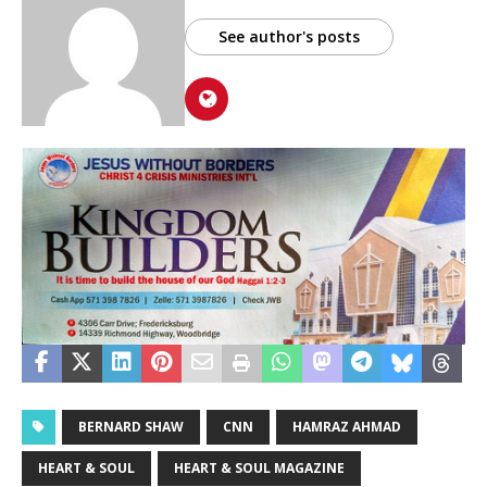
See author's posts
BERNARD SHAW
CNN
HAMRAZ AHMAD
HEART & SOUL
HEART & SOUL MAGAZINE