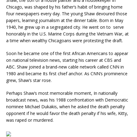
Shaw, the son of a house painter and a housekeeper in
Chicago, was shaped by his father’s habit of bringing home
four newspapers every day. The young Shaw devoured those
papers, learning journalism at the dinner table. Born in May
1940, he grew up in a segregated city. He went on to serve
honorably in the U.S. Marine Corps during the Vietnam War, at
a time when wealthy Chicagoans were protesting the draft.
Soon he became one of the first African Americans to appear
on national television news, starting his career at CBS and
ABC. Shaw joined a brand-new cable network called CNN in
1980 and became Its first chief anchor. As CNN’s prominence
grew, Shaw’s star rose.
Perhaps Shaw’s most memorable moment, In nationally
broadcast news, was his 1988 confrontation with Democratic
nominee Michael Dukakis, when he asked the death penalty
opponent if he would favor the death penalty if his wife, Kitty,
was raped or murdered.