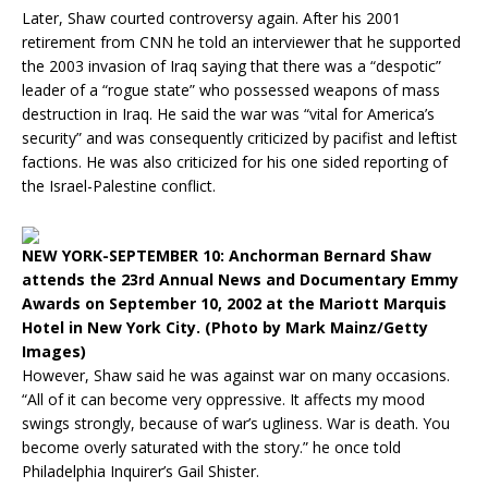
Later, Shaw courted controversy again. After his 2001
retirement from CNN he told an interviewer that he supported
the 2003 invasion of Iraq saying that there was a “despotic”
leader of a “rogue state” who possessed weapons of mass
destruction in Iraq. He said the war was “vital for America’s
security” and was consequently criticized by pacifist and leftist
factions. He was also criticized for his one sided reporting of
the Israel-Palestine conflict.
NEW YORK-SEPTEMBER 10: Anchorman Bernard Shaw
attends the 23rd Annual News and Documentary Emmy
Awards on September 10, 2002 at the Mariott Marquis
Hotel in New York City. (Photo by Mark Mainz/Getty
Images)
However, Shaw said he was against war on many occasions.
“All of it can become very oppressive. It affects my mood
swings strongly, because of war’s ugliness. War is death. You
become overly saturated with the story.” he once told
Philadelphia Inquirer’s Gail Shister.