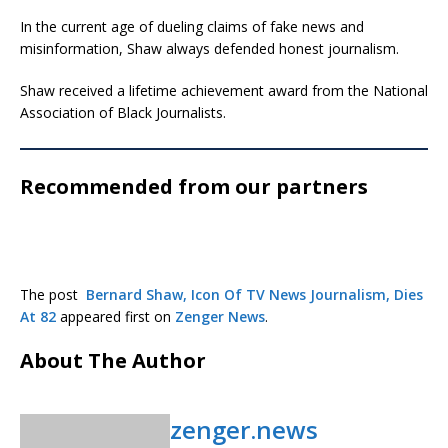
In the current age of dueling claims of fake news and
misinformation, Shaw always defended honest journalism.
Shaw received a lifetime achievement award from the National
Association of Black Journalists.
Recommended from our partners
The post
Bernard Shaw, Icon Of TV News Journalism, Dies
At 82
appeared first on
Zenger News
.
About The Author
zenger.news