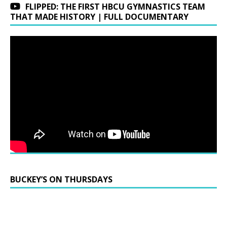
FLIPPED: THE FIRST HBCU GYMNASTICS TEAM
THAT MADE HISTORY | FULL DOCUMENTARY
BUCKEY’S ON THURSDAYS