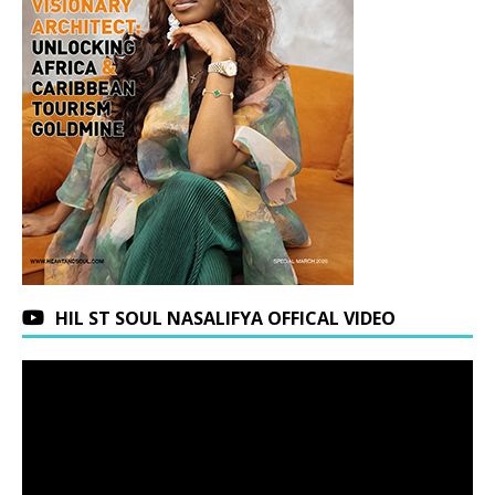
HIL ST SOUL NASALIFYA OFFICAL VIDEO