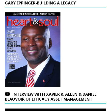
GARY EPPINGER-BUILDING A LEGACY
INTERVIEW WITH XAVIER R. ALLEN & DANIEL
BEAUVOIR OF EFFICACY ASSET MANAGEMENT