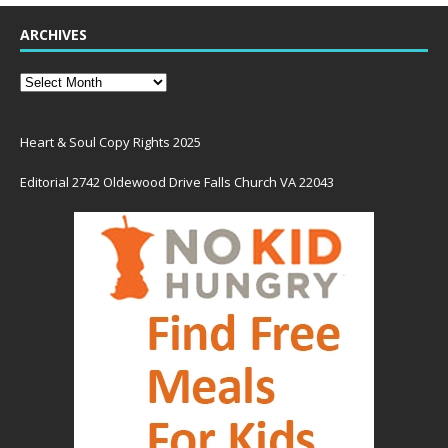
ARCHIVES
Heart & Soul Copy Rights 2025
Editorial 2742 Oldewood Drive Falls Church VA 22043