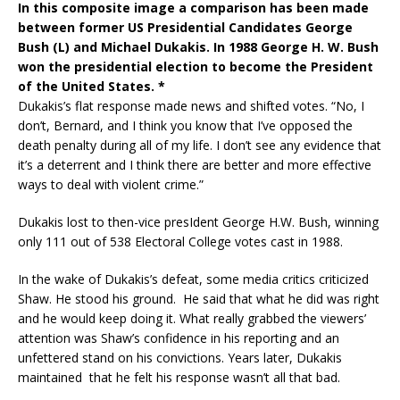
In this composite image a comparison has been made
between former US Presidential Candidates George
Bush (L) and Michael Dukakis. In 1988 George H. W. Bush
won the presidential election to become the President
of the United States. *
Dukakis’s flat response made news and shifted votes. “No, I
don’t, Bernard, and I think you know that I’ve opposed the
death penalty during all of my life. I don’t see any evidence that
it’s a deterrent and I think there are better and more effective
ways to deal with violent crime.”
Dukakis lost to then-vice presIdent George H.W. Bush, winning
only 111 out of 538 Electoral College votes cast in 1988.
In the wake of Dukakis’s defeat, some media critics criticized
Shaw. He stood his ground. He said that what he did was right
and he would keep doing it. What really grabbed the viewers’
attention was Shaw’s confidence in his reporting and an
unfettered stand on his convictions. Years later, Dukakis
maintained that he felt his response wasn’t all that bad.