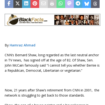
By
Hamraz Ahmad
CNN’s Bernard Shaw, long regarded as the last neutral anchor
in TV news, has signed off at the age of 82. Of Shaw, Sen.
John McCain famously said “I cannot tell you whether Bernie is
a Republican, Democrat, Libertarian or vegetarian.”
Now, 21 years after Shaw’s retirement from CNN in 2001, the
network is struggling to get back to those standards.