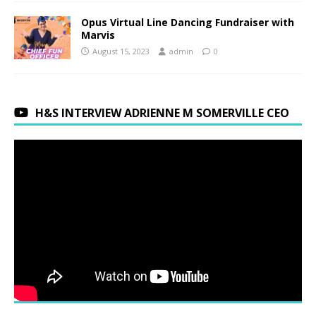
Opus Virtual Line Dancing Fundraiser with
Marvis
August 15, 2023
admin
0
H&S INTERVIEW ADRIENNE M SOMERVILLE CEO