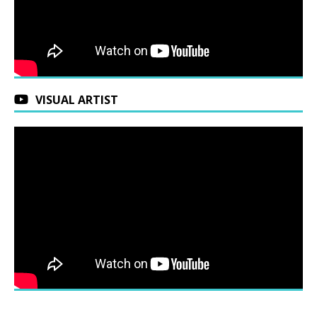
VISUAL ARTIST