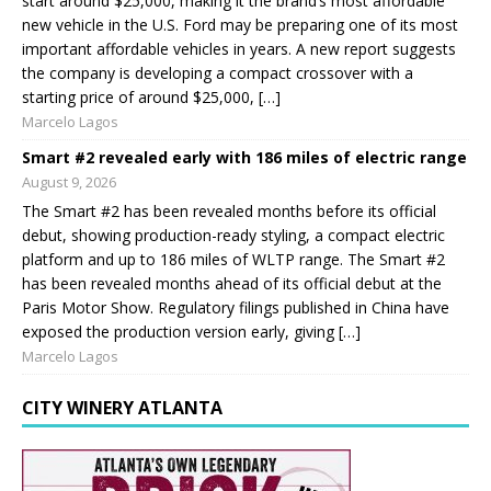
start around $25,000, making it the brand’s most affordable
new vehicle in the U.S. Ford may be preparing one of its most
important affordable vehicles in years. A new report suggests
the company is developing a compact crossover with a
starting price of around $25,000, […]
Marcelo Lagos
Smart #2 revealed early with 186 miles of electric range
August 9, 2026
The Smart #2 has been revealed months before its official
debut, showing production-ready styling, a compact electric
platform and up to 186 miles of WLTP range. The Smart #2
has been revealed months ahead of its official debut at the
Paris Motor Show. Regulatory filings published in China have
exposed the production version early, giving […]
Marcelo Lagos
CITY WINERY ATLANTA