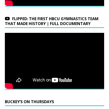
FLIPPED: THE FIRST HBCU GYMNASTICS TEAM
THAT MADE HISTORY | FULL DOCUMENTARY
BUCKEY’S ON THURSDAYS