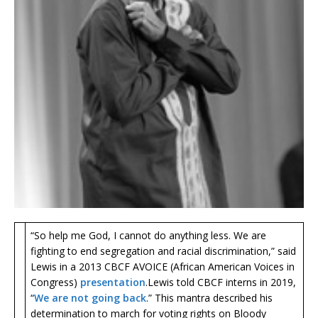
“So help me God, I cannot do anything less. We are
fighting to end segregation and racial discrimination,” said
Lewis in a 2013 CBCF AVOICE (African American Voices in
Congress)
presentation
. Lewis told CBCF interns in 2019,
“
We are not going back
.” This mantra described his
determination to march for voting rights on Bloody