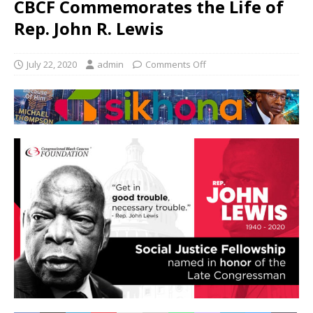
CBCF Commemorates the Life of
Rep. John R. Lewis
July 22, 2020
admin
Comments Off