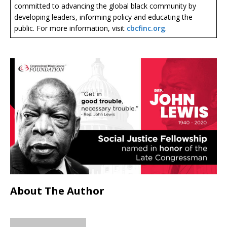
committed to advancing the global black community by
developing leaders, informing policy and educating the
public. For more information, visit
cbcfinc.org
.
About The Author