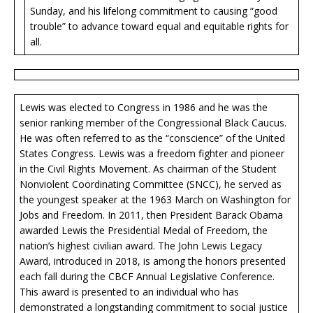
Sunday, and his lifelong commitment to causing “good
trouble” to advance toward equal and equitable rights for
all.
Lewis was elected to Congress in 1986 and he was the
senior ranking member of the Congressional Black Caucus.
He was often referred to as the “conscience” of the United
States Congress. Lewis was a freedom fighter and pioneer
in the Civil Rights Movement. As chairman of the Student
Nonviolent Coordinating Committee (SNCC), he served as
the youngest speaker at the 1963 March on Washington for
Jobs and Freedom. In 2011, then President Barack Obama
awarded Lewis the Presidential Medal of Freedom, the
nation’s highest civilian award. The John Lewis Legacy
Award, introduced in 2018, is among the honors presented
each fall during the CBCF Annual Legislative Conference.
This award is presented to an individual who has
demonstrated a longstanding commitment to social justice