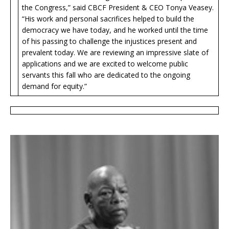
the Congress,” said CBCF President & CEO Tonya Veasey.
“His work and personal sacrifices helped to build the
democracy we have today, and he worked until the time
of his passing to challenge the injustices present and
prevalent today. We are reviewing an impressive slate of
applications and we are excited to welcome public
servants this fall who are dedicated to the ongoing
demand for equity.”