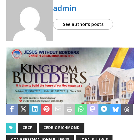
admin
See author's posts
CBCF
CEDRIC RICHMOND
CONGRESSMAN JOHN R. LEWIS
JOHN R. LEWIS