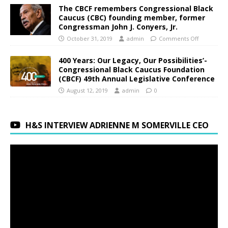
The CBCF remembers Congressional Black
Caucus (CBC) founding member, former
Congressman John J. Conyers, Jr.
October 31, 2019
admin
Comments Off
400 Years: Our Legacy, Our Possibilities’-
Congressional Black Caucus Foundation
(CBCF) 49th Annual Legislative Conference
August 12, 2019
admin
0
H&S INTERVIEW ADRIENNE M SOMERVILLE CEO