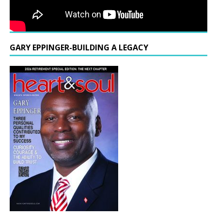
GARY EPPINGER-BUILDING A LEGACY