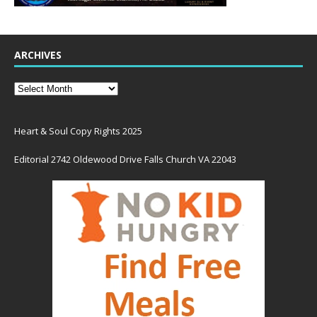
ARCHIVES
Heart & Soul Copy Rights 2025
Editorial 2742 Oldewood Drive Falls Church VA 22043