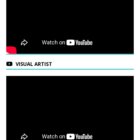
VISUAL ARTIST