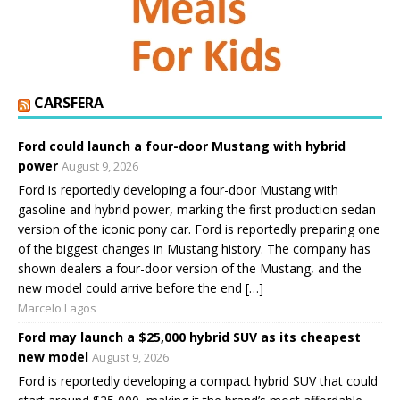
CARSFERA
Ford could launch a four-door Mustang with hybrid
power
August 9, 2026
Ford is reportedly developing a four-door Mustang with
gasoline and hybrid power, marking the first production sedan
version of the iconic pony car. Ford is reportedly preparing one
of the biggest changes in Mustang history. The company has
shown dealers a four-door version of the Mustang, and the
new model could arrive before the end […]
Marcelo Lagos
Ford may launch a $25,000 hybrid SUV as its cheapest
new model
August 9, 2026
Ford is reportedly developing a compact hybrid SUV that could