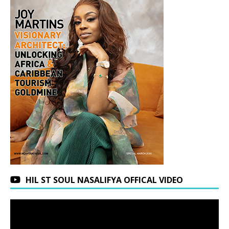
HIL ST SOUL NASALIFYA OFFICAL VIDEO