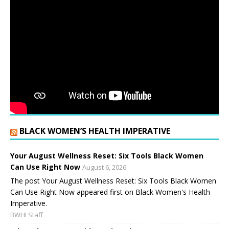
BLACK WOMEN’S HEALTH IMPERATIVE
Your August Wellness Reset: Six Tools Black Women
Can Use Right Now
August 6, 2026
The post Your August Wellness Reset: Six Tools Black Women
Can Use Right Now appeared first on Black Women's Health
Imperative.
BWHI Staff