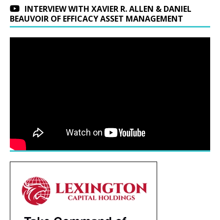
INTERVIEW WITH XAVIER R. ALLEN & DANIEL
BEAUVOIR OF EFFICACY ASSET MANAGEMENT