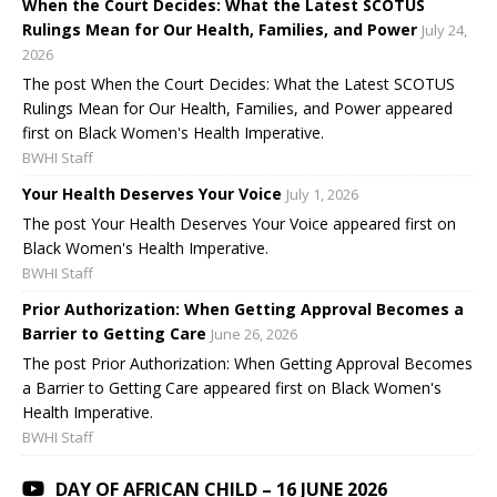
When the Court Decides: What the Latest SCOTUS
Rulings Mean for Our Health, Families, and Power
July 24,
2026
The post When the Court Decides: What the Latest SCOTUS
Rulings Mean for Our Health, Families, and Power appeared
first on Black Women's Health Imperative.
BWHI Staff
Your Health Deserves Your Voice
July 1, 2026
The post Your Health Deserves Your Voice appeared first on
Black Women's Health Imperative.
BWHI Staff
Prior Authorization: When Getting Approval Becomes a
Barrier to Getting Care
June 26, 2026
The post Prior Authorization: When Getting Approval Becomes
a Barrier to Getting Care appeared first on Black Women's
Health Imperative.
BWHI Staff
DAY OF AFRICAN CHILD – 16 JUNE 2026