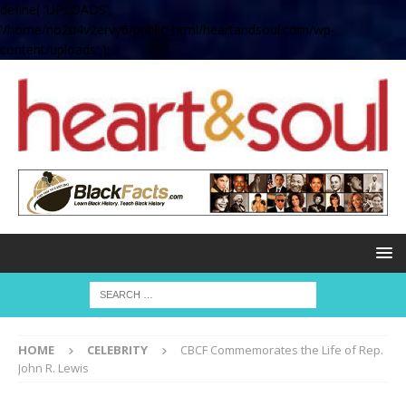
define( 'UPLOADS',
'/home/no2u4v2ervy6/public_html/heartandsoul.com/wp-
content/uploads' );
HOME
CELEBRITY
CBCF Commemorates the Life of Rep.
John R. Lewis