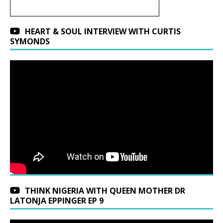
HEART & SOUL INTERVIEW WITH CURTIS
SYMONDS
THINK NIGERIA WITH QUEEN MOTHER DR
LATONJA EPPINGER EP 9