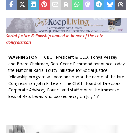
Social Justice Fellowship named in honor of the Late
Congressman
WASHINGTON
—
CBCF President & CEO, Tonya Veasey
and Board Chairman, Rep. Cedric Richmond announce today
the National Racial Equity Initiative for Social Justice
fellowship program will bear and honor the name of the late
Congressman John R. Lewis. The CBCF Board of Directors,
Corporate Advisory Council and staff mourn the immense
loss of Rep. Lewis who passed away on July 17.