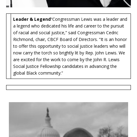
Leader & Legend
“Congressman Lewis was a leader and
a legend who dedicated his life and career to the pursuit
of racial and social justice,” said Congressman Cedric
Richmond, chair, CBCF Board of Directors. “It is an honor
to offer this opportunity to social justice leaders who will
now carry the torch so brightly lit by Rep. John Lewis. We
are excited for the work to come by the John R. Lewis
Social Justice Fellowship candidates in advancing the
global Black community.”