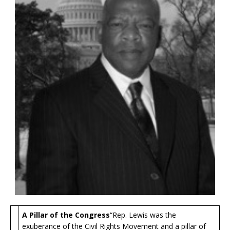
A Pillar of the Congress
“Rep. Lewis was the
exuberance of the Civil Rights Movement and a pillar of