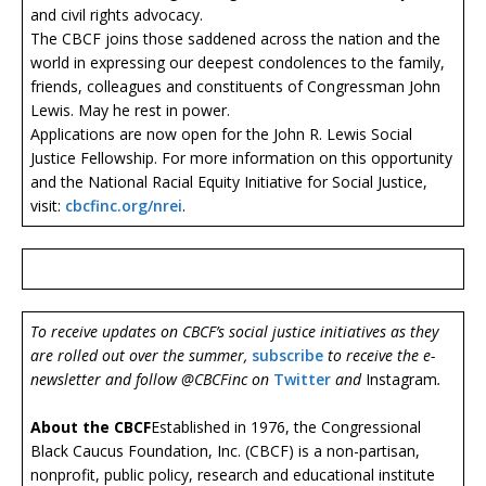
and civil rights advocacy.
The CBCF joins those saddened across the nation and the
world in expressing our deepest condolences to the family,
friends, colleagues and constituents of Congressman John
Lewis. May he rest in power.
Applications are now open for the John R. Lewis Social
Justice Fellowship. For more information on this opportunity
and the National Racial Equity Initiative for Social Justice,
visit:
cbcfinc.org/nrei
.
To receive updates on CBCF’s social justice initiatives as they
are rolled out over the summer,
subscribe
to receive the e-
newsletter and follow @CBCFinc on
Twitter
and
Instagram
.
About the CBCF
Established in 1976, the Congressional
Black Caucus Foundation, Inc. (CBCF) is a non-partisan,
nonprofit, public policy, research and educational institute