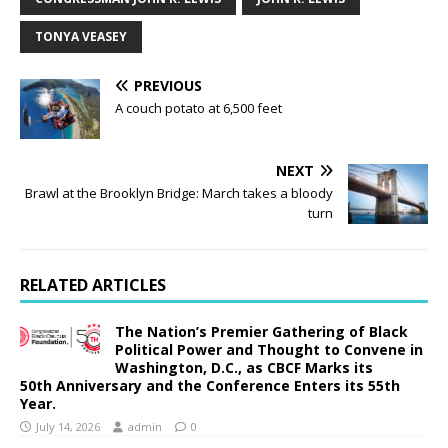
TONYA VEASEY
PREVIOUS
A couch potato at 6,500 feet
NEXT
Brawl at the Brooklyn Bridge: March takes a bloody
turn
RELATED ARTICLES
The Nation’s Premier Gathering of Black
Political Power and Thought to Convene in
Washington, D.C., as CBCF Marks its
50th Anniversary and the Conference Enters its 55th
Year.
July 14, 2026
admin
0