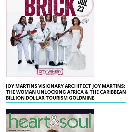
JOY MARTINS VISIONARY ARCHITECT JOY MARTINS:
THE WOMAN UNLOCKING AFRICA & THE CARIBBEAN
BILLION DOLLAR TOURISM GOLDMINE