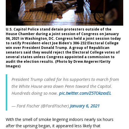
U.S. Capitol Police stand detain protesters outside of the
House Chamber during a joint session of Congress on January
06, 2021 in Washington, DC. Congress held a joint session today
to ratify President-elect Joe Biden’s 306-232 Electoral College
win over President Donald Trump. A group of Republican
senators said they would reject the Electoral College votes of
several states unless Congress appointed a commission to
audit the election results. (Photo by Drew Angerer/Getty
Images)
President Trump called for his supporters to march from
the White House area down Penn toward the Capitol.
Hundreds doing so now.
pic.twitter.com/Z5TOkzexEL
— Ford Fischer (@FordFischer)
January 6, 2021
With the smell of smoke lingering indoors nearly six hours
after the uprising began, it appeared less likely that