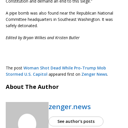
Constitution and demand an end to this siege.”
A pipe bomb was also found near the Republican National
Committee headquarters in Southeast Washington. It was
safely detonated.
Edited by Bryan Wilkes and Kristen Butler
The post
Woman Shot Dead While Pro-Trump Mob
Stormed U.S. Capitol
appeared first on
Zenger News
.
About The Author
zenger.news
See author's posts