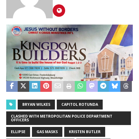
BRYAN WILKES
CAPITOL ROTUNDA
CLASHED WITH METROPOLITAN POLICE DEPARTMENT
OFFICERS
ELLIPSE
GAS MASKS
KRISTEN BUTLER