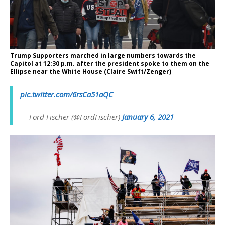
Trump Supporters marched in large numbers towards the
Capitol at 12:30 p.m. after the president spoke to them on the
Ellipse near the White House (Claire Swift/Zenger)
pic.twitter.com/6rsCa51aQC
— Ford Fischer (@FordFischer)
January 6, 2021