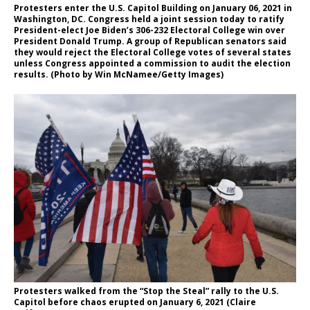
Protesters enter the U.S. Capitol Building on January 06, 2021 in
Washington, DC. Congress held a joint session today to ratify
President-elect Joe Biden’s 306-232 Electoral College win over
President Donald Trump. A group of Republican senators said
they would reject the Electoral College votes of several states
unless Congress appointed a commission to audit the election
results. (Photo by Win McNamee/Getty Images)
Protesters walked from the “Stop the Steal” rally to the U.S.
Capitol before chaos erupted on January 6, 2021 (Claire