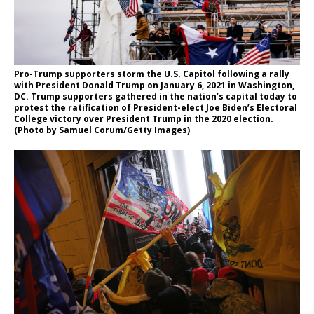
Pro-Trump supporters storm the U.S. Capitol following a rally
with President Donald Trump on January 6, 2021 in Washington,
DC. Trump supporters gathered in the nation’s capital today to
protest the ratification of President-elect Joe Biden’s Electoral
College victory over President Trump in the 2020 election.
(Photo by Samuel Corum/Getty Images)