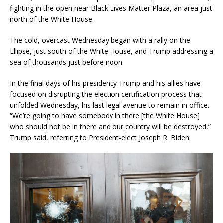
fighting in the open near Black Lives Matter Plaza, an area just
north of the White House.
The cold, overcast Wednesday began with a rally on the
Ellipse, just south of the White House, and Trump addressing a
sea of thousands just before noon.
In the final days of his presidency Trump and his allies have
focused on disrupting the election certification process that
unfolded Wednesday, his last legal avenue to remain in office.
“We’re going to have somebody in there [the White House]
who should not be in there and our country will be destroyed,”
Trump said, referring to President-elect Joseph R. Biden.