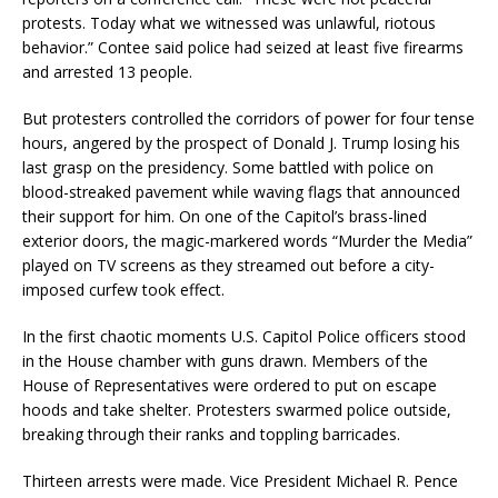
protests. Today what we witnessed was unlawful, riotous
behavior.” Contee said police had seized at least five firearms
and arrested 13 people.
But protesters controlled the corridors of power for four tense
hours, angered by the prospect of Donald J. Trump losing his
last grasp on the presidency. Some battled with police on
blood-streaked pavement while waving flags that announced
their support for him. On one of the Capitol’s brass-lined
exterior doors, the magic-markered words “Murder the Media”
played on TV screens as they streamed out before a city-
imposed curfew took effect.
In the first chaotic moments U.S. Capitol Police officers stood
in the House chamber with guns drawn. Members of the
House of Representatives were ordered to put on escape
hoods and take shelter. Protesters swarmed police outside,
breaking through their ranks and toppling barricades.
Thirteen arrests were made. Vice President Michael R. Pence