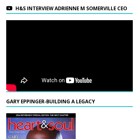
H&S INTERVIEW ADRIENNE M SOMERVILLE CEO
GARY EPPINGER-BUILDING A LEGACY