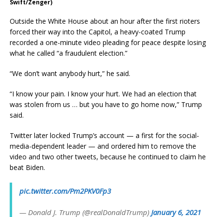
Swift/Zenger)
Outside the White House about an hour after the first rioters
forced their way into the Capitol, a heavy-coated Trump
recorded a one-minute video pleading for peace despite losing
what he called “a fraudulent election.”
“We don’t want anybody hurt,” he said.
“I know your pain. I know your hurt. We had an election that
was stolen from us … but you have to go home now,” Trump
said.
Twitter later locked Trump’s account — a first for the social-
media-dependent leader — and ordered him to remove the
video and two other tweets, because he continued to claim he
beat Biden.
pic.twitter.com/Pm2PKV0Fp3
— Donald J. Trump (@realDonaldTrump)
January 6, 2021