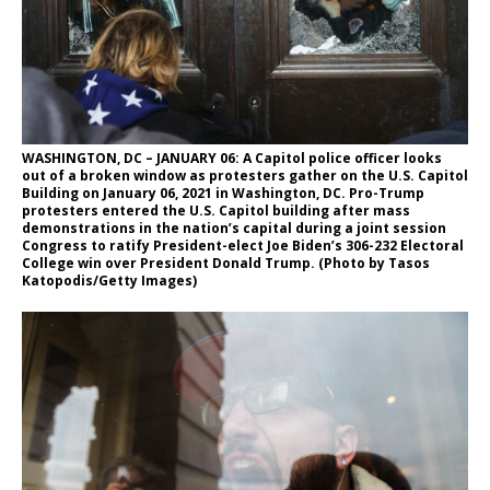
WASHINGTON, DC – JANUARY 06: A Capitol police officer looks
out of a broken window as protesters gather on the U.S. Capitol
Building on January 06, 2021 in Washington, DC. Pro-Trump
protesters entered the U.S. Capitol building after mass
demonstrations in the nation’s capital during a joint session
Congress to ratify President-elect Joe Biden’s 306-232 Electoral
College win over President Donald Trump. (Photo by Tasos
Katopodis/Getty Images)