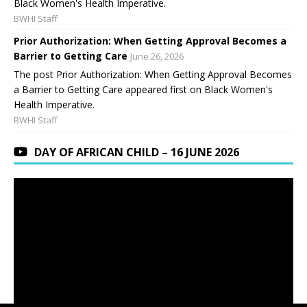
Black Women's Health Imperative.
BWHI Staff
Prior Authorization: When Getting Approval Becomes a
Barrier to Getting Care
June 26, 2026
The post Prior Authorization: When Getting Approval Becomes
a Barrier to Getting Care appeared first on Black Women's
Health Imperative.
BWHI Staff
DAY OF AFRICAN CHILD – 16 JUNE 2026