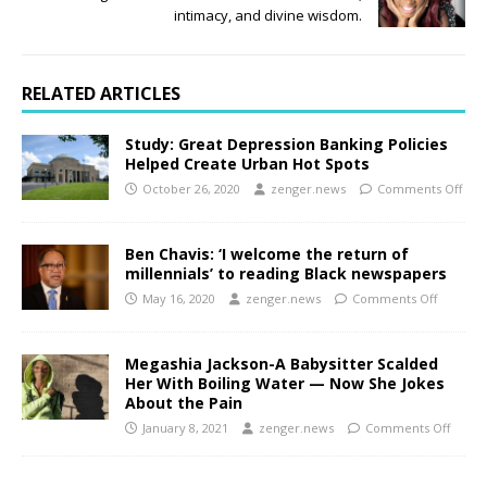
intimacy, and divine wisdom.
RELATED ARTICLES
Study: Great Depression Banking Policies
Helped Create Urban Hot Spots
October 26, 2020
zenger.news
Comments Off
Ben Chavis: ‘I welcome the return of
millennials’ to reading Black newspapers
May 16, 2020
zenger.news
Comments Off
Megashia Jackson-A Babysitter Scalded
Her With Boiling Water — Now She Jokes
About the Pain
January 8, 2021
zenger.news
Comments Off