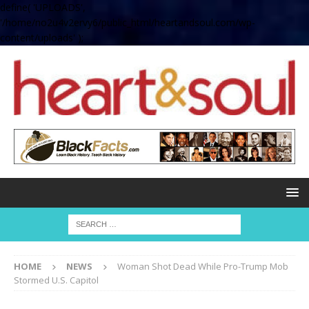
define( 'UPLOADS',
'/home/no2u4v2ervy6/public_html/heartandsoul.com/wp-
content/uploads' );
HOME
NEWS
Woman Shot Dead While Pro-Trump Mob
Stormed U.S. Capitol