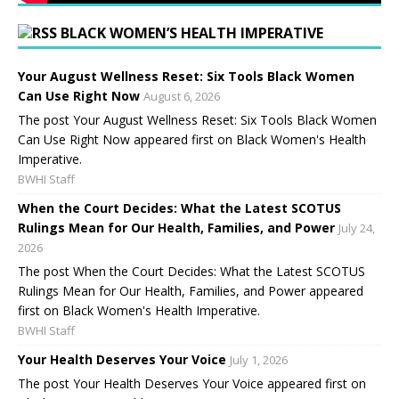
BLACK WOMEN’S HEALTH IMPERATIVE
Your August Wellness Reset: Six Tools Black Women
Can Use Right Now
August 6, 2026
The post Your August Wellness Reset: Six Tools Black Women
Can Use Right Now appeared first on Black Women's Health
Imperative.
BWHI Staff
When the Court Decides: What the Latest SCOTUS
Rulings Mean for Our Health, Families, and Power
July 24,
2026
The post When the Court Decides: What the Latest SCOTUS
Rulings Mean for Our Health, Families, and Power appeared
first on Black Women's Health Imperative.
BWHI Staff
Your Health Deserves Your Voice
July 1, 2026
The post Your Health Deserves Your Voice appeared first on