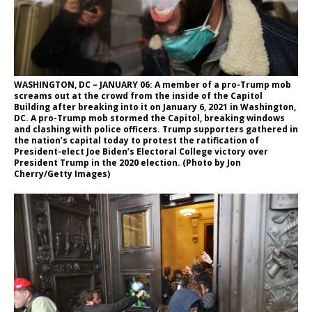
WASHINGTON, DC – JANUARY 06: A member of a pro-Trump mob
screams out at the crowd from the inside of the Capitol
Building after breaking into it on January 6, 2021 in Washington,
DC. A pro-Trump mob stormed the Capitol, breaking windows
and clashing with police officers. Trump supporters gathered in
the nation’s capital today to protest the ratification of
President-elect Joe Biden’s Electoral College victory over
President Trump in the 2020 election. (Photo by Jon
Cherry/Getty Images)