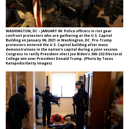
WASHINGTON, DC – JANUARY 06: Police officers in riot gear
confront protesters who are gathering at the U.S. Capitol
Building on January 06, 2021 in Washington, DC. Pro-Trump
protesters entered the U.S. Capitol building after mass
demonstrations in the nation’s capital during a joint session
Congress to ratify President-elect Joe Biden’s 306-232 Electoral
College win over President Donald Trump. (Photo by Tasos
Katopodis/Getty Images)