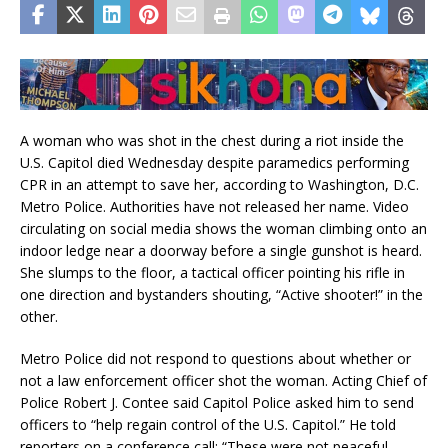
A woman who was shot in the chest during a riot inside the
U.S. Capitol died Wednesday despite paramedics performing
CPR in an attempt to save her, according to Washington, D.C.
Metro Police. Authorities have not released her name. Video
circulating on social media shows the woman climbing onto an
indoor ledge near a doorway before a single gunshot is heard.
She slumps to the floor, a tactical officer pointing his rifle in
one direction and bystanders shouting, “Active shooter!” in the
other.
Metro Police did not respond to questions about whether or
not a law enforcement officer shot the woman. Acting Chief of
Police Robert J. Contee said Capitol Police asked him to send
officers to “help regain control of the U.S. Capitol.” He told
reporters on a conference call: “These were not peaceful