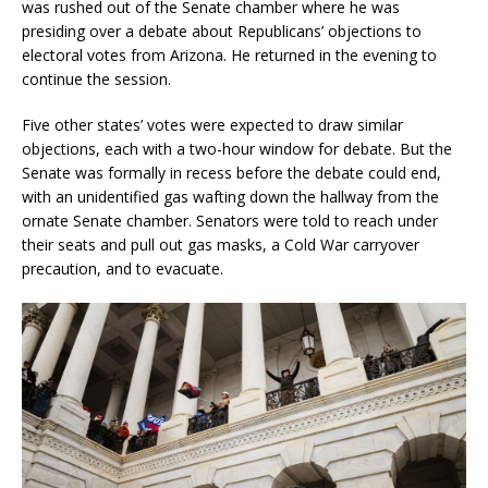
was rushed out of the Senate chamber where he was
presiding over a debate about Republicans’ objections to
electoral votes from Arizona. He returned in the evening to
continue the session.
Five other states’ votes were expected to draw similar
objections, each with a two-hour window for debate. But the
Senate was formally in recess before the debate could end,
with an unidentified gas wafting down the hallway from the
ornate Senate chamber. Senators were told to reach under
their seats and pull out gas masks, a Cold War carryover
precaution, and to evacuate.