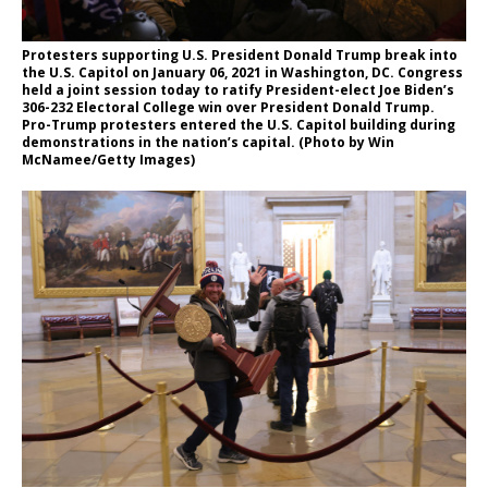
Protesters supporting U.S. President Donald Trump break into
the U.S. Capitol on January 06, 2021 in Washington, DC. Congress
held a joint session today to ratify President-elect Joe Biden’s
306-232 Electoral College win over President Donald Trump.
Pro-Trump protesters entered the U.S. Capitol building during
demonstrations in the nation’s capital. (Photo by Win
McNamee/Getty Images)