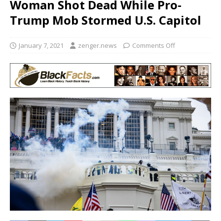
Woman Shot Dead While Pro-
Trump Mob Stormed U.S. Capitol
January 7, 2021
zenger.news
Comments Off