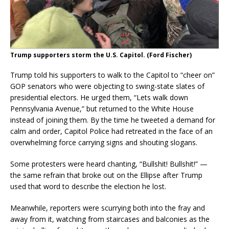
Trump supporters storm the U.S. Capitol. (Ford Fischer)
Trump told his supporters to walk to the Capitol to “cheer on”
GOP senators who were objecting to swing-state slates of
presidential electors. He urged them, “Lets walk down
Pennsylvania Avenue,” but returned to the White House
instead of joining them. By the time he tweeted a demand for
calm and order, Capitol Police had retreated in the face of an
overwhelming force carrying signs and shouting slogans.
Some protesters were heard chanting, “Bullshit! Bullshit!” —
the same refrain that broke out on the Ellipse after Trump
used that word to describe the election he lost.
Meanwhile, reporters were scurrying both into the fray and
away from it, watching from staircases and balconies as the