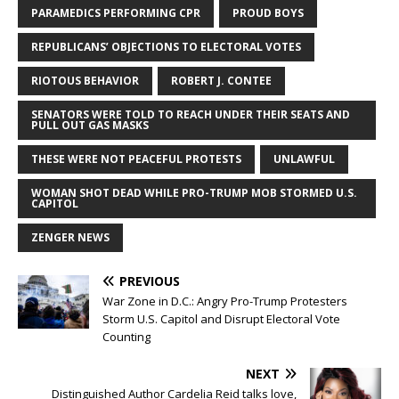
PARAMEDICS PERFORMING CPR
PROUD BOYS
REPUBLICANS’ OBJECTIONS TO ELECTORAL VOTES
RIOTOUS BEHAVIOR
ROBERT J. CONTEE
SENATORS WERE TOLD TO REACH UNDER THEIR SEATS AND
PULL OUT GAS MASKS
THESE WERE NOT PEACEFUL PROTESTS
UNLAWFUL
WOMAN SHOT DEAD WHILE PRO-TRUMP MOB STORMED U.S.
CAPITOL
ZENGER NEWS
PREVIOUS
War Zone in D.C.: Angry Pro-Trump Protesters
Storm U.S. Capitol and Disrupt Electoral Vote
Counting
NEXT
Distinguished Author Cardelia Reid talks love,