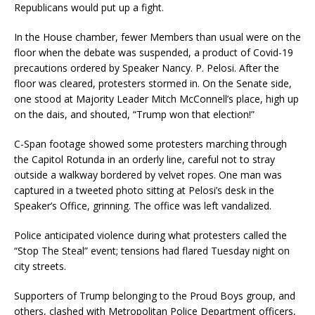
Republicans would put up a fight.
In the House chamber, fewer Members than usual were on the
floor when the debate was suspended, a product of Covid-19
precautions ordered by Speaker Nancy. P. Pelosi. After the
floor was cleared, protesters stormed in. On the Senate side,
one stood at Majority Leader Mitch McConnell’s place, high up
on the dais, and shouted, “Trump won that election!”
C-Span footage showed some protesters marching through
the Capitol Rotunda in an orderly line, careful not to stray
outside a walkway bordered by velvet ropes. One man was
captured in a tweeted photo sitting at Pelosi’s desk in the
Speaker’s Office, grinning. The office was left vandalized.
Police anticipated violence during what protesters called the
“Stop The Steal” event; tensions had flared Tuesday night on
city streets.
Supporters of Trump belonging to the Proud Boys group, and
others, clashed with Metropolitan Police Department officers,