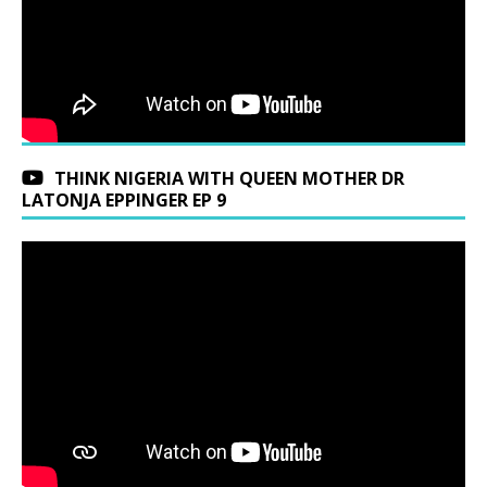
THINK NIGERIA WITH QUEEN MOTHER DR
LATONJA EPPINGER EP 9