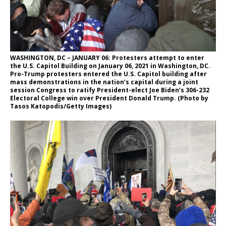
WASHINGTON, DC – JANUARY 06: Protesters attempt to enter
the U.S. Capitol Building on January 06, 2021 in Washington, DC.
Pro-Trump protesters entered the U.S. Capitol building after
mass demonstrations in the nation’s capital during a joint
session Congress to ratify President-elect Joe Biden’s 306-232
Electoral College win over President Donald Trump. (Photo by
Tasos Katopodis/Getty Images)