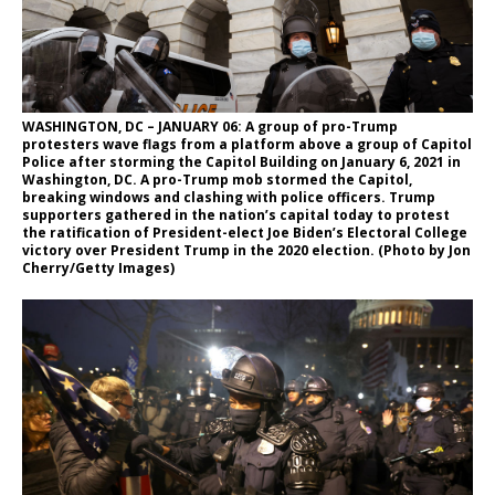
WASHINGTON, DC – JANUARY 06: A group of pro-Trump
protesters wave flags from a platform above a group of Capitol
Police after storming the Capitol Building on January 6, 2021 in
Washington, DC. A pro-Trump mob stormed the Capitol,
breaking windows and clashing with police officers. Trump
supporters gathered in the nation’s capital today to protest
the ratification of President-elect Joe Biden’s Electoral College
victory over President Trump in the 2020 election. (Photo by Jon
Cherry/Getty Images)