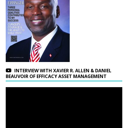
INTERVIEW WITH XAVIER R. ALLEN & DANIEL
BEAUVOIR OF EFFICACY ASSET MANAGEMENT