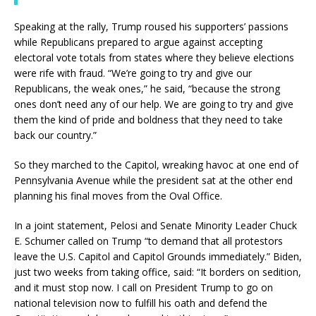
Speaking at the rally, Trump roused his supporters’ passions
while Republicans prepared to argue against accepting
electoral vote totals from states where they believe elections
were rife with fraud. “We’re going to try and give our
Republicans, the weak ones,” he said, “because the strong
ones don’t need any of our help. We are going to try and give
them the kind of pride and boldness that they need to take
back our country.”
So they marched to the Capitol, wreaking havoc at one end of
Pennsylvania Avenue while the president sat at the other end
planning his final moves from the Oval Office.
In a joint statement, Pelosi and Senate Minority Leader Chuck
E. Schumer called on Trump “to demand that all protestors
leave the U.S. Capitol and Capitol Grounds immediately.” Biden,
just two weeks from taking office, said: “It borders on sedition,
and it must stop now. I call on President Trump to go on
national television now to fulfill his oath and defend the