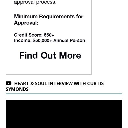
HEART & SOUL INTERVIEW WITH CURTIS
SYMONDS