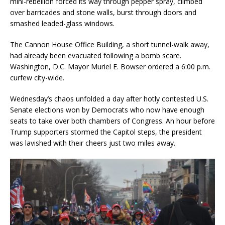
mini-rebellion forced its way through pepper spray, climbed
over barricades and stone walls, burst through doors and
smashed leaded-glass windows.
The Cannon House Office Building, a short tunnel-walk away,
had already been evacuated following a bomb scare.
Washington, D.C. Mayor Muriel E. Bowser ordered a 6:00 p.m.
curfew city-wide.
Wednesday’s chaos unfolded a day after hotly contested U.S.
Senate elections won by Democrats who now have enough
seats to take over both chambers of Congress. An hour before
Trump supporters stormed the Capitol steps, the president
was lavished with their cheers just two miles away.