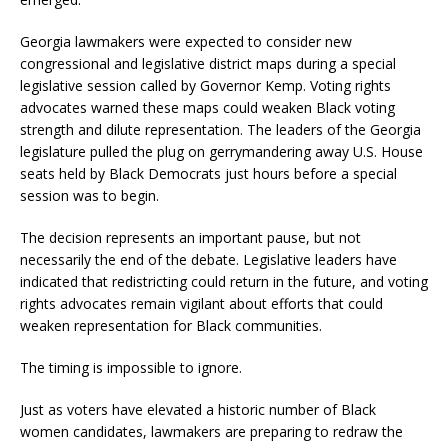
Georgia lawmakers were expected to consider new
congressional and legislative district maps during a special
legislative session called by Governor Kemp. Voting rights
advocates warned these maps could weaken Black voting
strength and dilute representation. The leaders of the Georgia
legislature pulled the plug on gerrymandering away U.S. House
seats held by Black Democrats just hours before a special
session was to begin.
The decision represents an important pause, but not
necessarily the end of the debate. Legislative leaders have
indicated that redistricting could return in the future, and voting
rights advocates remain vigilant about efforts that could
weaken representation for Black communities.
The timing is impossible to ignore.
Just as voters have elevated a historic number of Black
women candidates, lawmakers are preparing to redraw the