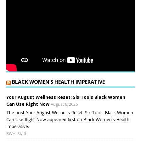
BLACK WOMEN’S HEALTH IMPERATIVE
Your August Wellness Reset: Six Tools Black Women
Can Use Right Now
August 6, 2026
The post Your August Wellness Reset: Six Tools Black Women
Can Use Right Now appeared first on Black Women's Health
Imperative.
BWHI Staff