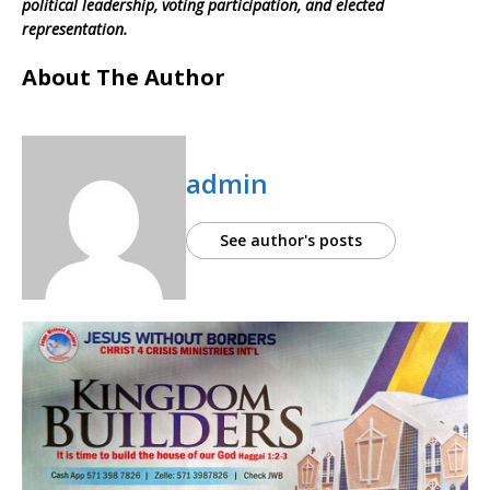
political leadership, voting participation, and elected
representation.
About The Author
admin
See author's posts