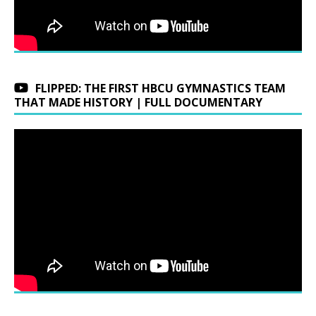
FLIPPED: THE FIRST HBCU GYMNASTICS TEAM
THAT MADE HISTORY | FULL DOCUMENTARY