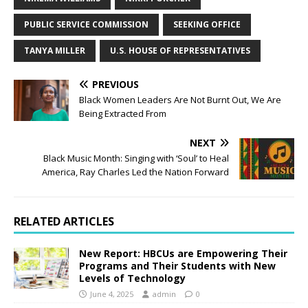
PUBLIC SERVICE COMMISSION
SEEKING OFFICE
TANYA MILLER
U.S. HOUSE OF REPRESENTATIVES
PREVIOUS
Black Women Leaders Are Not Burnt Out, We Are
Being Extracted From
NEXT
Black Music Month: Singing with ‘Soul’ to Heal
America, Ray Charles Led the Nation Forward
RELATED ARTICLES
New Report: HBCUs are Empowering Their
Programs and Their Students with New
Levels of Technology
June 4, 2025
admin
0