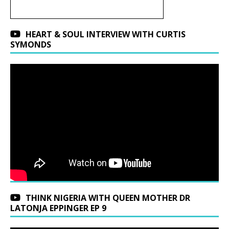
HEART & SOUL INTERVIEW WITH CURTIS
SYMONDS
THINK NIGERIA WITH QUEEN MOTHER DR
LATONJA EPPINGER EP 9