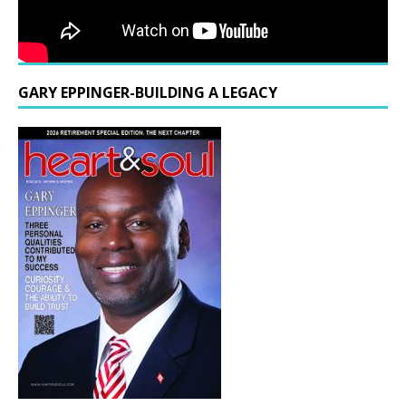
GARY EPPINGER-BUILDING A LEGACY