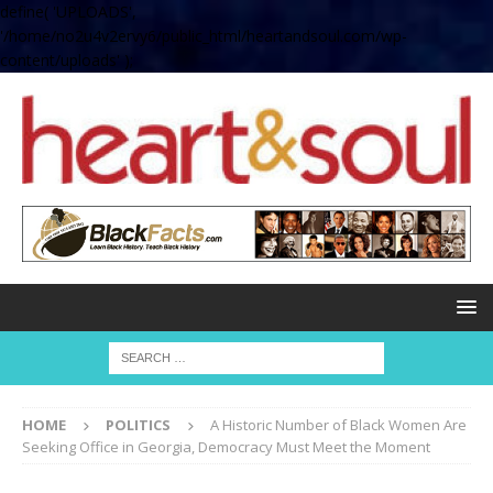
define( 'UPLOADS',
'/home/no2u4v2ervy6/public_html/heartandsoul.com/wp-
content/uploads' );
HOME
POLITICS
A Historic Number of Black Women Are
Seeking Office in Georgia, Democracy Must Meet the Moment