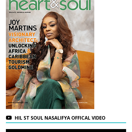
HIL ST SOUL NASALIFYA OFFICAL VIDEO