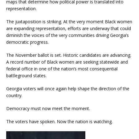
maps that determine how political power is translated into
representation.
The juxtaposition is striking. At the very moment Black women
are expanding representation, efforts are underway that could
diminish the voices of the very communities driving Georgia’s
democratic progress.
The November ballot is set. Historic candidates are advancing.
A record number of Black women are seeking statewide and
federal office in one of the nation’s most consequential
battleground states.
Georgia voters will once again help shape the direction of the
country.
Democracy must now meet the moment.
The voters have spoken. Now the nation is watching.