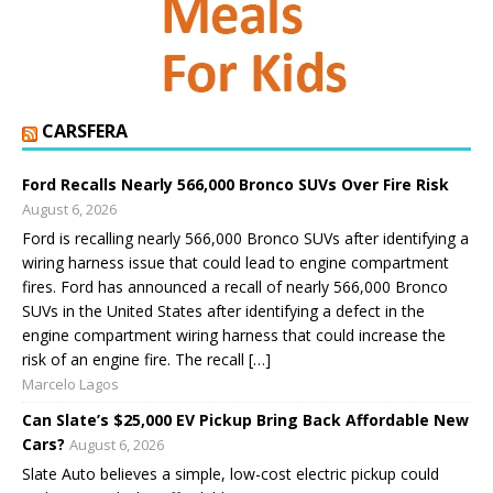
CARSFERA
Ford Recalls Nearly 566,000 Bronco SUVs Over Fire Risk
August 6, 2026
Ford is recalling nearly 566,000 Bronco SUVs after identifying a
wiring harness issue that could lead to engine compartment
fires. Ford has announced a recall of nearly 566,000 Bronco
SUVs in the United States after identifying a defect in the
engine compartment wiring harness that could increase the
risk of an engine fire. The recall […]
Marcelo Lagos
Can Slate’s $25,000 EV Pickup Bring Back Affordable New
Cars?
August 6, 2026
Slate Auto believes a simple, low-cost electric pickup could