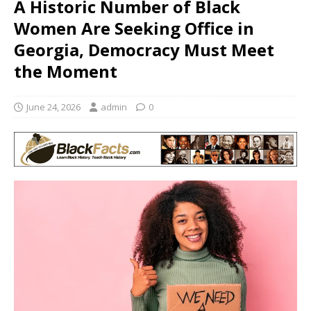
A Historic Number of Black
Women Are Seeking Office in
Georgia, Democracy Must Meet
the Moment
June 24, 2026
admin
0