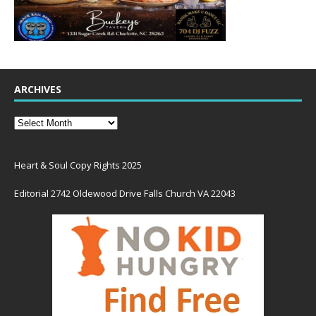
ARCHIVES
Heart & Soul Copy Rights 2025
Editorial 2742 Oldewood Drive Falls Church VA 22043