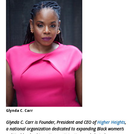
Glynda C. Carr
Glynda C. Carr is Founder, President and CEO of
Higher Heights
,
a national organization dedicated to expanding Black women’s