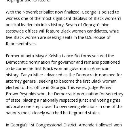
With the November ballot now finalized, Georgia is poised to
witness one of the most significant displays of Black women’s
political leadership in its history. Seven of Georgia’s nine
statewide offices will feature Black women candidates, while
five Black women are seeking seats in the U.S. House of
Representatives.
Former Atlanta Mayor Keisha Lance Bottoms secured the
Democratic nomination for governor and remains positioned
to become the first Black woman governor in American
history. Tanya Miller advanced as the Democratic nominee for
attorney general, seeking to become the first Black woman
elected to that office in Georgia. This week, Judge Penny
Brown Reynolds won the Democratic nomination for secretary
of state, placing a nationally respected jurist and voting rights
advocate one step closer to overseeing elections in one of the
nation’s most closely watched battleground states.
In Georgia’s 1st Congressional District, Amanda Hollowell won