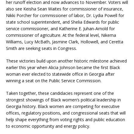
her runoff election and now advances to November. Voters will
also see Keisha Sean Waites for commissioner of insurance,
Nikki Porcher for commissioner of labor, Dr. Lydia Powell for
state school superintendent, and Shelia Edwards for public
service commissioner, and Katherine E. Juhan-Arnold for
commissioner of agriculture. At the federal level, Nikema
Williams, Lucy McBath, Jasmine Clark, Hollowell, and Ceretta
Smith are seeking seats in Congress.
These victories build upon another historic milestone achieved
earlier this year when Alicia Johnson became the first Black
woman ever elected to statewide office in Georgia after
winning a seat on the Public Service Commission.
Taken together, these candidacies represent one of the
strongest showings of Black women’s political leadership in
Georgia history. Black women are competing for executive
offices, regulatory positions, and congressional seats that will
help shape everything from voting rights and public education
to economic opportunity and energy policy.