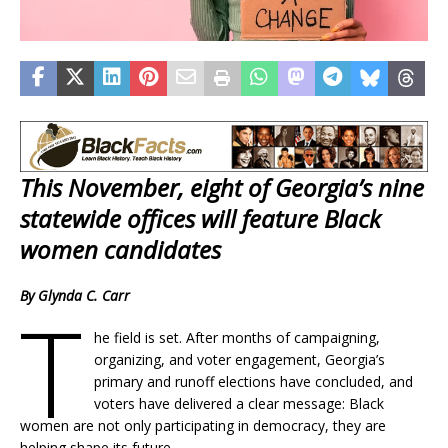
This November, eight of Georgia’s nine
statewide offices will feature Black
women candidates
By Glynda C. Carr
T
he field is set. After months of campaigning,
organizing, and voter engagement, Georgia’s
primary and runoff elections have concluded, and
voters have delivered a clear message: Black
women are not only participating in democracy, they are
helping shape its future.