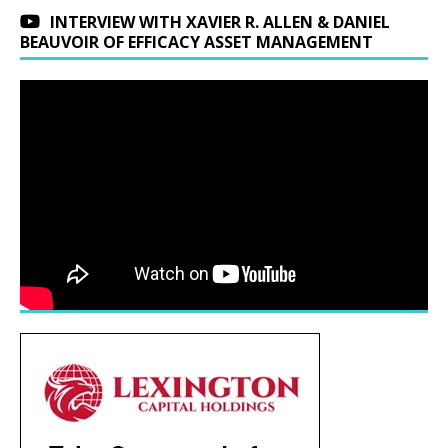
INTERVIEW WITH XAVIER R. ALLEN & DANIEL
BEAUVOIR OF EFFICACY ASSET MANAGEMENT