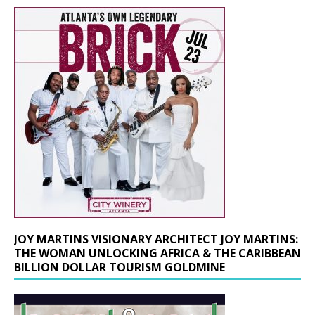
JOY MARTINS VISIONARY ARCHITECT JOY MARTINS:
THE WOMAN UNLOCKING AFRICA & THE CARIBBEAN
BILLION DOLLAR TOURISM GOLDMINE