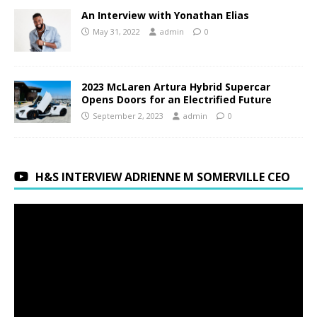
An Interview with Yonathan Elias
May 31, 2022
admin
0
2023 McLaren Artura Hybrid Supercar
Opens Doors for an Electrified Future
September 2, 2023
admin
0
H&S INTERVIEW ADRIENNE M SOMERVILLE CEO