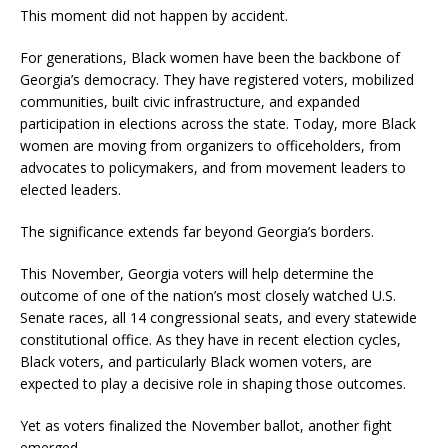
This moment did not happen by accident.
For generations, Black women have been the backbone of
Georgia’s democracy. They have registered voters, mobilized
communities, built civic infrastructure, and expanded
participation in elections across the state. Today, more Black
women are moving from organizers to officeholders, from
advocates to policymakers, and from movement leaders to
elected leaders.
The significance extends far beyond Georgia’s borders.
This November, Georgia voters will help determine the
outcome of one of the nation’s most closely watched U.S.
Senate races, all 14 congressional seats, and every statewide
constitutional office. As they have in recent election cycles,
Black voters, and particularly Black women voters, are
expected to play a decisive role in shaping those outcomes.
Yet as voters finalized the November ballot, another fight
emerged.