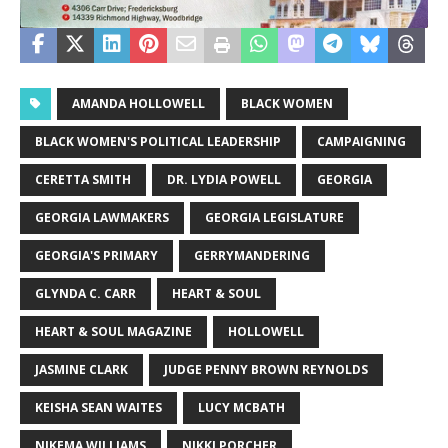
AMANDA HOLLOWELL
BLACK WOMEN
BLACK WOMEN'S POLITICAL LEADERSHIP
CAMPAIGNING
CERETTA SMITH
DR. LYDIA POWELL
GEORGIA
GEORGIA LAWMAKERS
GEORGIA LEGISLATURE
GEORGIA'S PRIMARY
GERRYMANDERING
GLYNDA C. CARR
HEART & SOUL
HEART & SOUL MAGAZINE
HOLLOWELL
JASMINE CLARK
JUDGE PENNY BROWN REYNOLDS
KEISHA SEAN WAITES
LUCY MCBATH
NIKEMA WILLIAMS
NIKKI PORCHER