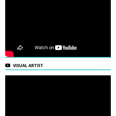
VISUAL ARTIST