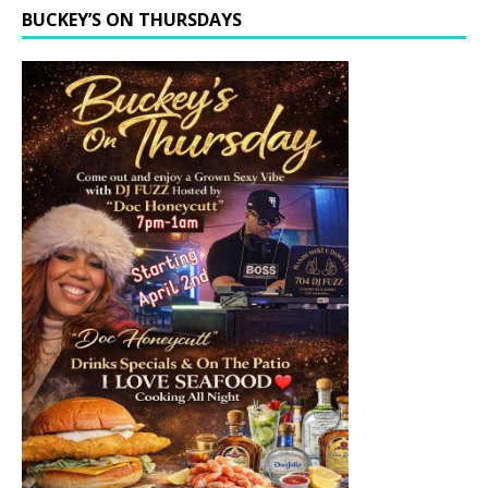
BUCKEY’S ON THURSDAYS