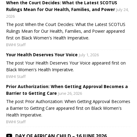
When the Court Decides: What the Latest SCOTUS
Rulings Mean for Our Health, Families, and Power
July 24,
2026
The post When the Court Decides: What the Latest SCOTUS
Rulings Mean for Our Health, Families, and Power appeared
first on Black Women's Health Imperative.
BWHI Staff
Your Health Deserves Your Voice
July 1, 2026
The post Your Health Deserves Your Voice appeared first on
Black Women's Health Imperative.
BWHI Staff
Prior Authorization: When Getting Approval Becomes a
Barrier to Getting Care
June 26, 2026
The post Prior Authorization: When Getting Approval Becomes
a Barrier to Getting Care appeared first on Black Women's
Health Imperative.
BWHI Staff
DAY OF AFRICAN CHILD – 16 JUNE 2026