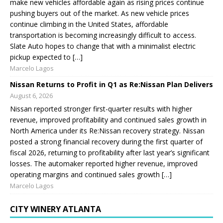
make new vehicles affordable again as rising prices continue
pushing buyers out of the market. As new vehicle prices
continue climbing in the United States, affordable
transportation is becoming increasingly difficult to access.
Slate Auto hopes to change that with a minimalist electric
pickup expected to […]
Marcelo Lagos
Nissan Returns to Profit in Q1 as Re:Nissan Plan Delivers
August 6, 2026
Nissan reported stronger first-quarter results with higher
revenue, improved profitability and continued sales growth in
North America under its Re:Nissan recovery strategy. Nissan
posted a strong financial recovery during the first quarter of
fiscal 2026, returning to profitability after last year’s significant
losses. The automaker reported higher revenue, improved
operating margins and continued sales growth […]
Marcelo Lagos
CITY WINERY ATLANTA