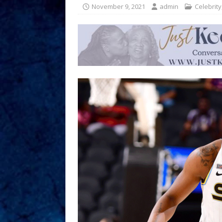
November 9, 2021
admin
Celebrity