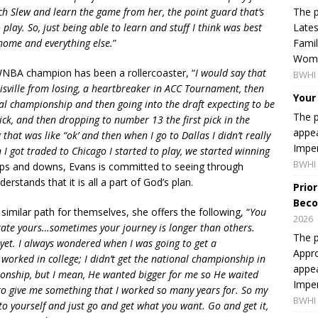
The p
tch Slew and learn the game from her, the point guard that’s
Lates
play. So, just being able to learn and stuff I think was best
Famil
 home and everything else.
”
Women
WNBA champion has been a rollercoaster, “
I would say that
BWHI 
isville from losing, a heartbreaker in ACC Tournament, then
Your
onal championship and then going into the draft expecting to be
The p
 pick, and then dropping to number 13 the first pick in the
appea
hat was like “ok’ and then when I go to Dallas I didn’t really
Imper
I got traded to Chicago I started to play, we started winning
BWHI 
 ups and downs, Evans is committed to seeing through
stands that it is all a part of God’s plan.
Prio
Beco
 similar path for themselves, she offers the following, “
You
2026
ctate yours…sometimes your journey is longer than others.
The p
yet. I always wondered when I was going to get a
Appro
 worked in college; I didn’t get the national championship in
appea
pionship, but I mean, He wanted bigger for me so He waited
Imper
l to give me something that I worked so many years for. So my
BWHI 
 to yourself and just go and get what you want. Go and get it,