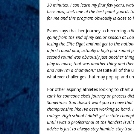
30 minutes. I can learn my first few years, wa
here now, she’s one of the best point guards to 
for me and this program obviously is close to
Evans says that her journey to becoming a 
going from the end of my senior season at Lou
losing the Elite Eight and not get to the nati
a first-round pick, actually a high first-round
second round was obviously just another thing t
play as much, that was another thing and then 
and now I’m a champion.”
Despite all of the
whatever challenges that may pop up and under
For other aspiring athletes looking to chart a
can’t let someone else’s journey or process di
Sometimes God doesn’t want you to have that 
championship like I’ve been working so hard. I
college. High school I didn’t get a state cham
until I was a professional at the hardest leve
advice is just to always stay humble, stay true