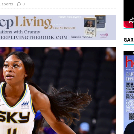
,
sports
0
GAR