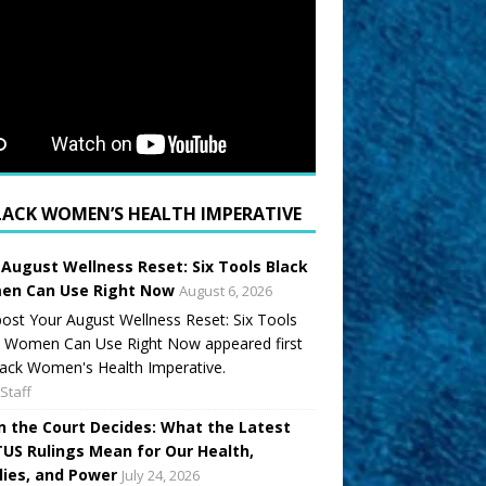
LACK WOMEN’S HEALTH IMPERATIVE
 August Wellness Reset: Six Tools Black
n Can Use Right Now
August 6, 2026
ost Your August Wellness Reset: Six Tools
k Women Can Use Right Now appeared first
ack Women's Health Imperative.
Staff
 the Court Decides: What the Latest
US Rulings Mean for Our Health,
lies, and Power
July 24, 2026