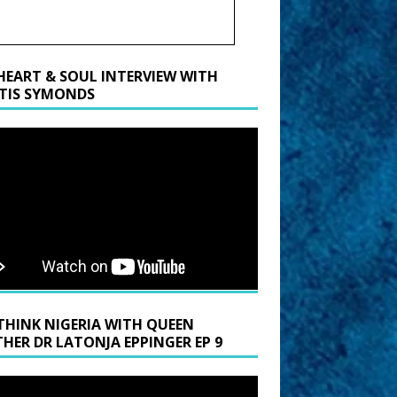
HEART & SOUL INTERVIEW WITH
TIS SYMONDS
THINK NIGERIA WITH QUEEN
HER DR LATONJA EPPINGER EP 9