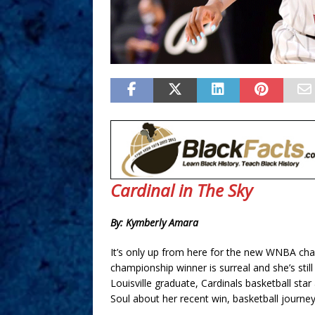
Cardinal in The Sky
By: Kymberly Amara
It’s only up from here for the new WNBA ch
championship winner is surreal and she’s still 
Louisville graduate, Cardinals basketball s
Soul about her recent win, basketball journey