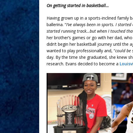
On getting started in basketball…
Having grown up in a sports-inclined family 
ballerina. “
I’ve always been in sports. I started
started running track…but when I touched that
her brother’s games or go with her dad, who
didn’t begin her basketball journey until the
wanted to play professionally and, “
could be 
day. By the time she graduated, she knew s
research. Evans decided to become a
Louisv