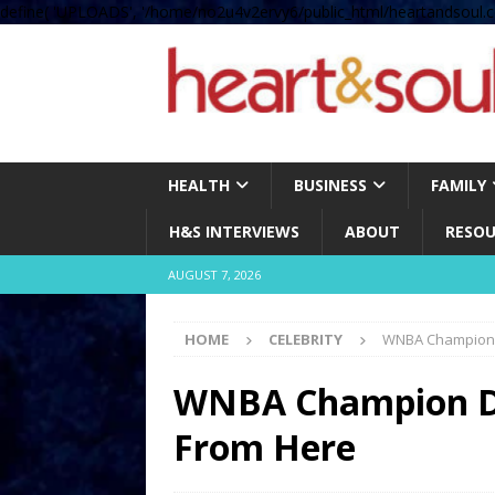
define( 'UPLOADS', '/home/no2u4v2ervy6/public_html/heartandsoul.c
HEALTH
BUSINESS
FAMILY
H&S INTERVIEWS
ABOUT
RESOU
AUGUST 7, 2026
HOME
CELEBRITY
WNBA Champion D
WNBA Champion Dan
From Here