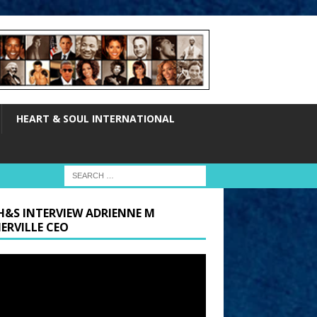
HEART & SOUL INTERNATIONAL
H&S INTERVIEW ADRIENNE M
ERVILLE CEO