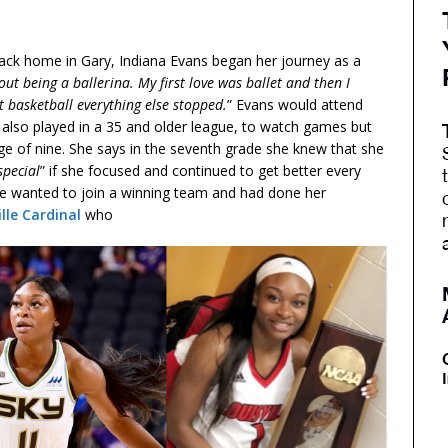
back home in Gary, Indiana Evans began her journey as a
 out being a ballerina. My first love was ballet and then I
 basketball everything else stopped.
” Evans would attend
 also played in a 35 and older league, to watch games but
 age of nine. She says in the seventh grade she knew that she
special
” if she focused and continued to get better every
he wanted to join a winning team and had done her
ille Cardinal
who