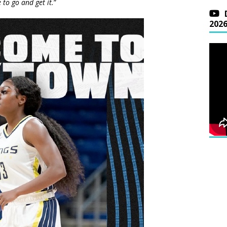
 to go and get it.
”
202