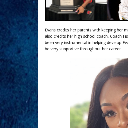
Evans credits her parents with keeping her m
also credits her high school coach, Coach Fi
been very instrumental in helping develop Eva
be very supportive throughout her career.