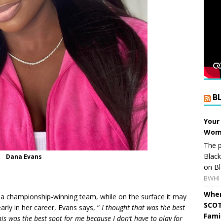
B
Your
Wome
The p
Blac
Dana Evans
on Bl
BWHI 
When
n a championship-winning team, while on the surface it may
SCOT
rly in her career, Evans says, “
I thought that was the best
Fami
is was the best spot for me because I don’t have to play for