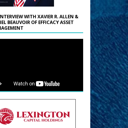
INTERVIEW WITH XAVIER R. ALLEN &
IEL BEAUVOIR OF EFFICACY ASSET
AGEMENT