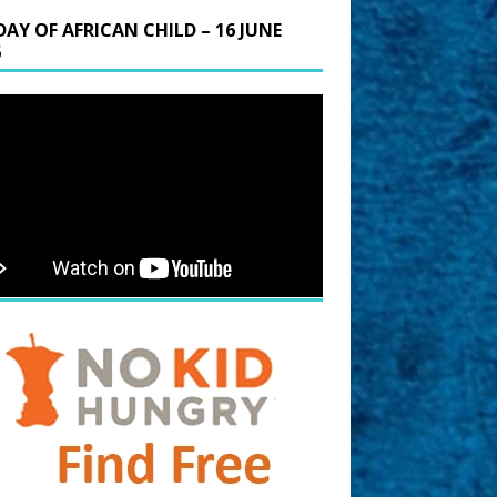
DAY OF AFRICAN CHILD – 16 JUNE
6