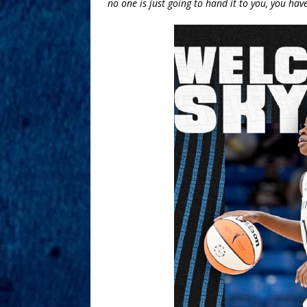
no one is just going to hand it to you, you have