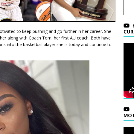
otivated to keep pushing and go further in her career. She
CUR
sher along with Coach Tom, her first AU coach. Both have
ns into the basketball player she is today and continue to
MOT