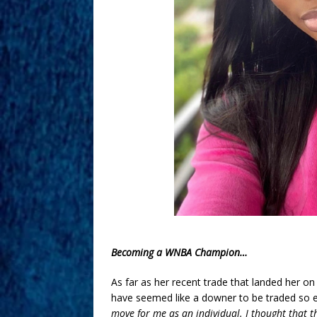
Becoming a WNBA Champion…
As far as her recent trade that landed her o
have seemed like a downer to be traded so ea
move for me as an individual. I thought that th