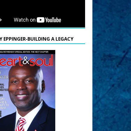
Y EPPINGER-BUILDING A LEGACY