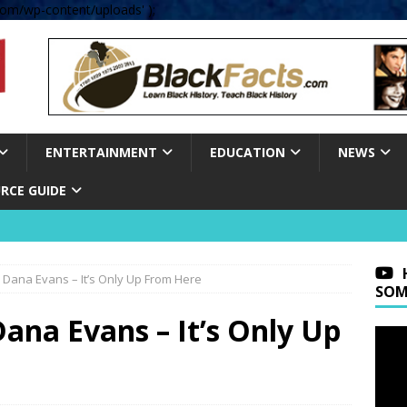
om/wp-content/uploads' );
ENTERTAINMENT
EDUCATION
NEWS
RCE GUIDE
ana Evans – It’s Only Up From Here
SOM
a Evans – It’s Only Up