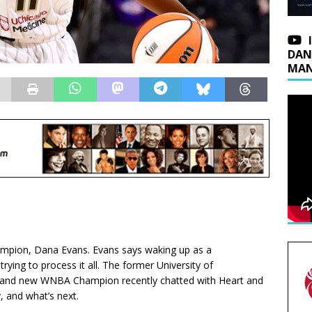
DAN
MAN
ampion, Dana Evans. Evans says waking up as a
trying to process it all. The former University of
tar and new WNBA Champion recently chatted with Heart and
, and what’s next.