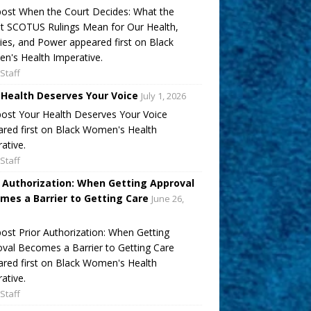
ost When the Court Decides: What the
t SCOTUS Rulings Mean for Our Health,
ies, and Power appeared first on Black
's Health Imperative.
Staff
 Health Deserves Your Voice
July 1, 2026
ost Your Health Deserves Your Voice
red first on Black Women's Health
ative.
Staff
r Authorization: When Getting Approval
mes a Barrier to Getting Care
June 26,
ost Prior Authorization: When Getting
val Becomes a Barrier to Getting Care
red first on Black Women's Health
ative.
Staff