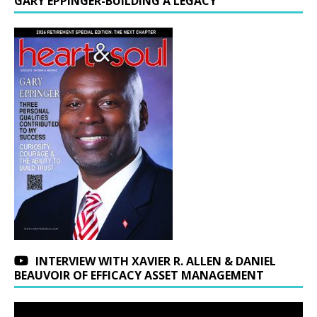
GARY EPPINGER-BUILDING A LEGACY
INTERVIEW WITH XAVIER R. ALLEN & DANIEL
BEAUVOIR OF EFFICACY ASSET MANAGEMENT