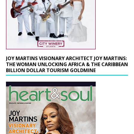
JOY MARTINS VISIONARY ARCHITECT JOY MARTINS:
THE WOMAN UNLOCKING AFRICA & THE CARIBBEAN
BILLION DOLLAR TOURISM GOLDMINE