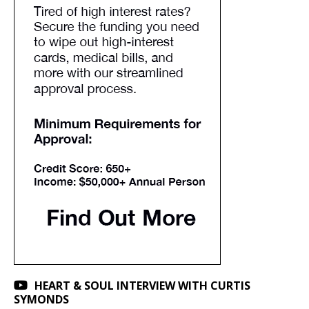
HEART & SOUL INTERVIEW WITH CURTIS
SYMONDS