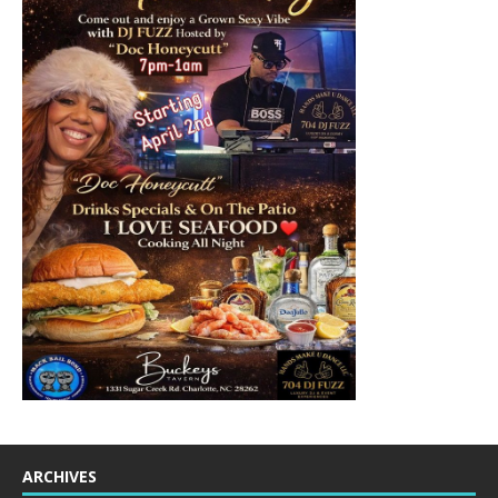
ARCHIVES