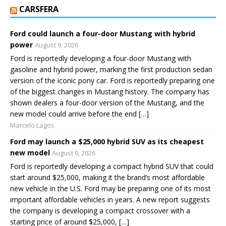
CARSFERA
Ford could launch a four-door Mustang with hybrid
power
August 9, 2026
Ford is reportedly developing a four-door Mustang with
gasoline and hybrid power, marking the first production sedan
version of the iconic pony car. Ford is reportedly preparing one
of the biggest changes in Mustang history. The company has
shown dealers a four-door version of the Mustang, and the
new model could arrive before the end […]
Marcelo Lagos
Ford may launch a $25,000 hybrid SUV as its cheapest
new model
August 9, 2026
Ford is reportedly developing a compact hybrid SUV that could
start around $25,000, making it the brand’s most affordable
new vehicle in the U.S. Ford may be preparing one of its most
important affordable vehicles in years. A new report suggests
the company is developing a compact crossover with a
starting price of around $25,000, […]