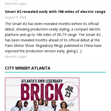
Marcelo Lagos
Smart #2 revealed early with 186 miles of electric range
August 9, 2026
The Smart #2 has been revealed months before its official
debut, showing production-ready styling, a compact electric
platform and up to 186 miles of WLTP range. The Smart #2
has been revealed months ahead of its official debut at the
Paris Motor Show. Regulatory filings published in China have
exposed the production version early, giving […]
Marcelo Lagos
CITY WINERY ATLANTA