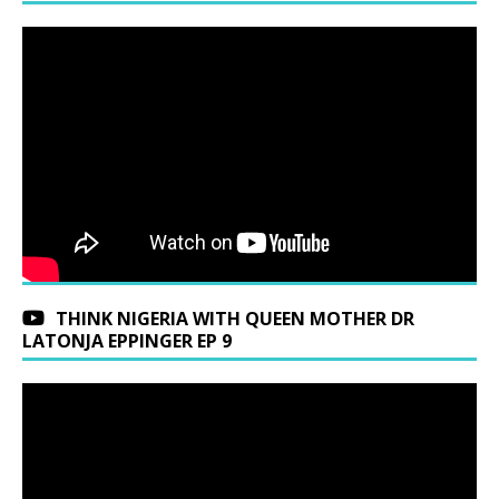
THINK NIGERIA WITH QUEEN MOTHER DR
LATONJA EPPINGER EP 9