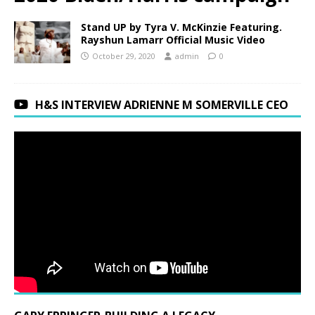
Stand UP by Tyra V. McKinzie Featuring.
Rayshun Lamarr Official Music Video
October 29, 2020
admin
0
H&S INTERVIEW ADRIENNE M SOMERVILLE CEO