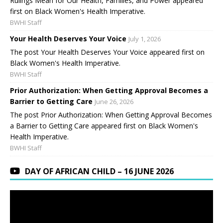
Rulings Mean for Our Health, Families, and Power appeared
first on Black Women's Health Imperative.
BWHI Staff
Your Health Deserves Your Voice
July 1, 2026
The post Your Health Deserves Your Voice appeared first on
Black Women's Health Imperative.
BWHI Staff
Prior Authorization: When Getting Approval Becomes a
Barrier to Getting Care
June 26, 2026
The post Prior Authorization: When Getting Approval Becomes
a Barrier to Getting Care appeared first on Black Women's
Health Imperative.
BWHI Staff
DAY OF AFRICAN CHILD – 16 JUNE 2026