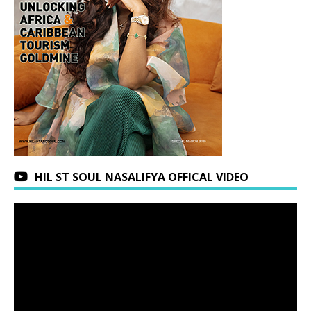
HIL ST SOUL NASALIFYA OFFICAL VIDEO