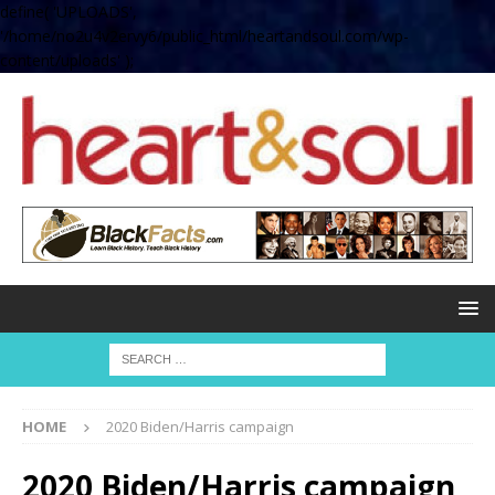
define( 'UPLOADS',
'/home/no2u4v2ervy6/public_html/heartandsoul.com/wp-
content/uploads' );
HOME
2020 Biden/Harris campaign
2020 Biden/Harris campaign