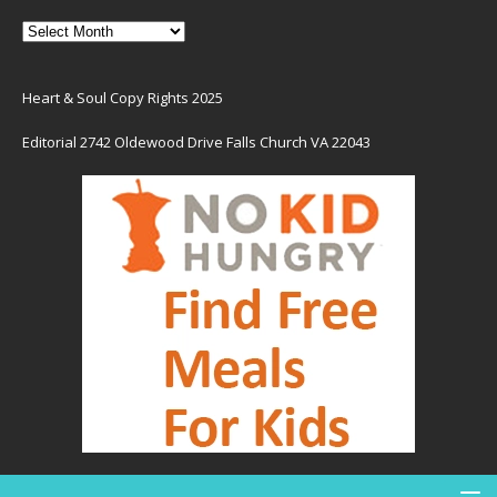
Heart & Soul Copy Rights 2025
Editorial 2742 Oldewood Drive Falls Church VA 22043