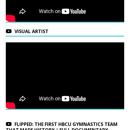
VISUAL ARTIST
FLIPPED: THE FIRST HBCU GYMNASTICS TEAM