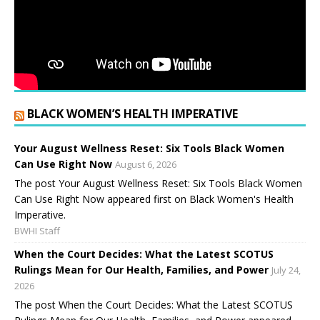
BLACK WOMEN’S HEALTH IMPERATIVE
Your August Wellness Reset: Six Tools Black Women
Can Use Right Now
August 6, 2026
The post Your August Wellness Reset: Six Tools Black Women
Can Use Right Now appeared first on Black Women's Health
Imperative.
BWHI Staff
When the Court Decides: What the Latest SCOTUS
Rulings Mean for Our Health, Families, and Power
July 24,
2026
The post When the Court Decides: What the Latest SCOTUS