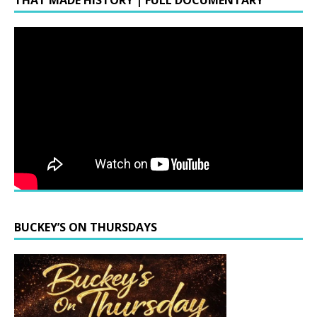
THAT MADE HISTORY | FULL DOCUMENTARY
BUCKEY’S ON THURSDAYS