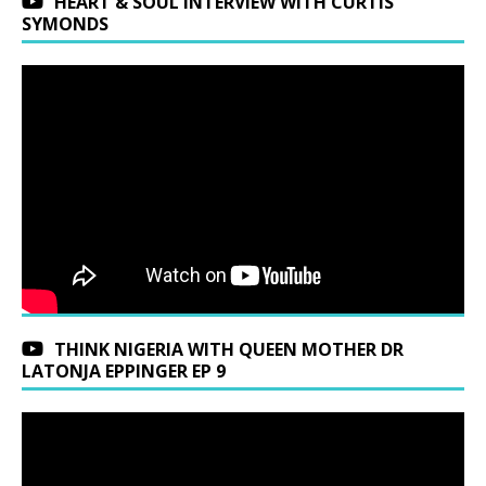
HEART & SOUL INTERVIEW WITH CURTIS
SYMONDS
THINK NIGERIA WITH QUEEN MOTHER DR
LATONJA EPPINGER EP 9