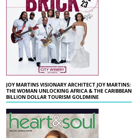
JOY MARTINS VISIONARY ARCHITECT JOY MARTINS:
THE WOMAN UNLOCKING AFRICA & THE CARIBBEAN
BILLION DOLLAR TOURISM GOLDMINE