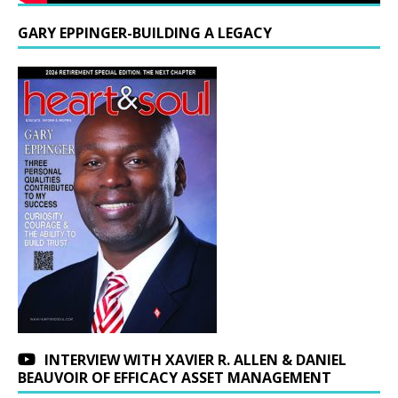
GARY EPPINGER-BUILDING A LEGACY
INTERVIEW WITH XAVIER R. ALLEN & DANIEL
BEAUVOIR OF EFFICACY ASSET MANAGEMENT