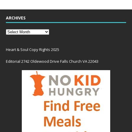
ARCHIVES
Heart & Soul Copy Rights 2025
Editorial 2742 Oldewood Drive Falls Church VA 22043