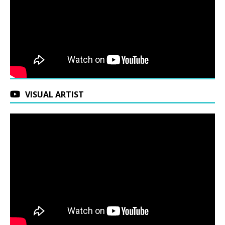
VISUAL ARTIST