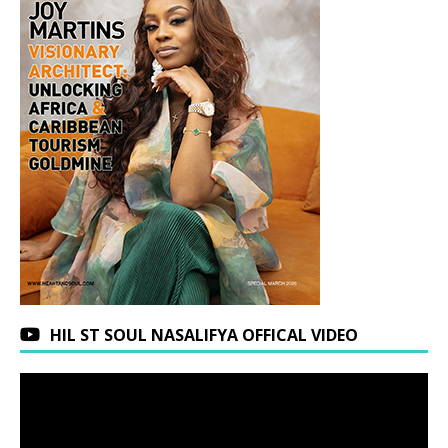
HIL ST SOUL NASALIFYA OFFICAL VIDEO