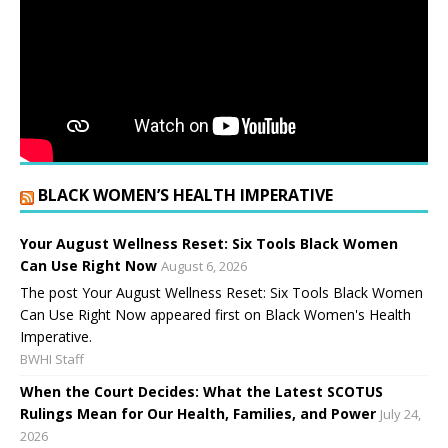
BLACK WOMEN’S HEALTH IMPERATIVE
Your August Wellness Reset: Six Tools Black Women
Can Use Right Now
August 6, 2026
The post Your August Wellness Reset: Six Tools Black Women
Can Use Right Now appeared first on Black Women's Health
Imperative.
BWHI Staff
When the Court Decides: What the Latest SCOTUS
Rulings Mean for Our Health, Families, and Power
July 24,
2026