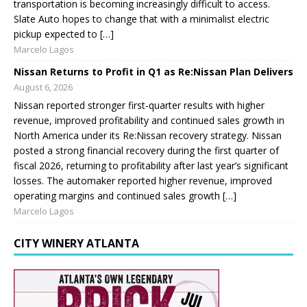
transportation is becoming increasingly difficult to access.
Slate Auto hopes to change that with a minimalist electric
pickup expected to […]
Marcelo Lagos
Nissan Returns to Profit in Q1 as Re:Nissan Plan Delivers
August 6, 2026
Nissan reported stronger first-quarter results with higher
revenue, improved profitability and continued sales growth in
North America under its Re:Nissan recovery strategy. Nissan
posted a strong financial recovery during the first quarter of
fiscal 2026, returning to profitability after last year’s significant
losses. The automaker reported higher revenue, improved
operating margins and continued sales growth […]
Marcelo Lagos
CITY WINERY ATLANTA