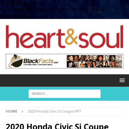
define( 'UPLOADS',
'/home/no2u4v2ervy6/public_html/heartandsoul.com/wp-
content/uploads' );
HOME
2020 Honda Civic Si Coupe HPT
2020 Honda Civic Si Coupe