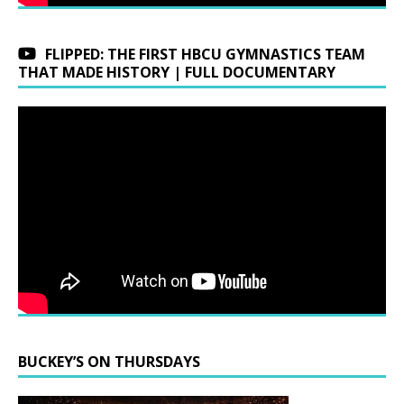
FLIPPED: THE FIRST HBCU GYMNASTICS TEAM
THAT MADE HISTORY | FULL DOCUMENTARY
BUCKEY’S ON THURSDAYS