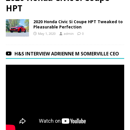
HPT
2020 Honda Civic Si Coupe HPT Tweaked to
Pleasurable Perfection
May 1, 2020
admin
0
H&S INTERVIEW ADRIENNE M SOMERVILLE CEO