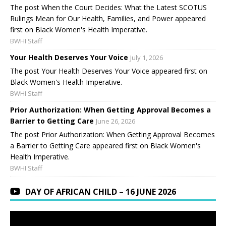
The post When the Court Decides: What the Latest SCOTUS
Rulings Mean for Our Health, Families, and Power appeared
first on Black Women's Health Imperative.
BWHI Staff
Your Health Deserves Your Voice
July 1, 2026
The post Your Health Deserves Your Voice appeared first on
Black Women's Health Imperative.
BWHI Staff
Prior Authorization: When Getting Approval Becomes a
Barrier to Getting Care
June 26, 2026
The post Prior Authorization: When Getting Approval Becomes
a Barrier to Getting Care appeared first on Black Women's
Health Imperative.
BWHI Staff
DAY OF AFRICAN CHILD – 16 JUNE 2026