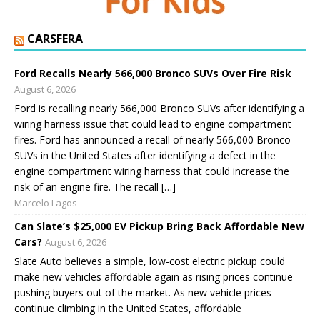
CARSFERA
Ford Recalls Nearly 566,000 Bronco SUVs Over Fire Risk
August 6, 2026
Ford is recalling nearly 566,000 Bronco SUVs after identifying a
wiring harness issue that could lead to engine compartment
fires. Ford has announced a recall of nearly 566,000 Bronco
SUVs in the United States after identifying a defect in the
engine compartment wiring harness that could increase the
risk of an engine fire. The recall […]
Marcelo Lagos
Can Slate’s $25,000 EV Pickup Bring Back Affordable New
Cars?
August 6, 2026
Slate Auto believes a simple, low-cost electric pickup could
make new vehicles affordable again as rising prices continue
pushing buyers out of the market. As new vehicle prices
continue climbing in the United States, affordable