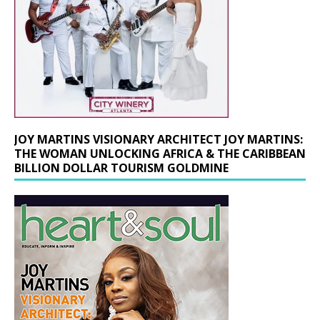
JOY MARTINS VISIONARY ARCHITECT JOY MARTINS:
THE WOMAN UNLOCKING AFRICA & THE CARIBBEAN
BILLION DOLLAR TOURISM GOLDMINE