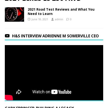
2021 Road Test Reviews and What You
Need to Learn
June 18, 2021
admin
0
H&S INTERVIEW ADRIENNE M SOMERVILLE CEO