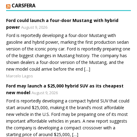
CARSFERA
Ford could launch a four-door Mustang with hybrid
power
August 9, 2026
Ford is reportedly developing a four-door Mustang with
gasoline and hybrid power, marking the first production sedan
version of the iconic pony car. Ford is reportedly preparing one
of the biggest changes in Mustang history. The company has
shown dealers a four-door version of the Mustang, and the
new model could arrive before the end […]
Marcelo Lagos
Ford may launch a $25,000 hybrid SUV as its cheapest
new model
August 9, 2026
Ford is reportedly developing a compact hybrid SUV that could
start around $25,000, making it the brand’s most affordable
new vehicle in the U.S. Ford may be preparing one of its most
important affordable vehicles in years. A new report suggests
the company is developing a compact crossover with a
starting price of around $25,000, […]