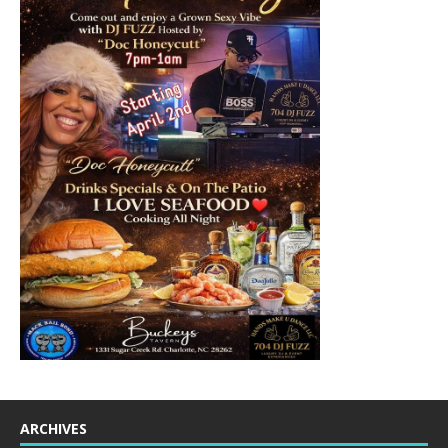
ARCHIVES