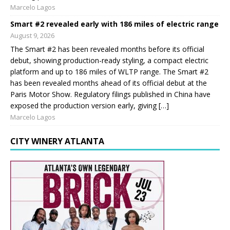
Marcelo Lagos
Smart #2 revealed early with 186 miles of electric range
August 9, 2026
The Smart #2 has been revealed months before its official
debut, showing production-ready styling, a compact electric
platform and up to 186 miles of WLTP range. The Smart #2
has been revealed months ahead of its official debut at the
Paris Motor Show. Regulatory filings published in China have
exposed the production version early, giving […]
Marcelo Lagos
CITY WINERY ATLANTA