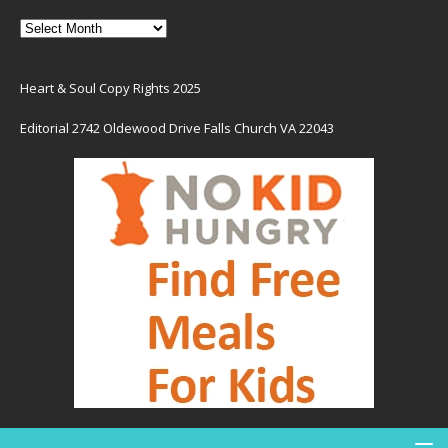
Heart & Soul Copy Rights 2025
Editorial 2742 Oldewood Drive Falls Church VA 22043