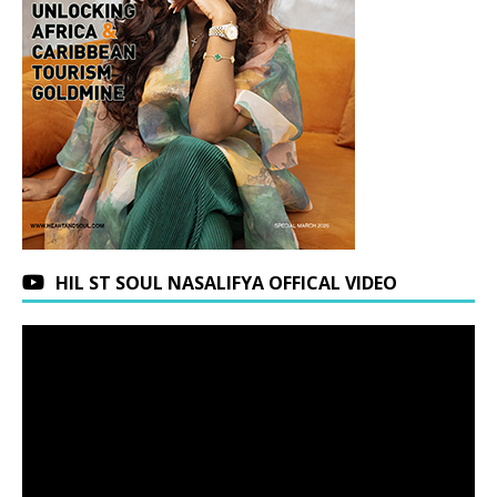
HIL ST SOUL NASALIFYA OFFICAL VIDEO