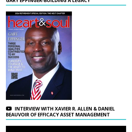
GARY EPPINGER-BUILDING A LEGACY
INTERVIEW WITH XAVIER R. ALLEN & DANIEL
BEAUVOIR OF EFFICACY ASSET MANAGEMENT