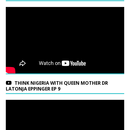
THINK NIGERIA WITH QUEEN MOTHER DR
LATONJA EPPINGER EP 9