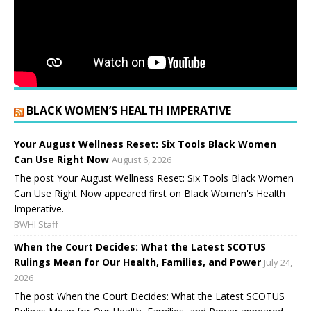
BLACK WOMEN’S HEALTH IMPERATIVE
Your August Wellness Reset: Six Tools Black Women
Can Use Right Now
August 6, 2026
The post Your August Wellness Reset: Six Tools Black Women
Can Use Right Now appeared first on Black Women's Health
Imperative.
BWHI Staff
When the Court Decides: What the Latest SCOTUS
Rulings Mean for Our Health, Families, and Power
July 24,
2026
The post When the Court Decides: What the Latest SCOTUS