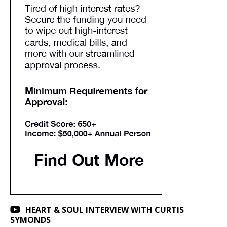
HEART & SOUL INTERVIEW WITH CURTIS
SYMONDS