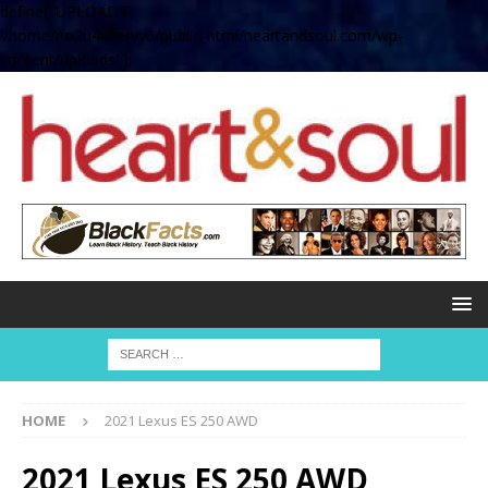
define( 'UPLOADS',
'/home/no2u4v2ervy6/public_html/heartandsoul.com/wp-
content/uploads' );
HOME
2021 Lexus ES 250 AWD
2021 Lexus ES 250 AWD