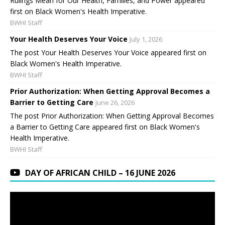
Rulings Mean for Our Health, Families, and Power appeared
first on Black Women's Health Imperative.
BWHI Staff
Your Health Deserves Your Voice
July 1, 2026
The post Your Health Deserves Your Voice appeared first on
Black Women's Health Imperative.
BWHI Staff
Prior Authorization: When Getting Approval Becomes a
Barrier to Getting Care
June 26, 2026
The post Prior Authorization: When Getting Approval Becomes
a Barrier to Getting Care appeared first on Black Women's
Health Imperative.
BWHI Staff
DAY OF AFRICAN CHILD – 16 JUNE 2026