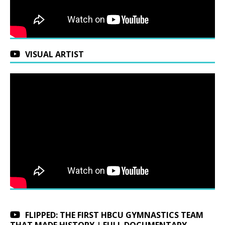
VISUAL ARTIST
FLIPPED: THE FIRST HBCU GYMNASTICS TEAM