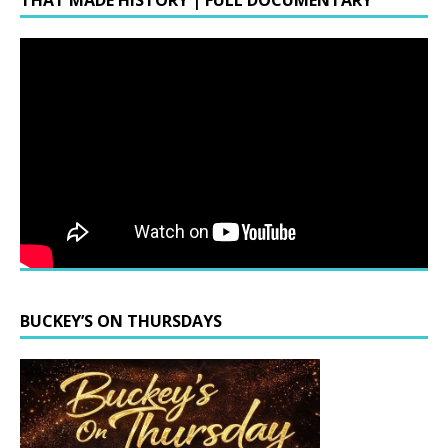
THAT MADE HISTORY | FULL DOCUMENTARY
BUCKEY’S ON THURSDAYS