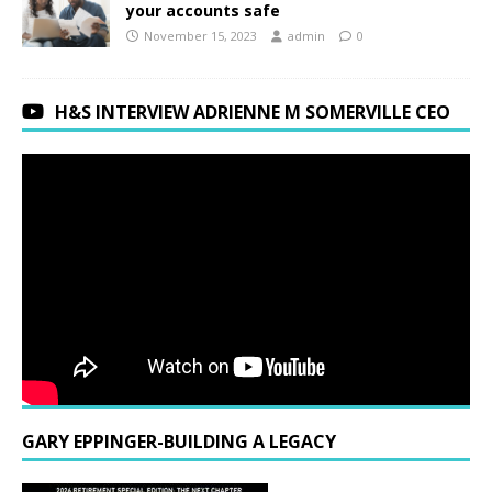
your accounts safe
November 15, 2023
admin
0
H&S INTERVIEW ADRIENNE M SOMERVILLE CEO
GARY EPPINGER-BUILDING A LEGACY