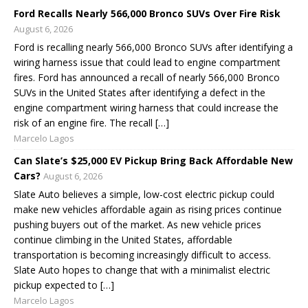
Ford Recalls Nearly 566,000 Bronco SUVs Over Fire Risk
August 6, 2026
Ford is recalling nearly 566,000 Bronco SUVs after identifying a
wiring harness issue that could lead to engine compartment
fires. Ford has announced a recall of nearly 566,000 Bronco
SUVs in the United States after identifying a defect in the
engine compartment wiring harness that could increase the
risk of an engine fire. The recall […]
Marcelo Lagos
Can Slate’s $25,000 EV Pickup Bring Back Affordable New
Cars?
August 6, 2026
Slate Auto believes a simple, low-cost electric pickup could
make new vehicles affordable again as rising prices continue
pushing buyers out of the market. As new vehicle prices
continue climbing in the United States, affordable
transportation is becoming increasingly difficult to access.
Slate Auto hopes to change that with a minimalist electric
pickup expected to […]
Marcelo Lagos