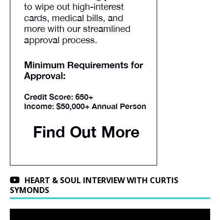
HEART & SOUL INTERVIEW WITH CURTIS
SYMONDS