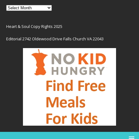
Heart & Soul Copy Rights 2025
Editorial 2742 Oldewood Drive Falls Church VA 22043