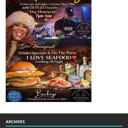
ARCHIVES