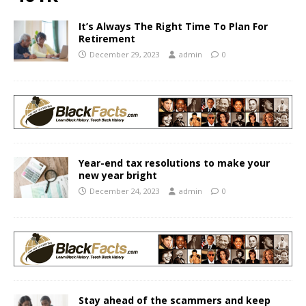
It’s Always The Right Time To Plan For
Retirement
December 29, 2023
admin
0
Year-end tax resolutions to make your
new year bright
December 24, 2023
admin
0
Stay ahead of the scammers and keep