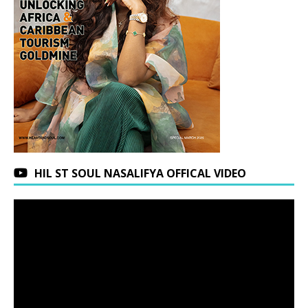
HIL ST SOUL NASALIFYA OFFICAL VIDEO