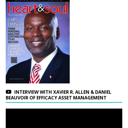
INTERVIEW WITH XAVIER R. ALLEN & DANIEL
BEAUVOIR OF EFFICACY ASSET MANAGEMENT