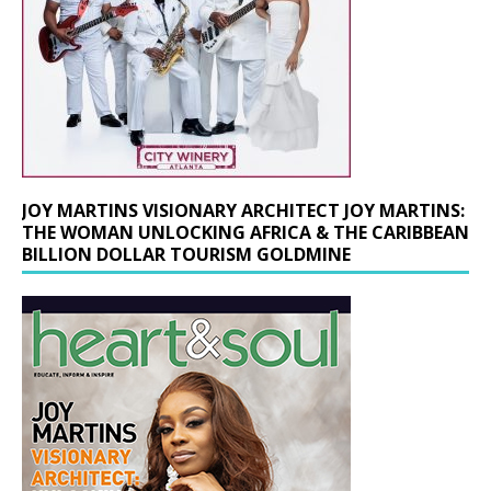
JOY MARTINS VISIONARY ARCHITECT JOY MARTINS:
THE WOMAN UNLOCKING AFRICA & THE CARIBBEAN
BILLION DOLLAR TOURISM GOLDMINE