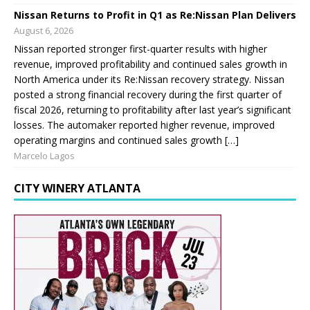
Nissan Returns to Profit in Q1 as Re:Nissan Plan Delivers
August 6, 2026
Nissan reported stronger first-quarter results with higher
revenue, improved profitability and continued sales growth in
North America under its Re:Nissan recovery strategy. Nissan
posted a strong financial recovery during the first quarter of
fiscal 2026, returning to profitability after last year’s significant
losses. The automaker reported higher revenue, improved
operating margins and continued sales growth […]
Marcelo Lagos
CITY WINERY ATLANTA