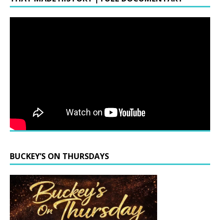
BUCKEY’S ON THURSDAYS