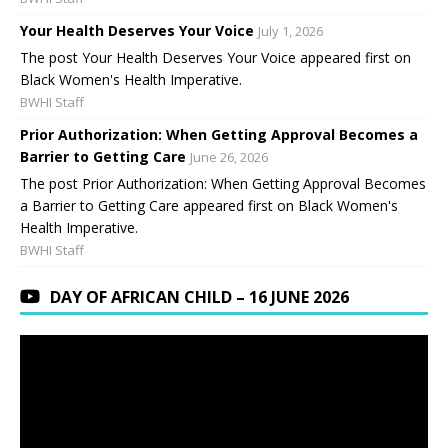
Your Health Deserves Your Voice
July 1, 2026
The post Your Health Deserves Your Voice appeared first on
Black Women's Health Imperative.
BWHI Staff
Prior Authorization: When Getting Approval Becomes a
Barrier to Getting Care
June 26, 2026
The post Prior Authorization: When Getting Approval Becomes
a Barrier to Getting Care appeared first on Black Women's
Health Imperative.
BWHI Staff
DAY OF AFRICAN CHILD – 16 JUNE 2026