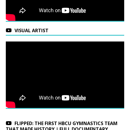
VISUAL ARTIST
FLIPPED: THE FIRST HBCU GYMNASTICS TEAM
THAT MADE HISTORY | FULL DOCUMENTARY