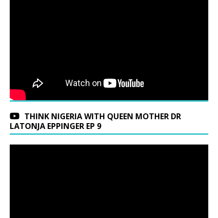
THINK NIGERIA WITH QUEEN MOTHER DR
LATONJA EPPINGER EP 9