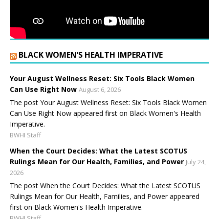
BLACK WOMEN’S HEALTH IMPERATIVE
Your August Wellness Reset: Six Tools Black Women
Can Use Right Now
August 6, 2026
The post Your August Wellness Reset: Six Tools Black Women
Can Use Right Now appeared first on Black Women's Health
Imperative.
BWHI Staff
When the Court Decides: What the Latest SCOTUS
Rulings Mean for Our Health, Families, and Power
July 24,
2026
The post When the Court Decides: What the Latest SCOTUS
Rulings Mean for Our Health, Families, and Power appeared
first on Black Women's Health Imperative.
BWHI Staff