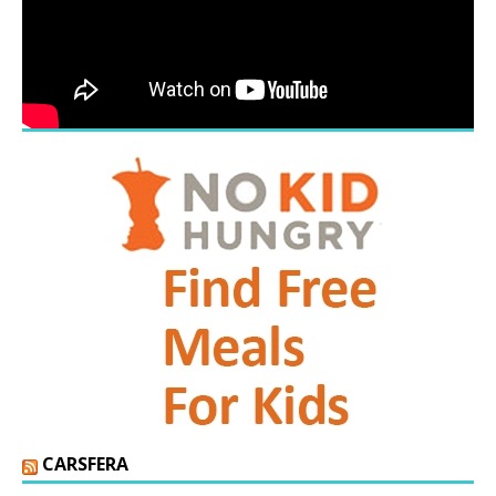
CARSFERA