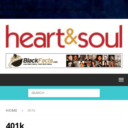
define( 'UPLOADS',
'/home/no2u4v2ervy6/public_html/heartandsoul.com/wp-
content/uploads' );
HOME
401k
401k