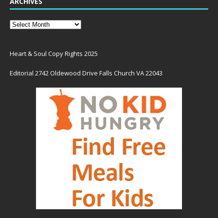
ARCHIVES
Heart & Soul Copy Rights 2025
Editorial 2742 Oldewood Drive Falls Church VA 22043