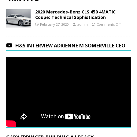
2020 Mercedes-Benz CLS 450 4MATIC
Coupe: Technical Sophistication
February 27, 2020
admin
Comments Off
H&S INTERVIEW ADRIENNE M SOMERVILLE CEO