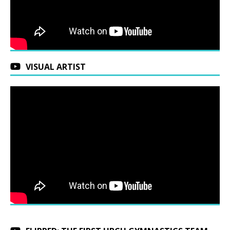
VISUAL ARTIST