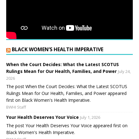
BLACK WOMEN’S HEALTH IMPERATIVE
When the Court Decides: What the Latest SCOTUS
Rulings Mean for Our Health, Families, and Power
July 24,
2026
The post When the Court Decides: What the Latest SCOTUS
Rulings Mean for Our Health, Families, and Power appeared
first on Black Women's Health Imperative.
BWHI Staff
Your Health Deserves Your Voice
July 1, 2026
The post Your Health Deserves Your Voice appeared first on
Black Women's Health Imperative.