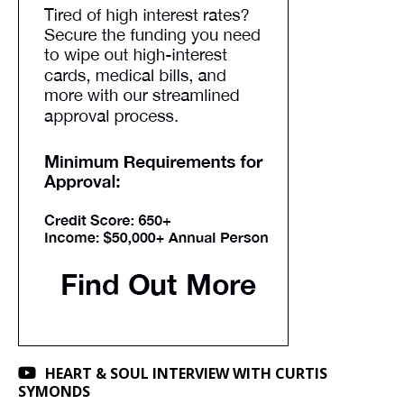
HEART & SOUL INTERVIEW WITH CURTIS
SYMONDS