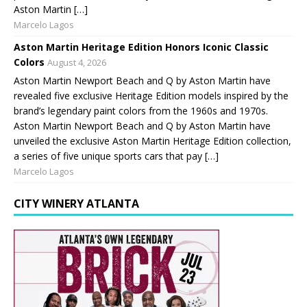
Aston Martin […]
Marcelo Lagos
Aston Martin Heritage Edition Honors Iconic Classic
Colors
August 4, 2026
Aston Martin Newport Beach and Q by Aston Martin have
revealed five exclusive Heritage Edition models inspired by the
brand’s legendary paint colors from the 1960s and 1970s.
Aston Martin Newport Beach and Q by Aston Martin have
unveiled the exclusive Aston Martin Heritage Edition collection,
a series of five unique sports cars that pay […]
Marcelo Lagos
CITY WINERY ATLANTA