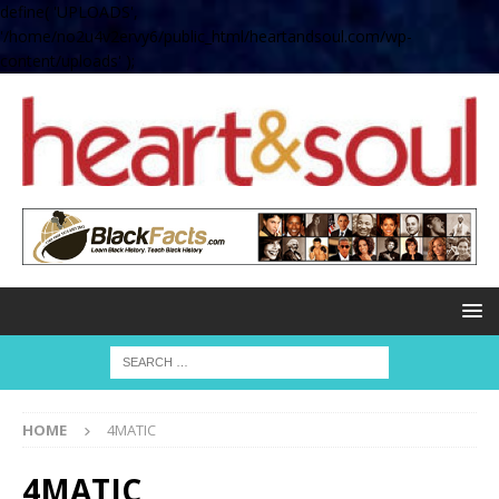
define( 'UPLOADS',
'/home/no2u4v2ervy6/public_html/heartandsoul.com/wp-
content/uploads' );
HOME
4MATIC
4MATIC