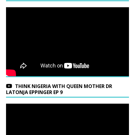
THINK NIGERIA WITH QUEEN MOTHER DR
LATONJA EPPINGER EP 9