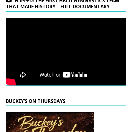
FLIPPED: THE FIRST HBCU GYMNASTICS TEAM
THAT MADE HISTORY | FULL DOCUMENTARY
BUCKEY’S ON THURSDAYS