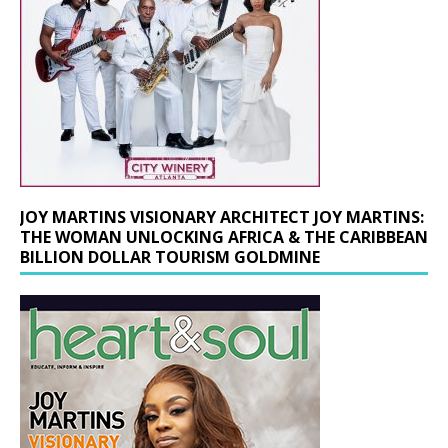
JOY MARTINS VISIONARY ARCHITECT JOY MARTINS:
THE WOMAN UNLOCKING AFRICA & THE CARIBBEAN
BILLION DOLLAR TOURISM GOLDMINE