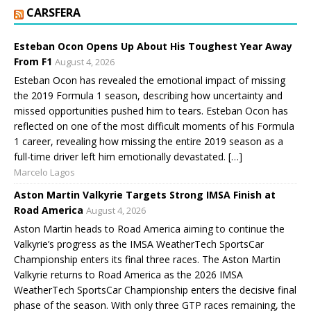
CARSFERA
Esteban Ocon Opens Up About His Toughest Year Away
From F1
August 4, 2026
Esteban Ocon has revealed the emotional impact of missing
the 2019 Formula 1 season, describing how uncertainty and
missed opportunities pushed him to tears. Esteban Ocon has
reflected on one of the most difficult moments of his Formula
1 career, revealing how missing the entire 2019 season as a
full-time driver left him emotionally devastated. […]
Marcelo Lagos
Aston Martin Valkyrie Targets Strong IMSA Finish at
Road America
August 4, 2026
Aston Martin heads to Road America aiming to continue the
Valkyrie’s progress as the IMSA WeatherTech SportsCar
Championship enters its final three races. The Aston Martin
Valkyrie returns to Road America as the 2026 IMSA
WeatherTech SportsCar Championship enters the decisive final
phase of the season. With only three GTP races remaining, the