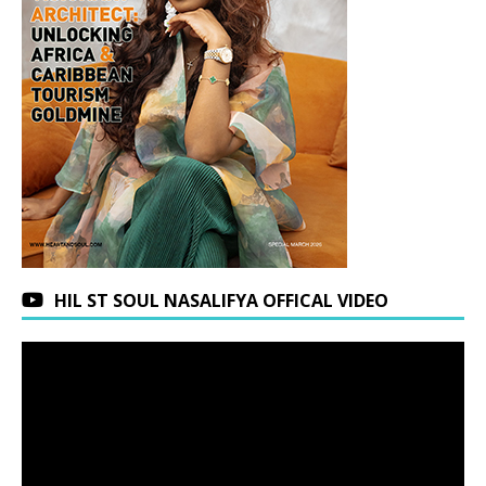
HIL ST SOUL NASALIFYA OFFICAL VIDEO