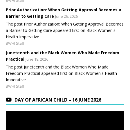
BWHI Staff
Prior Authorization: When Getting Approval Becomes a
Barrier to Getting Care
June 26, 2026
The post Prior Authorization: When Getting Approval Becomes
a Barrier to Getting Care appeared first on Black Women's
Health Imperative.
BWHI Staff
Juneteenth and the Black Women Who Made Freedom
Practical
June 18, 2026
The post Juneteenth and the Black Women Who Made
Freedom Practical appeared first on Black Women's Health
Imperative.
BWHI Staff
DAY OF AFRICAN CHILD – 16 JUNE 2026