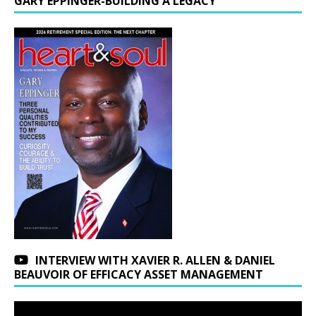
GARY EPPINGER-BUILDING A LEGACY
INTERVIEW WITH XAVIER R. ALLEN & DANIEL
BEAUVOIR OF EFFICACY ASSET MANAGEMENT