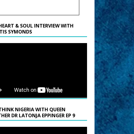
HEART & SOUL INTERVIEW WITH
TIS SYMONDS
THINK NIGERIA WITH QUEEN
HER DR LATONJA EPPINGER EP 9