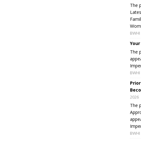
The p
Lates
Famil
Women
BWHI 
Your
The p
appea
Imper
BWHI 
Prio
Beco
2026
The p
Appro
appea
Imper
BWHI 