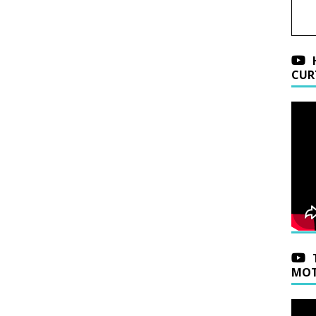
CUR
MOT