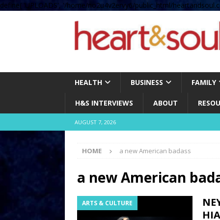
define( 'UPLOADS', '/home/no2u4v2ervy6/public_html/heartandsoul.c
HEALTH
BUSINESS
FAMILY
H&S INTERVIEWS
ABOUT
RESOU
AUGUST 7, 2026
HOME
a new American badass
a new American bad
NE
ARTS & CULTURE
HI