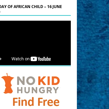
DAY OF AFRICAN CHILD – 16 JUNE
6