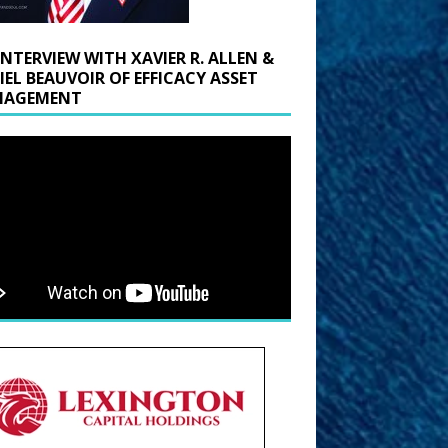
INTERVIEW WITH XAVIER R. ALLEN &
IEL BEAUVOIR OF EFFICACY ASSET
AGEMENT