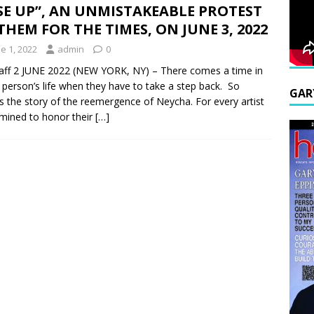
SE UP”, AN UNMISTAKEABLE PROTEST
HEM FOR THE TIMES, ON JUNE 3, 2022
e 1, 2022
admin
0
aff 2 JUNE 2022 (NEW YORK, NY) – There comes a time in
 person’s life when they have to take a step back. So
GAR
s the story of the reemergence of Neycha. For every artist
mined to honor their
[…]