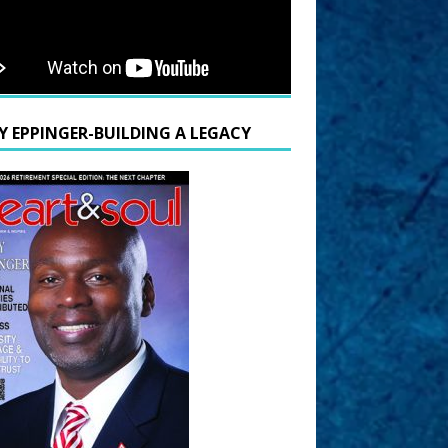
Y EPPINGER-BUILDING A LEGACY