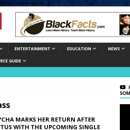
om/wp-content/uploads' );
ENTERTAINMENT
EDUCATION
NEWS
RCE GUIDE
SOM
ass
YCHA MARKS HER RETURN AFTER
ATUS WITH THE UPCOMING SINGLE