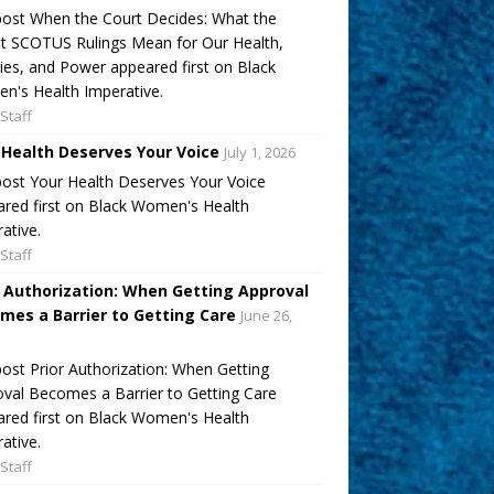
ost When the Court Decides: What the
t SCOTUS Rulings Mean for Our Health,
ies, and Power appeared first on Black
's Health Imperative.
Staff
 Health Deserves Your Voice
July 1, 2026
ost Your Health Deserves Your Voice
red first on Black Women's Health
ative.
Staff
r Authorization: When Getting Approval
mes a Barrier to Getting Care
June 26,
ost Prior Authorization: When Getting
val Becomes a Barrier to Getting Care
red first on Black Women's Health
ative.
Staff