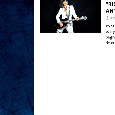
“RI
ANT
Jun
By St
every
begin
deter