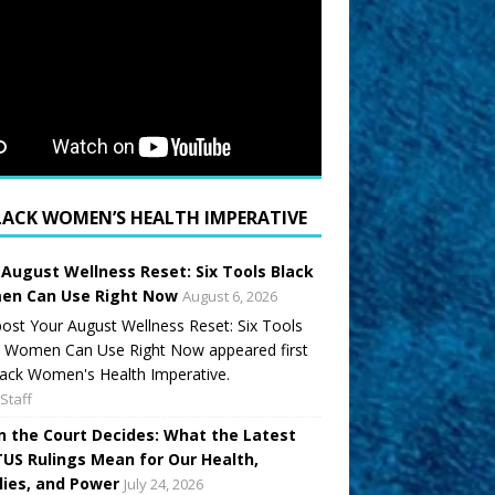
LACK WOMEN’S HEALTH IMPERATIVE
 August Wellness Reset: Six Tools Black
n Can Use Right Now
August 6, 2026
ost Your August Wellness Reset: Six Tools
k Women Can Use Right Now appeared first
ack Women's Health Imperative.
Staff
 the Court Decides: What the Latest
US Rulings Mean for Our Health,
lies, and Power
July 24, 2026