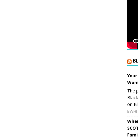
B
Your
Wome
The p
Blac
on Bl
BWHI 
When
SCOT
Fami