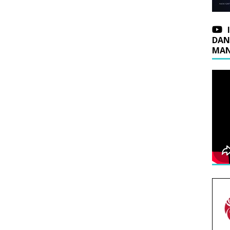
DAN
MAN