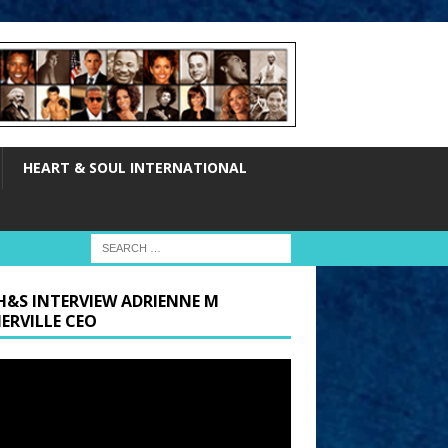
HEART & SOUL INTERNATIONAL
H&S INTERVIEW ADRIENNE M
ERVILLE CEO