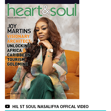
HIL ST SOUL NASALIFYA OFFICAL VIDEO