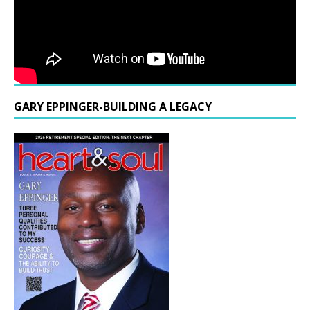
GARY EPPINGER-BUILDING A LEGACY