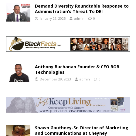
Demand Diversity Roundtable Response to
Administration’s Threat To DEI
January 29, 2025
admin
0
Anthony Buchanan Founder & CEO BOB
Technologies
December 29, 2023
admin
0
Shawn Gauthney-Sr. Director of Marketing
and Communications at Cheyney