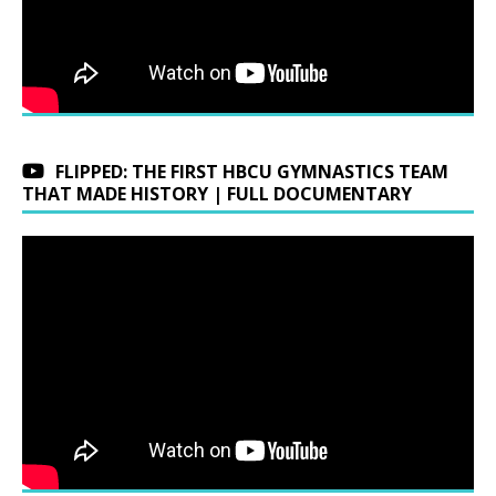
FLIPPED: THE FIRST HBCU GYMNASTICS TEAM
THAT MADE HISTORY | FULL DOCUMENTARY