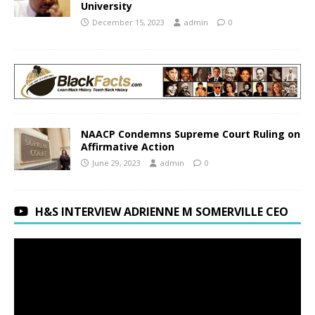
University
December 15, 2023
admin
0
NAACP Condemns Supreme Court Ruling on
Affirmative Action
June 29, 2023
admin
0
H&S INTERVIEW ADRIENNE M SOMERVILLE CEO