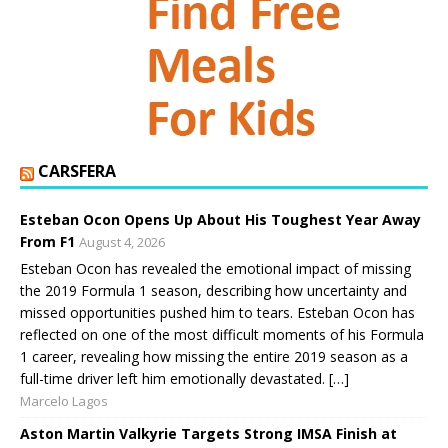
CARSFERA
Esteban Ocon Opens Up About His Toughest Year Away
From F1
August 4, 2026
Esteban Ocon has revealed the emotional impact of missing
the 2019 Formula 1 season, describing how uncertainty and
missed opportunities pushed him to tears. Esteban Ocon has
reflected on one of the most difficult moments of his Formula
1 career, revealing how missing the entire 2019 season as a
full-time driver left him emotionally devastated. […]
Marcelo Lagos
Aston Martin Valkyrie Targets Strong IMSA Finish at