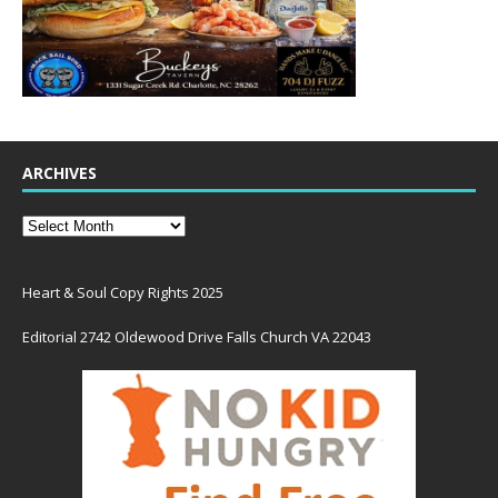
ARCHIVES
Heart & Soul Copy Rights 2025
Editorial 2742 Oldewood Drive Falls Church VA 22043