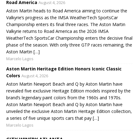
Road America
August 4, 2026
Aston Martin heads to Road America aiming to continue the
Valkyrie’s progress as the IMSA WeatherTech SportsCar
Championship enters its final three races. The Aston Martin
Valkyrie returns to Road America as the 2026 IMSA
WeatherTech SportsCar Championship enters the decisive final
phase of the season. With only three GTP races remaining, the
Aston Martin […]
Marcelo Lagos
Aston Martin Heritage Edition Honors Iconic Classic
Colors
August 4, 2026
Aston Martin Newport Beach and Q by Aston Martin have
revealed five exclusive Heritage Edition models inspired by the
brand’s legendary paint colors from the 1960s and 1970s.
Aston Martin Newport Beach and Q by Aston Martin have
unveiled the exclusive Aston Martin Heritage Edition collection,
a series of five unique sports cars that pay […]
Marcelo Lagos