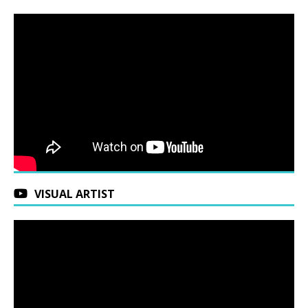
VISUAL ARTIST