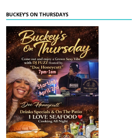
BUCKEY’S ON THURSDAYS