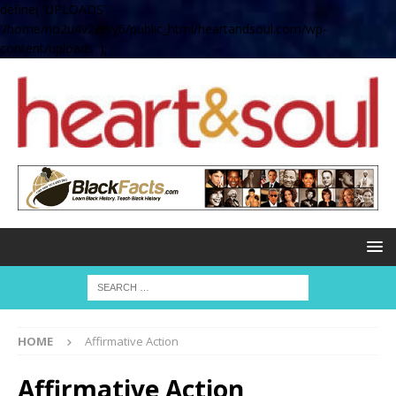
define( 'UPLOADS',
'/home/no2u4v2ervy6/public_html/heartandsoul.com/wp-
content/uploads' );
HOME
Affirmative Action
Affirmative Action