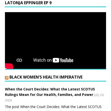
LATONJA EPPINGER EP 9
BLACK WOMEN’S HEALTH IMPERATIVE
When the Court Decides: What the Latest SCOTUS
Rulings Mean for Our Health, Families, and Power
July 24,
2026
The post When the Court Decides: What the Latest SCOTUS