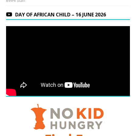
BWHI Staff
DAY OF AFRICAN CHILD – 16 JUNE 2026