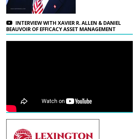
INTERVIEW WITH XAVIER R. ALLEN & DANIEL
BEAUVOIR OF EFFICACY ASSET MANAGEMENT