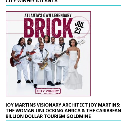
CITY WINERY ATLANTA
JOY MARTINS VISIONARY ARCHITECT JOY MARTINS:
THE WOMAN UNLOCKING AFRICA & THE CARIBBEAN
BILLION DOLLAR TOURISM GOLDMINE