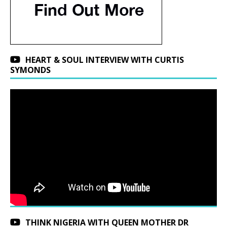
HEART & SOUL INTERVIEW WITH CURTIS
SYMONDS
THINK NIGERIA WITH QUEEN MOTHER DR