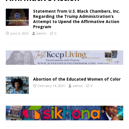
Statement from U.S. Black Chambers, Inc.
Regarding the Trump Administration’s
Attempt to Upend the Affirmative Action
Program
June 6, 2025
admin
0
Abortion of the Educated Women of Color
February 14, 2025
admin
0