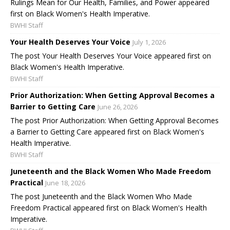
Rulings Mean for Our Health, Families, and Power appeared
first on Black Women's Health Imperative.
BWHI Staff
Your Health Deserves Your Voice
July 1, 2026
The post Your Health Deserves Your Voice appeared first on
Black Women's Health Imperative.
BWHI Staff
Prior Authorization: When Getting Approval Becomes a
Barrier to Getting Care
June 26, 2026
The post Prior Authorization: When Getting Approval Becomes
a Barrier to Getting Care appeared first on Black Women's
Health Imperative.
BWHI Staff
Juneteenth and the Black Women Who Made Freedom
Practical
June 18, 2026
The post Juneteenth and the Black Women Who Made
Freedom Practical appeared first on Black Women's Health
Imperative.