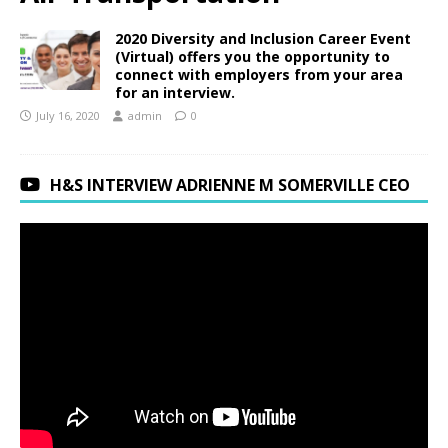
2020 Diversity and Inclusion Career Event
(Virtual) offers you the opportunity to
connect with employers from your area
for an interview.
July 16, 2020
admin
0
H&S INTERVIEW ADRIENNE M SOMERVILLE CEO