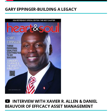
GARY EPPINGER-BUILDING A LEGACY
INTERVIEW WITH XAVIER R. ALLEN & DANIEL
BEAUVOIR OF EFFICACY ASSET MANAGEMENT