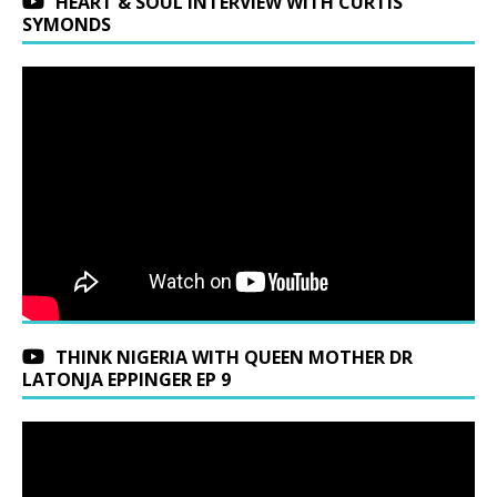
HEART & SOUL INTERVIEW WITH CURTIS
SYMONDS
THINK NIGERIA WITH QUEEN MOTHER DR
LATONJA EPPINGER EP 9