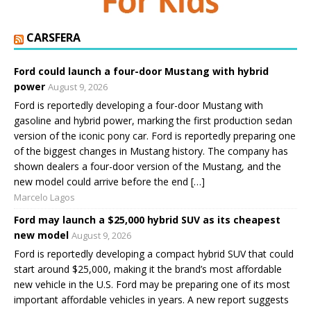
CARSFERA
Ford could launch a four-door Mustang with hybrid
power
August 9, 2026
Ford is reportedly developing a four-door Mustang with
gasoline and hybrid power, marking the first production sedan
version of the iconic pony car. Ford is reportedly preparing one
of the biggest changes in Mustang history. The company has
shown dealers a four-door version of the Mustang, and the
new model could arrive before the end […]
Marcelo Lagos
Ford may launch a $25,000 hybrid SUV as its cheapest
new model
August 9, 2026
Ford is reportedly developing a compact hybrid SUV that could
start around $25,000, making it the brand’s most affordable
new vehicle in the U.S. Ford may be preparing one of its most
important affordable vehicles in years. A new report suggests