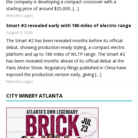
the company is developing a compact crossover with a
starting price of around $25,000, […]
Marcelo Lagos
Smart #2 revealed early with 186 miles of electric range
August 9, 2026
The Smart #2 has been revealed months before its official
debut, showing production-ready styling, a compact electric
platform and up to 186 miles of WLTP range. The Smart #2
has been revealed months ahead of its official debut at the
Paris Motor Show. Regulatory filings published in China have
exposed the production version early, giving […]
Marcelo Lagos
CITY WINERY ATLANTA