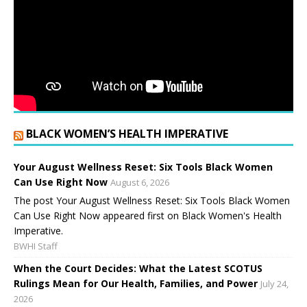
BLACK WOMEN’S HEALTH IMPERATIVE
Your August Wellness Reset: Six Tools Black Women
Can Use Right Now
August 6, 2026
The post Your August Wellness Reset: Six Tools Black Women
Can Use Right Now appeared first on Black Women's Health
Imperative.
BWHI Staff
When the Court Decides: What the Latest SCOTUS
Rulings Mean for Our Health, Families, and Power
July 24,
2026