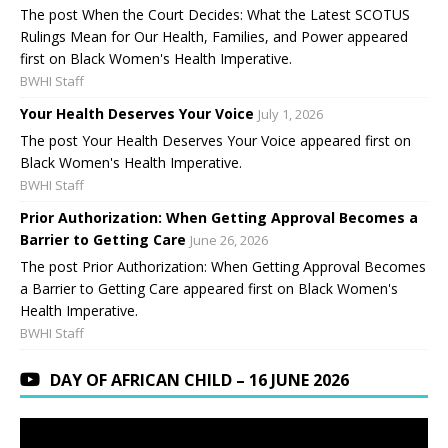
The post When the Court Decides: What the Latest SCOTUS
Rulings Mean for Our Health, Families, and Power appeared
first on Black Women's Health Imperative.
BWHI Staff
Your Health Deserves Your Voice
July 1, 2026
The post Your Health Deserves Your Voice appeared first on
Black Women's Health Imperative.
BWHI Staff
Prior Authorization: When Getting Approval Becomes a
Barrier to Getting Care
June 26, 2026
The post Prior Authorization: When Getting Approval Becomes
a Barrier to Getting Care appeared first on Black Women's
Health Imperative.
BWHI Staff
DAY OF AFRICAN CHILD – 16 JUNE 2026