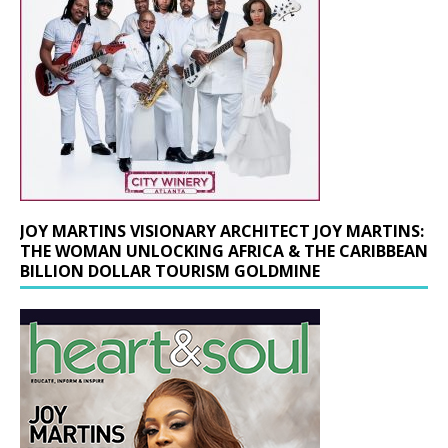
JOY MARTINS VISIONARY ARCHITECT JOY MARTINS:
THE WOMAN UNLOCKING AFRICA & THE CARIBBEAN
BILLION DOLLAR TOURISM GOLDMINE