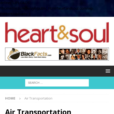
define( 'UPLOADS',
'/home/no2u4v2ervy6/public_html/heartandsoul.com/wp-
content/uploads' );
HOME
Air Transportation
Air Transportation