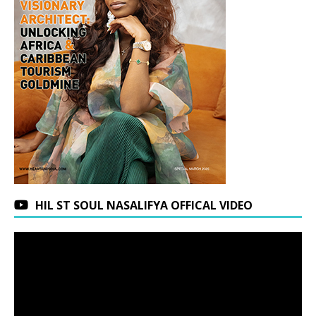
HIL ST SOUL NASALIFYA OFFICAL VIDEO