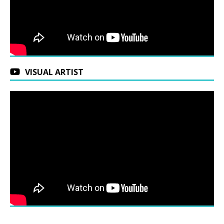
VISUAL ARTIST