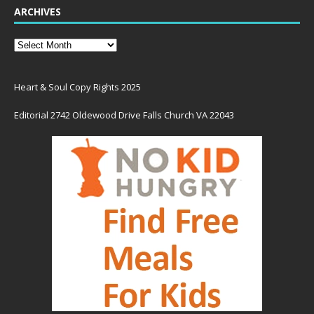
ARCHIVES
Heart & Soul Copy Rights 2025
Editorial 2742 Oldewood Drive Falls Church VA 22043