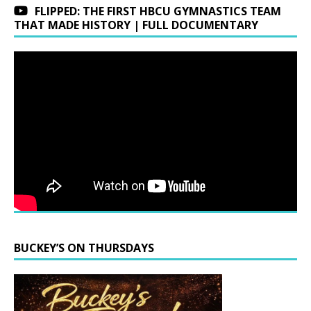
FLIPPED: THE FIRST HBCU GYMNASTICS TEAM
THAT MADE HISTORY | FULL DOCUMENTARY
BUCKEY’S ON THURSDAYS