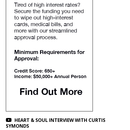
HEART & SOUL INTERVIEW WITH CURTIS
SYMONDS