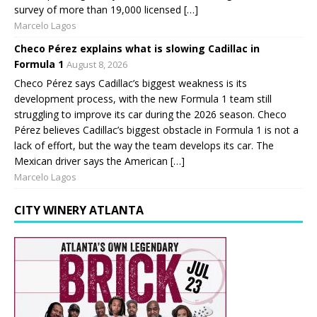
survey of more than 19,000 licensed […]
Marcelo Lagos
Checo Pérez explains what is slowing Cadillac in
Formula 1
August 8, 2026
Checo Pérez says Cadillac’s biggest weakness is its
development process, with the new Formula 1 team still
struggling to improve its car during the 2026 season. Checo
Pérez believes Cadillac’s biggest obstacle in Formula 1 is not a
lack of effort, but the way the team develops its car. The
Mexican driver says the American […]
Marcelo Lagos
CITY WINERY ATLANTA