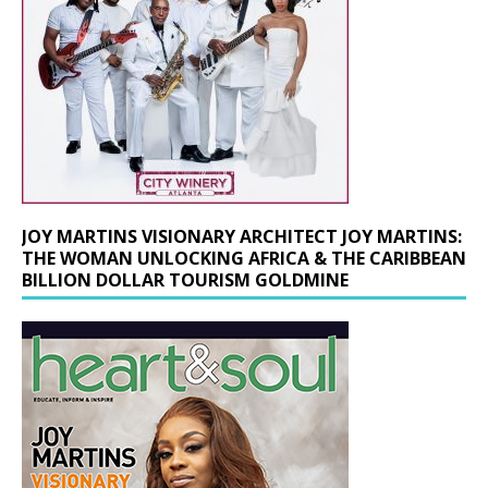
JOY MARTINS VISIONARY ARCHITECT JOY MARTINS:
THE WOMAN UNLOCKING AFRICA & THE CARIBBEAN
BILLION DOLLAR TOURISM GOLDMINE