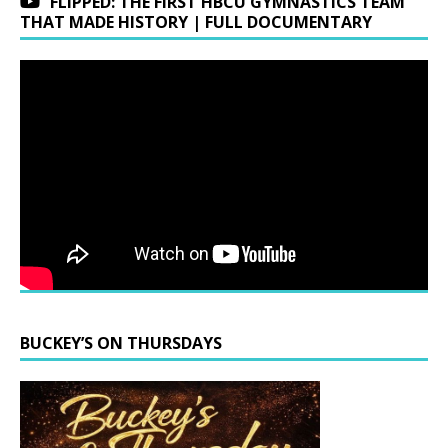
FLIPPED: THE FIRST HBCU GYMNASTICS TEAM
THAT MADE HISTORY | FULL DOCUMENTARY
BUCKEY’S ON THURSDAYS