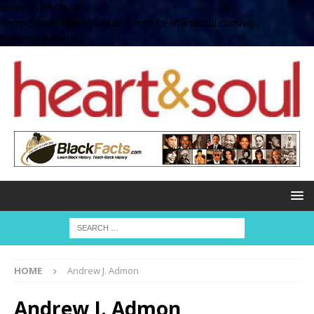
define( 'UPLOADS',
'/home/no2u4v2ervy6/public_html/heartandsoul.com/wp-
content/uploads' );
HOME
Andrew J. Admon
Andrew J. Admon