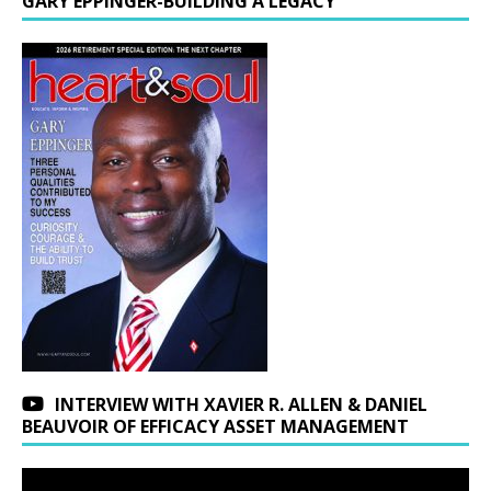
GARY EPPINGER-BUILDING A LEGACY
INTERVIEW WITH XAVIER R. ALLEN & DANIEL
BEAUVOIR OF EFFICACY ASSET MANAGEMENT