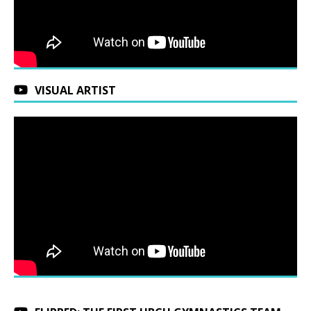
VISUAL ARTIST