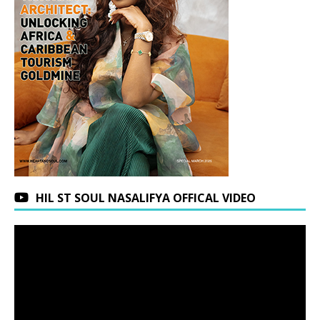
HIL ST SOUL NASALIFYA OFFICAL VIDEO