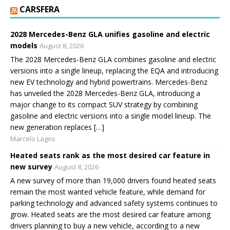
CARSFERA
2028 Mercedes-Benz GLA unifies gasoline and electric
models
August 8, 2026
The 2028 Mercedes-Benz GLA combines gasoline and electric
versions into a single lineup, replacing the EQA and introducing
new EV technology and hybrid powertrains. Mercedes-Benz
has unveiled the 2028 Mercedes-Benz GLA, introducing a
major change to its compact SUV strategy by combining
gasoline and electric versions into a single model lineup. The
new generation replaces […]
Marcelo Lagos
Heated seats rank as the most desired car feature in
new survey
August 8, 2026
A new survey of more than 19,000 drivers found heated seats
remain the most wanted vehicle feature, while demand for
parking technology and advanced safety systems continues to
grow. Heated seats are the most desired car feature among
drivers planning to buy a new vehicle, according to a new