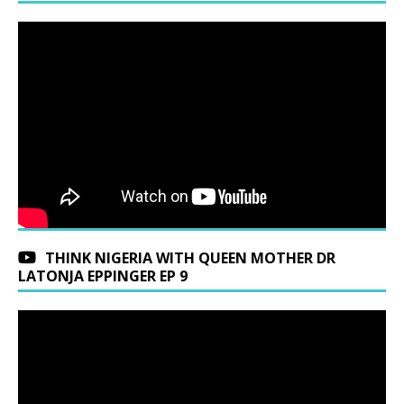
THINK NIGERIA WITH QUEEN MOTHER DR
LATONJA EPPINGER EP 9