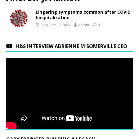
Lingering symptoms common after COVID
hospitalization
February 16, 2023
admin
0
H&S INTERVIEW ADRIENNE M SOMERVILLE CEO