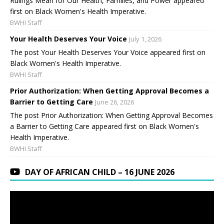
Rulings Mean for Our Health, Families, and Power appeared
first on Black Women's Health Imperative.
BWHI Staff
Your Health Deserves Your Voice
July 1, 2026
The post Your Health Deserves Your Voice appeared first on
Black Women's Health Imperative.
BWHI Staff
Prior Authorization: When Getting Approval Becomes a
Barrier to Getting Care
June 26, 2026
The post Prior Authorization: When Getting Approval Becomes
a Barrier to Getting Care appeared first on Black Women's
Health Imperative.
BWHI Staff
DAY OF AFRICAN CHILD – 16 JUNE 2026