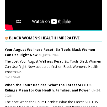
BLACK WOMEN’S HEALTH IMPERATIVE
Your August Wellness Reset: Six Tools Black Women
Can Use Right Now
August 6, 2026
The post Your August Wellness Reset: Six Tools Black Women
Can Use Right Now appeared first on Black Women's Health
Imperative.
BWHI Staff
When the Court Decides: What the Latest SCOTUS
Rulings Mean for Our Health, Families, and Power
July 24,
2026
The post When the Court Decides: What the Latest SCOTUS