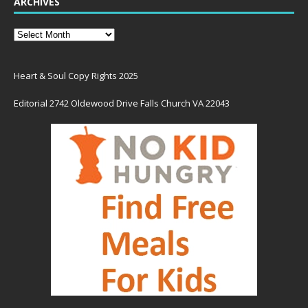
ARCHIVES
Heart & Soul Copy Rights 2025
Editorial 2742 Oldewood Drive Falls Church VA 22043