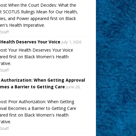
ost When the Court Decides: What the
t SCOTUS Rulings Mean for Our Health,
ies, and Power appeared first on Black
's Health Imperative.
Staff
 Health Deserves Your Voice
July 1, 2026
ost Your Health Deserves Your Voice
red first on Black Women's Health
ative.
Staff
r Authorization: When Getting Approval
mes a Barrier to Getting Care
June 26,
ost Prior Authorization: When Getting
val Becomes a Barrier to Getting Care
red first on Black Women's Health
ative.
Staff