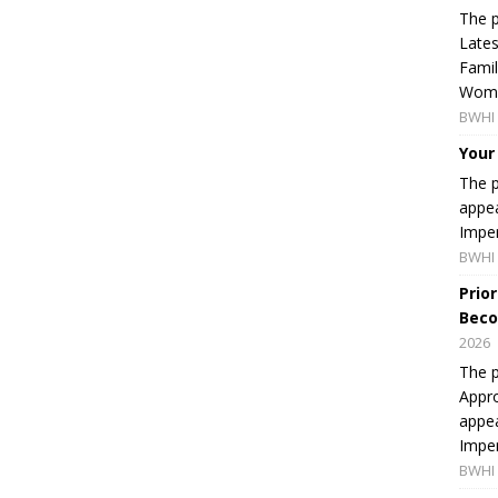
The p
Lates
Famil
Women
BWHI 
Your
The p
appea
Imper
BWHI 
Prio
Beco
2026
The p
Appro
appea
Imper
BWHI 