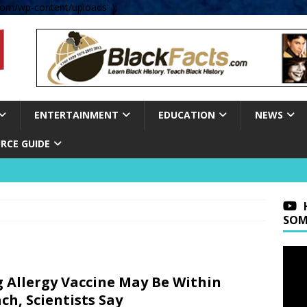
om/wp-content/uploads' );
ENTERTAINMENT
EDUCATION
NEWS
RCE GUIDE
SOM
 Allergy Vaccine May Be Within
ch, Scientists Say