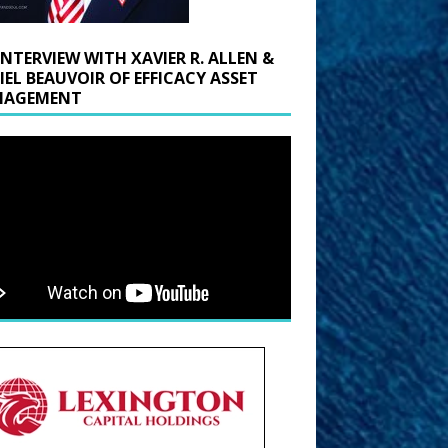
INTERVIEW WITH XAVIER R. ALLEN &
IEL BEAUVOIR OF EFFICACY ASSET
AGEMENT