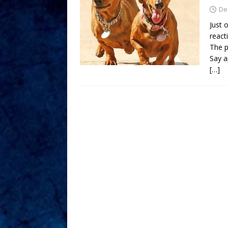
De
Just 
react
The p
Say a
[…]