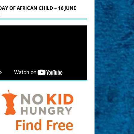
DAY OF AFRICAN CHILD – 16 JUNE
6