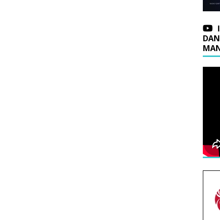
DAN
MAN