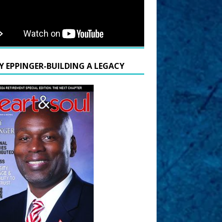
Y EPPINGER-BUILDING A LEGACY