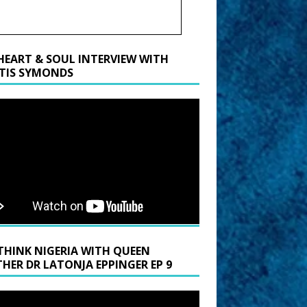
HEART & SOUL INTERVIEW WITH
TIS SYMONDS
THINK NIGERIA WITH QUEEN
HER DR LATONJA EPPINGER EP 9