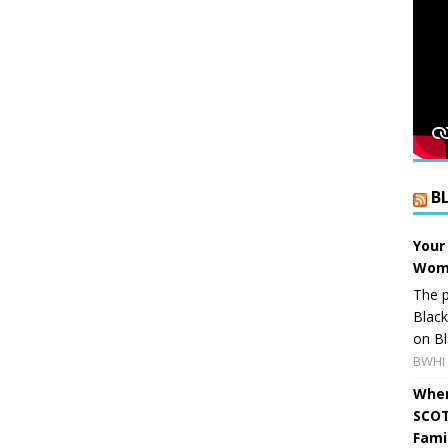
B
Your
Wome
The p
Blac
on Bl
BWHI 
When
SCOT
Fami