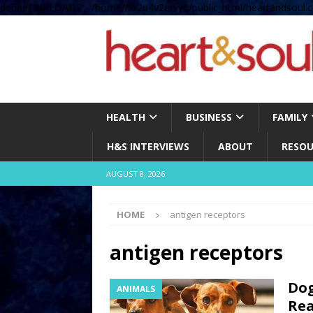
define( 'UPLOADS', '/home/no2u4v2ervy6/public_html/heartandsoul.c
HEALTH
BUSINESS
FAMILY
H&S INTERVIEWS
ABOUT
RESOU
AUGUST 8, 2026
HOME
antigen receptors
antigen receptors
Dog
ANIMALS
Rea