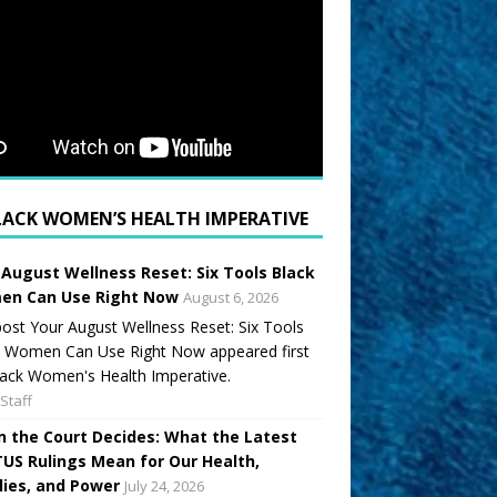
LACK WOMEN’S HEALTH IMPERATIVE
 August Wellness Reset: Six Tools Black
n Can Use Right Now
August 6, 2026
ost Your August Wellness Reset: Six Tools
k Women Can Use Right Now appeared first
ack Women's Health Imperative.
Staff
 the Court Decides: What the Latest
US Rulings Mean for Our Health,
lies, and Power
July 24, 2026