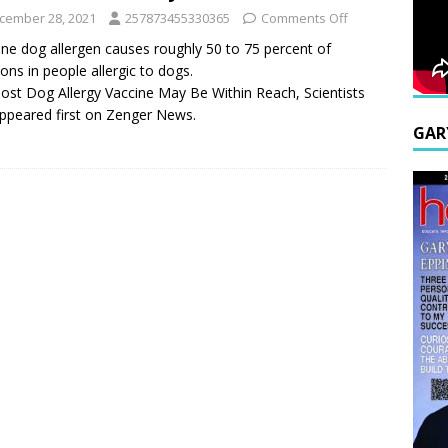
cember 28, 2021
257873455330365
Comments Off
one dog allergen causes roughly 50 to 75 percent of
ions in people allergic to dogs.
ost Dog Allergy Vaccine May Be Within Reach, Scientists
ppeared first on Zenger News.
GAR