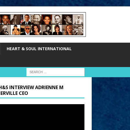
HEART & SOUL INTERNATIONAL
H&S INTERVIEW ADRIENNE M
ERVILLE CEO