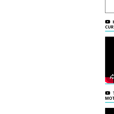
CUR
MOT