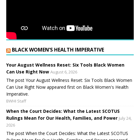
BLACK WOMEN’S HEALTH IMPERATIVE
Your August Wellness Reset: Six Tools Black Women
Can Use Right Now
August 6, 2026
The post Your August Wellness Reset: Six Tools Black Women
Can Use Right Now appeared first on Black Women's Health
Imperative.
BWHI Staff
When the Court Decides: What the Latest SCOTUS
Rulings Mean for Our Health, Families, and Power
July 24,
2026
The post When the Court Decides: What the Latest SCOTUS