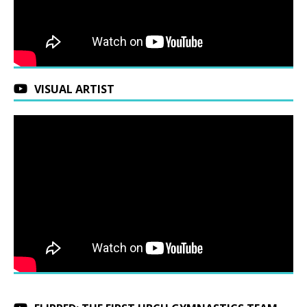
VISUAL ARTIST