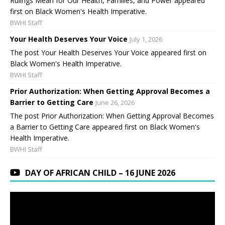
Rulings Mean for Our Health, Families, and Power appeared
first on Black Women's Health Imperative.
BWHI Staff
Your Health Deserves Your Voice
July 1, 2026
The post Your Health Deserves Your Voice appeared first on
Black Women's Health Imperative.
BWHI Staff
Prior Authorization: When Getting Approval Becomes a
Barrier to Getting Care
June 26, 2026
The post Prior Authorization: When Getting Approval Becomes
a Barrier to Getting Care appeared first on Black Women's
Health Imperative.
BWHI Staff
DAY OF AFRICAN CHILD – 16 JUNE 2026