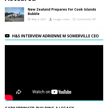
New Zealand Prepares For Cook Islands
Bubble
May 4, 2021
zenger.news
Comments Off
H&S INTERVIEW ADRIENNE M SOMERVILLE CEO