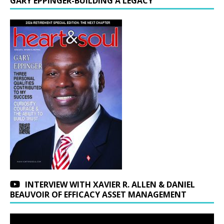
GARY EPPINGER-BUILDING A LEGACY
INTERVIEW WITH XAVIER R. ALLEN & DANIEL
BEAUVOIR OF EFFICACY ASSET MANAGEMENT