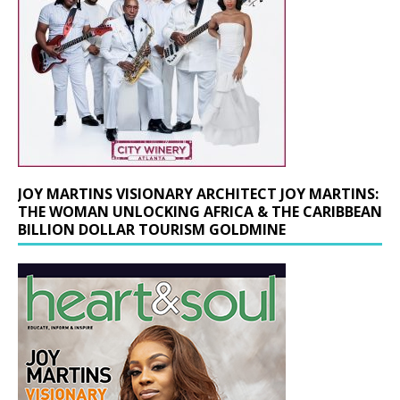
JOY MARTINS VISIONARY ARCHITECT JOY MARTINS:
THE WOMAN UNLOCKING AFRICA & THE CARIBBEAN
BILLION DOLLAR TOURISM GOLDMINE