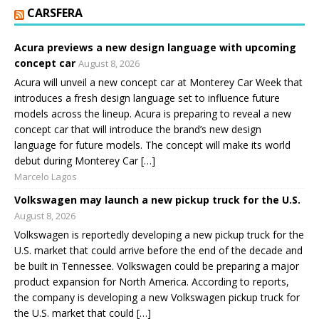
CARSFERA
Acura previews a new design language with upcoming
concept car
August 8, 2026
Acura will unveil a new concept car at Monterey Car Week that
introduces a fresh design language set to influence future
models across the lineup. Acura is preparing to reveal a new
concept car that will introduce the brand’s new design
language for future models. The concept will make its world
debut during Monterey Car […]
Marcelo Lagos
Volkswagen may launch a new pickup truck for the U.S.
August 8, 2026
Volkswagen is reportedly developing a new pickup truck for the
U.S. market that could arrive before the end of the decade and
be built in Tennessee. Volkswagen could be preparing a major
product expansion for North America. According to reports,
the company is developing a new Volkswagen pickup truck for
the U.S. market that could […]