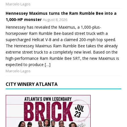
Marcelo Lagos
Hennessey Maximus turns the Ram Rumble Bee into a
1,000-HP monster
August 8, 2026
Hennessey has revealed the Maximus, a 1,000-plus-
horsepower Ram Rumble Bee-based street truck with a
supercharged Hellcat V-8 and a claimed 200-mph top speed.
The Hennessey Maximus Ram Rumble Bee takes the already
extreme street truck to a completely new level. Based on the
high-performance Ram Rumble Bee SRT, the new Maximus is
expected to produce […]
Marcelo Lagos
CITY WINERY ATLANTA