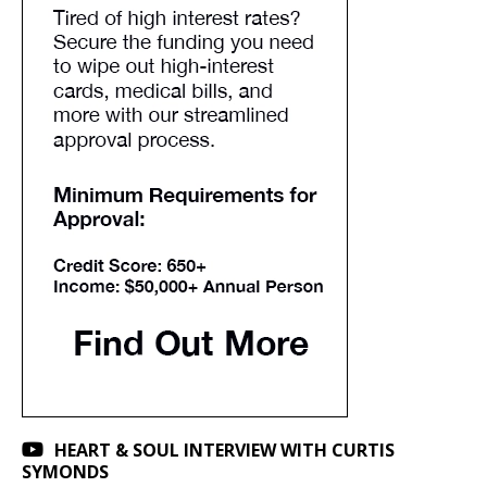
HEART & SOUL INTERVIEW WITH CURTIS
SYMONDS