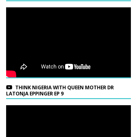
THINK NIGERIA WITH QUEEN MOTHER DR
LATONJA EPPINGER EP 9