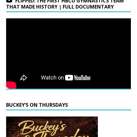
FLIPPED: THE FIRST HBCU GYMNASTICS TEAM
THAT MADE HISTORY | FULL DOCUMENTARY
BUCKEY’S ON THURSDAYS