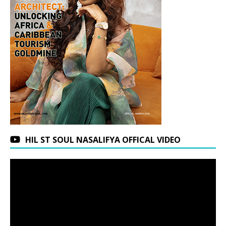
HIL ST SOUL NASALIFYA OFFICAL VIDEO