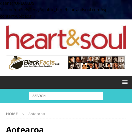
define( 'UPLOADS',
'/home/no2u4v2ervy6/public_html/heartandsoul.com/wp-
content/uploads' );
HOME
Aotearoa
Aotearoa