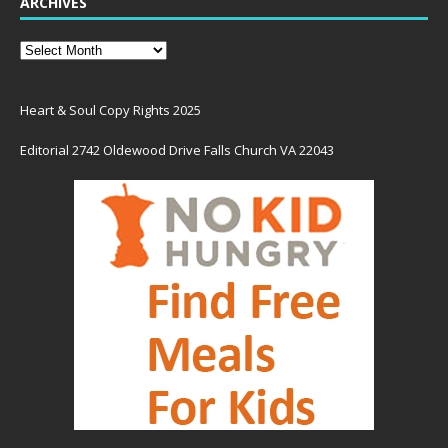
ARCHIVES
Heart & Soul Copy Rights 2025
Editorial 2742 Oldewood Drive Falls Church VA 22043