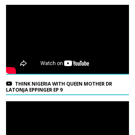
THINK NIGERIA WITH QUEEN MOTHER DR
LATONJA EPPINGER EP 9