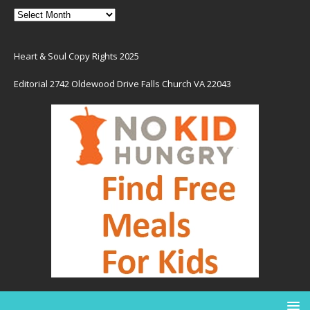
Heart & Soul Copy Rights 2025
Editorial 2742 Oldewood Drive Falls Church VA 22043