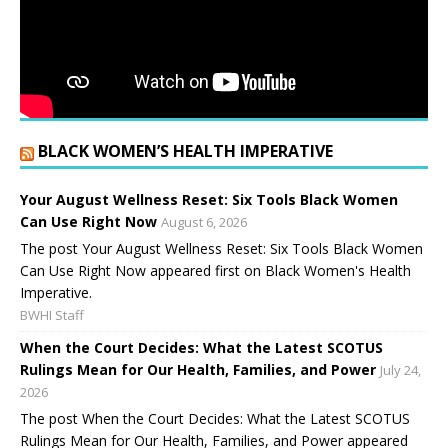
BLACK WOMEN’S HEALTH IMPERATIVE
Your August Wellness Reset: Six Tools Black Women
Can Use Right Now
August 6, 2026
The post Your August Wellness Reset: Six Tools Black Women
Can Use Right Now appeared first on Black Women's Health
Imperative.
BWHI Staff
When the Court Decides: What the Latest SCOTUS
Rulings Mean for Our Health, Families, and Power
July 24,
2026
The post When the Court Decides: What the Latest SCOTUS
Rulings Mean for Our Health, Families, and Power appeared