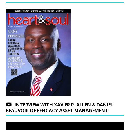
INTERVIEW WITH XAVIER R. ALLEN & DANIEL
BEAUVOIR OF EFFICACY ASSET MANAGEMENT