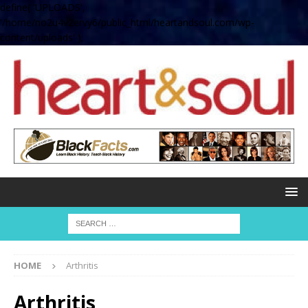
define( 'UPLOADS',
'/home/no2u4v2ervy6/public_html/heartandsoul.com/wp-
content/uploads' );
HOME
Arthritis
Arthritis