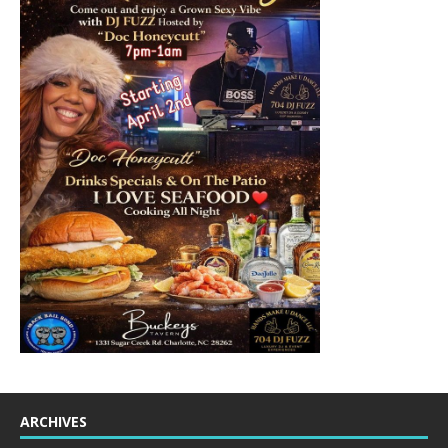
ARCHIVES