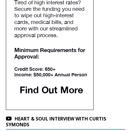
HEART & SOUL INTERVIEW WITH CURTIS
SYMONDS