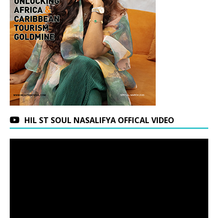
HIL ST SOUL NASALIFYA OFFICAL VIDEO