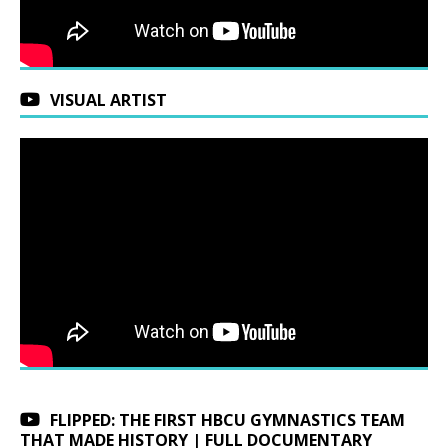
VISUAL ARTIST
FLIPPED: THE FIRST HBCU GYMNASTICS TEAM
THAT MADE HISTORY | FULL DOCUMENTARY