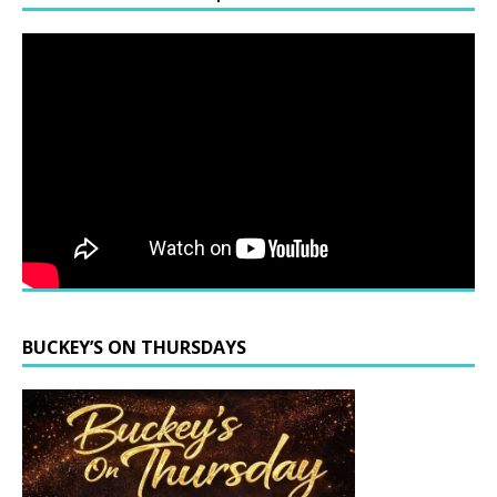
BUCKEY’S ON THURSDAYS