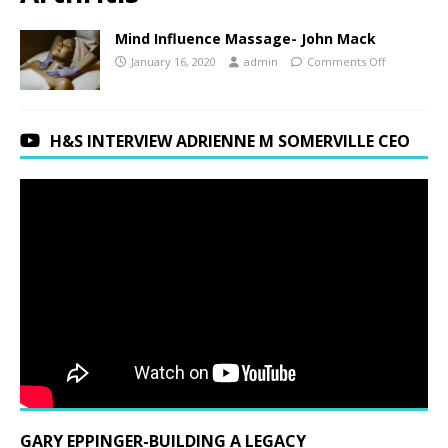
Mind Influence Massage- John Mack
January 16, 2020
admin
Comments Off
H&S INTERVIEW ADRIENNE M SOMERVILLE CEO
GARY EPPINGER-BUILDING A LEGACY