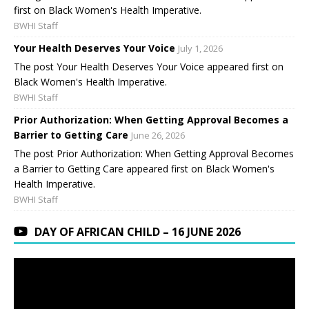
first on Black Women's Health Imperative.
BWHI Staff
Your Health Deserves Your Voice
July 1, 2026
The post Your Health Deserves Your Voice appeared first on
Black Women's Health Imperative.
BWHI Staff
Prior Authorization: When Getting Approval Becomes a
Barrier to Getting Care
June 26, 2026
The post Prior Authorization: When Getting Approval Becomes
a Barrier to Getting Care appeared first on Black Women's
Health Imperative.
BWHI Staff
DAY OF AFRICAN CHILD – 16 JUNE 2026