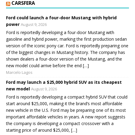
CARSFERA
Ford could launch a four-door Mustang with hybrid
power
August 9, 2026
Ford is reportedly developing a four-door Mustang with
gasoline and hybrid power, marking the first production sedan
version of the iconic pony car. Ford is reportedly preparing one
of the biggest changes in Mustang history. The company has
shown dealers a four-door version of the Mustang, and the
new model could arrive before the end […]
Marcelo Lagos
Ford may launch a $25,000 hybrid SUV as its cheapest
new model
August 9, 2026
Ford is reportedly developing a compact hybrid SUV that could
start around $25,000, making it the brand’s most affordable
new vehicle in the U.S. Ford may be preparing one of its most
important affordable vehicles in years. A new report suggests
the company is developing a compact crossover with a
starting price of around $25,000, […]