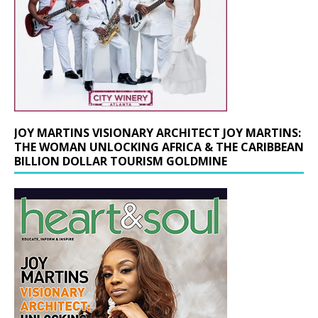
JOY MARTINS VISIONARY ARCHITECT JOY MARTINS:
THE WOMAN UNLOCKING AFRICA & THE CARIBBEAN
BILLION DOLLAR TOURISM GOLDMINE