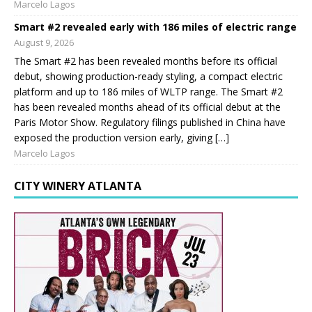
Marcelo Lagos
Smart #2 revealed early with 186 miles of electric range
August 9, 2026
The Smart #2 has been revealed months before its official
debut, showing production-ready styling, a compact electric
platform and up to 186 miles of WLTP range. The Smart #2
has been revealed months ahead of its official debut at the
Paris Motor Show. Regulatory filings published in China have
exposed the production version early, giving […]
Marcelo Lagos
CITY WINERY ATLANTA