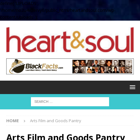
define( 'UPLOADS',
'/home/no2u4v2ervy6/public_html/heartandsoul.com/wp-
content/uploads' );
HOME
Arts Film and Goods Pantry
Arts Film and Goods Pantry