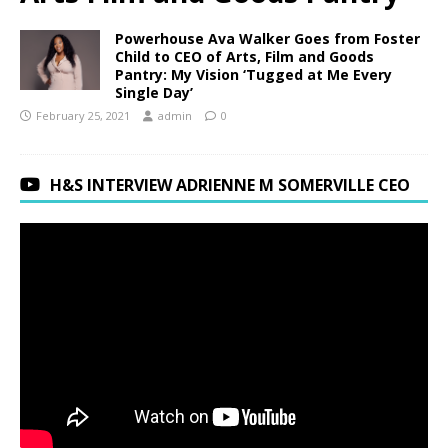
Powerhouse Ava Walker Goes from Foster
Child to CEO of Arts, Film and Goods
Pantry: My Vision ‘Tugged at Me Every
Single Day’
February 25, 2021
admin
0
H&S INTERVIEW ADRIENNE M SOMERVILLE CEO