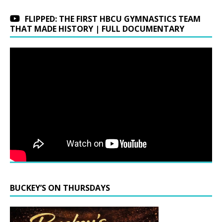
FLIPPED: THE FIRST HBCU GYMNASTICS TEAM
THAT MADE HISTORY | FULL DOCUMENTARY
BUCKEY’S ON THURSDAYS