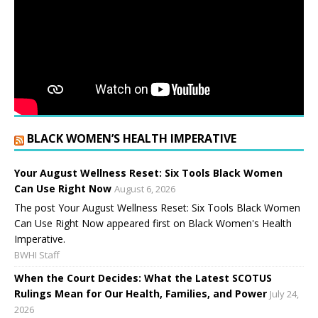
BLACK WOMEN’S HEALTH IMPERATIVE
Your August Wellness Reset: Six Tools Black Women
Can Use Right Now
August 6, 2026
The post Your August Wellness Reset: Six Tools Black Women
Can Use Right Now appeared first on Black Women's Health
Imperative.
BWHI Staff
When the Court Decides: What the Latest SCOTUS
Rulings Mean for Our Health, Families, and Power
July 24,
2026