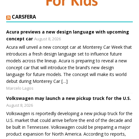
CARSFERA
Acura previews a new design language with upcoming
concept car
August 8, 2026
Acura will unveil a new concept car at Monterey Car Week that
introduces a fresh design language set to influence future
models across the lineup. Acura is preparing to reveal a new
concept car that will introduce the brand’s new design
language for future models. The concept will make its world
debut during Monterey Car […]
Marcelo Lagos
Volkswagen may launch a new pickup truck for the U.S.
August 8, 2026
Volkswagen is reportedly developing a new pickup truck for the
U.S. market that could arrive before the end of the decade and
be built in Tennessee. Volkswagen could be preparing a major
product expansion for North America. According to reports,