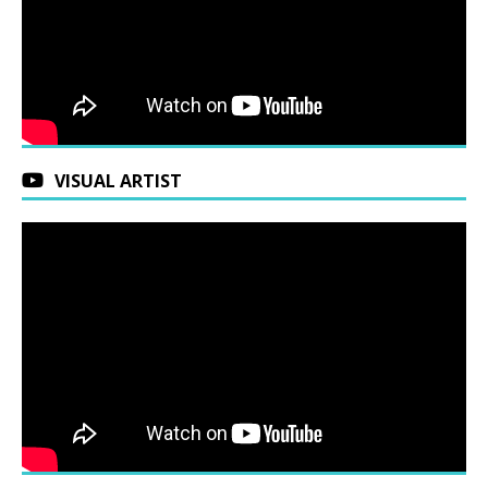
VISUAL ARTIST