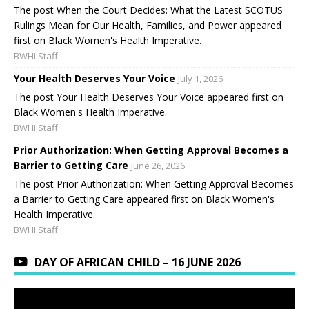
The post When the Court Decides: What the Latest SCOTUS
Rulings Mean for Our Health, Families, and Power appeared
first on Black Women's Health Imperative.
BWHI Staff
Your Health Deserves Your Voice
July 1, 2026
The post Your Health Deserves Your Voice appeared first on
Black Women's Health Imperative.
BWHI Staff
Prior Authorization: When Getting Approval Becomes a
Barrier to Getting Care
June 26, 2026
The post Prior Authorization: When Getting Approval Becomes
a Barrier to Getting Care appeared first on Black Women's
Health Imperative.
BWHI Staff
DAY OF AFRICAN CHILD – 16 JUNE 2026