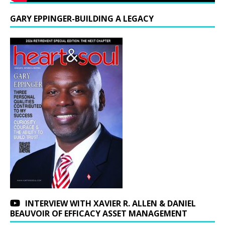
GARY EPPINGER-BUILDING A LEGACY
INTERVIEW WITH XAVIER R. ALLEN & DANIEL
BEAUVOIR OF EFFICACY ASSET MANAGEMENT