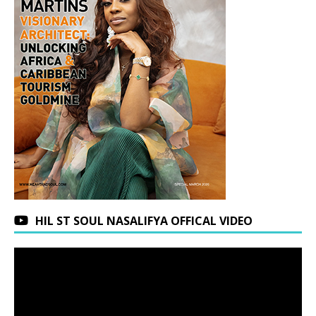
HIL ST SOUL NASALIFYA OFFICAL VIDEO