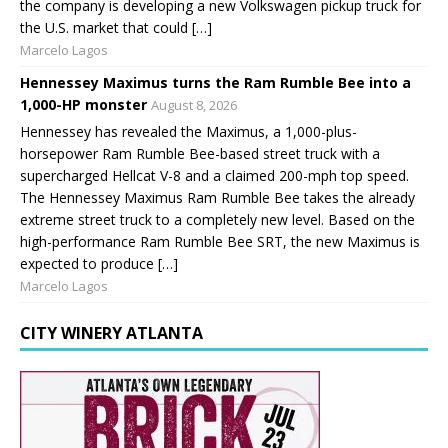
the company is developing a new Volkswagen pickup truck for
the U.S. market that could […]
Marcelo Lagos
Hennessey Maximus turns the Ram Rumble Bee into a
1,000-HP monster
August 8, 2026
Hennessey has revealed the Maximus, a 1,000-plus-
horsepower Ram Rumble Bee-based street truck with a
supercharged Hellcat V-8 and a claimed 200-mph top speed.
The Hennessey Maximus Ram Rumble Bee takes the already
extreme street truck to a completely new level. Based on the
high-performance Ram Rumble Bee SRT, the new Maximus is
expected to produce […]
Marcelo Lagos
CITY WINERY ATLANTA