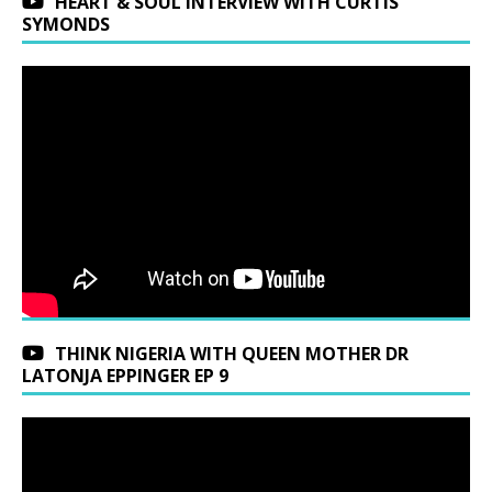
HEART & SOUL INTERVIEW WITH CURTIS
SYMONDS
THINK NIGERIA WITH QUEEN MOTHER DR
LATONJA EPPINGER EP 9