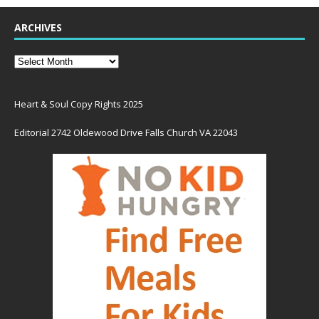
ARCHIVES
Heart & Soul Copy Rights 2025
Editorial 2742 Oldewood Drive Falls Church VA 22043