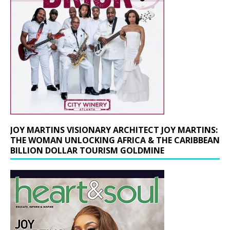
JOY MARTINS VISIONARY ARCHITECT JOY MARTINS:
THE WOMAN UNLOCKING AFRICA & THE CARIBBEAN
BILLION DOLLAR TOURISM GOLDMINE