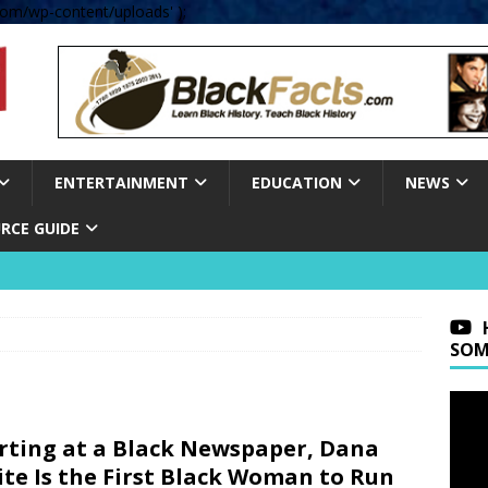
om/wp-content/uploads' );
ENTERTAINMENT
EDUCATION
NEWS
RCE GUIDE
SOM
rting at a Black Newspaper, Dana
te Is the First Black Woman to Run