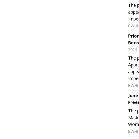
The p
appea
Imper
BWHI 
Prio
Beco
2026
The p
Appro
appea
Imper
BWHI 
June
Free
The 
Made 
Women
BWHI 