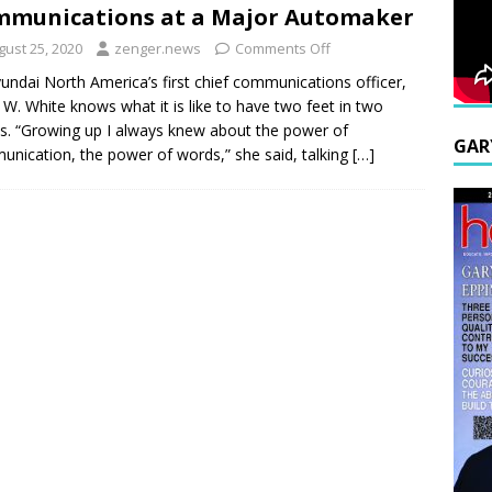
munications at a Major Automaker
gust 25, 2020
zenger.news
Comments Off
undai North America’s first chief communications officer,
W. White knows what it is like to have two feet in two
s. “Growing up I always knew about the power of
GAR
nication, the power of words,” she said, talking
[…]