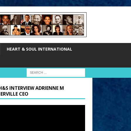
HEART & SOUL INTERNATIONAL
H&S INTERVIEW ADRIENNE M
ERVILLE CEO