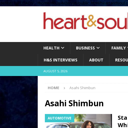
define( 'UPLOADS', '/home/no2u4v2ervy6/public_html/heartandsoul.c
HEALTH
BUSINESS
FAMILY
H&S INTERVIEWS
ABOUT
RESOU
AUGUST 5, 2026
HOME
Asahi Shimbun
Asahi Shimbun
Sta
AUTOMOTIVE
Whi