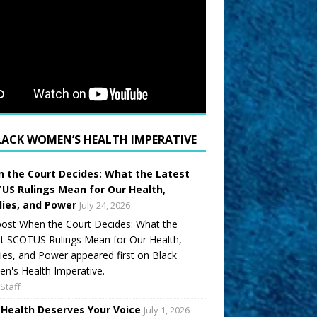
LACK WOMEN’S HEALTH IMPERATIVE
 the Court Decides: What the Latest
US Rulings Mean for Our Health,
lies, and Power
July 24, 2026
ost When the Court Decides: What the
t SCOTUS Rulings Mean for Our Health,
ies, and Power appeared first on Black
's Health Imperative.
Staff
 Health Deserves Your Voice
July 1, 2026