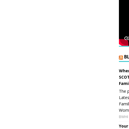
B
When
SCOT
Fami
The p
Lates
Famil
Women
BWHI 
Your