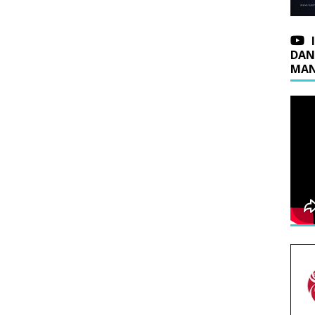
DAN
MAN