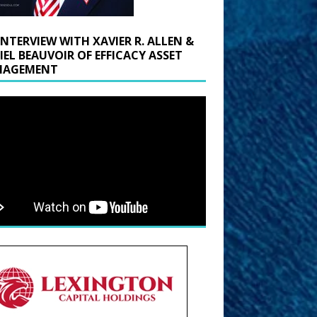
INTERVIEW WITH XAVIER R. ALLEN &
IEL BEAUVOIR OF EFFICACY ASSET
AGEMENT