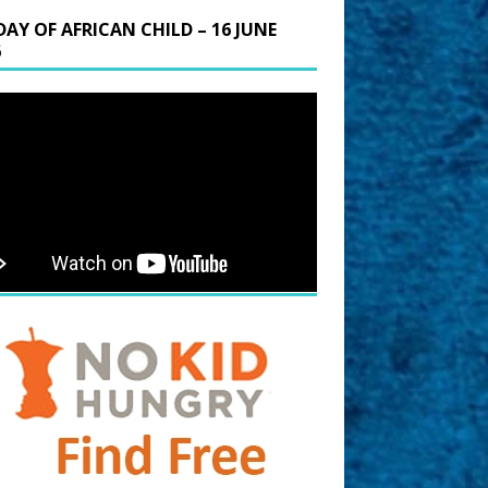
DAY OF AFRICAN CHILD – 16 JUNE
6