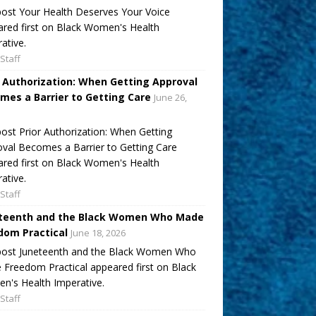
ost Your Health Deserves Your Voice
red first on Black Women's Health
ative.
Staff
r Authorization: When Getting Approval
mes a Barrier to Getting Care
June 26,
ost Prior Authorization: When Getting
val Becomes a Barrier to Getting Care
red first on Black Women's Health
ative.
Staff
teenth and the Black Women Who Made
dom Practical
June 18, 2026
post Juneteenth and the Black Women Who
Freedom Practical appeared first on Black
's Health Imperative.
Staff