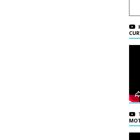
CUR
MOT