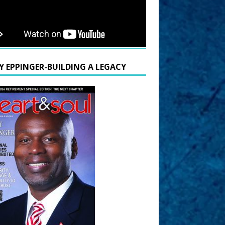
Y EPPINGER-BUILDING A LEGACY