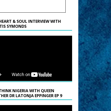
HEART & SOUL INTERVIEW WITH
TIS SYMONDS
THINK NIGERIA WITH QUEEN
HER DR LATONJA EPPINGER EP 9