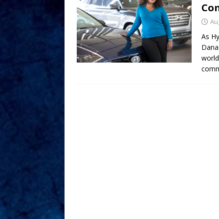
Com
Au
As Hy
Dana 
world
commu