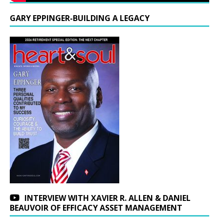
GARY EPPINGER-BUILDING A LEGACY
INTERVIEW WITH XAVIER R. ALLEN & DANIEL
BEAUVOIR OF EFFICACY ASSET MANAGEMENT