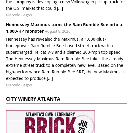
the company is developing a new Volkswagen pickup truck for
the U.S. market that could […]
Marcelo Lagos
Hennessey Maximus turns the Ram Rumble Bee into a
1,000-HP monster
August 8, 2026
Hennessey has revealed the Maximus, a 1,000-plus-
horsepower Ram Rumble Bee-based street truck with a
supercharged Hellcat V-8 and a claimed 200-mph top speed.
The Hennessey Maximus Ram Rumble Bee takes the already
extreme street truck to a completely new level. Based on the
high-performance Ram Rumble Bee SRT, the new Maximus is
expected to produce […]
Marcelo Lagos
CITY WINERY ATLANTA