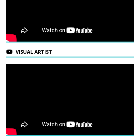
VISUAL ARTIST