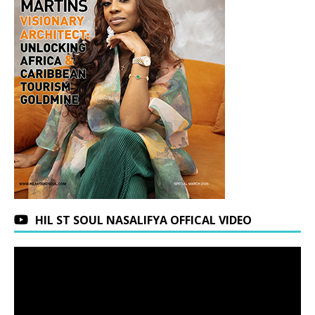
HIL ST SOUL NASALIFYA OFFICAL VIDEO