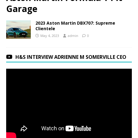
Garage
2023 Aston Martin DBX707: Supreme
Clientele
May 4, 2023
admin
0
H&S INTERVIEW ADRIENNE M SOMERVILLE CEO