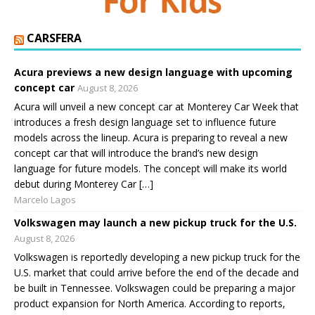
CARSFERA
Acura previews a new design language with upcoming
concept car
August 8, 2026
Acura will unveil a new concept car at Monterey Car Week that
introduces a fresh design language set to influence future
models across the lineup. Acura is preparing to reveal a new
concept car that will introduce the brand’s new design
language for future models. The concept will make its world
debut during Monterey Car […]
Marcelo Lagos
Volkswagen may launch a new pickup truck for the U.S.
August 8, 2026
Volkswagen is reportedly developing a new pickup truck for the
U.S. market that could arrive before the end of the decade and
be built in Tennessee. Volkswagen could be preparing a major
product expansion for North America. According to reports,