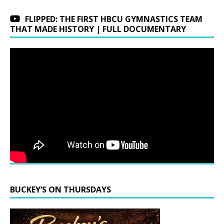
FLIPPED: THE FIRST HBCU GYMNASTICS TEAM
THAT MADE HISTORY | FULL DOCUMENTARY
BUCKEY’S ON THURSDAYS