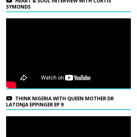
HEART & SOUL INTERVIEW WITH CURTIS
SYMONDS
THINK NIGERIA WITH QUEEN MOTHER DR
LATONJA EPPINGER EP 9