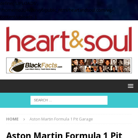
define( 'UPLOADS',
'/home/no2u4v2ervy6/public_html/heartandsoul.com/wp-
content/uploads' );
HOME
Aston Martin Formula 1 Pit Garage
Aston Martin Formula 1 Pit