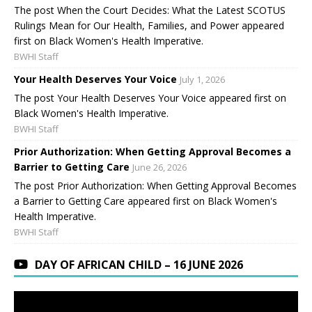
The post When the Court Decides: What the Latest SCOTUS
Rulings Mean for Our Health, Families, and Power appeared
first on Black Women's Health Imperative.
BWHI Staff
Your Health Deserves Your Voice
July 1, 2026
The post Your Health Deserves Your Voice appeared first on
Black Women's Health Imperative.
BWHI Staff
Prior Authorization: When Getting Approval Becomes a
Barrier to Getting Care
June 26, 2026
The post Prior Authorization: When Getting Approval Becomes
a Barrier to Getting Care appeared first on Black Women's
Health Imperative.
BWHI Staff
DAY OF AFRICAN CHILD – 16 JUNE 2026