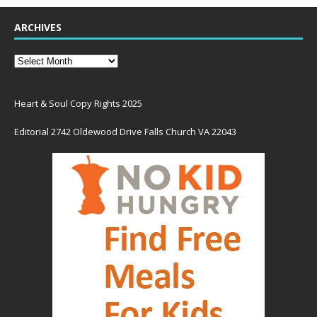
ARCHIVES
Heart & Soul Copy Rights 2025
Editorial 2742 Oldewood Drive Falls Church VA 22043