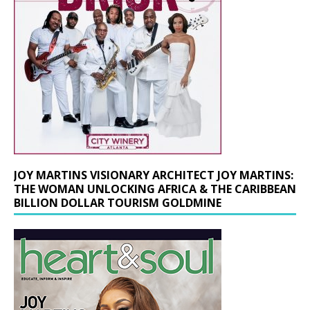
JOY MARTINS VISIONARY ARCHITECT JOY MARTINS:
THE WOMAN UNLOCKING AFRICA & THE CARIBBEAN
BILLION DOLLAR TOURISM GOLDMINE