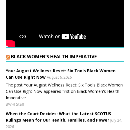
BLACK WOMEN’S HEALTH IMPERATIVE
Your August Wellness Reset: Six Tools Black Women
Can Use Right Now
August 6, 2026
The post Your August Wellness Reset: Six Tools Black Women
Can Use Right Now appeared first on Black Women's Health
Imperative.
BWHI Staff
When the Court Decides: What the Latest SCOTUS
Rulings Mean for Our Health, Families, and Power
July 24,
2026