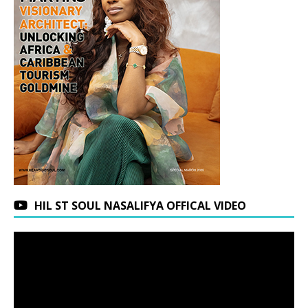
HIL ST SOUL NASALIFYA OFFICAL VIDEO