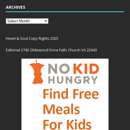
ARCHIVES
Heart & Soul Copy Rights 2025
Editorial 2742 Oldewood Drive Falls Church VA 22043