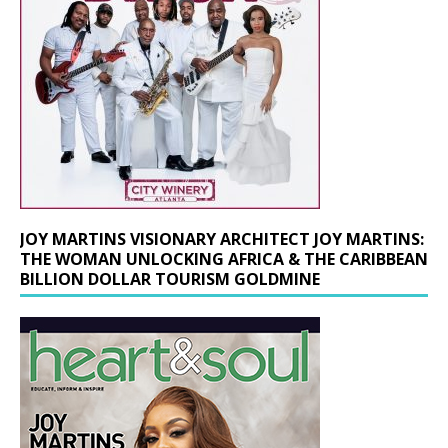
JOY MARTINS VISIONARY ARCHITECT JOY MARTINS:
THE WOMAN UNLOCKING AFRICA & THE CARIBBEAN
BILLION DOLLAR TOURISM GOLDMINE