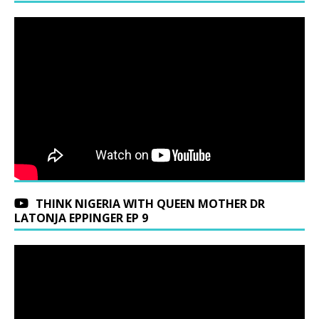
THINK NIGERIA WITH QUEEN MOTHER DR
LATONJA EPPINGER EP 9