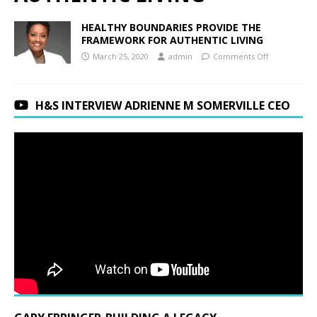
HEALTHY BOUNDARIES PROVIDE THE
FRAMEWORK FOR AUTHENTIC LIVING
March 25, 2020
admin
Comments Off
H&S INTERVIEW ADRIENNE M SOMERVILLE CEO