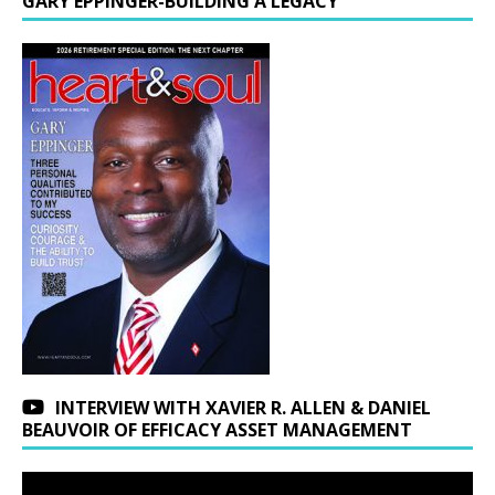
GARY EPPINGER-BUILDING A LEGACY
INTERVIEW WITH XAVIER R. ALLEN & DANIEL
BEAUVOIR OF EFFICACY ASSET MANAGEMENT