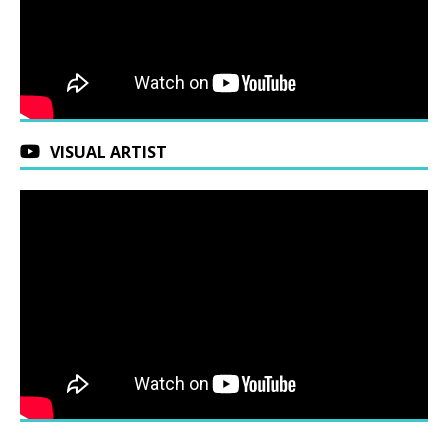
VISUAL ARTIST