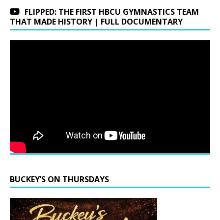
FLIPPED: THE FIRST HBCU GYMNASTICS TEAM
THAT MADE HISTORY | FULL DOCUMENTARY
BUCKEY’S ON THURSDAYS