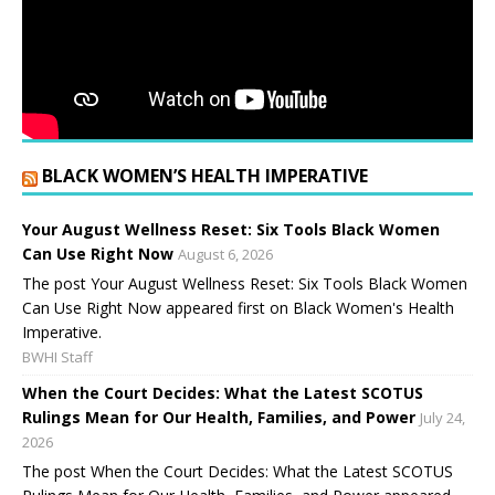
BLACK WOMEN’S HEALTH IMPERATIVE
Your August Wellness Reset: Six Tools Black Women
Can Use Right Now
August 6, 2026
The post Your August Wellness Reset: Six Tools Black Women
Can Use Right Now appeared first on Black Women's Health
Imperative.
BWHI Staff
When the Court Decides: What the Latest SCOTUS
Rulings Mean for Our Health, Families, and Power
July 24,
2026
The post When the Court Decides: What the Latest SCOTUS