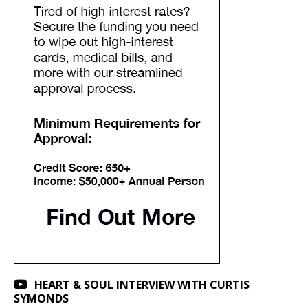
HEART & SOUL INTERVIEW WITH CURTIS
SYMONDS