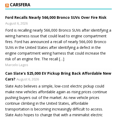
CARSFERA
Ford Recalls Nearly 566,000 Bronco SUVs Over Fire Risk
August 6, 2026
Ford is recalling nearly 566,000 Bronco SUVs after identifying a
wiring harness issue that could lead to engine compartment
fires. Ford has announced a recall of nearly 566,000 Bronco
SUVs in the United States after identifying a defect in the
engine compartment wiring harness that could increase the
risk of an engine fire. The recall […]
Marcelo Lagos
Can Slate’s $25,000 EV Pickup Bring Back Affordable New
Cars?
August 6, 2026
Slate Auto believes a simple, low-cost electric pickup could
make new vehicles affordable again as rising prices continue
pushing buyers out of the market. As new vehicle prices
continue climbing in the United States, affordable
transportation is becoming increasingly difficult to access.
Slate Auto hopes to change that with a minimalist electric