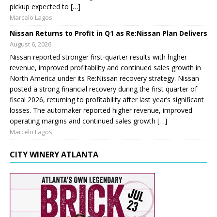
pickup expected to […]
Marcelo Lagos
Nissan Returns to Profit in Q1 as Re:Nissan Plan Delivers
August 6, 2026
Nissan reported stronger first-quarter results with higher
revenue, improved profitability and continued sales growth in
North America under its Re:Nissan recovery strategy. Nissan
posted a strong financial recovery during the first quarter of
fiscal 2026, returning to profitability after last year’s significant
losses. The automaker reported higher revenue, improved
operating margins and continued sales growth […]
Marcelo Lagos
CITY WINERY ATLANTA