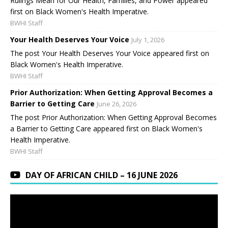
Rulings Mean for Our Health, Families, and Power appeared
first on Black Women's Health Imperative.
BWHI Staff
Your Health Deserves Your Voice
July 1, 2026
The post Your Health Deserves Your Voice appeared first on
Black Women's Health Imperative.
BWHI Staff
Prior Authorization: When Getting Approval Becomes a
Barrier to Getting Care
June 26, 2026
The post Prior Authorization: When Getting Approval Becomes
a Barrier to Getting Care appeared first on Black Women's
Health Imperative.
BWHI Staff
DAY OF AFRICAN CHILD – 16 JUNE 2026