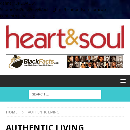
define( 'UPLOADS',
'/home/no2u4v2ervy6/public_html/heartandsoul.com/wp-
content/uploads' );
HOME
AUTHENTIC LIVING
AUTHENTIC LIVING