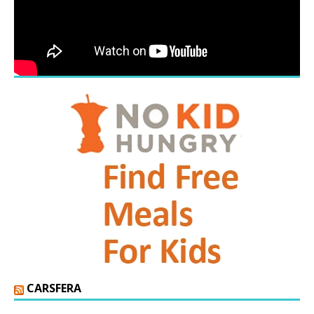
CARSFERA