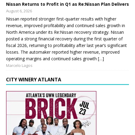
Nissan Returns to Profit in Q1 as Re:Nissan Plan Delivers
August 6, 2026
Nissan reported stronger first-quarter results with higher
revenue, improved profitability and continued sales growth in
North America under its Re:Nissan recovery strategy. Nissan
posted a strong financial recovery during the first quarter of
fiscal 2026, returning to profitability after last year’s significant
losses. The automaker reported higher revenue, improved
operating margins and continued sales growth […]
Marcelo Lagos
CITY WINERY ATLANTA