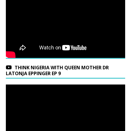
THINK NIGERIA WITH QUEEN MOTHER DR
LATONJA EPPINGER EP 9