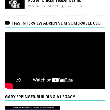
Power” Official Teaser Netflix
September 14, 2021
admin
0
H&S INTERVIEW ADRIENNE M SOMERVILLE CEO
GARY EPPINGER-BUILDING A LEGACY