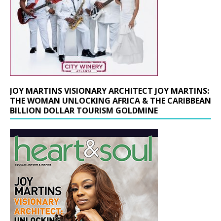
JOY MARTINS VISIONARY ARCHITECT JOY MARTINS:
THE WOMAN UNLOCKING AFRICA & THE CARIBBEAN
BILLION DOLLAR TOURISM GOLDMINE