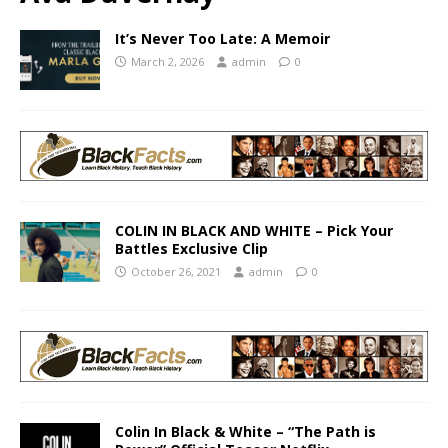
It’s Never Too Late: A Memoir
March 2, 2026
admin
0
COLIN IN BLACK AND WHITE – Pick Your
Battles Exclusive Clip
October 26, 2021
admin
0
Colin In Black & White – “The Path is