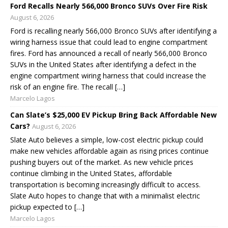
Ford Recalls Nearly 566,000 Bronco SUVs Over Fire Risk
August 6, 2026
Ford is recalling nearly 566,000 Bronco SUVs after identifying a
wiring harness issue that could lead to engine compartment
fires. Ford has announced a recall of nearly 566,000 Bronco
SUVs in the United States after identifying a defect in the
engine compartment wiring harness that could increase the
risk of an engine fire. The recall […]
Marcelo Lagos
Can Slate’s $25,000 EV Pickup Bring Back Affordable New
Cars?
August 6, 2026
Slate Auto believes a simple, low-cost electric pickup could
make new vehicles affordable again as rising prices continue
pushing buyers out of the market. As new vehicle prices
continue climbing in the United States, affordable
transportation is becoming increasingly difficult to access.
Slate Auto hopes to change that with a minimalist electric
pickup expected to […]
Marcelo Lagos