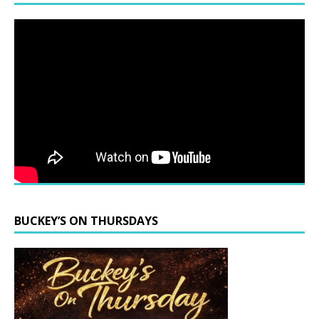
BUCKEY’S ON THURSDAYS