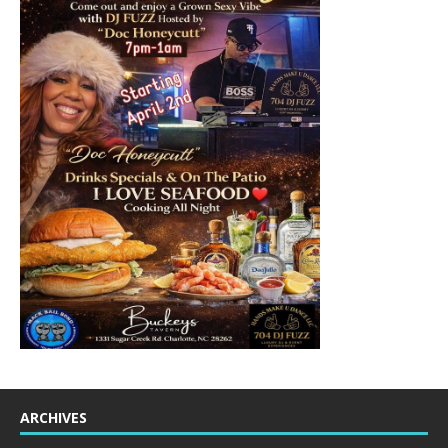
ARCHIVES