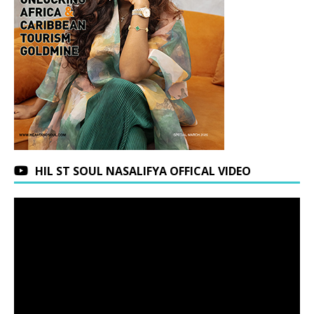
HIL ST SOUL NASALIFYA OFFICAL VIDEO