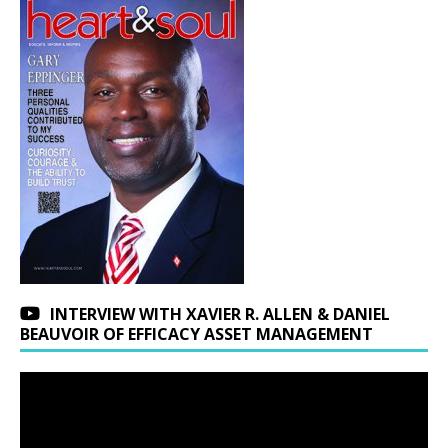
INTERVIEW WITH XAVIER R. ALLEN & DANIEL
BEAUVOIR OF EFFICACY ASSET MANAGEMENT