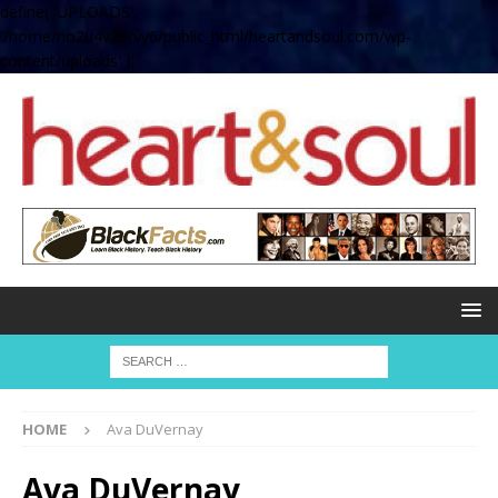
define( 'UPLOADS',
'/home/no2u4v2ervy6/public_html/heartandsoul.com/wp-
content/uploads' );
HOME
Ava DuVernay
Ava DuVernay