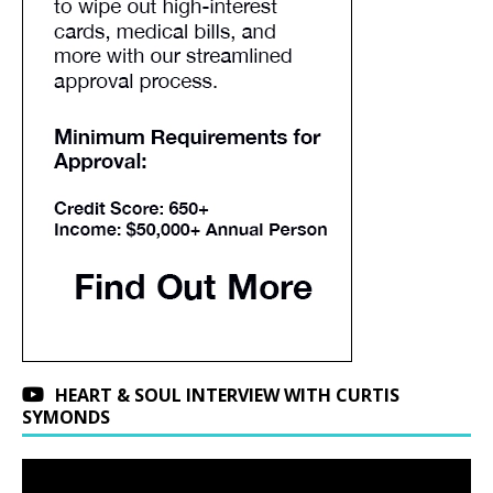
HEART & SOUL INTERVIEW WITH CURTIS
SYMONDS