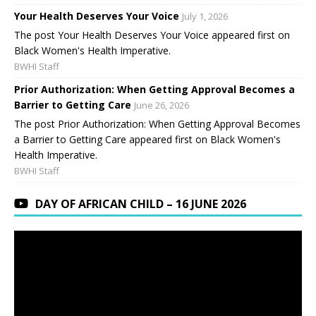
Your Health Deserves Your Voice
July 1, 2026
The post Your Health Deserves Your Voice appeared first on
Black Women's Health Imperative.
BWHI Staff
Prior Authorization: When Getting Approval Becomes a
Barrier to Getting Care
June 26, 2026
The post Prior Authorization: When Getting Approval Becomes
a Barrier to Getting Care appeared first on Black Women's
Health Imperative.
BWHI Staff
DAY OF AFRICAN CHILD – 16 JUNE 2026