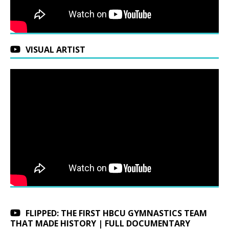
VISUAL ARTIST
FLIPPED: THE FIRST HBCU GYMNASTICS TEAM
THAT MADE HISTORY | FULL DOCUMENTARY