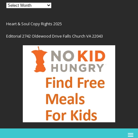
Heart & Soul Copy Rights 2025
Editorial 2742 Oldewood Drive Falls Church VA 22043