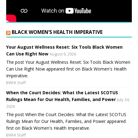
BLACK WOMEN’S HEALTH IMPERATIVE
Your August Wellness Reset: Six Tools Black Women
Can Use Right Now
August 6, 2026
The post Your August Wellness Reset: Six Tools Black Women
Can Use Right Now appeared first on Black Women's Health
Imperative.
BWHI Staff
When the Court Decides: What the Latest SCOTUS
Rulings Mean for Our Health, Families, and Power
July 24,
2026
The post When the Court Decides: What the Latest SCOTUS
Rulings Mean for Our Health, Families, and Power appeared
first on Black Women's Health Imperative.
BWHI Staff