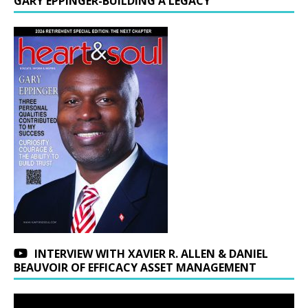
GARY EPPINGER-BUILDING A LEGACY
INTERVIEW WITH XAVIER R. ALLEN & DANIEL
BEAUVOIR OF EFFICACY ASSET MANAGEMENT