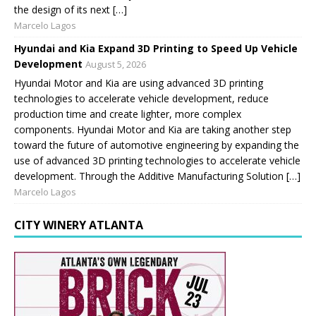
the design of its next […]
Marcelo Lagos
Hyundai and Kia Expand 3D Printing to Speed Up Vehicle
Development
August 5, 2026
Hyundai Motor and Kia are using advanced 3D printing
technologies to accelerate vehicle development, reduce
production time and create lighter, more complex
components. Hyundai Motor and Kia are taking another step
toward the future of automotive engineering by expanding the
use of advanced 3D printing technologies to accelerate vehicle
development. Through the Additive Manufacturing Solution […]
Marcelo Lagos
CITY WINERY ATLANTA