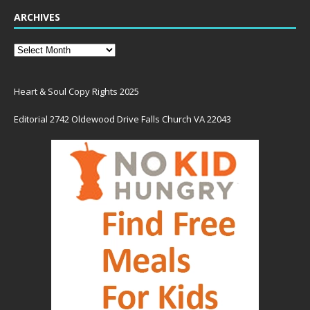
ARCHIVES
Heart & Soul Copy Rights 2025
Editorial 2742 Oldewood Drive Falls Church VA 22043