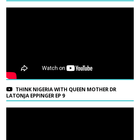
THINK NIGERIA WITH QUEEN MOTHER DR
LATONJA EPPINGER EP 9