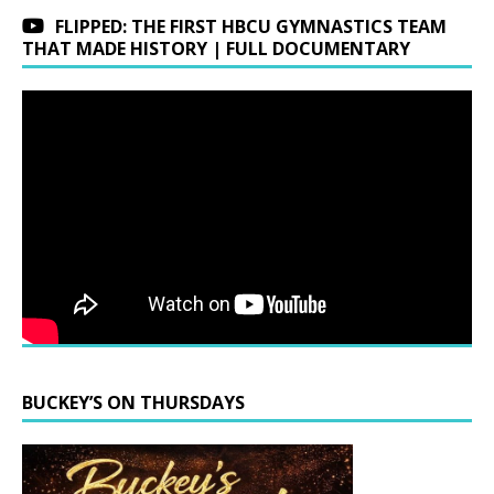
FLIPPED: THE FIRST HBCU GYMNASTICS TEAM
THAT MADE HISTORY | FULL DOCUMENTARY
BUCKEY’S ON THURSDAYS