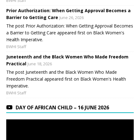
BWHI Staff
Prior Authorization: When Getting Approval Becomes a
Barrier to Getting Care
June 26, 2026
The post Prior Authorization: When Getting Approval Becomes
a Barrier to Getting Care appeared first on Black Women's
Health Imperative.
BWHI Staff
Juneteenth and the Black Women Who Made Freedom
Practical
June 18, 2026
The post Juneteenth and the Black Women Who Made
Freedom Practical appeared first on Black Women's Health
Imperative.
BWHI Staff
DAY OF AFRICAN CHILD – 16 JUNE 2026