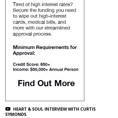
HEART & SOUL INTERVIEW WITH CURTIS
SYMONDS