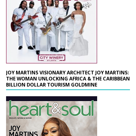
JOY MARTINS VISIONARY ARCHITECT JOY MARTINS:
THE WOMAN UNLOCKING AFRICA & THE CARIBBEAN
BILLION DOLLAR TOURISM GOLDMINE