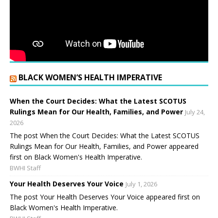
BLACK WOMEN’S HEALTH IMPERATIVE
When the Court Decides: What the Latest SCOTUS
Rulings Mean for Our Health, Families, and Power
July 24,
2026
The post When the Court Decides: What the Latest SCOTUS
Rulings Mean for Our Health, Families, and Power appeared
first on Black Women's Health Imperative.
BWHI Staff
Your Health Deserves Your Voice
July 1, 2026
The post Your Health Deserves Your Voice appeared first on
Black Women's Health Imperative.