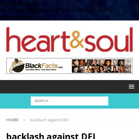
define( 'UPLOADS',
'/home/no2u4v2ervy6/public_html/heartandsoul.com/wp-
content/uploads' );
HOME
backlash against DEI
backlash against DEI