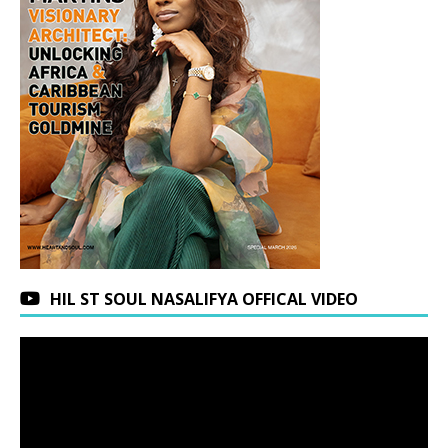
HIL ST SOUL NASALIFYA OFFICAL VIDEO