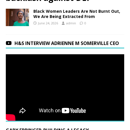
Black Women Leaders Are Not Burnt Out,
We Are Being Extracted From
June 24, 2026
admin
0
H&S INTERVIEW ADRIENNE M SOMERVILLE CEO