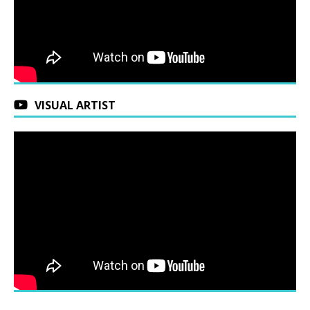
VISUAL ARTIST