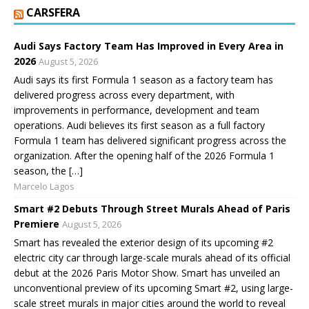
CARSFERA
Audi Says Factory Team Has Improved in Every Area in
2026
August 5, 2026
Audi says its first Formula 1 season as a factory team has
delivered progress across every department, with
improvements in performance, development and team
operations. Audi believes its first season as a full factory
Formula 1 team has delivered significant progress across the
organization. After the opening half of the 2026 Formula 1
season, the […]
Marcelo Lagos
Smart #2 Debuts Through Street Murals Ahead of Paris
Premiere
August 5, 2026
Smart has revealed the exterior design of its upcoming #2
electric city car through large-scale murals ahead of its official
debut at the 2026 Paris Motor Show. Smart has unveiled an
unconventional preview of its upcoming Smart #2, using large-
scale street murals in major cities around the world to reveal