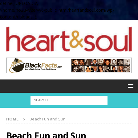
define( 'UPLOADS',
'/home/no2u4v2ervy6/public_html/heartandsoul.com/wp-
content/uploads' );
HOME
Beach Fun and Sun
Beach Fun and Sun