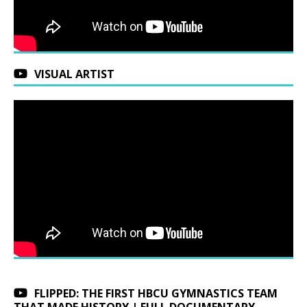
VISUAL ARTIST
FLIPPED: THE FIRST HBCU GYMNASTICS TEAM