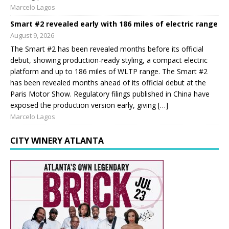
Marcelo Lagos
Smart #2 revealed early with 186 miles of electric range
August 9, 2026
The Smart #2 has been revealed months before its official
debut, showing production-ready styling, a compact electric
platform and up to 186 miles of WLTP range. The Smart #2
has been revealed months ahead of its official debut at the
Paris Motor Show. Regulatory filings published in China have
exposed the production version early, giving […]
Marcelo Lagos
CITY WINERY ATLANTA