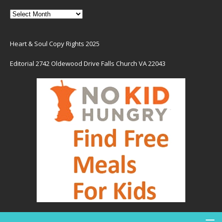
Heart & Soul Copy Rights 2025
Editorial 2742 Oldewood Drive Falls Church VA 22043