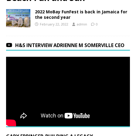
2022 MoBay FunFest is back in Jamaica for
the second year
February 22, 2022
admin
0
H&S INTERVIEW ADRIENNE M SOMERVILLE CEO