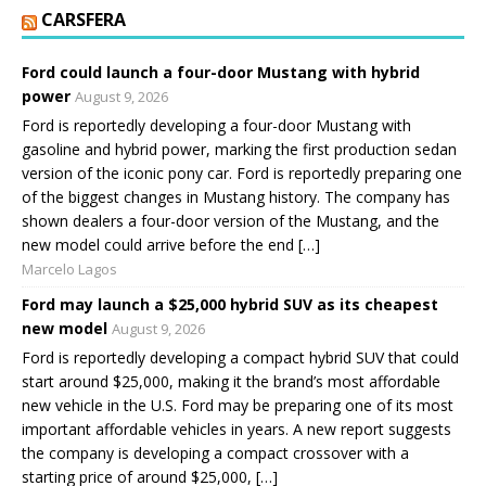
CARSFERA
Ford could launch a four-door Mustang with hybrid
power
August 9, 2026
Ford is reportedly developing a four-door Mustang with
gasoline and hybrid power, marking the first production sedan
version of the iconic pony car. Ford is reportedly preparing one
of the biggest changes in Mustang history. The company has
shown dealers a four-door version of the Mustang, and the
new model could arrive before the end […]
Marcelo Lagos
Ford may launch a $25,000 hybrid SUV as its cheapest
new model
August 9, 2026
Ford is reportedly developing a compact hybrid SUV that could
start around $25,000, making it the brand’s most affordable
new vehicle in the U.S. Ford may be preparing one of its most
important affordable vehicles in years. A new report suggests
the company is developing a compact crossover with a
starting price of around $25,000, […]