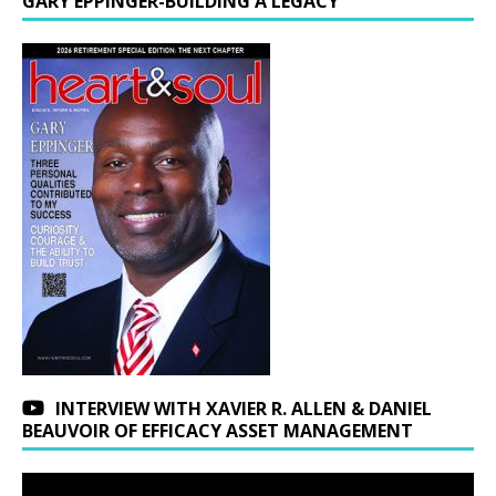
GARY EPPINGER-BUILDING A LEGACY
INTERVIEW WITH XAVIER R. ALLEN & DANIEL
BEAUVOIR OF EFFICACY ASSET MANAGEMENT