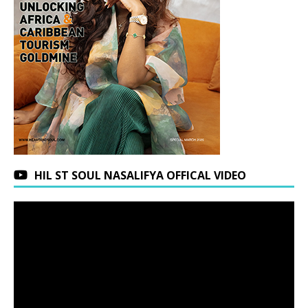
HIL ST SOUL NASALIFYA OFFICAL VIDEO