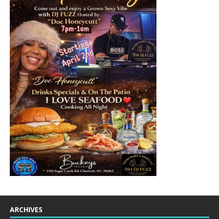
ARCHIVES