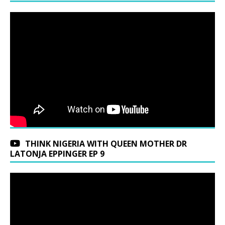
THINK NIGERIA WITH QUEEN MOTHER DR
LATONJA EPPINGER EP 9