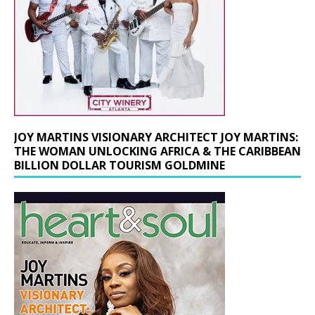
JOY MARTINS VISIONARY ARCHITECT JOY MARTINS:
THE WOMAN UNLOCKING AFRICA & THE CARIBBEAN
BILLION DOLLAR TOURISM GOLDMINE