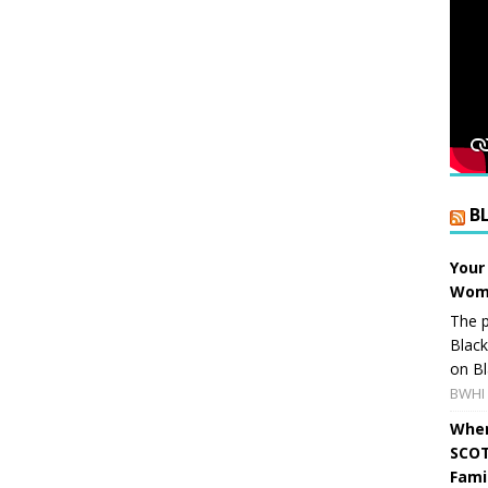
B
Your
Wome
The p
Blac
on Bl
BWHI 
When
SCOT
Fami