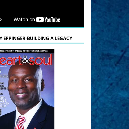
Y EPPINGER-BUILDING A LEGACY