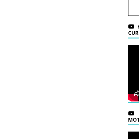
CUR
MOT