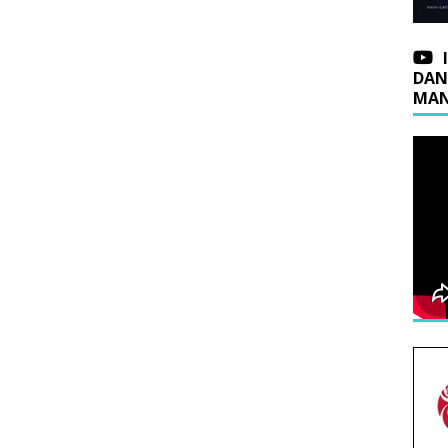
DAN
MAN