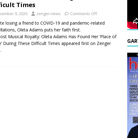
ficult Times
cember 9, 2020
zenger.news
Comments Off
te losing a friend to COVID-19 and pandemic-related
llations, Oleta Adams puts her faith first.
ost Musical Royalty: Oleta Adams Has Found Her ‘Place of
GAR
’ During These Difficult Times appeared first on Zenger
.