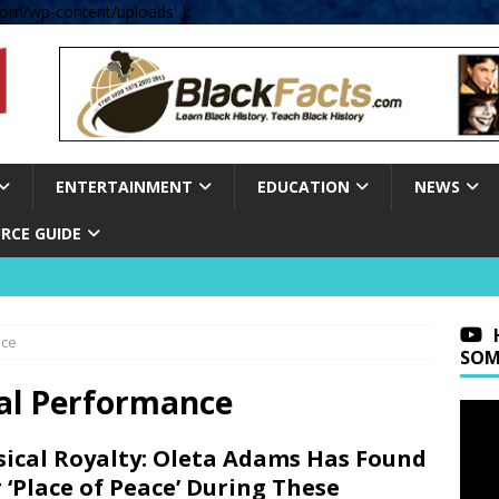
om/wp-content/uploads' );
ENTERTAINMENT
EDUCATION
NEWS
RCE GUIDE
nce
SOM
al Performance
ical Royalty: Oleta Adams Has Found
 ‘Place of Peace’ During These