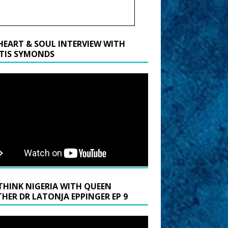
HEART & SOUL INTERVIEW WITH
TIS SYMONDS
THINK NIGERIA WITH QUEEN
HER DR LATONJA EPPINGER EP 9