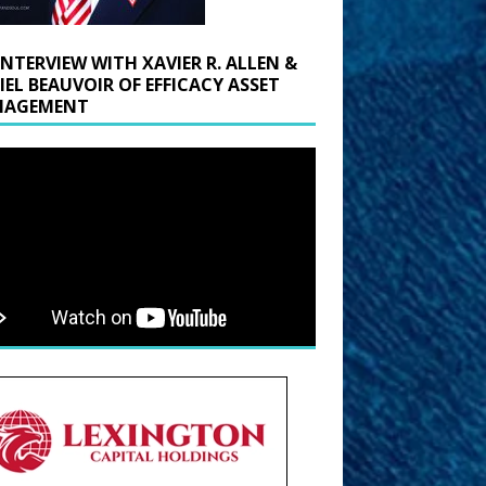
INTERVIEW WITH XAVIER R. ALLEN &
IEL BEAUVOIR OF EFFICACY ASSET
AGEMENT