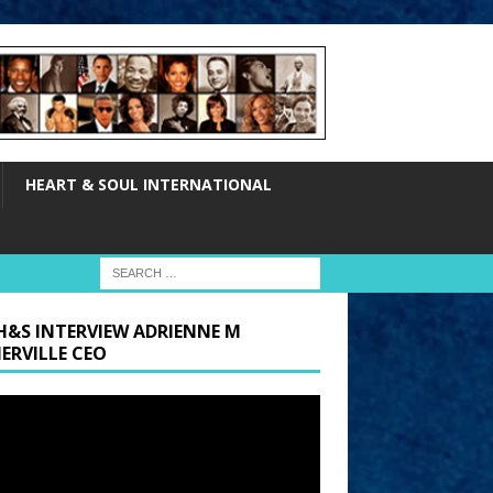
HEART & SOUL INTERNATIONAL
H&S INTERVIEW ADRIENNE M
ERVILLE CEO