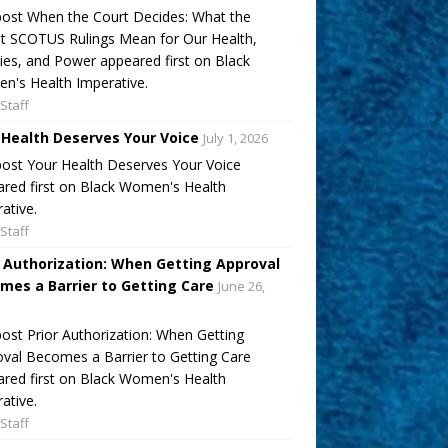
ost When the Court Decides: What the
t SCOTUS Rulings Mean for Our Health,
ies, and Power appeared first on Black
's Health Imperative.
Staff
 Health Deserves Your Voice
July 1, 2026
ost Your Health Deserves Your Voice
red first on Black Women's Health
ative.
Staff
r Authorization: When Getting Approval
mes a Barrier to Getting Care
June 26,
ost Prior Authorization: When Getting
val Becomes a Barrier to Getting Care
red first on Black Women's Health
ative.
Staff