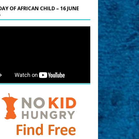
DAY OF AFRICAN CHILD – 16 JUNE
6