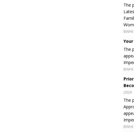
The p
Lates
Famil
Women
BWHI 
Your
The p
appea
Imper
BWHI 
Prio
Beco
2026
The p
Appro
appea
Imper
BWHI 