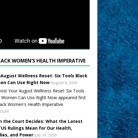
LACK WOMEN’S HEALTH IMPERATIVE
 August Wellness Reset: Six Tools Black
n Can Use Right Now
August 6, 2026
ost Your August Wellness Reset: Six Tools
k Women Can Use Right Now appeared first
ack Women's Health Imperative.
Staff
 the Court Decides: What the Latest
US Rulings Mean for Our Health,
lies, and Power
July 24, 2026