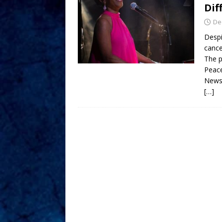
Dif
De
Despi
cance
The p
Peace
News
[…]