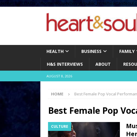
define( 'UPLOADS', '/home/no2u4v2ervy6/public_html/heartandsoul.c
HEALTH
BUSINESS
FAMILY
H&S INTERVIEWS
ABOUT
RESOU
AUGUST 8, 2026
HOME
Best Female Pop Vocal Performa
Best Female Pop Voc
Mus
CULTURE
Her