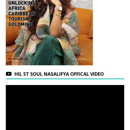
HIL ST SOUL NASALIFYA OFFICAL VIDEO