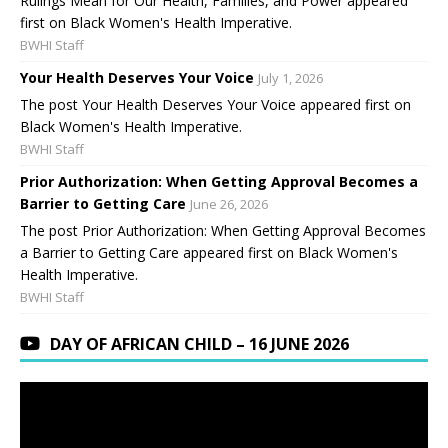
Rulings Mean for Our Health, Families, and Power appeared
first on Black Women's Health Imperative.
BWHI Staff
Your Health Deserves Your Voice
July 1, 2026
The post Your Health Deserves Your Voice appeared first on
Black Women's Health Imperative.
BWHI Staff
Prior Authorization: When Getting Approval Becomes a
Barrier to Getting Care
June 26, 2026
The post Prior Authorization: When Getting Approval Becomes
a Barrier to Getting Care appeared first on Black Women's
Health Imperative.
BWHI Staff
DAY OF AFRICAN CHILD – 16 JUNE 2026