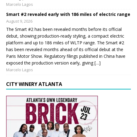
Marcelo Lagos
Smart #2 revealed early with 186 miles of electric range
August 9, 2026
The Smart #2 has been revealed months before its official
debut, showing production-ready styling, a compact electric
platform and up to 186 miles of WLTP range. The Smart #2
has been revealed months ahead of its official debut at the
Paris Motor Show. Regulatory filings published in China have
exposed the production version early, giving […]
Marcelo Lagos
CITY WINERY ATLANTA