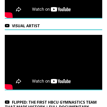
VISUAL ARTIST
FLIPPED: THE FIRST HBCU GYMNASTICS TEAM