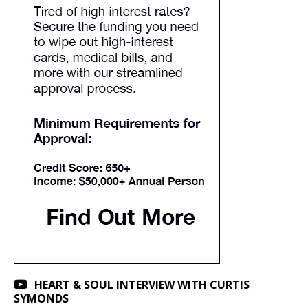
HEART & SOUL INTERVIEW WITH CURTIS
SYMONDS