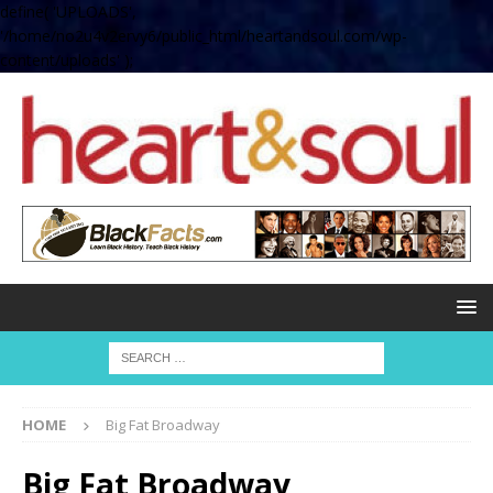
define( 'UPLOADS',
'/home/no2u4v2ervy6/public_html/heartandsoul.com/wp-
content/uploads' );
HOME
Big Fat Broadway
Big Fat Broadway