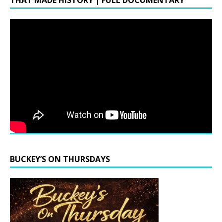
THAT MADE HISTORY | FULL DOCUMENTARY
BUCKEY’S ON THURSDAYS