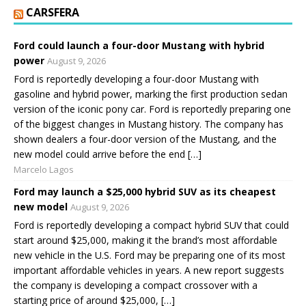
CARSFERA
Ford could launch a four-door Mustang with hybrid
power
August 9, 2026
Ford is reportedly developing a four-door Mustang with
gasoline and hybrid power, marking the first production sedan
version of the iconic pony car. Ford is reportedly preparing one
of the biggest changes in Mustang history. The company has
shown dealers a four-door version of the Mustang, and the
new model could arrive before the end […]
Marcelo Lagos
Ford may launch a $25,000 hybrid SUV as its cheapest
new model
August 9, 2026
Ford is reportedly developing a compact hybrid SUV that could
start around $25,000, making it the brand’s most affordable
new vehicle in the U.S. Ford may be preparing one of its most
important affordable vehicles in years. A new report suggests
the company is developing a compact crossover with a
starting price of around $25,000, […]