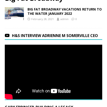
BIG FAT BROADWAY VACATIONS RETURN TO
THE WATER JANUARY 2022
February 28, 2021
admin
0
H&S INTERVIEW ADRIENNE M SOMERVILLE CEO