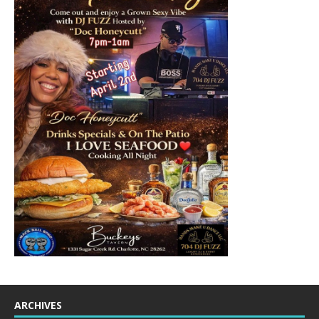
ARCHIVES