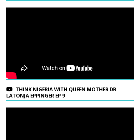
THINK NIGERIA WITH QUEEN MOTHER DR
LATONJA EPPINGER EP 9