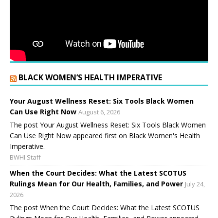
BLACK WOMEN’S HEALTH IMPERATIVE
Your August Wellness Reset: Six Tools Black Women
Can Use Right Now
August 6, 2026
The post Your August Wellness Reset: Six Tools Black Women
Can Use Right Now appeared first on Black Women's Health
Imperative.
BWHI Staff
When the Court Decides: What the Latest SCOTUS
Rulings Mean for Our Health, Families, and Power
July 24,
2026
The post When the Court Decides: What the Latest SCOTUS