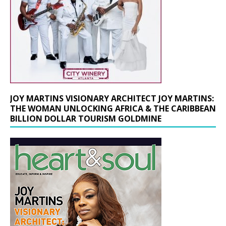
JOY MARTINS VISIONARY ARCHITECT JOY MARTINS:
THE WOMAN UNLOCKING AFRICA & THE CARIBBEAN
BILLION DOLLAR TOURISM GOLDMINE