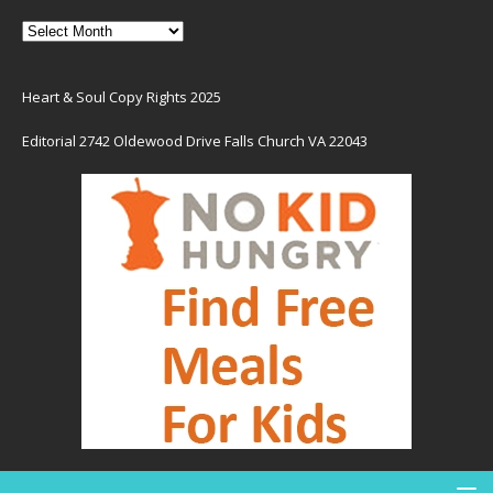
Heart & Soul Copy Rights 2025
Editorial 2742 Oldewood Drive Falls Church VA 22043