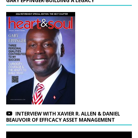
GARY EPPINGER-BUILDING A LEGACY
INTERVIEW WITH XAVIER R. ALLEN & DANIEL
BEAUVOIR OF EFFICACY ASSET MANAGEMENT