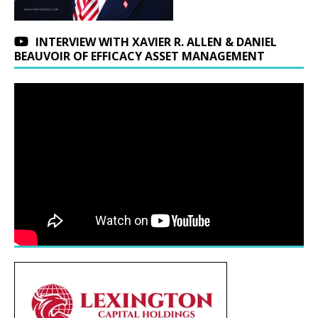
INTERVIEW WITH XAVIER R. ALLEN & DANIEL
BEAUVOIR OF EFFICACY ASSET MANAGEMENT