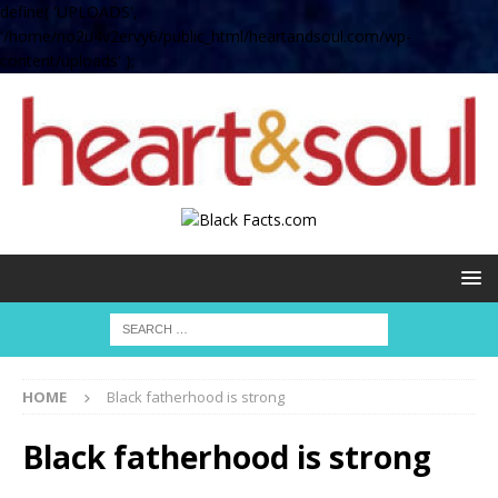
define( 'UPLOADS',
'/home/no2u4v2ervy6/public_html/heartandsoul.com/wp-
content/uploads' );
HOME
Black fatherhood is strong
Black fatherhood is strong