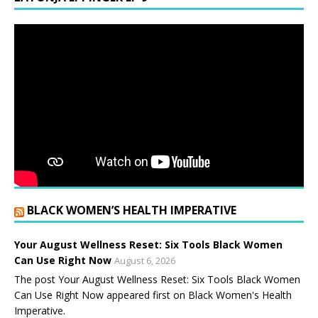
BLACK WOMEN’S HEALTH IMPERATIVE
Your August Wellness Reset: Six Tools Black Women
Can Use Right Now
August 6, 2026
The post Your August Wellness Reset: Six Tools Black Women
Can Use Right Now appeared first on Black Women's Health
Imperative.