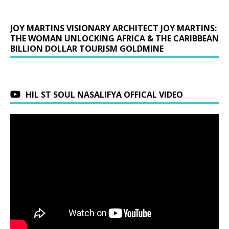
JOY MARTINS VISIONARY ARCHITECT JOY MARTINS:
THE WOMAN UNLOCKING AFRICA & THE CARIBBEAN
BILLION DOLLAR TOURISM GOLDMINE
HIL ST SOUL NASALIFYA OFFICAL VIDEO