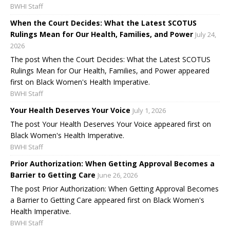
BWHI Staff
When the Court Decides: What the Latest SCOTUS
Rulings Mean for Our Health, Families, and Power
July 24,
2026
The post When the Court Decides: What the Latest SCOTUS
Rulings Mean for Our Health, Families, and Power appeared
first on Black Women's Health Imperative.
BWHI Staff
Your Health Deserves Your Voice
July 1, 2026
The post Your Health Deserves Your Voice appeared first on
Black Women's Health Imperative.
BWHI Staff
Prior Authorization: When Getting Approval Becomes a
Barrier to Getting Care
June 26, 2026
The post Prior Authorization: When Getting Approval Becomes
a Barrier to Getting Care appeared first on Black Women's
Health Imperative.
BWHI Staff