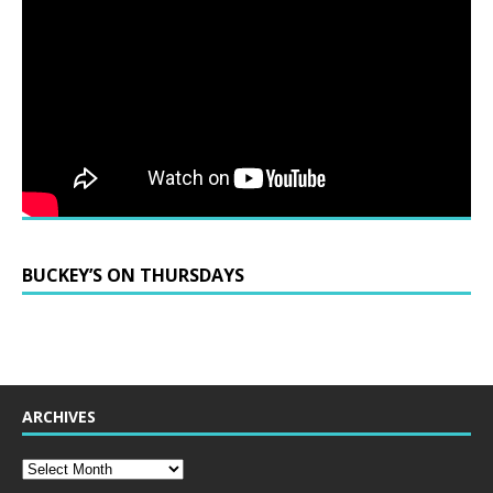
BUCKEY’S ON THURSDAYS
ARCHIVES