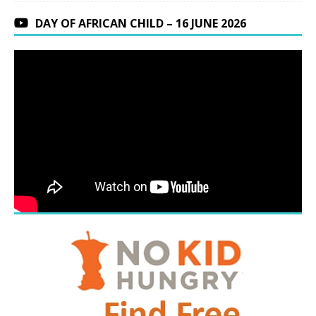
DAY OF AFRICAN CHILD – 16 JUNE 2026