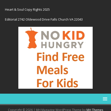
Heart & Soul Copy Rights 2025
Editorial 2742 Oldewood Drive Falls Church VA 22043
Copyright © 2026 | MH Magazine WordPress Theme by
MH Themes