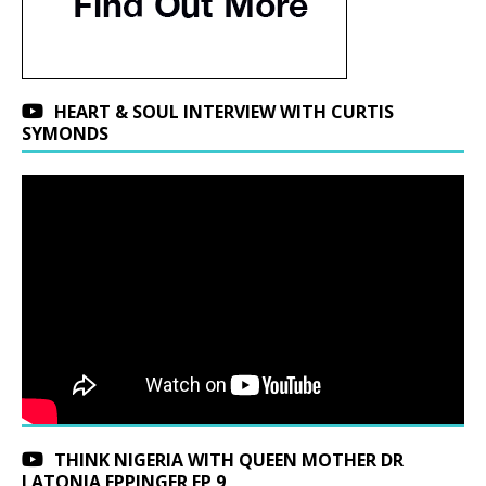
HEART & SOUL INTERVIEW WITH CURTIS
SYMONDS
THINK NIGERIA WITH QUEEN MOTHER DR
LATONJA EPPINGER EP 9