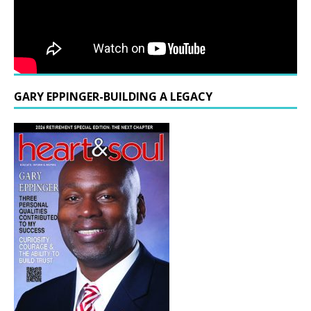
GARY EPPINGER-BUILDING A LEGACY