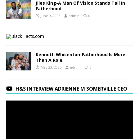
Jiles King-A Man Of Vision Stands Tall In
Fatherhood
June 9, 2025
admin
0
Kenneth Whisenton-Fatherhood Is More
Than A Role
May 23, 2025
admin
0
H&S INTERVIEW ADRIENNE M SOMERVILLE CEO