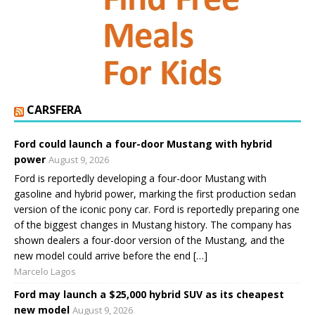
CARSFERA
Ford could launch a four-door Mustang with hybrid
power
August 9, 2026
Ford is reportedly developing a four-door Mustang with
gasoline and hybrid power, marking the first production sedan
version of the iconic pony car. Ford is reportedly preparing one
of the biggest changes in Mustang history. The company has
shown dealers a four-door version of the Mustang, and the
new model could arrive before the end […]
Marcelo Lagos
Ford may launch a $25,000 hybrid SUV as its cheapest
new model
August 9, 2026