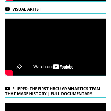
VISUAL ARTIST
FLIPPED: THE FIRST HBCU GYMNASTICS TEAM
THAT MADE HISTORY | FULL DOCUMENTARY