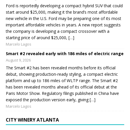
Ford is reportedly developing a compact hybrid SUV that could
start around $25,000, making it the brand’s most affordable
new vehicle in the U.S. Ford may be preparing one of its most
important affordable vehicles in years. A new report suggests
the company is developing a compact crossover with a
starting price of around $25,000, […]
Marcelo Lagos
Smart #2 revealed early with 186 miles of electric range
August 9, 2026
The Smart #2 has been revealed months before its official
debut, showing production-ready styling, a compact electric
platform and up to 186 miles of WLTP range. The Smart #2
has been revealed months ahead of its official debut at the
Paris Motor Show. Regulatory filings published in China have
exposed the production version early, giving […]
Marcelo Lagos
CITY WINERY ATLANTA