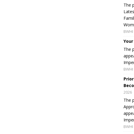
The p
Lates
Famil
Women
BWHI 
Your
The p
appea
Imper
BWHI 
Prio
Beco
2026
The p
Appro
appea
Imper
BWHI 