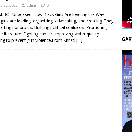
e 22, 2022
admin
0
ALBC Unbossed: How Black Girls Are Leading the Way
 girls are leading, organizing, advocating, and creating. They
tarting nonprofits. Building political coalitions. Promoting
se literature. Fighting cancer. Improving water quality.
GAR
ng to prevent gun violence.From Khristi
[…]