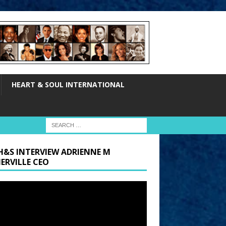
HEART & SOUL INTERNATIONAL
H&S INTERVIEW ADRIENNE M
ERVILLE CEO