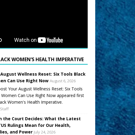
LACK WOMEN’S HEALTH IMPERATIVE
 August Wellness Reset: Six Tools Black
n Can Use Right Now
August 6, 2026
ost Your August Wellness Reset: Six Tools
k Women Can Use Right Now appeared first
ack Women's Health Imperative.
Staff
 the Court Decides: What the Latest
US Rulings Mean for Our Health,
lies, and Power
July 24, 2026