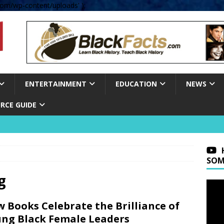
om/wp-content/uploads' );
ENTERTAINMENT
EDUCATION
NEWS
RCE GUIDE
SOM
g
 Books Celebrate the Brilliance of
ng Black Female Leaders