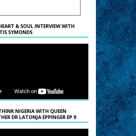
HEART & SOUL INTERVIEW WITH
TIS SYMONDS
THINK NIGERIA WITH QUEEN
HER DR LATONJA EPPINGER EP 9