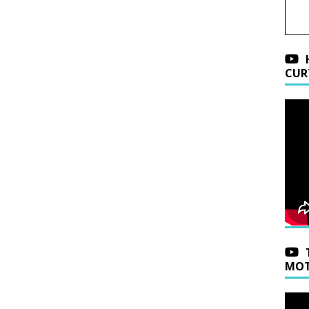
CUR
MOT