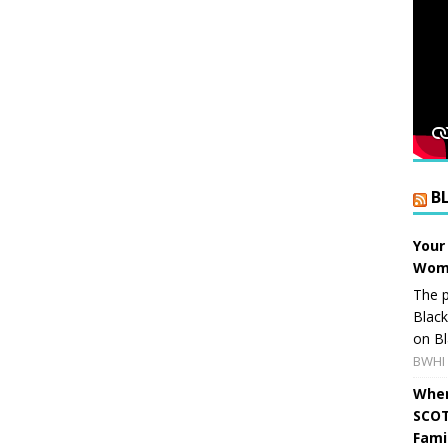
B
Your
Wome
The p
Blac
on Bl
BWHI 
When
SCOT
Fami