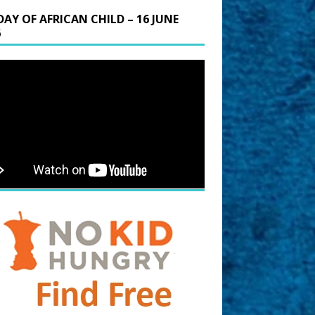
DAY OF AFRICAN CHILD – 16 JUNE
6