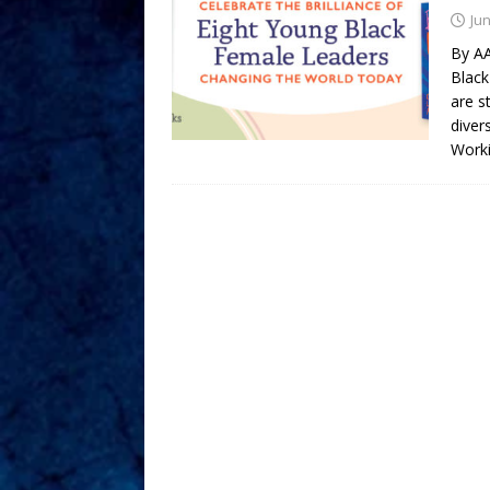
Jun
By A
Black
are s
diver
Worki