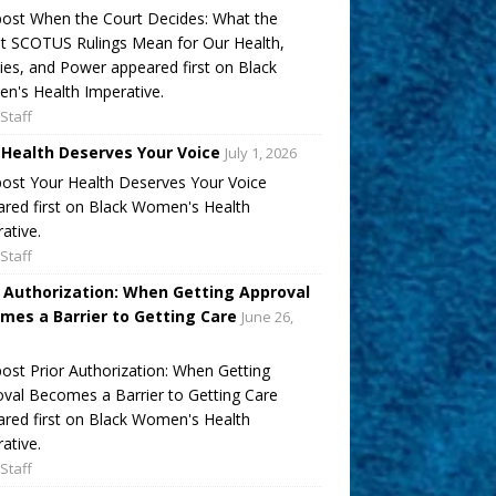
ost When the Court Decides: What the
t SCOTUS Rulings Mean for Our Health,
ies, and Power appeared first on Black
's Health Imperative.
Staff
 Health Deserves Your Voice
July 1, 2026
ost Your Health Deserves Your Voice
red first on Black Women's Health
ative.
Staff
r Authorization: When Getting Approval
mes a Barrier to Getting Care
June 26,
ost Prior Authorization: When Getting
val Becomes a Barrier to Getting Care
red first on Black Women's Health
ative.
Staff