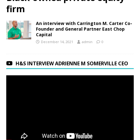
firm
An interview with Carrington M. Carter Co-
Founder and General Partner East Chop
Capital
December 14, 2021
admin
0
H&S INTERVIEW ADRIENNE M SOMERVILLE CEO