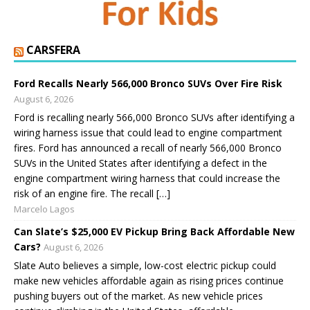
CARSFERA
Ford Recalls Nearly 566,000 Bronco SUVs Over Fire Risk
August 6, 2026
Ford is recalling nearly 566,000 Bronco SUVs after identifying a
wiring harness issue that could lead to engine compartment
fires. Ford has announced a recall of nearly 566,000 Bronco
SUVs in the United States after identifying a defect in the
engine compartment wiring harness that could increase the
risk of an engine fire. The recall […]
Marcelo Lagos
Can Slate’s $25,000 EV Pickup Bring Back Affordable New
Cars?
August 6, 2026
Slate Auto believes a simple, low-cost electric pickup could
make new vehicles affordable again as rising prices continue
pushing buyers out of the market. As new vehicle prices