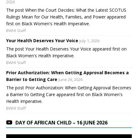
2026
The post When the Court Decides: What the Latest SCOTUS
Rulings Mean for Our Health, Families, and Power appeared
first on Black Women's Health Imperative.
BWHI Staff
Your Health Deserves Your Voice
July 1, 2026
The post Your Health Deserves Your Voice appeared first on
Black Women's Health Imperative.
BWHI Staff
Prior Authorization: When Getting Approval Becomes a
Barrier to Getting Care
June 26, 2026
The post Prior Authorization: When Getting Approval Becomes
a Barrier to Getting Care appeared first on Black Women's
Health Imperative.
BWHI Staff
DAY OF AFRICAN CHILD – 16 JUNE 2026