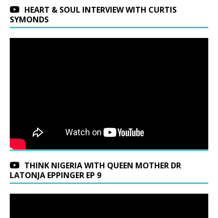
HEART & SOUL INTERVIEW WITH CURTIS
SYMONDS
THINK NIGERIA WITH QUEEN MOTHER DR
LATONJA EPPINGER EP 9