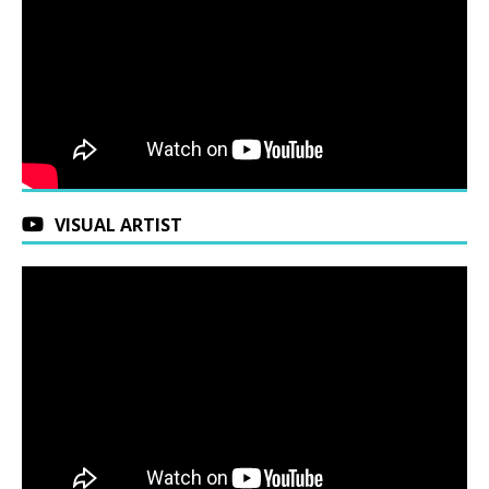
VISUAL ARTIST