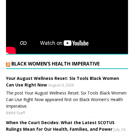
BLACK WOMEN’S HEALTH IMPERATIVE
Your August Wellness Reset: Six Tools Black Women
Can Use Right Now
August 6, 2026
The post Your August Wellness Reset: Six Tools Black Women
Can Use Right Now appeared first on Black Women's Health
Imperative.
BWHI Staff
When the Court Decides: What the Latest SCOTUS
Rulings Mean for Our Health, Families, and Power
July 24,