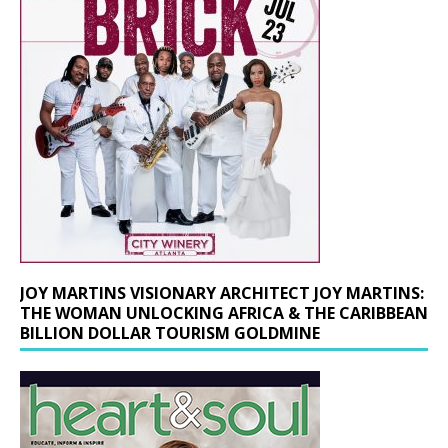
JOY MARTINS VISIONARY ARCHITECT JOY MARTINS:
THE WOMAN UNLOCKING AFRICA & THE CARIBBEAN
BILLION DOLLAR TOURISM GOLDMINE