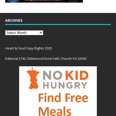
ARCHIVES
Heart & Soul Copy Rights 2025
Editorial 2742 Oldewood Drive Falls Church VA 22043