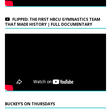
FLIPPED: THE FIRST HBCU GYMNASTICS TEAM
THAT MADE HISTORY | FULL DOCUMENTARY
BUCKEY’S ON THURSDAYS