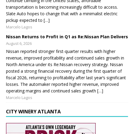
continue climbing in the United States, affordable
transportation is becoming increasingly difficult to access.
Slate Auto hopes to change that with a minimalist electric
pickup expected to […]
Marcelo Lagos
Nissan Returns to Profit in Q1 as Re:Nissan Plan Delivers
August 6, 2026
Nissan reported stronger first-quarter results with higher
revenue, improved profitability and continued sales growth in
North America under its Re:Nissan recovery strategy. Nissan
posted a strong financial recovery during the first quarter of
fiscal 2026, returning to profitability after last year’s significant
losses. The automaker reported higher revenue, improved
operating margins and continued sales growth […]
Marcelo Lagos
CITY WINERY ATLANTA