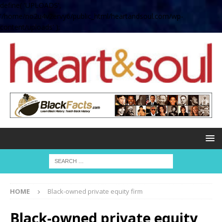
define( 'UPLOADS',
'/home/no2u4v2ervy6/public_html/heartandsoul.com/wp-
content/uploads' );
HOME
Black-owned private equity firm
Black-owned private equity