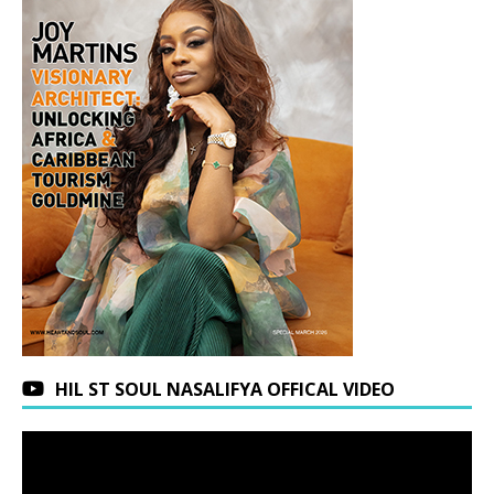
HIL ST SOUL NASALIFYA OFFICAL VIDEO