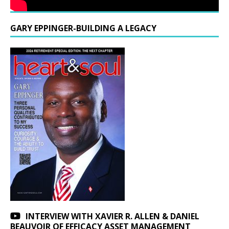
GARY EPPINGER-BUILDING A LEGACY
INTERVIEW WITH XAVIER R. ALLEN & DANIEL
BEAUVOIR OF EFFICACY ASSET MANAGEMENT