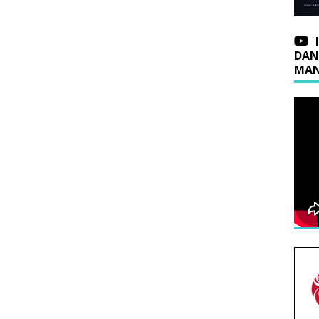
DAN
MAN