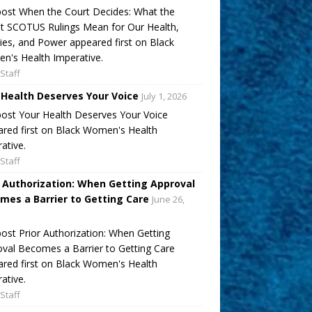
ost When the Court Decides: What the
t SCOTUS Rulings Mean for Our Health,
ies, and Power appeared first on Black
's Health Imperative.
Staff
 Health Deserves Your Voice
July 1, 2026
ost Your Health Deserves Your Voice
red first on Black Women's Health
ative.
Staff
r Authorization: When Getting Approval
mes a Barrier to Getting Care
June 26,
ost Prior Authorization: When Getting
val Becomes a Barrier to Getting Care
red first on Black Women's Health
ative.
Staff