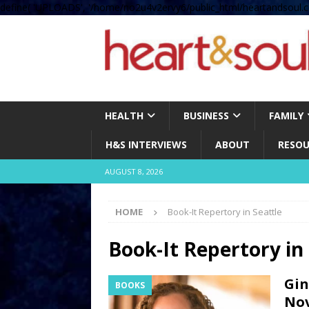
define( 'UPLOADS', '/home/no2u4v2ervy6/public_html/heartandsoul.c
HEALTH
BUSINESS
FAMILY
H&S INTERVIEWS
ABOUT
RESOU
AUGUST 8, 2026
HOME
Book-It Repertory in Seattle
Book-It Repertory in 
Gin
BOOKS
Nov