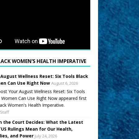
LACK WOMEN’S HEALTH IMPERATIVE
 August Wellness Reset: Six Tools Black
n Can Use Right Now
August 6, 2026
ost Your August Wellness Reset: Six Tools
k Women Can Use Right Now appeared first
ack Women's Health Imperative.
Staff
 the Court Decides: What the Latest
US Rulings Mean for Our Health,
lies, and Power
July 24, 2026