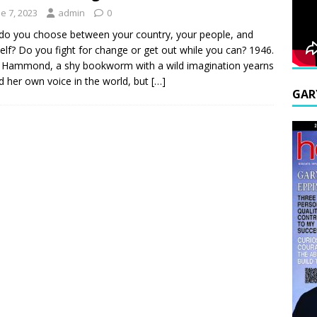
e 7, 2023
admin
0
o you choose between your country, your people, and
elf? Do you fight for change or get out while you can? 1946.
Hammond, a shy bookworm with a wild imagination yearns
nd her own voice in the world, but
[…]
GAR