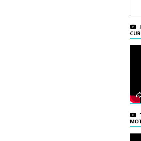
CUR
MOT