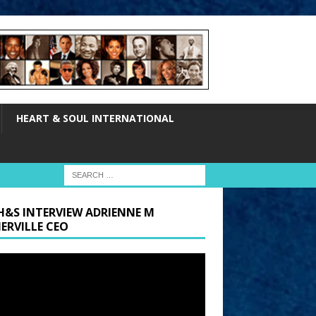
HEART & SOUL INTERNATIONAL
H&S INTERVIEW ADRIENNE M
ERVILLE CEO