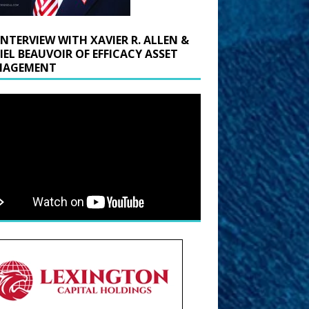
INTERVIEW WITH XAVIER R. ALLEN &
IEL BEAUVOIR OF EFFICACY ASSET
AGEMENT