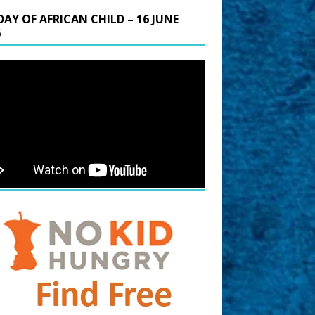
DAY OF AFRICAN CHILD – 16 JUNE
6