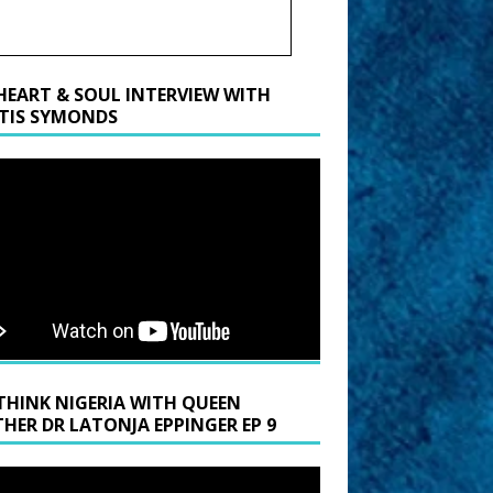
HEART & SOUL INTERVIEW WITH
TIS SYMONDS
THINK NIGERIA WITH QUEEN
HER DR LATONJA EPPINGER EP 9