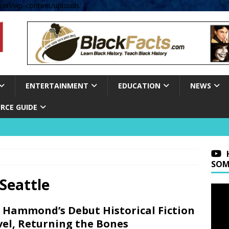
om/wp-content/uploads' );
ENTERTAINMENT
EDUCATION
NEWS
RCE GUIDE
SOM
Seattle
 Hammond’s Debut Historical Fiction
el, Returning the Bones