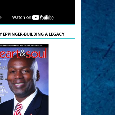
Y EPPINGER-BUILDING A LEGACY