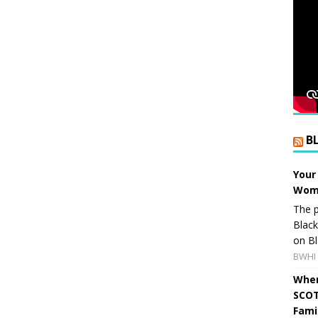
B
Your
Wome
The p
Blac
on Bl
BWHI 
When
SCOT
Fami