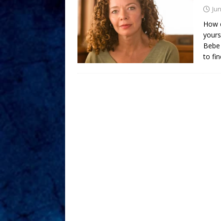
Jun
How d
yours
Bebe 
to fi