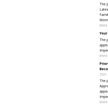
The p
Lates
Famil
Women
BWHI 
Your
The p
appea
Imper
BWHI 
Prio
Beco
2026
The p
Appro
appea
Imper
BWHI 