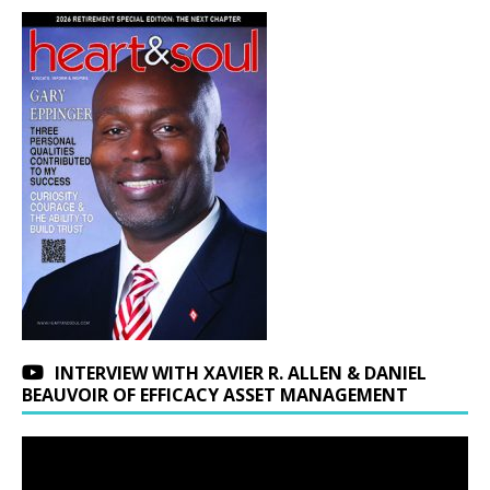
INTERVIEW WITH XAVIER R. ALLEN & DANIEL
BEAUVOIR OF EFFICACY ASSET MANAGEMENT