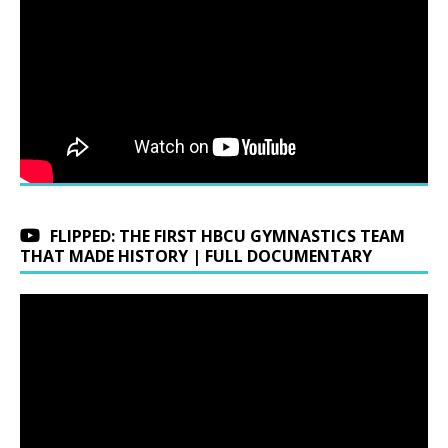
FLIPPED: THE FIRST HBCU GYMNASTICS TEAM
THAT MADE HISTORY | FULL DOCUMENTARY