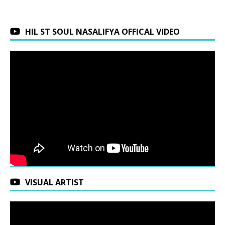
HIL ST SOUL NASALIFYA OFFICAL VIDEO
VISUAL ARTIST