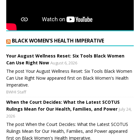
BLACK WOMEN’S HEALTH IMPERATIVE
Your August Wellness Reset: Six Tools Black Women
Can Use Right Now
August 6, 2026
The post Your August Wellness Reset: Six Tools Black Women
Can Use Right Now appeared first on Black Women's Health
Imperative.
BWHI Staff
When the Court Decides: What the Latest SCOTUS
Rulings Mean for Our Health, Families, and Power
July 24,
2026
The post When the Court Decides: What the Latest SCOTUS
Rulings Mean for Our Health, Families, and Power appeared
first on Black Women's Health Imperative.