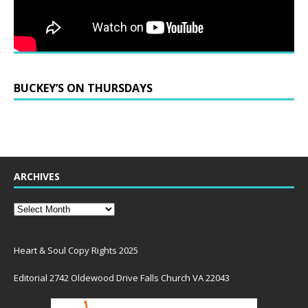
BUCKEY’S ON THURSDAYS
ARCHIVES
Heart & Soul Copy Rights 2025
Editorial 2742 Oldewood Drive Falls Church VA 22043