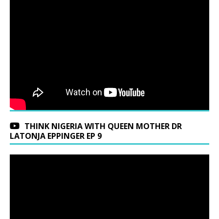
THINK NIGERIA WITH QUEEN MOTHER DR
LATONJA EPPINGER EP 9