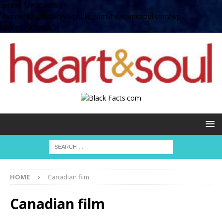
define( 'UPLOADS',
'/home/no2u4v2ervy6/public_html/heartandsoul.com/wp-
content/uploads' );
HOME
Canadian film
Canadian film