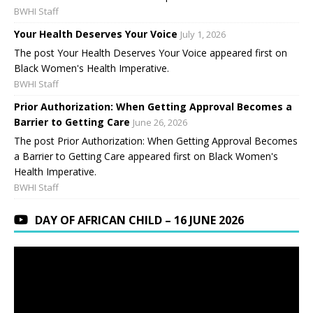
BWHI Staff
Your Health Deserves Your Voice
July 1, 2026
The post Your Health Deserves Your Voice appeared first on
Black Women's Health Imperative.
BWHI Staff
Prior Authorization: When Getting Approval Becomes a
Barrier to Getting Care
June 26, 2026
The post Prior Authorization: When Getting Approval Becomes
a Barrier to Getting Care appeared first on Black Women's
Health Imperative.
BWHI Staff
DAY OF AFRICAN CHILD – 16 JUNE 2026