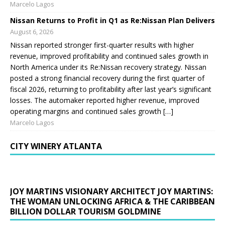
Marcelo Lagos
Nissan Returns to Profit in Q1 as Re:Nissan Plan Delivers
August 6, 2026
Nissan reported stronger first-quarter results with higher
revenue, improved profitability and continued sales growth in
North America under its Re:Nissan recovery strategy. Nissan
posted a strong financial recovery during the first quarter of
fiscal 2026, returning to profitability after last year’s significant
losses. The automaker reported higher revenue, improved
operating margins and continued sales growth […]
Marcelo Lagos
CITY WINERY ATLANTA
JOY MARTINS VISIONARY ARCHITECT JOY MARTINS:
THE WOMAN UNLOCKING AFRICA & THE CARIBBEAN
BILLION DOLLAR TOURISM GOLDMINE