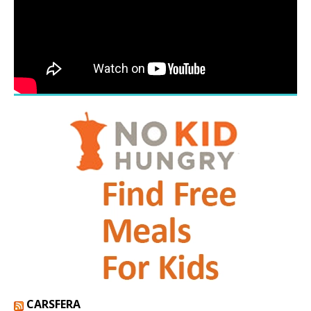
CARSFERA