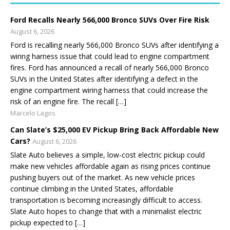
Ford Recalls Nearly 566,000 Bronco SUVs Over Fire Risk
August 6, 2026
Ford is recalling nearly 566,000 Bronco SUVs after identifying a
wiring harness issue that could lead to engine compartment
fires. Ford has announced a recall of nearly 566,000 Bronco
SUVs in the United States after identifying a defect in the
engine compartment wiring harness that could increase the
risk of an engine fire. The recall […]
Marcelo Lagos
Can Slate’s $25,000 EV Pickup Bring Back Affordable New
Cars?
August 6, 2026
Slate Auto believes a simple, low-cost electric pickup could
make new vehicles affordable again as rising prices continue
pushing buyers out of the market. As new vehicle prices
continue climbing in the United States, affordable
transportation is becoming increasingly difficult to access.
Slate Auto hopes to change that with a minimalist electric
pickup expected to […]