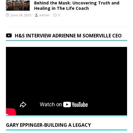
Behind the Mask: Uncovering Truth and
Healing in The Life Coach
June 24, 2025
admin
0
H&S INTERVIEW ADRIENNE M SOMERVILLE CEO
GARY EPPINGER-BUILDING A LEGACY