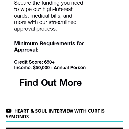
HEART & SOUL INTERVIEW WITH CURTIS
SYMONDS