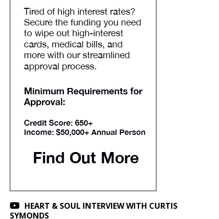
HEART & SOUL INTERVIEW WITH CURTIS
SYMONDS