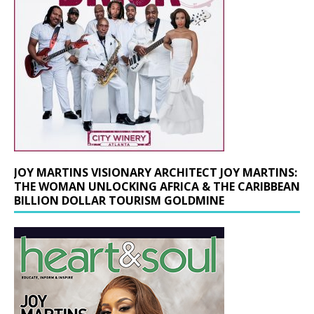
JOY MARTINS VISIONARY ARCHITECT JOY MARTINS:
THE WOMAN UNLOCKING AFRICA & THE CARIBBEAN
BILLION DOLLAR TOURISM GOLDMINE