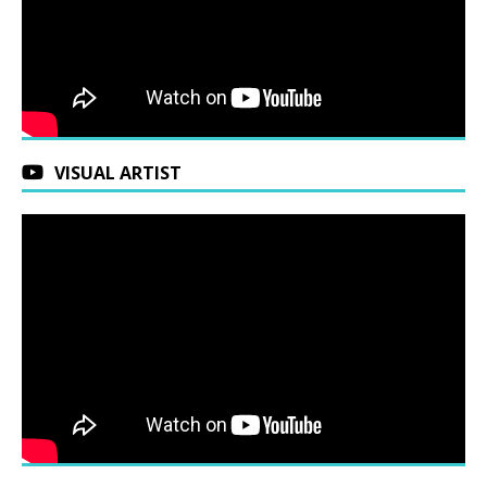
VISUAL ARTIST