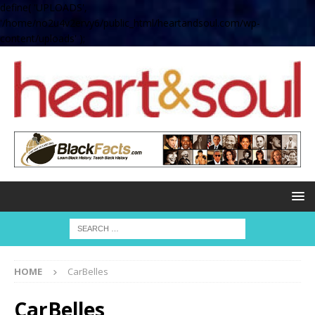
define( 'UPLOADS',
'/home/no2u4v2ervy6/public_html/heartandsoul.com/wp-
content/uploads' );
HOME
CarBelles
CarBelles