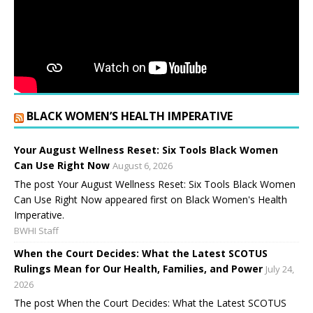
BLACK WOMEN’S HEALTH IMPERATIVE
Your August Wellness Reset: Six Tools Black Women
Can Use Right Now
August 6, 2026
The post Your August Wellness Reset: Six Tools Black Women
Can Use Right Now appeared first on Black Women's Health
Imperative.
BWHI Staff
When the Court Decides: What the Latest SCOTUS
Rulings Mean for Our Health, Families, and Power
July 24,
2026
The post When the Court Decides: What the Latest SCOTUS