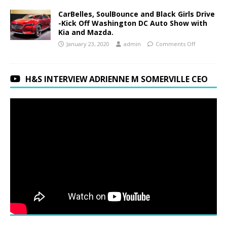
CarBelles, SoulBounce and Black Girls Drive
-Kick Off Washington DC Auto Show with
Kia and Mazda.
January 23, 2020
admin
Comments Off
H&S INTERVIEW ADRIENNE M SOMERVILLE CEO