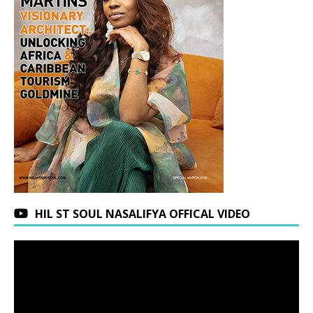
HIL ST SOUL NASALIFYA OFFICAL VIDEO