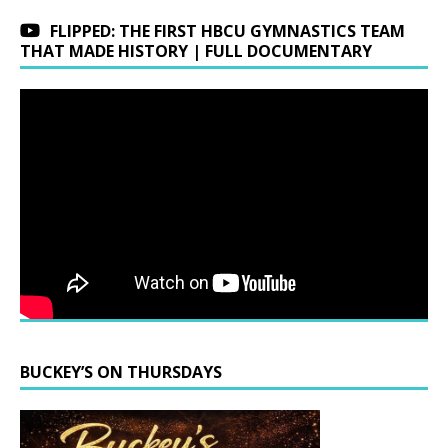
FLIPPED: THE FIRST HBCU GYMNASTICS TEAM
THAT MADE HISTORY | FULL DOCUMENTARY
BUCKEY’S ON THURSDAYS