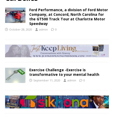
Ford Performance, a division of Ford Motor
Company, at Concord, North Carolina for
the GT500 Track Tour at Charlotte Motor
Speedway
October 28, 2020
admin
0
Exercise Challenge -Exercise is
transformative to your mental health
September 11, 2020
admin
0