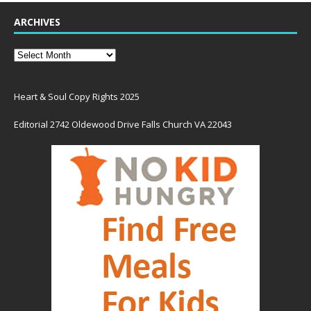
ARCHIVES
Heart & Soul Copy Rights 2025
Editorial 2742 Oldewood Drive Falls Church VA 22043