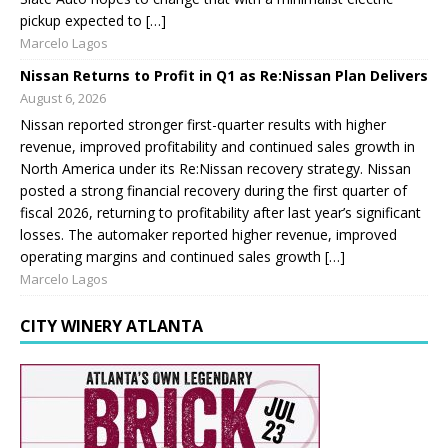
pickup expected to […]
Marcelo Lagos
Nissan Returns to Profit in Q1 as Re:Nissan Plan Delivers
August 6, 2026
Nissan reported stronger first-quarter results with higher
revenue, improved profitability and continued sales growth in
North America under its Re:Nissan recovery strategy. Nissan
posted a strong financial recovery during the first quarter of
fiscal 2026, returning to profitability after last year’s significant
losses. The automaker reported higher revenue, improved
operating margins and continued sales growth […]
Marcelo Lagos
CITY WINERY ATLANTA