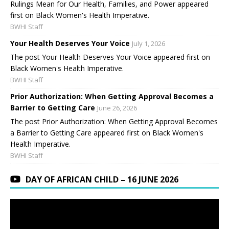
Rulings Mean for Our Health, Families, and Power appeared
first on Black Women's Health Imperative.
BWHI Staff
Your Health Deserves Your Voice
July 1, 2026
The post Your Health Deserves Your Voice appeared first on
Black Women's Health Imperative.
BWHI Staff
Prior Authorization: When Getting Approval Becomes a
Barrier to Getting Care
June 26, 2026
The post Prior Authorization: When Getting Approval Becomes
a Barrier to Getting Care appeared first on Black Women's
Health Imperative.
BWHI Staff
DAY OF AFRICAN CHILD – 16 JUNE 2026