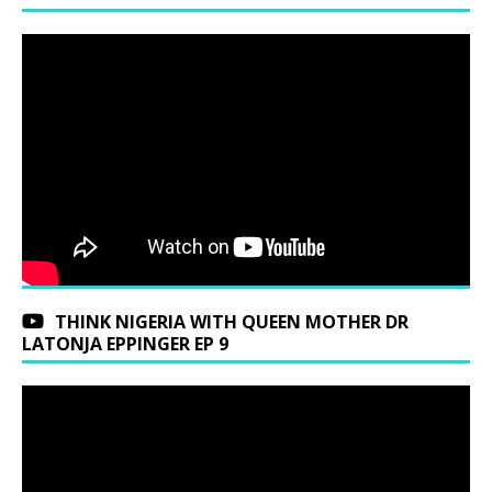
THINK NIGERIA WITH QUEEN MOTHER DR
LATONJA EPPINGER EP 9