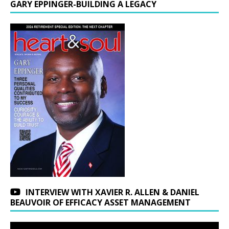
GARY EPPINGER-BUILDING A LEGACY
INTERVIEW WITH XAVIER R. ALLEN & DANIEL
BEAUVOIR OF EFFICACY ASSET MANAGEMENT