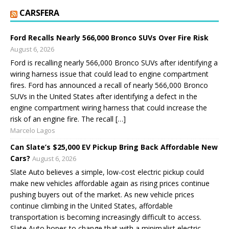
CARSFERA
Ford Recalls Nearly 566,000 Bronco SUVs Over Fire Risk
August 6, 2026
Ford is recalling nearly 566,000 Bronco SUVs after identifying a
wiring harness issue that could lead to engine compartment
fires. Ford has announced a recall of nearly 566,000 Bronco
SUVs in the United States after identifying a defect in the
engine compartment wiring harness that could increase the
risk of an engine fire. The recall […]
Marcelo Lagos
Can Slate’s $25,000 EV Pickup Bring Back Affordable New
Cars?
August 6, 2026
Slate Auto believes a simple, low-cost electric pickup could
make new vehicles affordable again as rising prices continue
pushing buyers out of the market. As new vehicle prices
continue climbing in the United States, affordable
transportation is becoming increasingly difficult to access.
Slate Auto hopes to change that with a minimalist electric