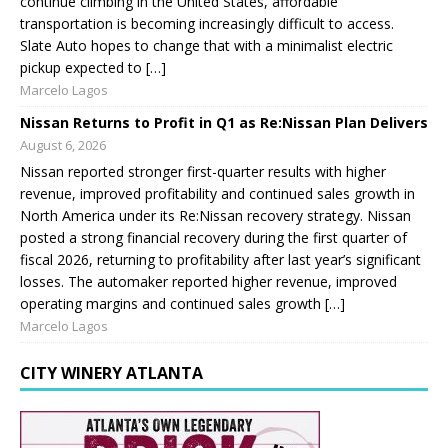
continue climbing in the United States, affordable
transportation is becoming increasingly difficult to access.
Slate Auto hopes to change that with a minimalist electric
pickup expected to […]
Marcelo Lagos
Nissan Returns to Profit in Q1 as Re:Nissan Plan Delivers
August 6, 2026
Nissan reported stronger first-quarter results with higher
revenue, improved profitability and continued sales growth in
North America under its Re:Nissan recovery strategy. Nissan
posted a strong financial recovery during the first quarter of
fiscal 2026, returning to profitability after last year’s significant
losses. The automaker reported higher revenue, improved
operating margins and continued sales growth […]
Marcelo Lagos
CITY WINERY ATLANTA