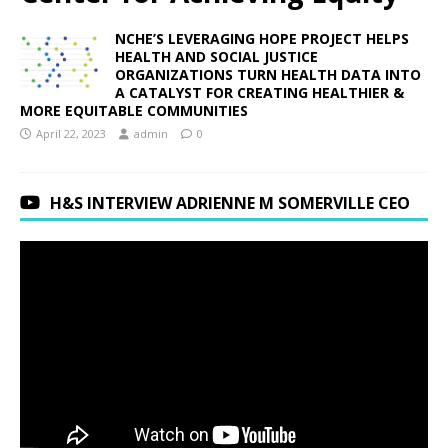
NCHE’S LEVERAGING HOPE PROJECT HELPS
HEALTH AND SOCIAL JUSTICE
ORGANIZATIONS TURN HEALTH DATA INTO
A CATALYST FOR CREATING HEALTHIER &
MORE EQUITABLE COMMUNITIES
April 22, 2023
admin
0
H&S INTERVIEW ADRIENNE M SOMERVILLE CEO