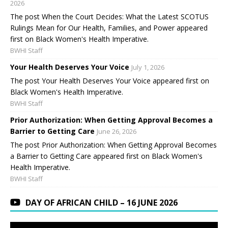
2026
The post When the Court Decides: What the Latest SCOTUS
Rulings Mean for Our Health, Families, and Power appeared
first on Black Women's Health Imperative.
BWHI Staff
Your Health Deserves Your Voice
July 1, 2026
The post Your Health Deserves Your Voice appeared first on
Black Women's Health Imperative.
BWHI Staff
Prior Authorization: When Getting Approval Becomes a
Barrier to Getting Care
June 26, 2026
The post Prior Authorization: When Getting Approval Becomes
a Barrier to Getting Care appeared first on Black Women's
Health Imperative.
BWHI Staff
DAY OF AFRICAN CHILD – 16 JUNE 2026