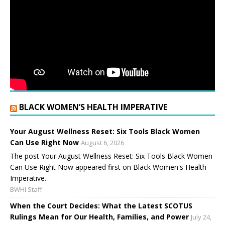
BLACK WOMEN’S HEALTH IMPERATIVE
Your August Wellness Reset: Six Tools Black Women
Can Use Right Now
August 6, 2026
The post Your August Wellness Reset: Six Tools Black Women
Can Use Right Now appeared first on Black Women's Health
Imperative.
BWHI Staff
When the Court Decides: What the Latest SCOTUS
Rulings Mean for Our Health, Families, and Power
July 24,