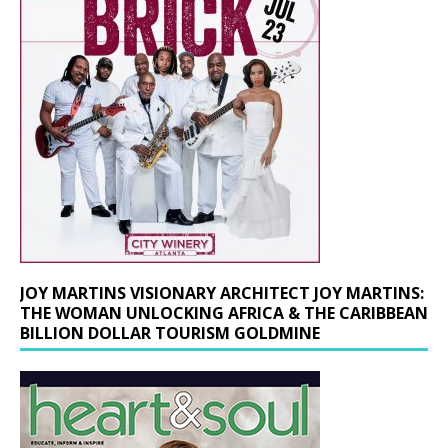
JOY MARTINS VISIONARY ARCHITECT JOY MARTINS:
THE WOMAN UNLOCKING AFRICA & THE CARIBBEAN
BILLION DOLLAR TOURISM GOLDMINE