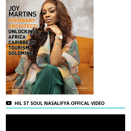
HIL ST SOUL NASALIFYA OFFICAL VIDEO