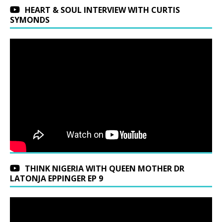
HEART & SOUL INTERVIEW WITH CURTIS
SYMONDS
THINK NIGERIA WITH QUEEN MOTHER DR
LATONJA EPPINGER EP 9