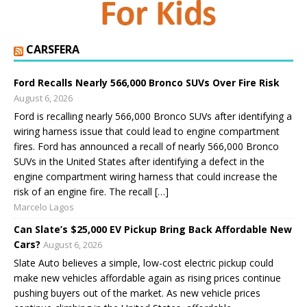
CARSFERA
Ford Recalls Nearly 566,000 Bronco SUVs Over Fire Risk
August 6, 2026
Ford is recalling nearly 566,000 Bronco SUVs after identifying a
wiring harness issue that could lead to engine compartment
fires. Ford has announced a recall of nearly 566,000 Bronco
SUVs in the United States after identifying a defect in the
engine compartment wiring harness that could increase the
risk of an engine fire. The recall […]
Marcelo Lagos
Can Slate’s $25,000 EV Pickup Bring Back Affordable New
Cars?
August 6, 2026
Slate Auto believes a simple, low-cost electric pickup could
make new vehicles affordable again as rising prices continue
pushing buyers out of the market. As new vehicle prices