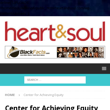
define( 'UPLOADS',
'/home/no2u4v2ervy6/public_html/heartandsoul.com/wp-
content/uploads' );
HOME
Center for Achieving Equity
Center for Achieving Equity