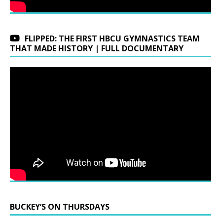
FLIPPED: THE FIRST HBCU GYMNASTICS TEAM
THAT MADE HISTORY | FULL DOCUMENTARY
BUCKEY’S ON THURSDAYS