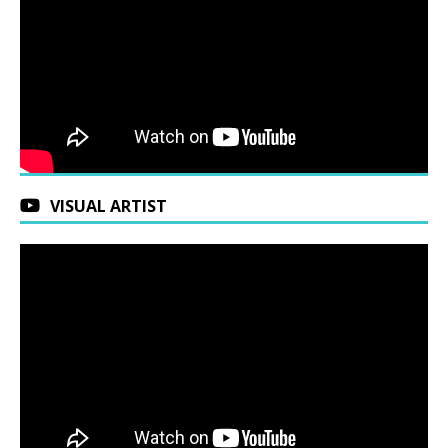
VISUAL ARTIST