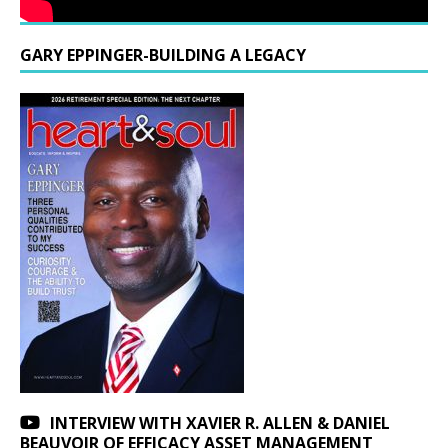
GARY EPPINGER-BUILDING A LEGACY
INTERVIEW WITH XAVIER R. ALLEN & DANIEL
BEAUVOIR OF EFFICACY ASSET MANAGEMENT