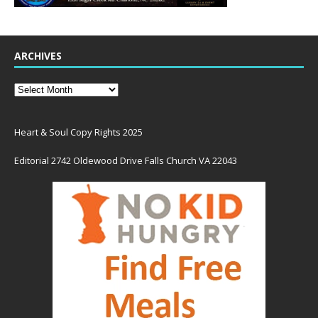
ARCHIVES
Heart & Soul Copy Rights 2025
Editorial 2742 Oldewood Drive Falls Church VA 22043