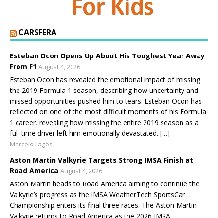
CARSFERA
Esteban Ocon Opens Up About His Toughest Year Away
From F1
August 4, 2026
Esteban Ocon has revealed the emotional impact of missing
the 2019 Formula 1 season, describing how uncertainty and
missed opportunities pushed him to tears. Esteban Ocon has
reflected on one of the most difficult moments of his Formula
1 career, revealing how missing the entire 2019 season as a
full-time driver left him emotionally devastated. […]
Marcelo Lagos
Aston Martin Valkyrie Targets Strong IMSA Finish at
Road America
August 4, 2026
Aston Martin heads to Road America aiming to continue the
Valkyrie’s progress as the IMSA WeatherTech SportsCar
Championship enters its final three races. The Aston Martin
Valkyrie returns to Road America as the 2026 IMSA