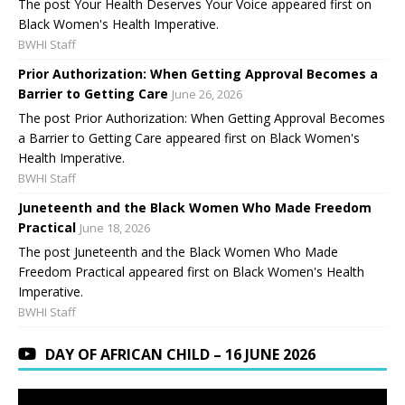
The post Your Health Deserves Your Voice appeared first on
Black Women's Health Imperative.
BWHI Staff
Prior Authorization: When Getting Approval Becomes a
Barrier to Getting Care
June 26, 2026
The post Prior Authorization: When Getting Approval Becomes
a Barrier to Getting Care appeared first on Black Women's
Health Imperative.
BWHI Staff
Juneteenth and the Black Women Who Made Freedom
Practical
June 18, 2026
The post Juneteenth and the Black Women Who Made
Freedom Practical appeared first on Black Women's Health
Imperative.
BWHI Staff
DAY OF AFRICAN CHILD – 16 JUNE 2026