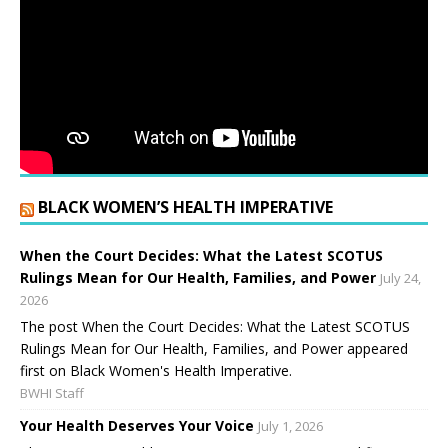
BLACK WOMEN’S HEALTH IMPERATIVE
When the Court Decides: What the Latest SCOTUS
Rulings Mean for Our Health, Families, and Power
July 24,
2026
The post When the Court Decides: What the Latest SCOTUS
Rulings Mean for Our Health, Families, and Power appeared
first on Black Women's Health Imperative.
BWHI Staff
Your Health Deserves Your Voice
July 1, 2026