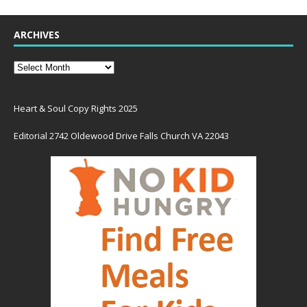
ARCHIVES
Heart & Soul Copy Rights 2025
Editorial 2742 Oldewood Drive Falls Church VA 22043