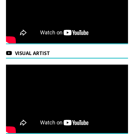
VISUAL ARTIST