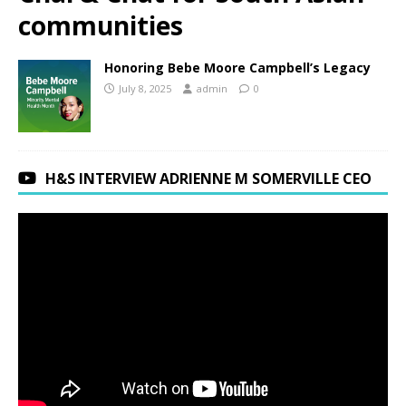
communities
Honoring Bebe Moore Campbell’s Legacy
July 8, 2025
admin
0
H&S INTERVIEW ADRIENNE M SOMERVILLE CEO