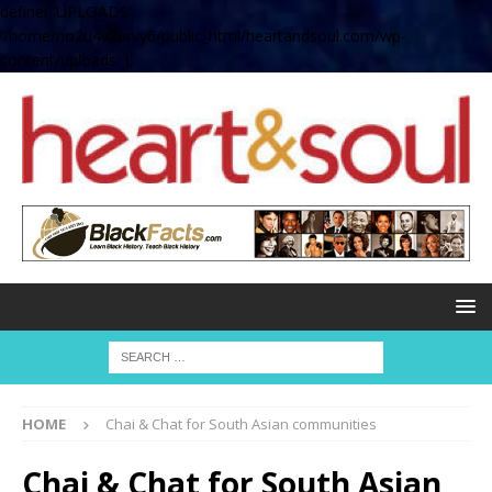
define( 'UPLOADS',
'/home/no2u4v2ervy6/public_html/heartandsoul.com/wp-
content/uploads' );
HOME
Chai & Chat for South Asian communities
Chai & Chat for South Asian