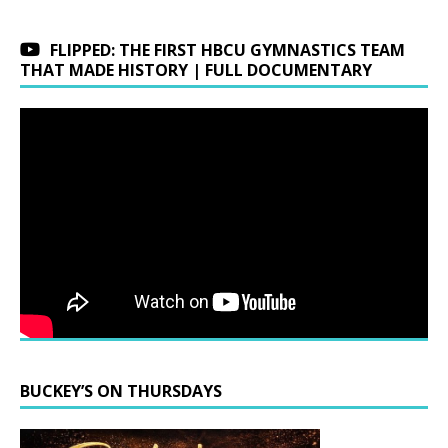
FLIPPED: THE FIRST HBCU GYMNASTICS TEAM
THAT MADE HISTORY | FULL DOCUMENTARY
BUCKEY’S ON THURSDAYS