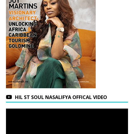
HIL ST SOUL NASALIFYA OFFICAL VIDEO