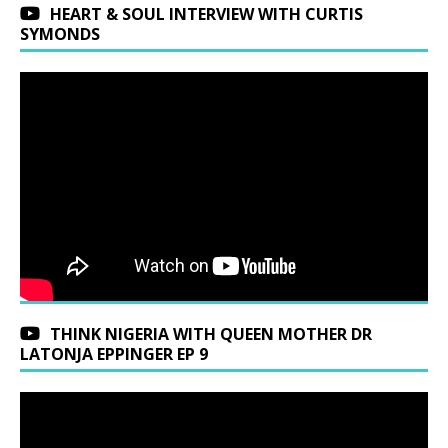
HEART & SOUL INTERVIEW WITH CURTIS
SYMONDS
THINK NIGERIA WITH QUEEN MOTHER DR
LATONJA EPPINGER EP 9