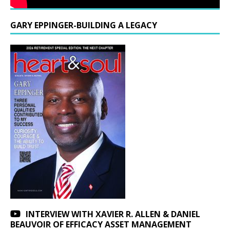
GARY EPPINGER-BUILDING A LEGACY
INTERVIEW WITH XAVIER R. ALLEN & DANIEL
BEAUVOIR OF EFFICACY ASSET MANAGEMENT