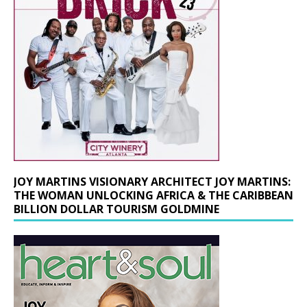
JOY MARTINS VISIONARY ARCHITECT JOY MARTINS:
THE WOMAN UNLOCKING AFRICA & THE CARIBBEAN
BILLION DOLLAR TOURISM GOLDMINE