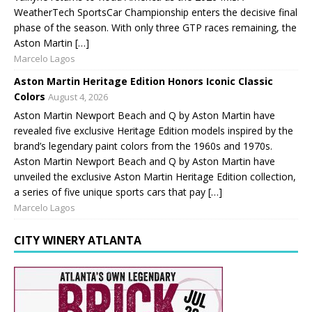
WeatherTech SportsCar Championship enters the decisive final
phase of the season. With only three GTP races remaining, the
Aston Martin […]
Marcelo Lagos
Aston Martin Heritage Edition Honors Iconic Classic
Colors
August 4, 2026
Aston Martin Newport Beach and Q by Aston Martin have
revealed five exclusive Heritage Edition models inspired by the
brand’s legendary paint colors from the 1960s and 1970s.
Aston Martin Newport Beach and Q by Aston Martin have
unveiled the exclusive Aston Martin Heritage Edition collection,
a series of five unique sports cars that pay […]
Marcelo Lagos
CITY WINERY ATLANTA