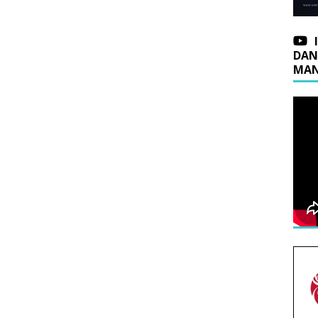
DAN
MAN