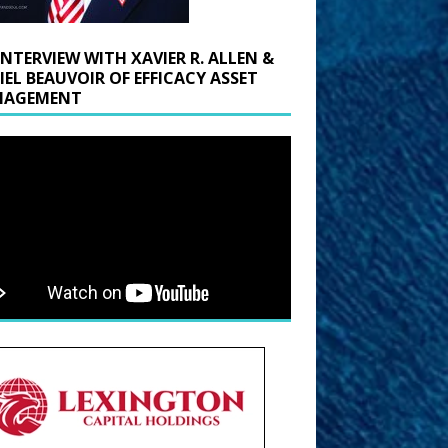
INTERVIEW WITH XAVIER R. ALLEN &
IEL BEAUVOIR OF EFFICACY ASSET
AGEMENT