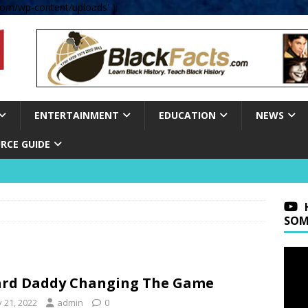
om/wp-content/uploads' );
ENTERTAINMENT
EDUCATION
NEWS
RCE GUIDE
SOM
rd Daddy Changing The Game
y 21, 2022
admin
0