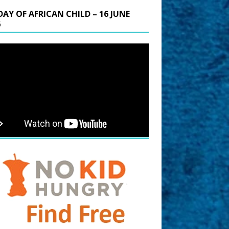
DAY OF AFRICAN CHILD – 16 JUNE
6