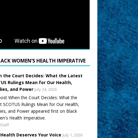
LACK WOMEN’S HEALTH IMPERATIVE
 the Court Decides: What the Latest
US Rulings Mean for Our Health,
lies, and Power
July 24, 2026
ost When the Court Decides: What the
t SCOTUS Rulings Mean for Our Health,
ies, and Power appeared first on Black
's Health Imperative.
Staff
 Health Deserves Your Voice
July 1, 2026