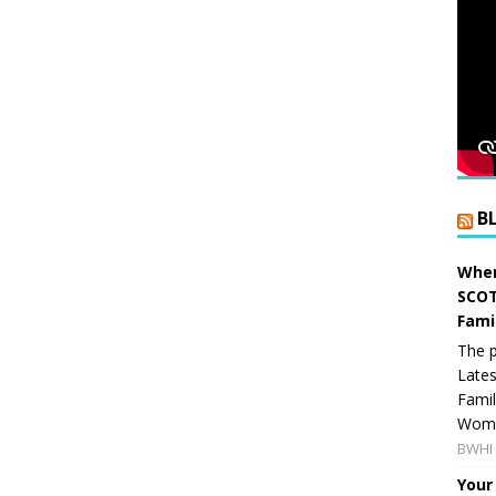
B
When
SCOT
Fami
The p
Lates
Famil
Women
BWHI 
Your