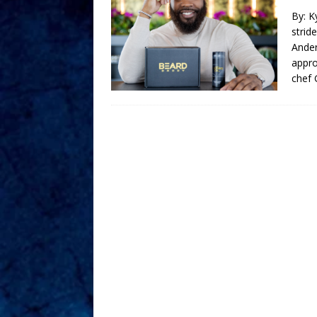
By: K
strid
Ander
appro
chef 