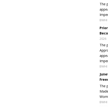
The p
appea
Imper
BWHI 
Prio
Beco
2026
The p
Appro
appea
Imper
BWHI 
June
Free
The 
Made 
Women
BWHI 