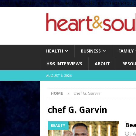
define( 'UPLOADS', '/home/no2u4v2ervy6/public_html/heartandsoul.c
HEALTH
BUSINESS
FAMILY
H&S INTERVIEWS
ABOUT
RESOU
AUGUST 6, 2026
HOME
chef G. Garvin
chef G. Garvin
Bea
BEAUTY
Jul