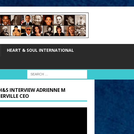
HEART & SOUL INTERNATIONAL
H&S INTERVIEW ADRIENNE M
ERVILLE CEO