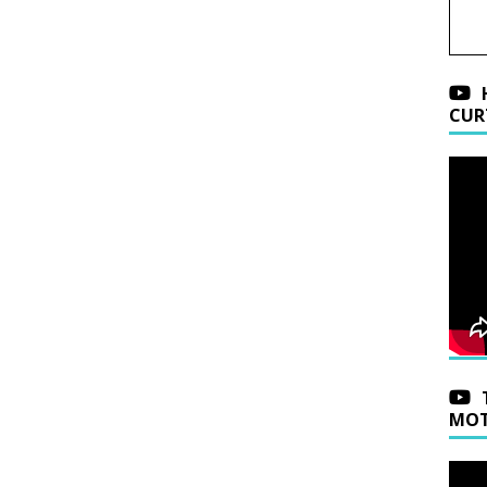
CUR
MOT