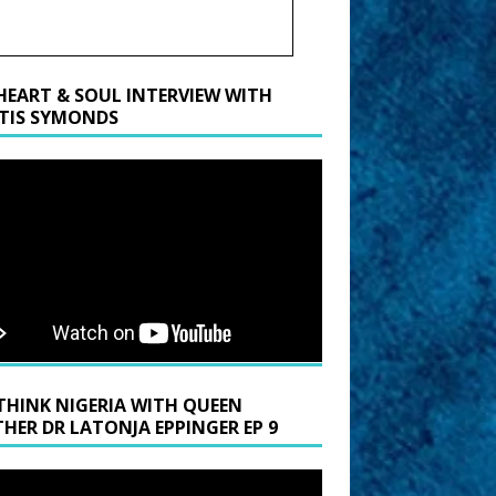
HEART & SOUL INTERVIEW WITH
TIS SYMONDS
THINK NIGERIA WITH QUEEN
HER DR LATONJA EPPINGER EP 9