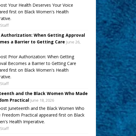
ost Your Health Deserves Your Voice
red first on Black Women's Health
ative.
Staff
r Authorization: When Getting Approval
mes a Barrier to Getting Care
June 26,
ost Prior Authorization: When Getting
val Becomes a Barrier to Getting Care
red first on Black Women's Health
ative.
Staff
teenth and the Black Women Who Made
dom Practical
June 18, 2026
post Juneteenth and the Black Women Who
Freedom Practical appeared first on Black
's Health Imperative.
Staff