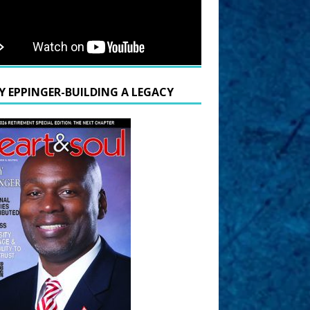
Y EPPINGER-BUILDING A LEGACY