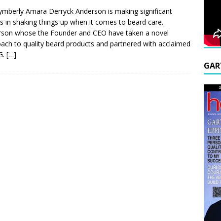
ymberly Amara Derryck Anderson is making significant
es in shaking things up when it comes to beard care.
son whose the Founder and CEO have taken a novel
ach to quality beard products and partnered with acclaimed
G.
[…]
GAR