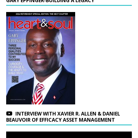
GARY EPPINGER-BUILDING A LEGACY
INTERVIEW WITH XAVIER R. ALLEN & DANIEL
BEAUVOIR OF EFFICACY ASSET MANAGEMENT