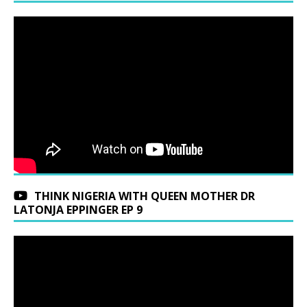
THINK NIGERIA WITH QUEEN MOTHER DR
LATONJA EPPINGER EP 9