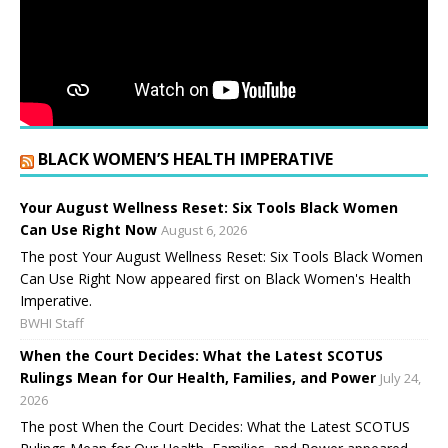
BLACK WOMEN’S HEALTH IMPERATIVE
Your August Wellness Reset: Six Tools Black Women
Can Use Right Now
August 6, 2026
The post Your August Wellness Reset: Six Tools Black Women
Can Use Right Now appeared first on Black Women's Health
Imperative.
BWHI Staff
When the Court Decides: What the Latest SCOTUS
Rulings Mean for Our Health, Families, and Power
July 24,
2026
The post When the Court Decides: What the Latest SCOTUS