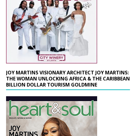
JOY MARTINS VISIONARY ARCHITECT JOY MARTINS:
THE WOMAN UNLOCKING AFRICA & THE CARIBBEAN
BILLION DOLLAR TOURISM GOLDMINE