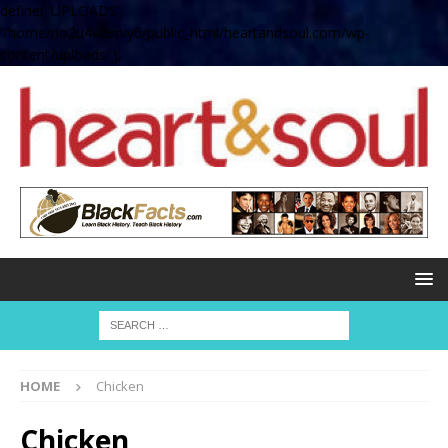
define( 'UPLOADS',
'/home/no2u4v2ervy6/public_html/heartandsoul.com/wp-
content/uploads' );
HOME
Chicken
Chicken