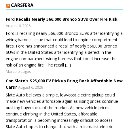
CARSFERA
Ford Recalls Nearly 566,000 Bronco SUVs Over Fire Risk
August 6, 2026
Ford is recalling nearly 566,000 Bronco SUVs after identifying a
wiring harness issue that could lead to engine compartment
fires. Ford has announced a recall of nearly 566,000 Bronco
SUVs in the United States after identifying a defect in the
engine compartment wiring harness that could increase the
risk of an engine fire. The recall […]
Marcelo Lagos
Can Slate’s $25,000 EV Pickup Bring Back Affordable New
Cars?
August 6, 2026
Slate Auto believes a simple, low-cost electric pickup could
make new vehicles affordable again as rising prices continue
pushing buyers out of the market. As new vehicle prices
continue climbing in the United States, affordable
transportation is becoming increasingly difficult to access.
Slate Auto hopes to change that with a minimalist electric