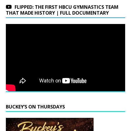
FLIPPED: THE FIRST HBCU GYMNASTICS TEAM
THAT MADE HISTORY | FULL DOCUMENTARY
BUCKEY’S ON THURSDAYS