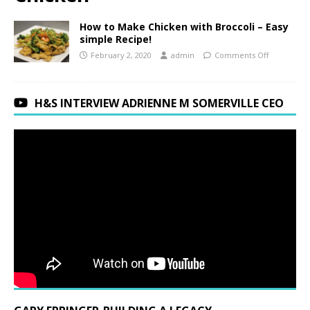
How to Make Chicken with Broccoli – Easy
simple Recipe!
February 2, 2020
admin
Comments Off
H&S INTERVIEW ADRIENNE M SOMERVILLE CEO