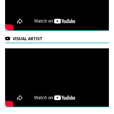
VISUAL ARTIST