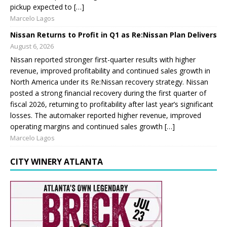
pickup expected to […]
Marcelo Lagos
Nissan Returns to Profit in Q1 as Re:Nissan Plan Delivers
August 6, 2026
Nissan reported stronger first-quarter results with higher
revenue, improved profitability and continued sales growth in
North America under its Re:Nissan recovery strategy. Nissan
posted a strong financial recovery during the first quarter of
fiscal 2026, returning to profitability after last year’s significant
losses. The automaker reported higher revenue, improved
operating margins and continued sales growth […]
Marcelo Lagos
CITY WINERY ATLANTA