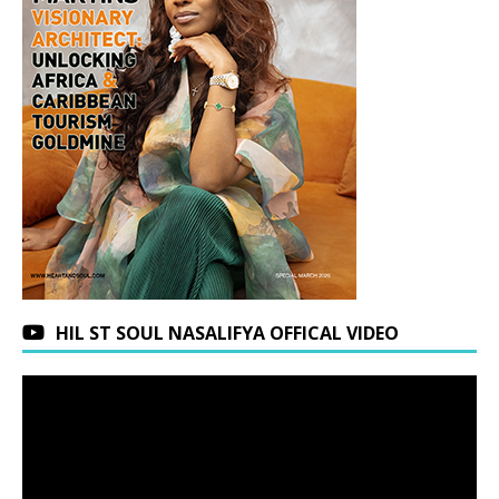
HIL ST SOUL NASALIFYA OFFICAL VIDEO