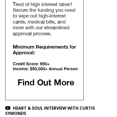
HEART & SOUL INTERVIEW WITH CURTIS
SYMONDS