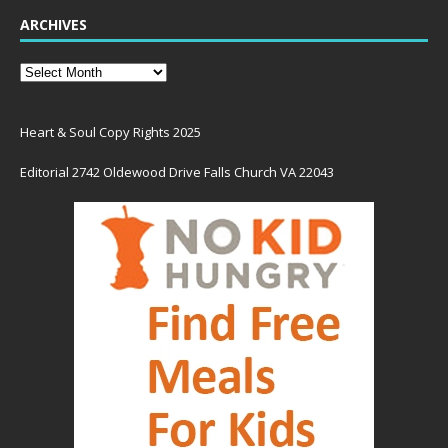
ARCHIVES
Heart & Soul Copy Rights 2025
Editorial 2742 Oldewood Drive Falls Church VA 22043