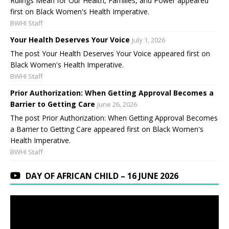
Rulings Mean for Our Health, Families, and Power appeared
first on Black Women's Health Imperative.
BWHI Staff
Your Health Deserves Your Voice
July 1, 2026
The post Your Health Deserves Your Voice appeared first on
Black Women's Health Imperative.
BWHI Staff
Prior Authorization: When Getting Approval Becomes a
Barrier to Getting Care
June 26, 2026
The post Prior Authorization: When Getting Approval Becomes
a Barrier to Getting Care appeared first on Black Women's
Health Imperative.
BWHI Staff
DAY OF AFRICAN CHILD – 16 JUNE 2026