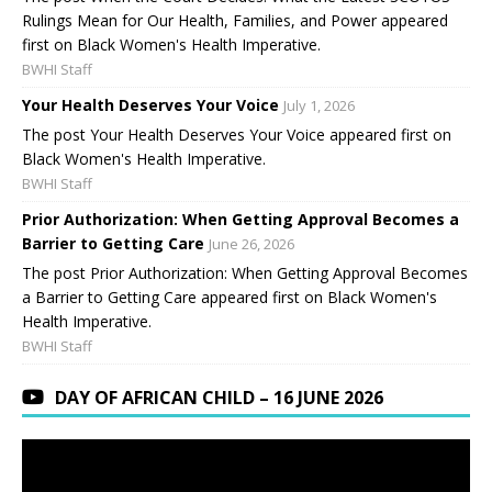
Rulings Mean for Our Health, Families, and Power appeared
first on Black Women's Health Imperative.
BWHI Staff
Your Health Deserves Your Voice
July 1, 2026
The post Your Health Deserves Your Voice appeared first on
Black Women's Health Imperative.
BWHI Staff
Prior Authorization: When Getting Approval Becomes a
Barrier to Getting Care
June 26, 2026
The post Prior Authorization: When Getting Approval Becomes
a Barrier to Getting Care appeared first on Black Women's
Health Imperative.
BWHI Staff
DAY OF AFRICAN CHILD – 16 JUNE 2026