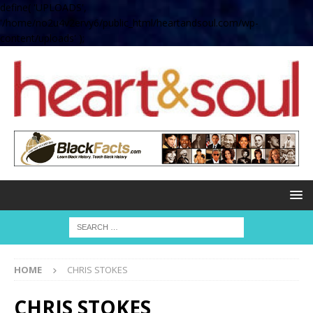
define( 'UPLOADS',
'/home/no2u4v2ervy6/public_html/heartandsoul.com/wp-
content/uploads' );
HOME
CHRIS STOKES
CHRIS STOKES