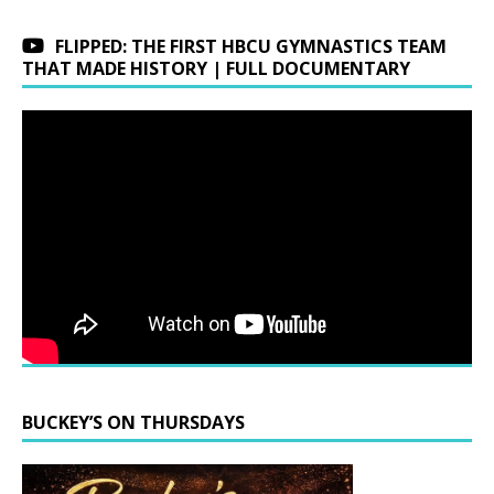
FLIPPED: THE FIRST HBCU GYMNASTICS TEAM
THAT MADE HISTORY | FULL DOCUMENTARY
BUCKEY’S ON THURSDAYS