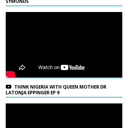
SYMONDS
THINK NIGERIA WITH QUEEN MOTHER DR
LATONJA EPPINGER EP 9