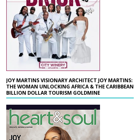
JOY MARTINS VISIONARY ARCHITECT JOY MARTINS:
THE WOMAN UNLOCKING AFRICA & THE CARIBBEAN
BILLION DOLLAR TOURISM GOLDMINE