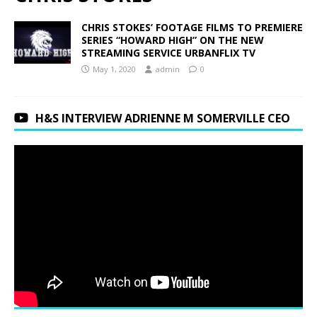
CHRIS STOKES’ FOOTAGE FILMS TO PREMIERE
SERIES “HOWARD HIGH” ON THE NEW
STREAMING SERVICE URBANFLIX TV
May 1, 2020
admin
0
H&S INTERVIEW ADRIENNE M SOMERVILLE CEO