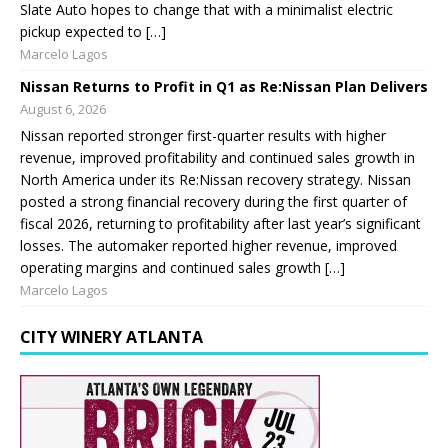
Slate Auto hopes to change that with a minimalist electric
pickup expected to […]
Marcelo Lagos
Nissan Returns to Profit in Q1 as Re:Nissan Plan Delivers
August 6, 2026
Nissan reported stronger first-quarter results with higher
revenue, improved profitability and continued sales growth in
North America under its Re:Nissan recovery strategy. Nissan
posted a strong financial recovery during the first quarter of
fiscal 2026, returning to profitability after last year’s significant
losses. The automaker reported higher revenue, improved
operating margins and continued sales growth […]
Marcelo Lagos
CITY WINERY ATLANTA