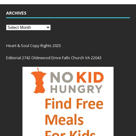
ARCHIVES
Heart & Soul Copy Rights 2025
Editorial 2742 Oldewood Drive Falls Church VA 22043