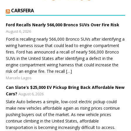
CARSFERA
Ford Recalls Nearly 566,000 Bronco SUVs Over Fire Risk
August 6, 2026
Ford is recalling nearly 566,000 Bronco SUVs after identifying a
wiring harness issue that could lead to engine compartment
fires. Ford has announced a recall of nearly 566,000 Bronco
SUVs in the United States after identifying a defect in the
engine compartment wiring harness that could increase the
risk of an engine fire. The recall […]
Marcelo Lagos
Can Slate’s $25,000 EV Pickup Bring Back Affordable New
Cars?
August 6, 2026
Slate Auto believes a simple, low-cost electric pickup could
make new vehicles affordable again as rising prices continue
pushing buyers out of the market. As new vehicle prices
continue climbing in the United States, affordable
transportation is becoming increasingly difficult to access.