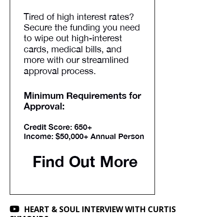
HEART & SOUL INTERVIEW WITH CURTIS