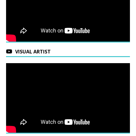
VISUAL ARTIST