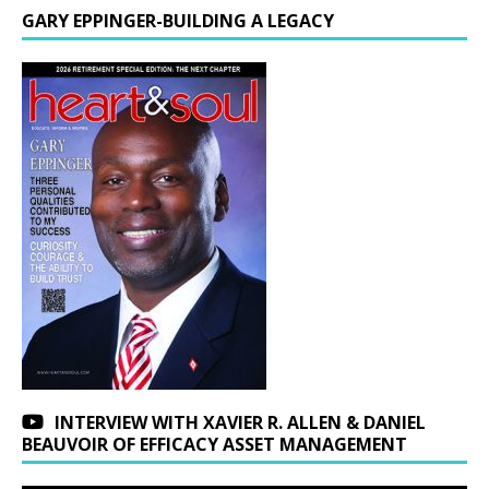
GARY EPPINGER-BUILDING A LEGACY
INTERVIEW WITH XAVIER R. ALLEN & DANIEL
BEAUVOIR OF EFFICACY ASSET MANAGEMENT