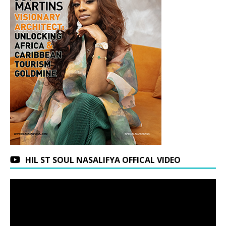
HIL ST SOUL NASALIFYA OFFICAL VIDEO