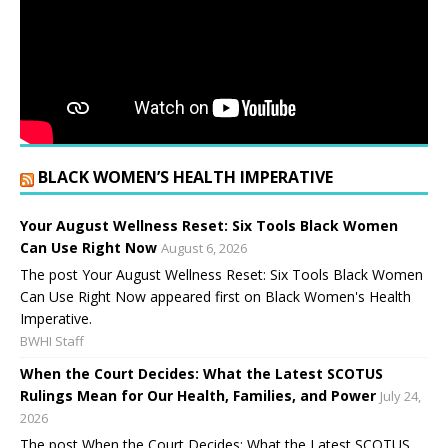
BLACK WOMEN’S HEALTH IMPERATIVE
Your August Wellness Reset: Six Tools Black Women
Can Use Right Now
August 6, 2026
The post Your August Wellness Reset: Six Tools Black Women
Can Use Right Now appeared first on Black Women's Health
Imperative.
BWHI Staff
When the Court Decides: What the Latest SCOTUS
Rulings Mean for Our Health, Families, and Power
July 24,
2026
The post When the Court Decides: What the Latest SCOTUS